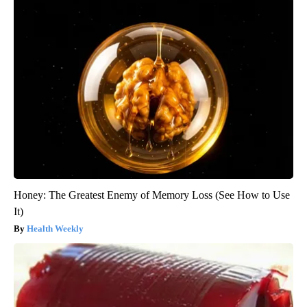
Honey: The Greatest Enemy of Memory Loss (See How to Use
It)
Health Weekly