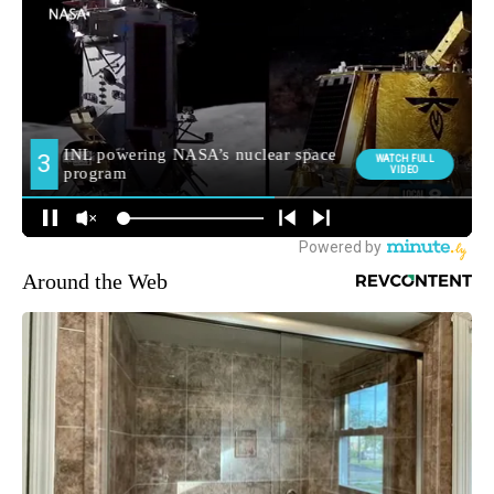
Around the Web