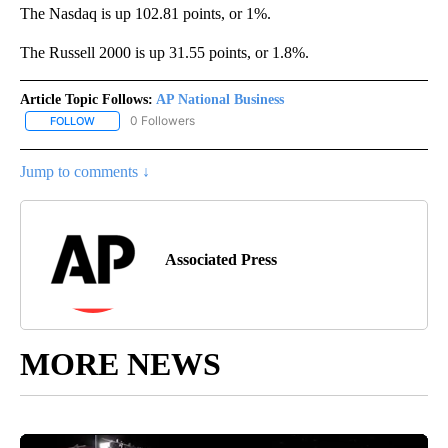
The Nasdaq is up 102.81 points, or 1%.
The Russell 2000 is up 31.55 points, or 1.8%.
Article Topic Follows:
AP National Business
0 Followers
FOLLOW
FOLLOW "AP NATIONAL BUSINESS" TO RECEIVE NOTIFICATIONS A
Jump to comments ↓
Associated Press
MORE NEWS