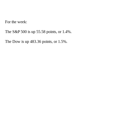
For the week:
The S&P 500 is up 55.58 points, or 1.4%.
The Dow is up 483.36 points, or 1.5%.