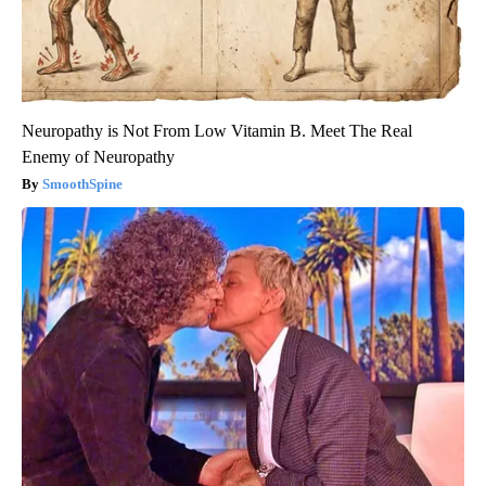
Neuropathy is Not From Low Vitamin B. Meet The Real
Enemy of Neuropathy
SmoothSpine