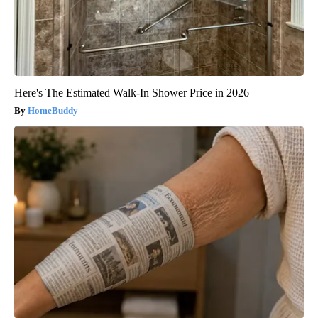
Here's The Estimated Walk-In Shower Price in 2026
HomeBuddy