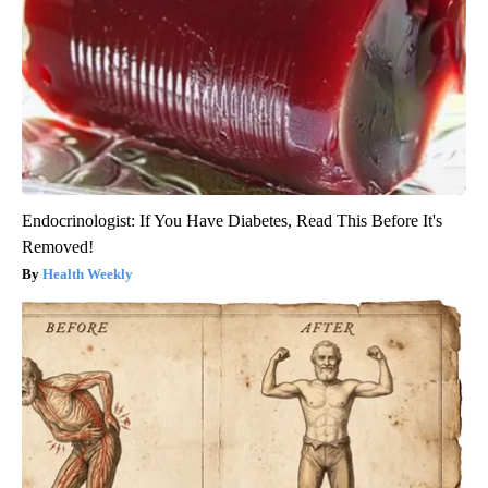
Endocrinologist: If You Have Diabetes, Read This Before It's
Removed!
Health Weekly