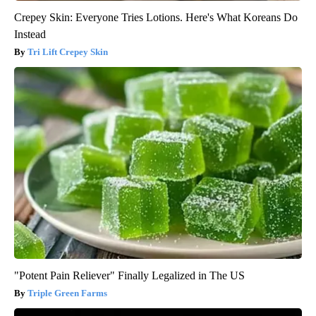
Crepey Skin: Everyone Tries Lotions. Here's What Koreans Do
Instead
Tri Lift Crepey Skin
"Potent Pain Reliever" Finally Legalized in The US
Triple Green Farms