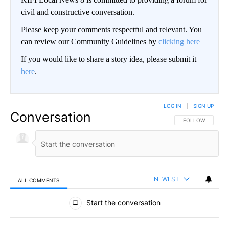
civil and constructive conversation.
Please keep your comments respectful and relevant. You
can review our Community Guidelines by
clicking here
If you would like to share a story idea, please submit it
here
.
LOG IN
|
SIGN UP
Conversation
FOLLOW THIS CO
FOLLOW
NEWEST
ALL COMMENTS
All Comments
Start the conversation