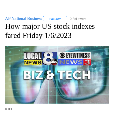
AP National Business
0 Followers
FOLLOW
FOLLOW "AP NATIONAL BUSINESS" TO 
How major US stock indexes
fared Friday 1/6/2023
KIFI