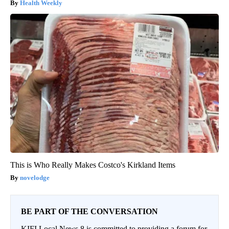
Health Weekly
This is Who Really Makes Costco's Kirkland Items
novelodge
BE PART OF THE CONVERSATION
KIFI Local News 8 is committed to providing a forum for