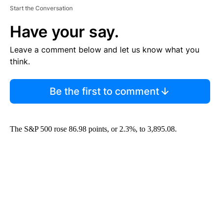
Start the Conversation
Have your say.
Leave a comment below and let us know what you
think.
Be the first to comment
The S&P 500 rose 86.98 points, or 2.3%, to 3,895.08.