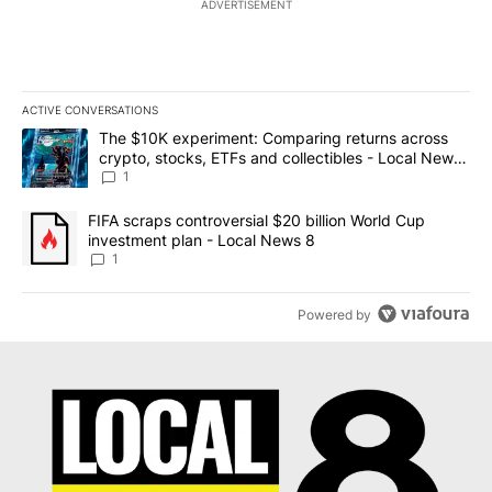
ADVERTISEMENT
ACTIVE CONVERSATIONS
The following is a list of the most commented articles in the last 7
A trending article titled "The $10K experiment: Comparing return
The $10K experiment: Comparing returns across
crypto, stocks, ETFs and collectibles - Local News
8
1
A trending article titled "FIFA scraps controversial $20 billion 
FIFA scraps controversial $20 billion World Cup
investment plan - Local News 8
1
Powered by