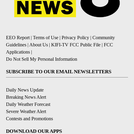
EEO Report
|
Terms of Use
|
Privacy Policy
|
Community
Guidelines
|
About Us
|
KIFI-TV FCC Public File
|
FCC
Applications
|
Do Not Sell My Personal Information
SUBSCRIBE TO OUR EMAIL NEWSLETTERS
Daily News Update
Breaking News Alert
Daily Weather Forecast
Severe Weather Alert
Contests and Promotions
DOWNLOAD OUR APPS