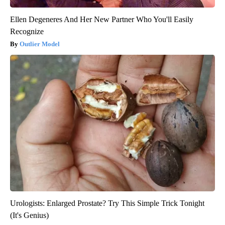
Ellen Degeneres And Her New Partner Who You'll Easily
Recognize
Outlier Model
Urologists: Enlarged Prostate? Try This Simple Trick Tonight
(It's Genius)