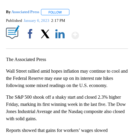
By
Associated Press
FOLLOW
FOLLOW "" TO RECEIVE NOTIFICATIONS ABOU
Published
January 6, 2023
2:17 PM
Show More
Facebook
X
LinkedIn
The Associated Press
Wall Street rallied amid hopes inflation may continue to cool and
the Federal Reserve may ease up on its interest rate hikes
following some mixed readings on the U.S. economy.
The S&P 500 shook off a shaky start and closed 2.3% higher
Friday, marking its first winning week in the last five. The Dow
Jones Industrial Average and the Nasdaq composite also closed
with solid gains.
Reports showed that gains for workers’ wages slowed