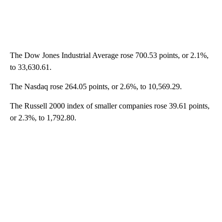
The Dow Jones Industrial Average rose 700.53 points, or 2.1%,
to 33,630.61.
The Nasdaq rose 264.05 points, or 2.6%, to 10,569.29.
The Russell 2000 index of smaller companies rose 39.61 points,
or 2.3%, to 1,792.80.