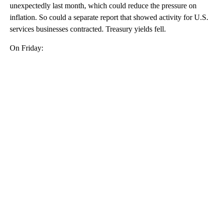
unexpectedly last month, which could reduce the pressure on
inflation. So could a separate report that showed activity for U.S.
services businesses contracted. Treasury yields fell.
On Friday:
A
D
V
E
R
TI
S
E
M
E
N
T