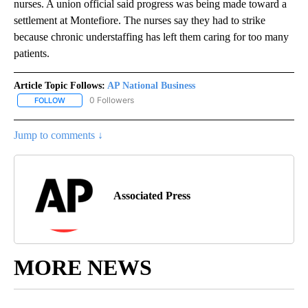
nurses. A union official said progress was being made toward a
settlement at Montefiore. The nurses say they had to strike
because chronic understaffing has left them caring for too many
patients.
Article Topic Follows:
AP National Business
0 Followers
FOLLOW
FOLLOW "AP NATIONAL BUSINESS" TO RECEIVE NOTIFICATIONS A
Jump to comments ↓
Associated Press
MORE NEWS