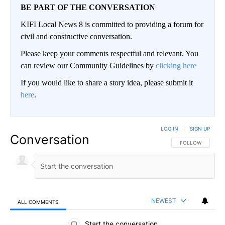
BE PART OF THE CONVERSATION
KIFI Local News 8 is committed to providing a forum for
civil and constructive conversation.
Please keep your comments respectful and relevant. You
can review our Community Guidelines by
clicking here
If you would like to share a story idea, please submit it
here
.
LOG IN
|
SIGN UP
Conversation
FOLLOW THIS CO
FOLLOW
NEWEST
ALL COMMENTS
All Comments
Start the conversation