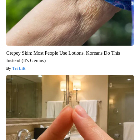
Crepey Skin: Most People Use Lotions. Koreans Do This
Instead (It's Genius)
Tri Lift