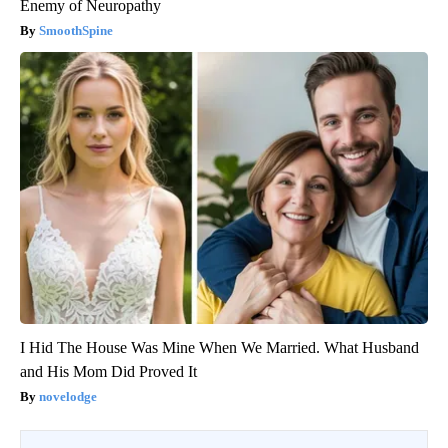
Enemy of Neuropathy
SmoothSpine
I Hid The House Was Mine When We Married. What Husband
and His Mom Did Proved It
novelodge