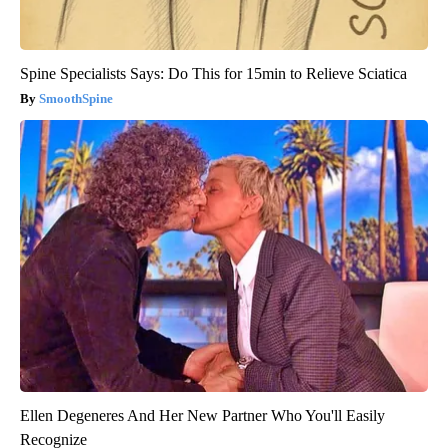
Spine Specialists Says: Do This for 15min to Relieve Sciatica
SmoothSpine
Ellen Degeneres And Her New Partner Who You'll Easily
Recognize