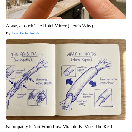
Always Touch The Hotel Mirror (Here's Why)
LifeHacks Insider
Neuropathy is Not From Low Vitamin B. Meet The Real