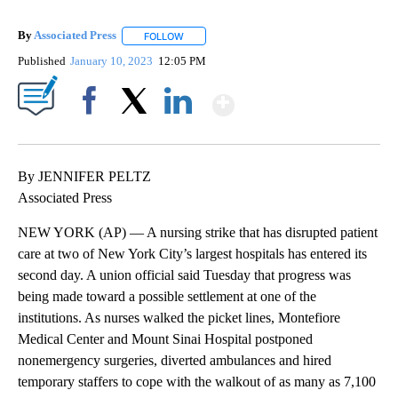
By
Associated Press
FOLLOW
FOLLOW "" TO RECEIVE NOTIFICATIONS ABOU
Published
January 10, 2023
12:05 PM
Show More
Facebook
X
LinkedIn
By JENNIFER PELTZ
Associated Press
NEW YORK (AP) — A nursing strike that has disrupted patient
care at two of New York City’s largest hospitals has entered its
second day. A union official said Tuesday that progress was
being made toward a possible settlement at one of the
institutions. As nurses walked the picket lines, Montefiore
Medical Center and Mount Sinai Hospital postponed
nonemergency surgeries, diverted ambulances and hired
temporary staffers to cope with the walkout of as many as 7,100