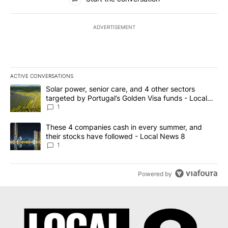
ADVERTISEMENT
ACTIVE CONVERSATIONS
The following is a list of the most commented articles in the last 7
A trending article titled "Solar power, senior care, and 4 other 
Solar power, senior care, and 4 other sectors
targeted by Portugal’s Golden Visa funds - Local
News 8
1
A trending article titled "These 4 companies cash in every summe
These 4 companies cash in every summer, and
their stocks have followed - Local News 8
1
Powered by