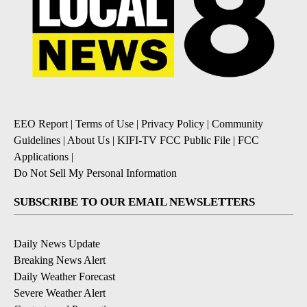
EEO Report
|
Terms of Use
|
Privacy Policy
|
Community
Guidelines
|
About Us
|
KIFI-TV FCC Public File
|
FCC
Applications
|
Do Not Sell My Personal Information
SUBSCRIBE TO OUR EMAIL NEWSLETTERS
Daily News Update
Breaking News Alert
Daily Weather Forecast
Severe Weather Alert