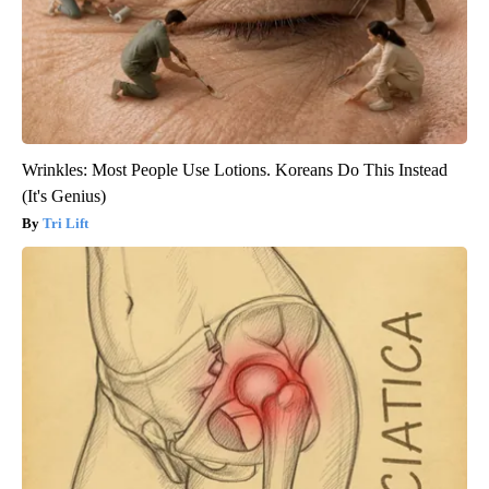
Wrinkles: Most People Use Lotions. Koreans Do This Instead
(It's Genius)
Tri Lift