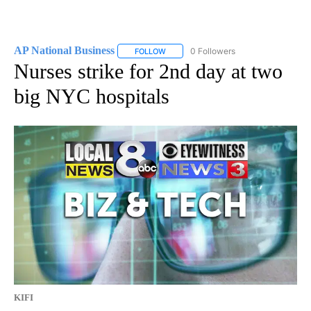
AP National Business
0 Followers
FOLLOW
FOLLOW "AP NATIONAL BUSINESS" TO 
Nurses strike for 2nd day at two
big NYC hospitals
KIFI