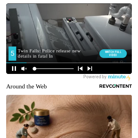
Around the Web