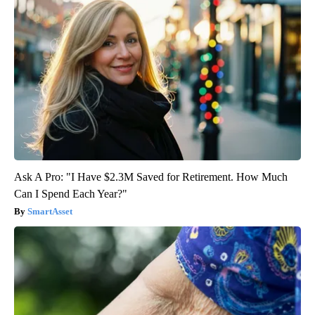
Ask A Pro: "I Have $2.3M Saved for Retirement. How Much
Can I Spend Each Year?"
SmartAsset