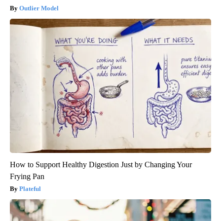
Outlier Model
How to Support Healthy Digestion Just by Changing Your
Frying Pan
Plateful