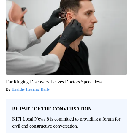
Ear Ringing Discovery Leaves Doctors Speechless
Healthy Hearing Daily
BE PART OF THE CONVERSATION
KIFI Local News 8 is committed to providing a forum for
civil and constructive conversation.