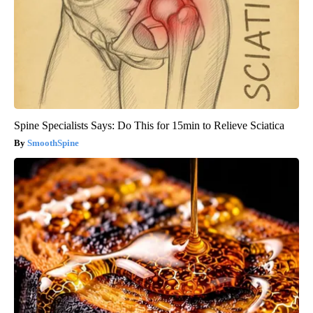
Spine Specialists Says: Do This for 15min to Relieve Sciatica
SmoothSpine