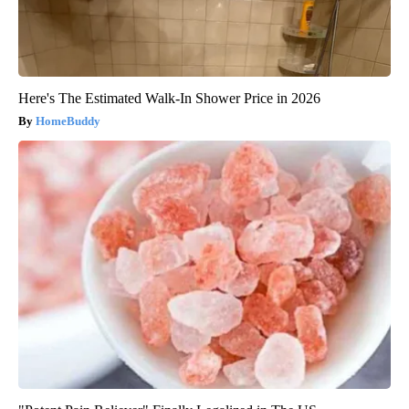
Here's The Estimated Walk-In Shower Price in 2026
HomeBuddy