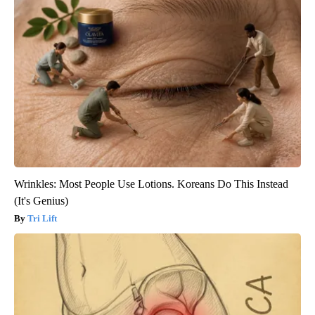
Wrinkles: Most People Use Lotions. Koreans Do This Instead
(It's Genius)
Tri Lift