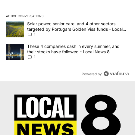
ACTIVE CONVERSATIONS
The following is a list of the most commented articles in the last 7
A trending article titled "Solar power, senior care, and 4 other 
Solar power, senior care, and 4 other sectors
targeted by Portugal’s Golden Visa funds - Local
News 8
1
A trending article titled "These 4 companies cash in every summe
These 4 companies cash in every summer, and
their stocks have followed - Local News 8
1
Powered by