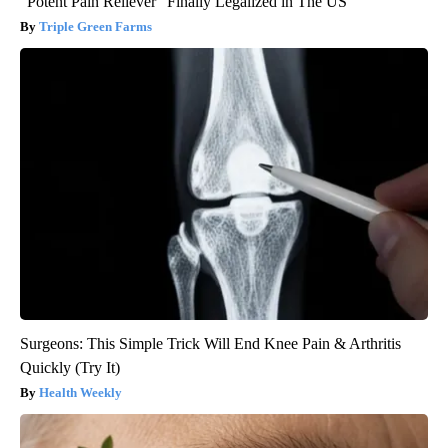
"Potent Pain Reliever" Finally Legalized in The US
Triple Green Farms
Surgeons: This Simple Trick Will End Knee Pain & Arthritis
Quickly (Try It)
Health Weekly