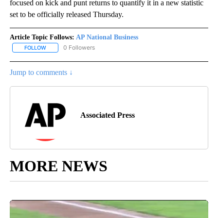
focused on kick and punt returns to quantify it in a new statistic
set to be officially released Thursday.
Article Topic Follows:
AP National Business
0 Followers
FOLLOW
FOLLOW "AP NATIONAL BUSINESS" TO RECEIVE NOTIFICATIONS A
Jump to comments ↓
Associated Press
MORE NEWS