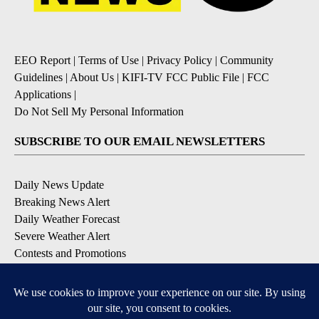
EEO Report
|
Terms of Use
|
Privacy Policy
|
Community
Guidelines
|
About Us
|
KIFI-TV FCC Public File
|
FCC
Applications
|
Do Not Sell My Personal Information
SUBSCRIBE TO OUR EMAIL NEWSLETTERS
Daily News Update
Breaking News Alert
Daily Weather Forecast
Severe Weather Alert
Contests and Promotions
DOWNLOAD OUR APPS