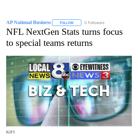
AP National Business
0 Followers
FOLLOW
FOLLOW "AP NATIONAL BUSINESS" TO 
NFL NextGen Stats turns focus
to special teams returns
KIFI