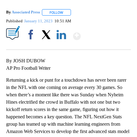
By
Associated Press
FOLLOW
FOLLOW "" TO RECEIVE NOTIFICATIONS ABOU
Published
January 11, 2023
10:51 AM
Show More
Facebook
X
LinkedIn
By JOSH DUBOW
AP Pro Football Writer
Returning a kick or punt for a touchdown has never been rarer
in the NFL with one coming on average every 30 games. So
when there’s a moment like there was Sunday when Nyheim
Hines electrified the crowd in Buffalo with not one but two
kickoff return scores in the same game, figuring out how it
happened becomes a key question. The NFL NextGen Stats
group has teamed up with machine learning engineers from
Amazon Web Services to develop the first advanced stats model