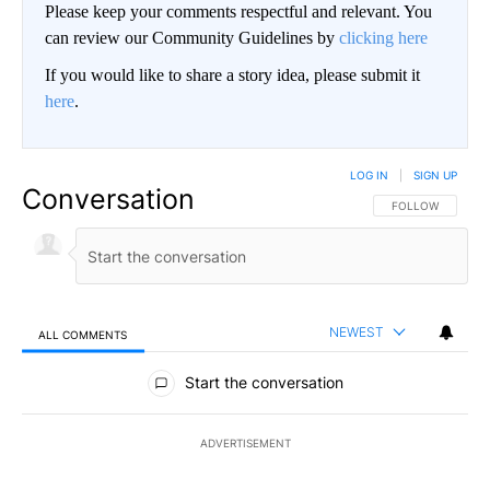
Please keep your comments respectful and relevant. You
can review our Community Guidelines by
clicking here
If you would like to share a story idea, please submit it
here
.
LOG IN
|
SIGN UP
Conversation
FOLLOW THIS CO
FOLLOW
NEWEST
ALL COMMENTS
All Comments
Start the conversation
ADVERTISEMENT