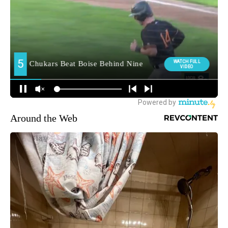
Around the Web