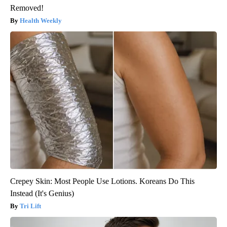
Removed!
Health Weekly
Crepey Skin: Most People Use Lotions. Koreans Do This
Instead (It's Genius)
Tri Lift