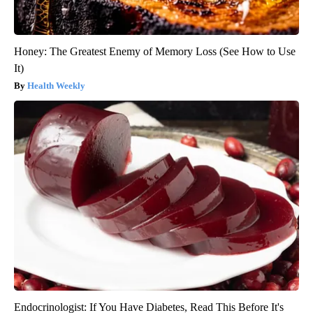
Honey: The Greatest Enemy of Memory Loss (See How to Use
It)
Health Weekly
Endocrinologist: If You Have Diabetes, Read This Before It's