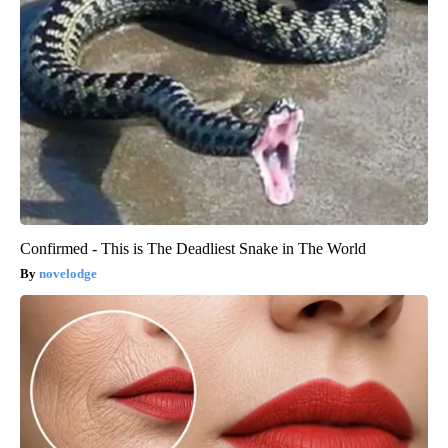
Confirmed - This is The Deadliest Snake in The World
novelodge