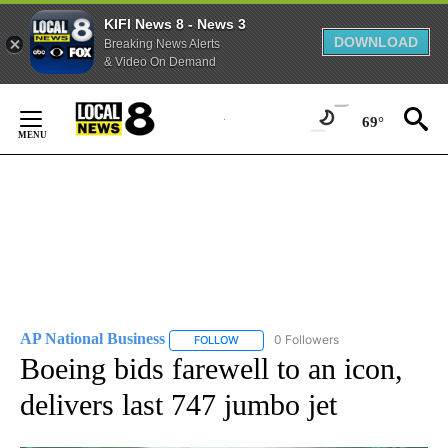
KIFI News 8 - News 3
DOWNLOAD
Breaking News Alerts
& Video On Demand
Skip
to
69°
Content
AP National Business
0 Followers
FOLLOW
FOLLOW "AP NATIONAL BUSINESS" TO 
Boeing bids farewell to an icon,
delivers last 747 jumbo jet