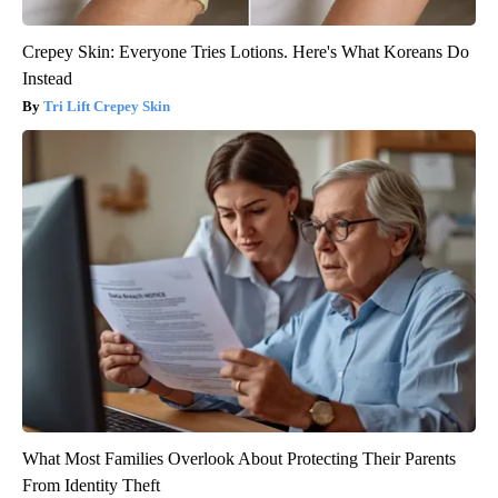
Crepey Skin: Everyone Tries Lotions. Here's What Koreans Do
Instead
Tri Lift Crepey Skin
What Most Families Overlook About Protecting Their Parents
From Identity Theft