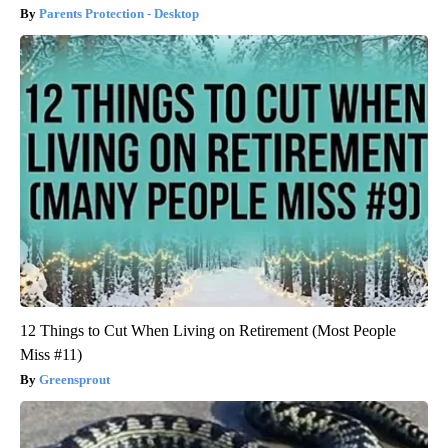
Parents Protection - Desktop
12 Things to Cut When Living on Retirement (Most People
Miss #11)
Greensprout