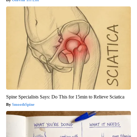
Spine Specialists Says: Do This for 15min to Relieve Sciatica
SmoothSpine