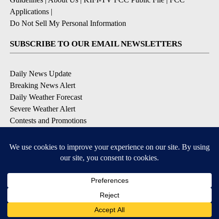
Applications
|
Do Not Sell My Personal Information
SUBSCRIBE TO OUR EMAIL NEWSLETTERS
Daily News Update
Breaking News Alert
Daily Weather Forecast
Severe Weather Alert
Contests and Promotions
DOWNLOAD OUR APPS
Available for iOS and Android