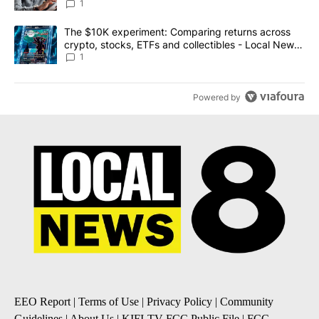
1
A trending article titled "The $10K experiment: Comparing return
The $10K experiment: Comparing returns across
crypto, stocks, ETFs and collectibles - Local News
8
1
Powered by
EEO Report
|
Terms of Use
|
Privacy Policy
|
Community
Guidelines
|
About Us
|
KIFI-TV FCC Public File
|
FCC