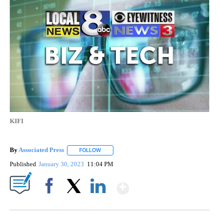
KIFI
By
Associated Press
FOLLOW
FOLLOW "" TO RECEIVE NOTIFICATIONS ABOU
Published
January 30, 2023
11:04 PM
Show More
Facebook
X
LinkedIn