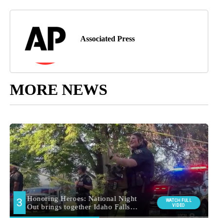
Associated Press
MORE NEWS