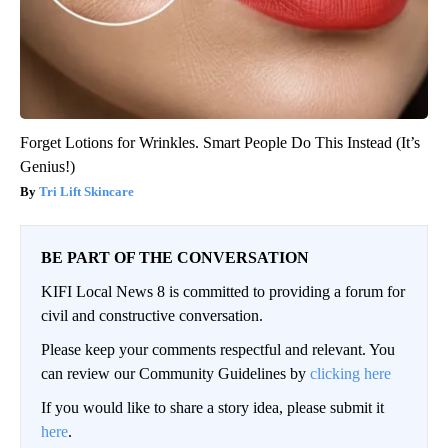
Forget Lotions for Wrinkles. Smart People Do This Instead (It’s
Genius!)
Tri Lift Skincare
BE PART OF THE CONVERSATION
KIFI Local News 8 is committed to providing a forum for
civil and constructive conversation.
Please keep your comments respectful and relevant. You
can review our Community Guidelines by
clicking here
If you would like to share a story idea, please submit it
here
.