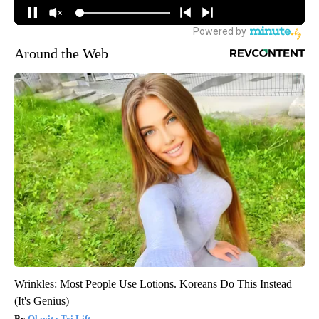
Around the Web
Wrinkles: Most People Use Lotions. Koreans Do This Instead
(It's Genius)
Olavita Tri Lift