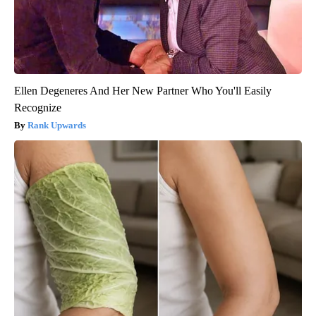
Ellen Degeneres And Her New Partner Who You'll Easily
Recognize
Rank Upwards