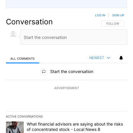
LOG IN
|
SIGN UP
Conversation
FOLLOW THIS CO
FOLLOW
NEWEST
ALL COMMENTS
All Comments
Start the conversation
ADVERTISEMENT
ACTIVE CONVERSATIONS
The following is a list of the most commented articles in the last 7
A trending article titled "What financial advisors are saying abo
What financial advisors are saying about the risks
of concentrated stock - Local News 8