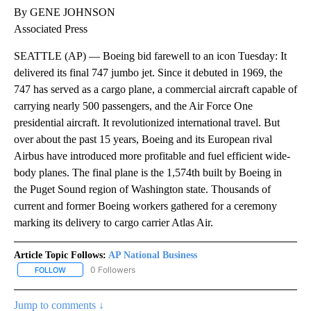
By GENE JOHNSON
Associated Press
SEATTLE (AP) — Boeing bid farewell to an icon Tuesday: It
delivered its final 747 jumbo jet. Since it debuted in 1969, the
747 has served as a cargo plane, a commercial aircraft capable of
carrying nearly 500 passengers, and the Air Force One
presidential aircraft. It revolutionized international travel. But
over about the past 15 years, Boeing and its European rival
Airbus have introduced more profitable and fuel efficient wide-
body planes. The final plane is the 1,574th built by Boeing in
the Puget Sound region of Washington state. Thousands of
current and former Boeing workers gathered for a ceremony
marking its delivery to cargo carrier Atlas Air.
Article Topic Follows:
AP National Business
0 Followers
FOLLOW
FOLLOW "AP NATIONAL BUSINESS" TO RECEIVE NOTIFICATIONS A
Jump to comments ↓