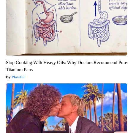
Stop Cooking With Heavy Oils: Why Doctors Recommend Pure
Titanium Pans
Plateful