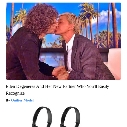
Ellen Degeneres And Her New Partner Who You'll Easily
Recognize
Outlier Model