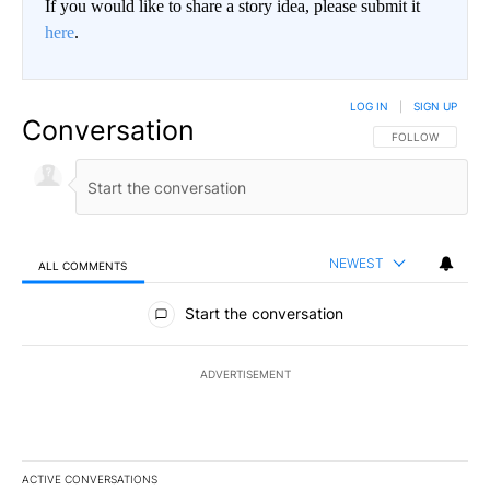
If you would like to share a story idea, please submit it
here
.
LOG IN
|
SIGN UP
Conversation
FOLLOW THIS CO
FOLLOW
NEWEST
ALL COMMENTS
All Comments
Start the conversation
ADVERTISEMENT
ACTIVE CONVERSATIONS