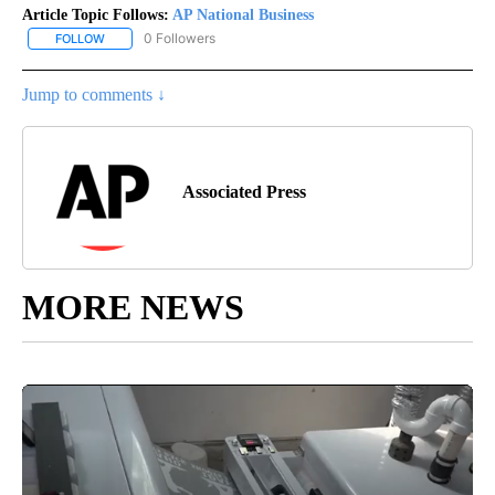
Article Topic Follows:
AP National Business
0 Followers
FOLLOW
FOLLOW "AP NATIONAL BUSINESS" TO RECEIVE NOTIFICATIONS A
Jump to comments ↓
Associated Press
MORE NEWS