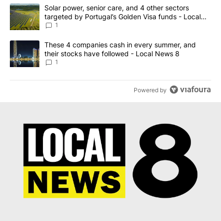
The following is a list of the most commented articles in the last 7
A trending article titled "Solar power, senior care, and 4 other 
Solar power, senior care, and 4 other sectors
targeted by Portugal’s Golden Visa funds - Local
News 8
1
A trending article titled "These 4 companies cash in every summe
These 4 companies cash in every summer, and
their stocks have followed - Local News 8
1
Powered by