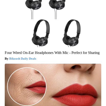
Four Wired On-Ear Headphones With Mic - Perfect for Sharing
Bikoosh Daily Deals