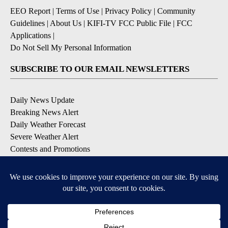
EEO Report
|
Terms of Use
|
Privacy Policy
|
Community
Guidelines
|
About Us
|
KIFI-TV FCC Public File
|
FCC
Applications
|
Do Not Sell My Personal Information
SUBSCRIBE TO OUR EMAIL NEWSLETTERS
Daily News Update
Breaking News Alert
Daily Weather Forecast
Severe Weather Alert
Contests and Promotions
DOWNLOAD OUR APPS
Available for iOS and Android