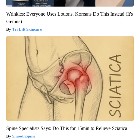
Wrinkles: Everyone Uses Lotions. Koreans Do This Instead (It's
Genius)
Tri Lift Skincare
Spine Specialists Says: Do This for 15min to Relieve Sciatica
SmoothSpine