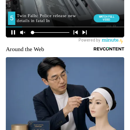
Around the Web