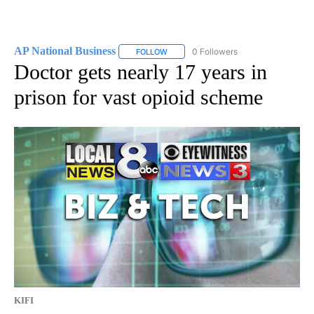
AP National Business
0 Followers
FOLLOW
FOLLOW "AP NATIONAL BUSINESS" TO 
Doctor gets nearly 17 years in
prison for vast opioid scheme
KIFI