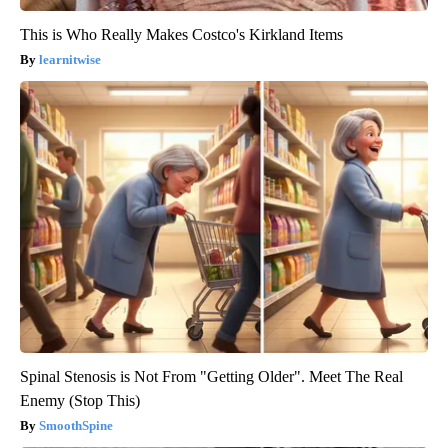
This is Who Really Makes Costco's Kirkland Items
learnitwise
Spinal Stenosis is Not From "Getting Older". Meet The Real
Enemy (Stop This)
SmoothSpine