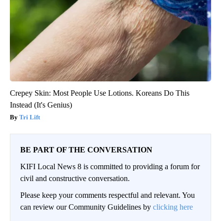
Crepey Skin: Most People Use Lotions. Koreans Do This
Instead (It's Genius)
Tri Lift
BE PART OF THE CONVERSATION
KIFI Local News 8 is committed to providing a forum for
civil and constructive conversation.
Please keep your comments respectful and relevant. You
can review our Community Guidelines by
clicking here