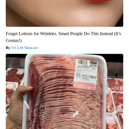
Forget Lotions for Wrinkles. Smart People Do This Instead (It’s
Genius!)
Tri Lift Skincare