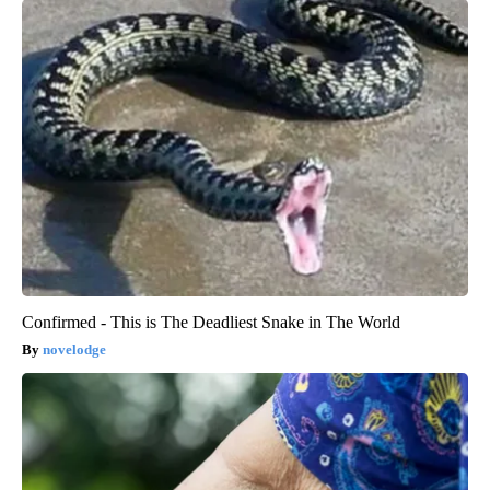
Confirmed - This is The Deadliest Snake in The World
novelodge