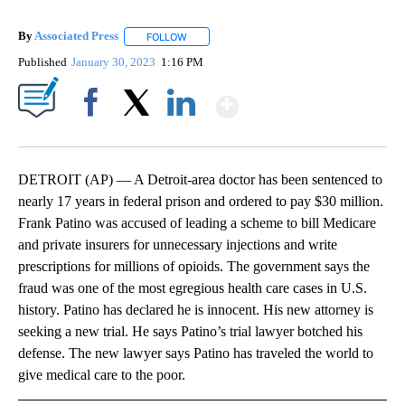
By
Associated Press
FOLLOW
FOLLOW "" TO RECEIVE NOTIFICATIONS ABOU
Published
January 30, 2023
1:16 PM
Show More
Facebook
X
LinkedIn
DETROIT (AP) — A Detroit-area doctor has been sentenced to
nearly 17 years in federal prison and ordered to pay $30 million.
Frank Patino was accused of leading a scheme to bill Medicare
and private insurers for unnecessary injections and write
prescriptions for millions of opioids. The government says the
fraud was one of the most egregious health care cases in U.S.
history. Patino has declared he is innocent. His new attorney is
seeking a new trial. He says Patino’s trial lawyer botched his
defense. The new lawyer says Patino has traveled the world to
give medical care to the poor.