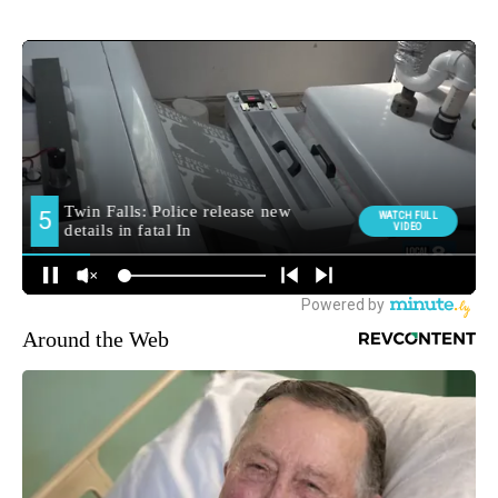
Around the Web