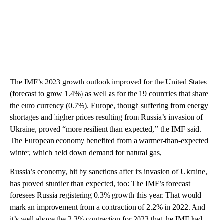
The IMF’s 2023 growth outlook improved for the United States
(forecast to grow 1.4%) as well as for the 19 countries that share
the euro currency (0.7%). Europe, though suffering from energy
shortages and higher prices resulting from Russia’s invasion of
Ukraine, proved “more resilient than expected,’’ the IMF said.
The European economy benefited from a warmer-than-expected
winter, which held down demand for natural gas,
Russia’s economy, hit by sanctions after its invasion of Ukraine,
has proved sturdier than expected, too: The IMF’s forecast
foresees Russia registering 0.3% growth this year. That would
mark an improvement from a contraction of 2.2% in 2022. And
it’s well above the 2.3% contraction for 2023 that the IMF had