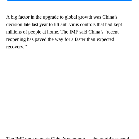
A big factor in the upgrade to global growth was China’s
decision late last year to lift anti-virus controls that had kept
millions of people at home. The IMF said China’s “recent
reopening has paved the way for a faster-than-expected
recovery.’’
The IMF now expects China’s economy — the world’s second-