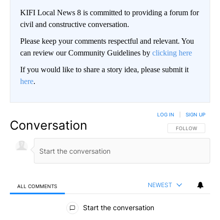
KIFI Local News 8 is committed to providing a forum for
civil and constructive conversation.
Please keep your comments respectful and relevant. You
can review our Community Guidelines by
clicking here
If you would like to share a story idea, please submit it
here
.
LOG IN
|
SIGN UP
Conversation
FOLLOW THIS CO
FOLLOW
NEWEST
ALL COMMENTS
All Comments
Start the conversation