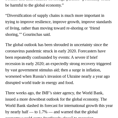
be harmful to the global economy.”
“Diversification of supply chains is much more important in
trying to improve resilience, improve growth, improve standards
of living, rather than moving toward re-shoring or ‘friend
shoring,’” Gourinchas said.
The global outlook has been shrouded in uncertainty since the
coronavirus pandemic struck in early 2020. Forecasters have
been repeatedly confounded by events: A severe if brief
recession in early 2020; an expectedly strong recovery triggered
by vast government stimulus aid; then a surge in inflation,
worsened when Russia’s invasion of Ukraine nearly a year ago
disrupted world trade in energy and food.
Three weeks ago, the IMF’s sister agency, the World Bank,
issued a more downbeat outlook for the global economy. The
World Bank slashed its forecast for international growth this year
by nearly half — to 1.7% — and warned that the global