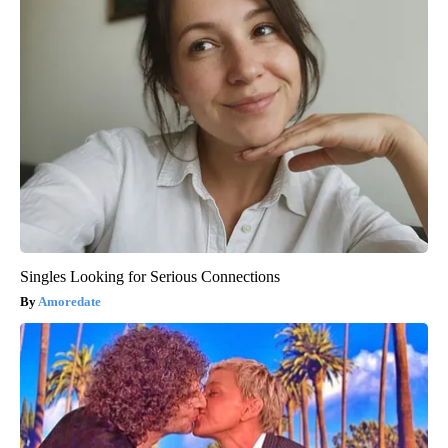
Singles Looking for Serious Connections
Amoredate