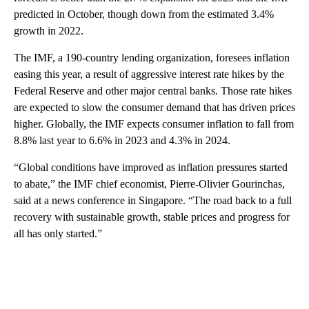
predicted in October, though down from the estimated 3.4%
growth in 2022.
The IMF, a 190-country lending organization, foresees inflation
easing this year, a result of aggressive interest rate hikes by the
Federal Reserve and other major central banks. Those rate hikes
are expected to slow the consumer demand that has driven prices
higher. Globally, the IMF expects consumer inflation to fall from
8.8% last year to 6.6% in 2023 and 4.3% in 2024.
“Global conditions have improved as inflation pressures started
to abate,” the IMF chief economist, Pierre-Olivier Gourinchas,
said at a news conference in Singapore. “The road back to a full
recovery with sustainable growth, stable prices and progress for
all has only started.”
A
D
V
E
R
TI