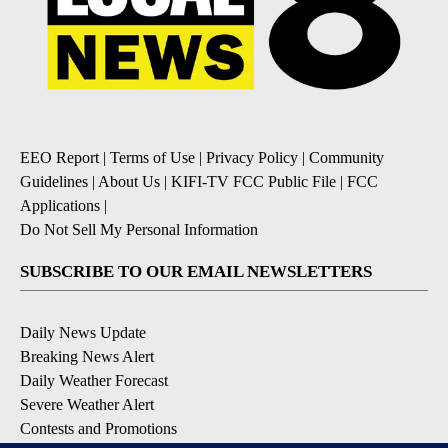
EEO Report
|
Terms of Use
|
Privacy Policy
|
Community
Guidelines
|
About Us
|
KIFI-TV FCC Public File
|
FCC
Applications
|
Do Not Sell My Personal Information
SUBSCRIBE TO OUR EMAIL NEWSLETTERS
Daily News Update
Breaking News Alert
Daily Weather Forecast
Severe Weather Alert
Contests and Promotions