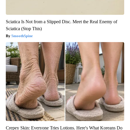
Sciatica Is Not from a Slipped Disc. Meet the Real Enemy of
Sciatica (Stop This)
SmoothSpine
Crepey Skin: Everyone Tries Lotions. Here's What Koreans Do