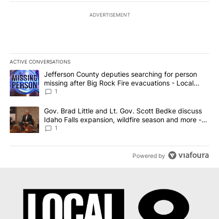
ADVERTISEMENT
ACTIVE CONVERSATIONS
The following is a list of the most commented articles in the last 7
A trending article titled "Jefferson County deputies searching fo
Jefferson County deputies searching for person
missing after Big Rock Fire evacuations - Local
News 8
1
A trending article titled "Gov. Brad Little and Lt. Gov. Scott Be
Gov. Brad Little and Lt. Gov. Scott Bedke discuss
Idaho Falls expansion, wildfire season and more -
Local News 8
1
Powered by