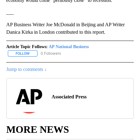
economy would come “perilously close’’ to recession.
___
AP Business Writer Joe McDonald in Beijing and AP Writer
Danica Kirka in London contributed to this report.
Article Topic Follows:
AP National Business
0 Followers
FOLLOW
FOLLOW "AP NATIONAL BUSINESS" TO RECEIVE NOTIFICATIONS A
Jump to comments ↓
Associated Press
MORE NEWS