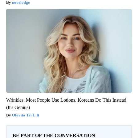
novelodge
Wrinkles: Most People Use Lotions. Koreans Do This Instead
(It's Genius)
Olavita Tri Lift
BE PART OF THE CONVERSATION