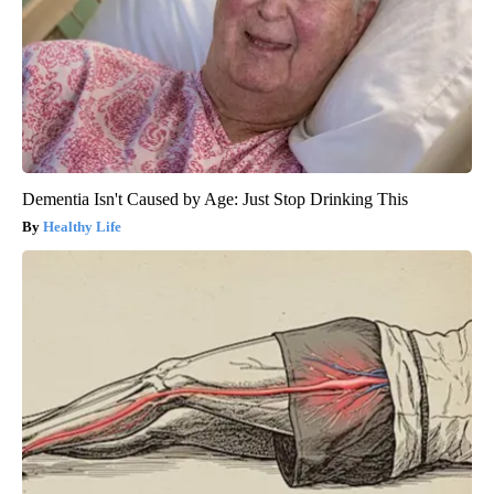
Dementia Isn't Caused by Age: Just Stop Drinking This
Healthy Life