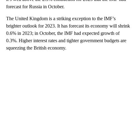
forecast for Russia in October.
The United Kingdom is a striking exception to the IMF’s
brighter outlook for 2023. It has forecast its economy will shrink
0.6% in 2023; in October, the IMF had expected growth of
0.3%. Higher interest rates and tighter government budgets are
squeezing the British economy.