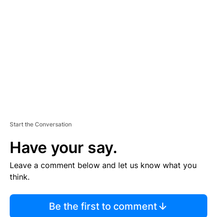
S
E
M
E
N
T
Start the Conversation
Have your say.
Leave a comment below and let us know what you
think.
Be the first to comment