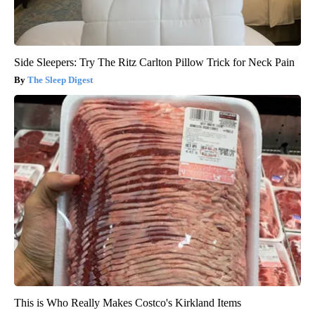
Side Sleepers: Try The Ritz Carlton Pillow Trick for Neck Pain
The Sleep Digest
This is Who Really Makes Costco's Kirkland Items