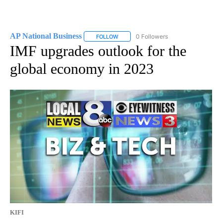
AP National Business
0 Followers
FOLLOW
FOLLOW "AP NATIONAL BUSINESS" TO 
IMF upgrades outlook for the
global economy in 2023
KIFI