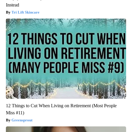
Instead
Tri Lift Skincare
12 Things to Cut When Living on Retirement (Most People
Miss #11)
Greensprout