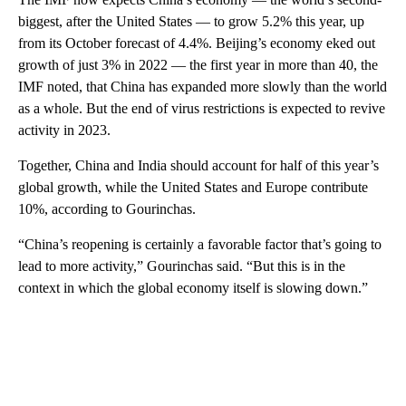
biggest, after the United States — to grow 5.2% this year, up
from its October forecast of 4.4%. Beijing’s economy eked out
growth of just 3% in 2022 — the first year in more than 40, the
IMF noted, that China has expanded more slowly than the world
as a whole. But the end of virus restrictions is expected to revive
activity in 2023.
Together, China and India should account for half of this year’s
global growth, while the United States and Europe contribute
10%, according to Gourinchas.
“China’s reopening is certainly a favorable factor that’s going to
lead to more activity,” Gourinchas said. “But this is in the
context in which the global economy itself is slowing down.”