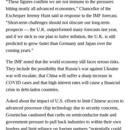
“These figures confirm we are not immune to the pressures
hitting nearly all advanced economies,’’ Chancellor of the
Exchequer Jeremy Hunt said in response to the IMF forecast.
“Short-term challenges should not obscure our long-term
prospects — the U.K. outperformed many forecasts last year,
and if we stick to our plan to halve inflation, the U.K. is still
predicted to grow faster than Germany and Japan over the
coming years.”
The IMF noted that the world economy still faces serous risks.
They include the possibility that Russia’s war against Ukraine
war will escalate, that China will suffer a sharp increase in
COVID cases and that high interest rates will cause a financial
crisis in debt-laden countries.
Asked about the impact of U.S. efforts to limit Chinese access to
advanced processor chip technology due to security concerns,
Gourinchas cautioned that curbs on semiconductor trade and
government pressure to pull back industries to within their own
borders and limit reliance on foreign partners “potentially could