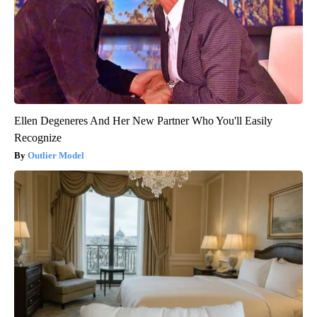
Ellen Degeneres And Her New Partner Who You'll Easily
Recognize
Outlier Model