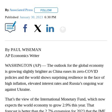
By
Associated Press
FOLLOW
FOLLOW "" TO RECEIVE NOTIFICATIONS ABOU
Published
January 30, 2023
6:30 PM
Show More
Facebook
X
LinkedIn
By PAUL WISEMAN
AP Economics Writer
WASHINGTON (AP) — The outlook for the global economy
is growing slightly brighter as China eases its zero-COVID
policies and the world shows surprising resilience in the face of
high inflation, elevated interest rates and Russia’s ongoing war
against Ukraine.
That’s the view of the International Monetary Fund, which now
expects the world economy to grow 2.9% this year. That
forecast is better than the 2.7% expansion for 2023 that the IMF