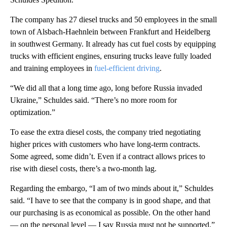
The company has 27 diesel trucks and 50 employees in the small
town of Alsbach-Haehnlein between Frankfurt and Heidelberg
in southwest Germany. It already has cut fuel costs by equipping
trucks with efficient engines, ensuring trucks leave fully loaded
and training employees in
fuel-efficient driving
.
“We did all that a long time ago, long before Russia invaded
Ukraine,” Schuldes said. “There’s no more room for
optimization.”
To ease the extra diesel costs, the company tried negotiating
higher prices with customers who have long-term contracts.
Some agreed, some didn’t. Even if a contract allows prices to
rise with diesel costs, there’s a two-month lag.
Regarding the embargo, “I am of two minds about it,” Schuldes
said. “I have to see that the company is in good shape, and that
our purchasing is as economical as possible. On the other hand
— on the personal level — I say Russia must not be supported.”