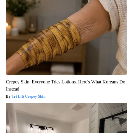
Crepey Skin: Everyone Tries Lotions. Here's What Koreans Do
Instead
Tri Lift Crepey Skin