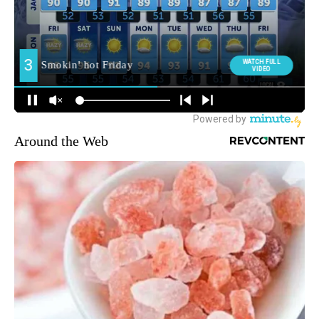
Around the Web