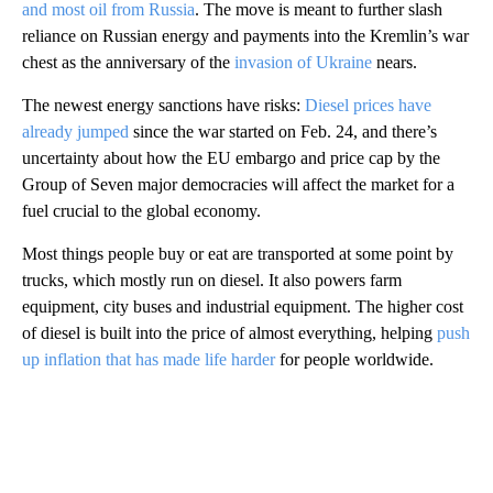
and most oil from Russia
. The move is meant to further slash
reliance on Russian energy and payments into the Kremlin’s war
chest as the anniversary of the
invasion of Ukraine
nears.
The newest energy sanctions have risks:
Diesel prices have
already jumped
since the war started on Feb. 24, and there’s
uncertainty about how the EU embargo and price cap by the
Group of Seven major democracies will affect the market for a
fuel crucial to the global economy.
Most things people buy or eat are transported at some point by
trucks, which mostly run on diesel. It also powers farm
equipment, city buses and industrial equipment. The higher cost
of diesel is built into the price of almost everything, helping
push
up inflation that has made life harder
for people worldwide.
A
D
V
E
R
TI
S