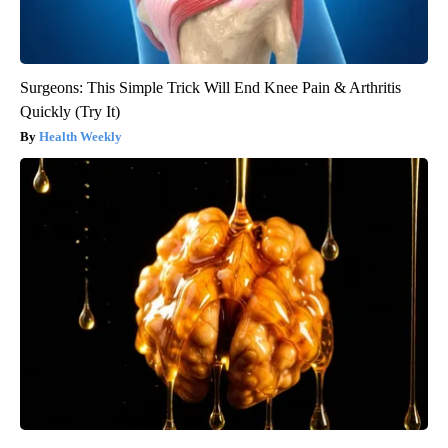
Surgeons: This Simple Trick Will End Knee Pain & Arthritis
Quickly (Try It)
Health Weekly