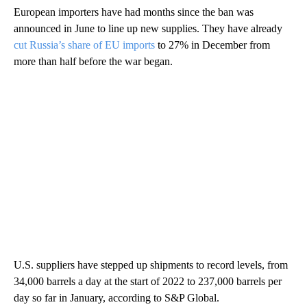
European importers have had months since the ban was
announced in June to line up new supplies. They have already
cut Russia’s share of EU imports
to 27% in December from
more than half before the war began.
U.S. suppliers have stepped up shipments to record levels, from
34,000 barrels a day at the start of 2022 to 237,000 barrels per
day so far in January, according to S&P Global.