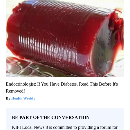
Endocrinologist: If You Have Diabetes, Read This Before It's
Removed!
Health Weekly
BE PART OF THE CONVERSATION
KIFI Local News 8 is committed to providing a forum for