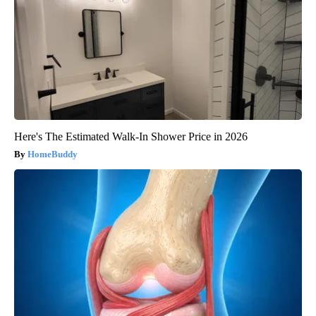
Here's The Estimated Walk-In Shower Price in 2026
HomeBuddy