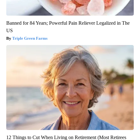
Banned for 84 Years; Powerful Pain Reliever Legalized in The
US
Triple Green Farms
12 Things to Cut When Living on Retirement (Most Retirees