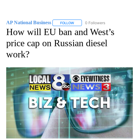
AP National Business
0 Followers
FOLLOW
FOLLOW "AP NATIONAL BUSINESS" TO 
How will EU ban and West’s
price cap on Russian diesel
work?