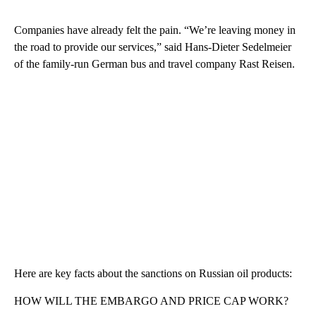
Companies have already felt the pain. “We’re leaving money in
the road to provide our services,” said Hans-Dieter Sedelmeier
of the family-run German bus and travel company Rast Reisen.
Here are key facts about the sanctions on Russian oil products:
HOW WILL THE EMBARGO AND PRICE CAP WORK?