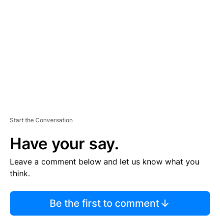
E
M
E
N
T
Start the Conversation
Have your say.
Leave a comment below and let us know what you
think.
Be the first to comment