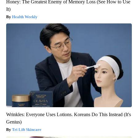
Honey: The Greatest Enemy of Memory Loss (See How to Use
It)
Health Weekly
Wrinkles: Everyone Uses Lotions. Koreans Do This Instead (It's
Genius)
Tri Lift Skincare