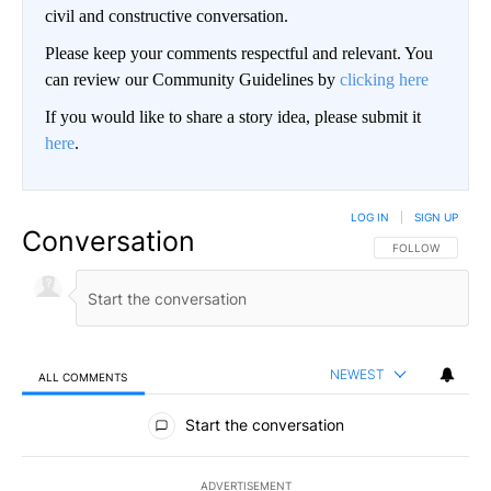
civil and constructive conversation.
Please keep your comments respectful and relevant. You
can review our Community Guidelines by
clicking here
If you would like to share a story idea, please submit it
here
.
LOG IN
|
SIGN UP
Conversation
FOLLOW THIS CO
FOLLOW
NEWEST
ALL COMMENTS
All Comments
Start the conversation
ADVERTISEMENT