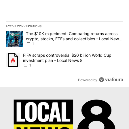
ACTIVE CONVERSATIONS
The following is a list of the most commented articles in the last 7
A trending article titled "The $10K experiment: Comparing return
The $10K experiment: Comparing returns across
crypto, stocks, ETFs and collectibles - Local News
8
1
A trending article titled "FIFA scraps controversial $20 billion 
FIFA scraps controversial $20 billion World Cup
investment plan - Local News 8
1
Powered by