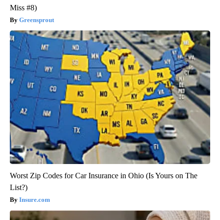
Miss #8)
Greensprout
Worst Zip Codes for Car Insurance in Ohio (Is Yours on The
List?)
Insure.com