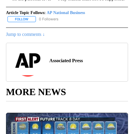
Article Topic Follows:
AP National Business
0 Followers
FOLLOW
FOLLOW "AP NATIONAL BUSINESS" TO RECEIVE NOTIFICATIONS A
Jump to comments ↓
Associated Press
MORE NEWS