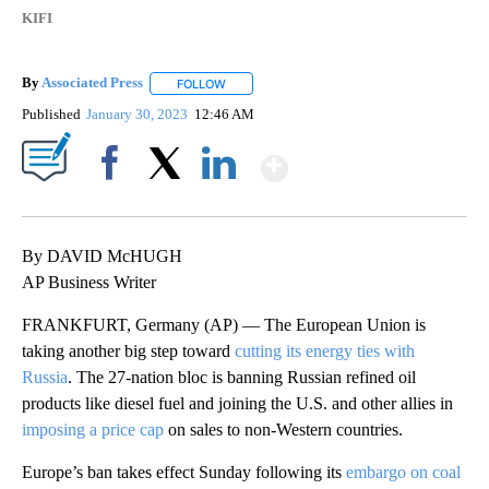
KIFI
By
Associated Press
FOLLOW
FOLLOW "" TO RECEIVE NOTIFICATIONS ABOU
Published
January 30, 2023
12:46 AM
Show More
Facebook
X
LinkedIn
By DAVID McHUGH
AP Business Writer
FRANKFURT, Germany (AP) — The European Union is
taking another big step toward
cutting its energy ties with
Russia
. The 27-nation bloc is banning Russian refined oil
products like diesel fuel and joining the U.S. and other allies in
imposing a price cap
on sales to non-Western countries.
Europe’s ban takes effect Sunday following its
embargo on coal