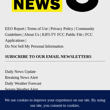
EEO Report
|
Terms of Use
|
Privacy Policy
|
Community
Guidelines
|
About Us
|
KIFI-TV FCC Public File
|
FCC
Applications
|
Do Not Sell My Personal Information
SUBSCRIBE TO OUR EMAIL NEWSLETTERS
Daily News Update
Breaking News Alert
Daily Weather Forecast
Severe Weather Alert
Contests and Promotions
DOWNLOAD OUR APPS