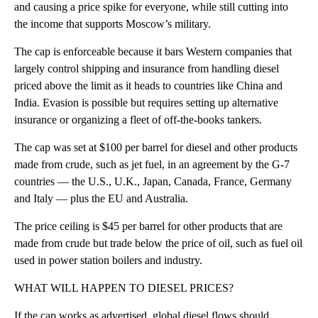
and causing a price spike for everyone, while still cutting into
the income that supports Moscow’s military.
The cap is enforceable because it bars Western companies that
largely control shipping and insurance from handling diesel
priced above the limit as it heads to countries like China and
India. Evasion is possible but requires setting up alternative
insurance or organizing a fleet of off-the-books tankers.
The cap was set at $100 per barrel for diesel and other products
made from crude, such as jet fuel, in an agreement by the G-7
countries — the U.S., U.K., Japan, Canada, France, Germany
and Italy — plus the EU and Australia.
The price ceiling is $45 per barrel for other products that are
made from crude but trade below the price of oil, such as fuel oil
used in power station boilers and industry.
WHAT WILL HAPPEN TO DIESEL PRICES?
If the cap works as advertised, global diesel flows should