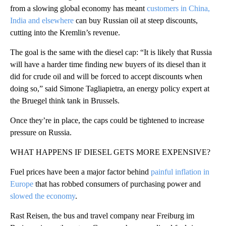
from a slowing global economy has meant
customers in China,
India and elsewhere
can buy Russian oil at steep discounts,
cutting into the Kremlin’s revenue.
The goal is the same with the diesel cap: “It is likely that Russia
will have a harder time finding new buyers of its diesel than it
did for crude oil and will be forced to accept discounts when
doing so,” said Simone Tagliapietra, an energy policy expert at
the Bruegel think tank in Brussels.
Once they’re in place, the caps could be tightened to increase
pressure on Russia.
WHAT HAPPENS IF DIESEL GETS MORE EXPENSIVE?
Fuel prices have been a major factor behind
painful inflation in
Europe
that has robbed consumers of purchasing power and
slowed the economy
.
Rast Reisen, the bus and travel company near Freiburg im