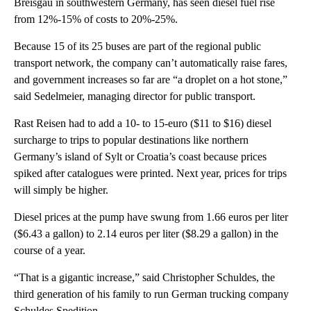
Breisgau in southwestern Germany, has seen diesel fuel rise
from 12%-15% of costs to 20%-25%.
Because 15 of its 25 buses are part of the regional public
transport network, the company can’t automatically raise fares,
and government increases so far are “a droplet on a hot stone,”
said Sedelmeier, managing director for public transport.
Rast Reisen had to add a 10- to 15-euro ($11 to $16) diesel
surcharge to trips to popular destinations like northern
Germany’s island of Sylt or Croatia’s coast because prices
spiked after catalogues were printed. Next year, prices for trips
will simply be higher.
Diesel prices at the pump have swung from 1.66 euros per liter
($6.43 a gallon) to 2.14 euros per liter ($8.29 a gallon) in the
course of a year.
“That is a gigantic increase,” said Christopher Schuldes, the
third generation of his family to run German trucking company
Schuldes Spedition.