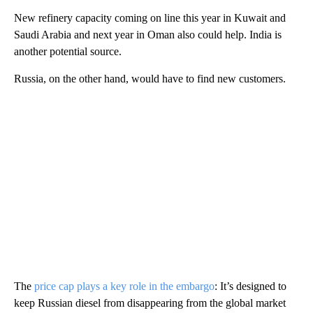
New refinery capacity coming on line this year in Kuwait and
Saudi Arabia and next year in Oman also could help. India is
another potential source.
Russia, on the other hand, would have to find new customers.
The
price cap plays a key role in the embargo
: It’s designed to
keep Russian diesel from disappearing from the global market