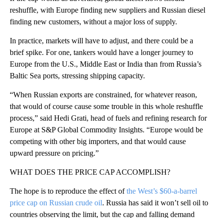
reshuffle, with Europe finding new suppliers and Russian diesel
finding new customers, without a major loss of supply.
In practice, markets will have to adjust, and there could be a
brief spike. For one, tankers would have a longer journey to
Europe from the U.S., Middle East or India than from Russia’s
Baltic Sea ports, stressing shipping capacity.
“When Russian exports are constrained, for whatever reason,
that would of course cause some trouble in this whole reshuffle
process,” said Hedi Grati, head of fuels and refining research for
Europe at S&P Global Commodity Insights. “Europe would be
competing with other big importers, and that would cause
upward pressure on pricing.”
WHAT DOES THE PRICE CAP ACCOMPLISH?
The hope is to reproduce the effect of
the West’s $60-a-barrel
price cap on Russian crude oil
. Russia has said it won’t sell oil to
countries observing the limit, but the cap and falling demand