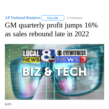
AP National Business
0 Followers
FOLLOW
FOLLOW "AP NATIONAL BUSINESS" TO 
GM quarterly profit jumps 16%
as sales rebound late in 2022
KIFI