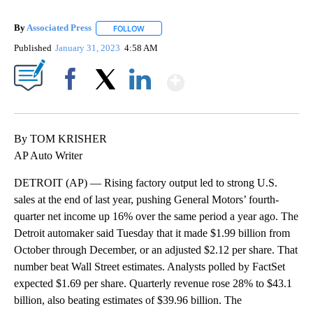
By
Associated Press
FOLLOW
FOLLOW "" TO RECEIVE NOTIFICATIONS ABOU
Published
January 31, 2023
4:58 AM
Show More
Facebook
X
LinkedIn
By TOM KRISHER
AP Auto Writer
DETROIT (AP) — Rising factory output led to strong U.S.
sales at the end of last year, pushing General Motors’ fourth-
quarter net income up 16% over the same period a year ago. The
Detroit automaker said Tuesday that it made $1.99 billion from
October through December, or an adjusted $2.12 per share. That
number beat Wall Street estimates. Analysts polled by FactSet
expected $1.69 per share. Quarterly revenue rose 28% to $43.1
billion, also beating estimates of $39.96 billion. The