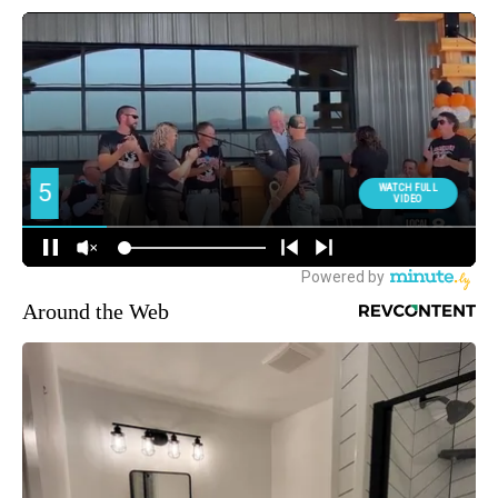
Around the Web