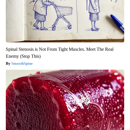
Spinal Stenosis is Not From Tight Muscles. Meet The Real
Enemy (Stop This)
SmoothSpine