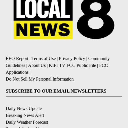
EEO Report
|
Terms of Use
|
Privacy Policy
|
Community
Guidelines
|
About Us
|
KIFI-TV FCC Public File
|
FCC
Applications
|
Do Not Sell My Personal Information
SUBSCRIBE TO OUR EMAIL NEWSLETTERS
Daily News Update
Breaking News Alert
Daily Weather Forecast