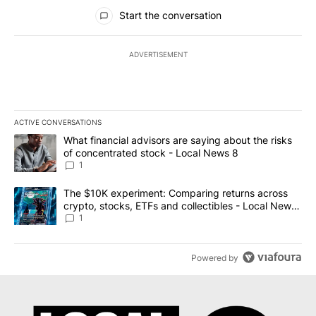
All Comments
Start the conversation
ADVERTISEMENT
ACTIVE CONVERSATIONS
The following is a list of the most commented articles in the last 7
A trending article titled "What financial advisors are saying abo
What financial advisors are saying about the risks
of concentrated stock - Local News 8
1
A trending article titled "The $10K experiment: Comparing return
The $10K experiment: Comparing returns across
crypto, stocks, ETFs and collectibles - Local News
8
1
Powered by