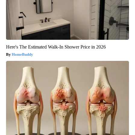
Here's The Estimated Walk-In Shower Price in 2026
HomeBuddy