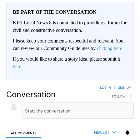
BE PART OF THE CONVERSATION
KIFI Local News 8 is committed to providing a forum for
civil and constructive conversation.
Please keep your comments respectful and relevant. You
can review our Community Guidelines by
clicking here
If you would like to share a story idea, please submit it
here
.
LOG IN
|
SIGN UP
Conversation
FOLLOW THIS CO
FOLLOW
NEWEST
ALL COMMENTS