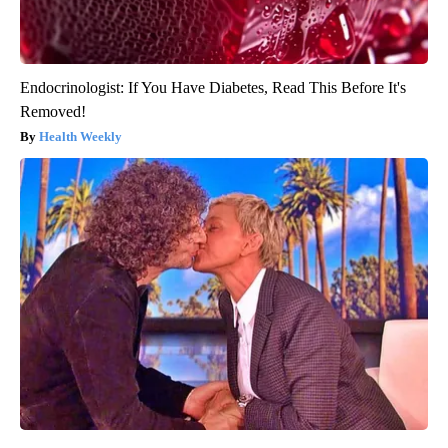
Endocrinologist: If You Have Diabetes, Read This Before It's
Removed!
Health Weekly