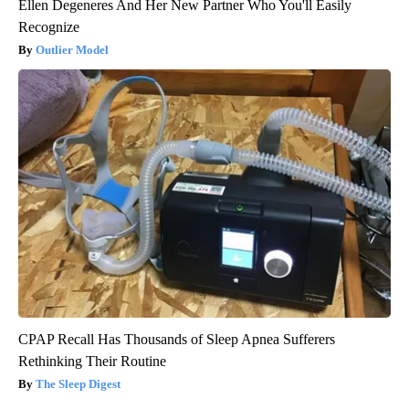
Ellen Degeneres And Her New Partner Who You'll Easily
Recognize
Outlier Model
CPAP Recall Has Thousands of Sleep Apnea Sufferers
Rethinking Their Routine
The Sleep Digest