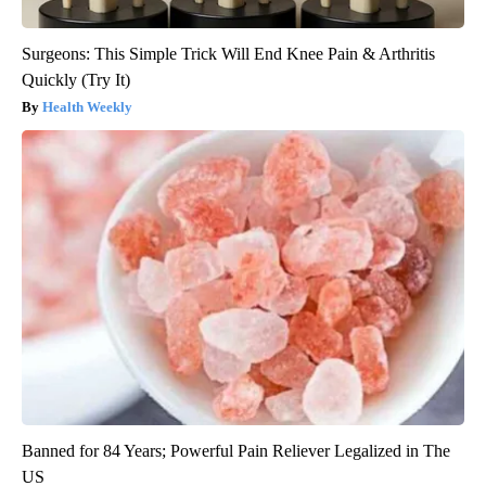
Surgeons: This Simple Trick Will End Knee Pain & Arthritis
Quickly (Try It)
Health Weekly
Banned for 84 Years; Powerful Pain Reliever Legalized in The
US