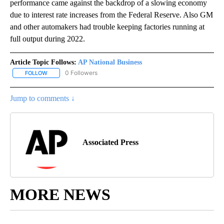
performance came against the backdrop of a slowing economy
due to interest rate increases from the Federal Reserve. Also GM
and other automakers had trouble keeping factories running at
full output during 2022.
Article Topic Follows:
AP National Business
0 Followers
FOLLOW
FOLLOW "AP NATIONAL BUSINESS" TO RECEIVE NOTIFICATIONS A
Jump to comments ↓
Associated Press
MORE NEWS