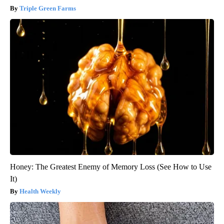
Triple Green Farms
Honey: The Greatest Enemy of Memory Loss (See How to Use
It)
Health Weekly