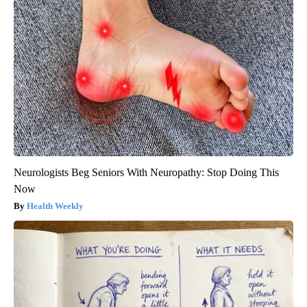
Neurologists Beg Seniors With Neuropathy: Stop Doing This
Now
Health Weekly