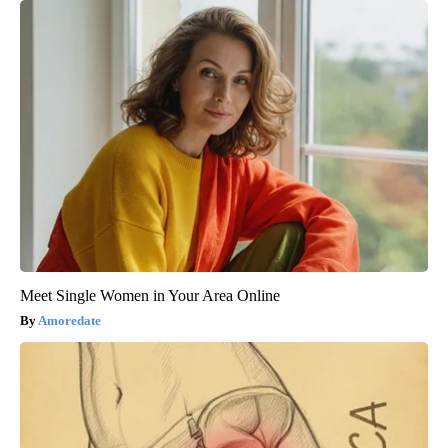
Meet Single Women in Your Area Online
Amoredate