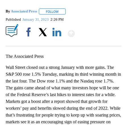
By
Associated Press
FOLLOW
FOLLOW "" TO RECEIVE NOTIFICATIONS ABOU
Published
January 31, 2023
2:26 PM
Show More
Facebook
X
LinkedIn
The Associated Press
Wall Street closed out a strong January with more gains. The
S&P 500 rose 1.5% Tuesday, marking its third winning month in
the last four. The Dow rose 1.1% and the Nasdaq rose 1.7%.
The gains came ahead of what many investors hope will be one
of the Federal Reserve’s last hikes to interest rates for a while.
Markets got a boost after a report showed that growth for
workers’ pay and benefits slowed during the end of 2022. While
that’s frustrating for people trying to keep up with soaring prices,
markets see it as an encouraging sign of easing pressure on