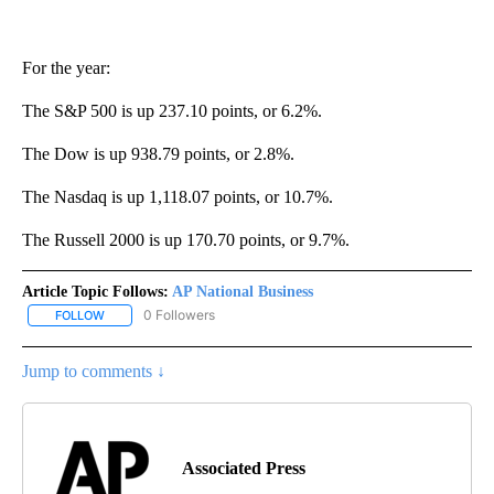
For the year:
The S&P 500 is up 237.10 points, or 6.2%.
The Dow is up 938.79 points, or 2.8%.
The Nasdaq is up 1,118.07 points, or 10.7%.
The Russell 2000 is up 170.70 points, or 9.7%.
Article Topic Follows:
AP National Business
0 Followers
FOLLOW
FOLLOW "AP NATIONAL BUSINESS" TO RECEIVE NOTIFICATIONS A
Jump to comments ↓
Associated Press