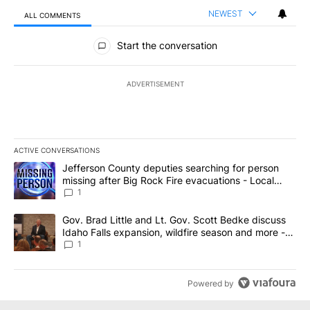
NEWEST
ALL COMMENTS
All Comments
Start the conversation
ADVERTISEMENT
ACTIVE CONVERSATIONS
The following is a list of the most commented articles in the last 7
A trending article titled "Jefferson County deputies searching fo
Jefferson County deputies searching for person
missing after Big Rock Fire evacuations - Local
News 8
1
A trending article titled "Gov. Brad Little and Lt. Gov. Scott Be
Gov. Brad Little and Lt. Gov. Scott Bedke discuss
Idaho Falls expansion, wildfire season and more -
Local News 8
1
Powered by