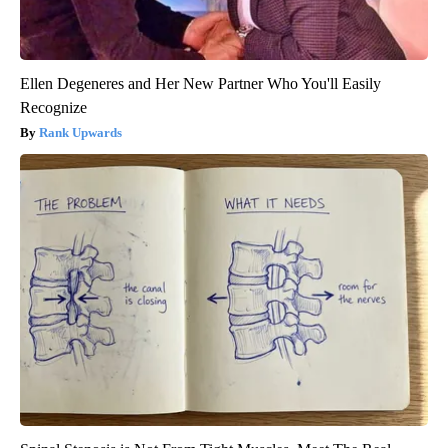
Ellen Degeneres and Her New Partner Who You'll Easily
Recognize
Rank Upwards