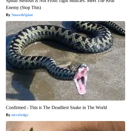
Spinal Stenosis is Not From Tight Muscles. Meet The Real
Enemy (Stop This)
SmoothSpine
Confirmed - This is The Deadliest Snake in The World
novelodge