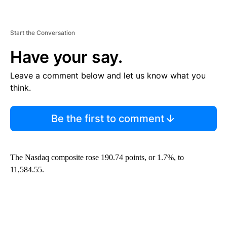
Start the Conversation
Have your say.
Leave a comment below and let us know what you
think.
Be the first to comment
The Nasdaq composite rose 190.74 points, or 1.7%, to
11,584.55.