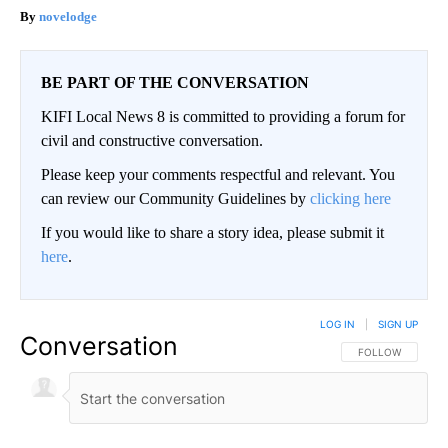
novelodge
BE PART OF THE CONVERSATION
KIFI Local News 8 is committed to providing a forum for
civil and constructive conversation.
Please keep your comments respectful and relevant. You
can review our Community Guidelines by
clicking here
If you would like to share a story idea, please submit it
here
.
LOG IN
|
SIGN UP
Conversation
FOLLOW THIS CO
FOLLOW