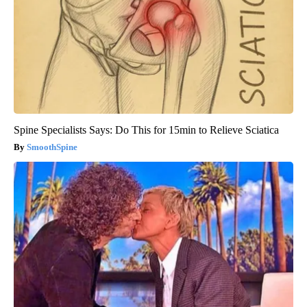
Spine Specialists Says: Do This for 15min to Relieve Sciatica
SmoothSpine