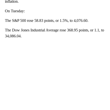
inflation.
On Tuesday:
The S&P 500 rose 58.83 points, or 1.5%, to 4,076.60.
The Dow Jones Industrial Average rose 368.95 points, or 1.1, to
34,086.04.
A
D
V
E
R
TI
S
E
M
E
N
T