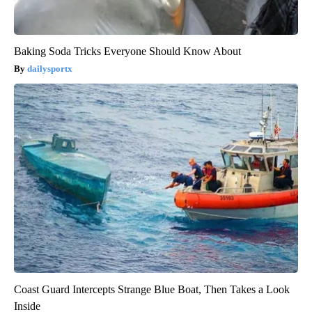
Baking Soda Tricks Everyone Should Know About
dailysportx
Coast Guard Intercepts Strange Blue Boat, Then Takes a Look
Inside