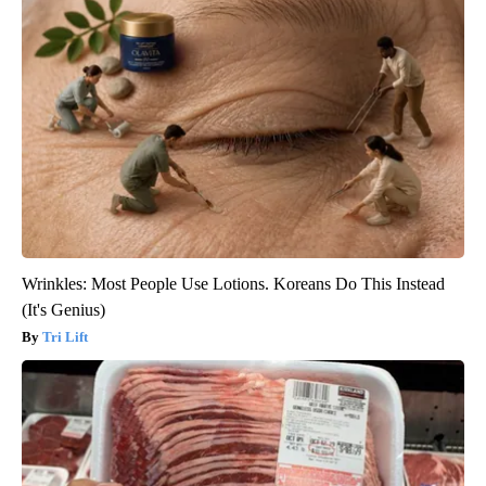
Wrinkles: Most People Use Lotions. Koreans Do This Instead
(It's Genius)
Tri Lift