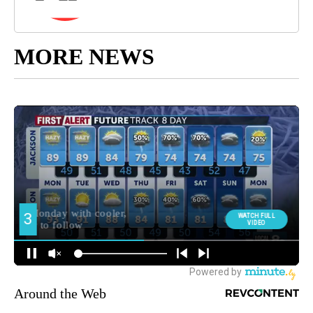
MORE NEWS
Around the Web