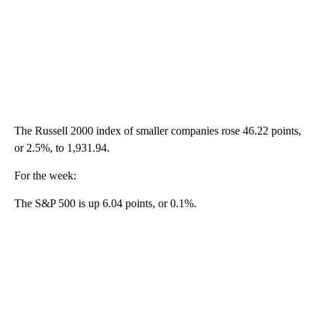
The Russell 2000 index of smaller companies rose 46.22 points,
or 2.5%, to 1,931.94.
For the week:
The S&P 500 is up 6.04 points, or 0.1%.