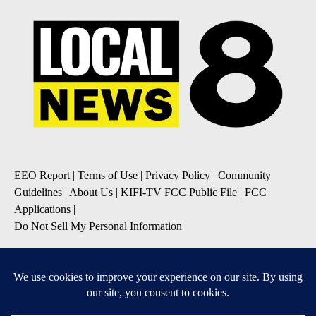
EEO Report
|
Terms of Use
|
Privacy Policy
|
Community
Guidelines
|
About Us
|
KIFI-TV FCC Public File
|
FCC
Applications
|
Do Not Sell My Personal Information
SUBSCRIBE TO OUR EMAIL NEWSLETTERS
Daily News Update
Breaking News Alert