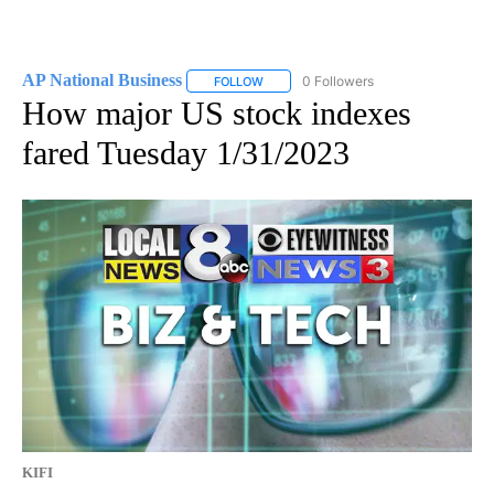
AP National Business
0 Followers
FOLLOW
FOLLOW "AP NATIONAL BUSINESS" TO 
How major US stock indexes
fared Tuesday 1/31/2023
KIFI