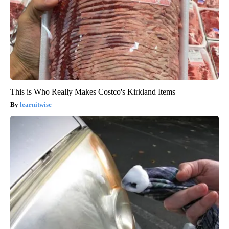
This is Who Really Makes Costco's Kirkland Items
learnitwise