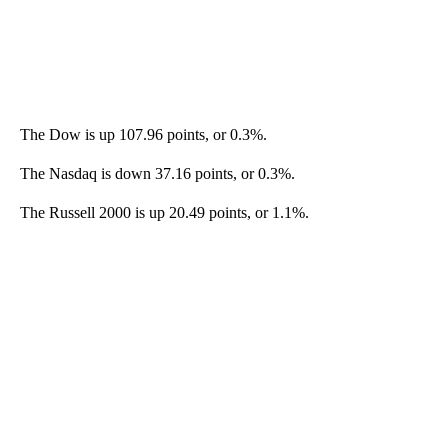
The Dow is up 107.96 points, or 0.3%.
The Nasdaq is down 37.16 points, or 0.3%.
The Russell 2000 is up 20.49 points, or 1.1%.