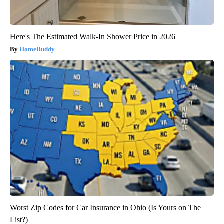
Here's The Estimated Walk-In Shower Price in 2026
HomeBuddy
Worst Zip Codes for Car Insurance in Ohio (Is Yours on The
List?)