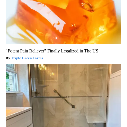
"Potent Pain Reliever" Finally Legalized in The US
Triple Green Farms