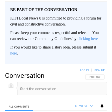
BE PART OF THE CONVERSATION
KIFI Local News 8 is committed to providing a forum for
civil and constructive conversation.
Please keep your comments respectful and relevant. You
can review our Community Guidelines by
clicking here
If you would like to share a story idea, please submit it
here
.
LOG IN
|
SIGN UP
Conversation
FOLLOW THIS CO
FOLLOW
NEWEST
ALL COMMENTS