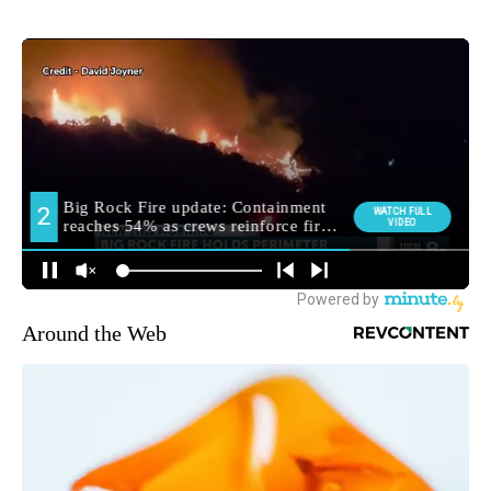
Around the Web