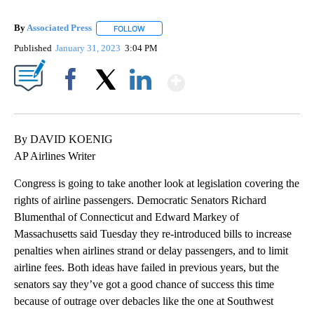
By
Associated Press
FOLLOW
FOLLOW "" TO RECEIVE NOTIFICATIONS ABOU
Published
January 31, 2023
3:04 PM
Show More
Facebook
X
LinkedIn
By DAVID KOENIG
AP Airlines Writer
Congress is going to take another look at legislation covering the
rights of airline passengers. Democratic Senators Richard
Blumenthal of Connecticut and Edward Markey of
Massachusetts said Tuesday they re-introduced bills to increase
penalties when airlines strand or delay passengers, and to limit
airline fees. Both ideas have failed in previous years, but the
senators say they’ve got a good chance of success this time
because of outrage over debacles like the one at Southwest