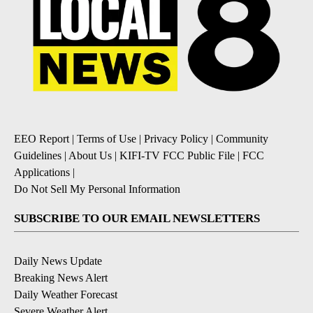
EEO Report
|
Terms of Use
|
Privacy Policy
|
Community
Guidelines
|
About Us
|
KIFI-TV FCC Public File
|
FCC
Applications
|
Do Not Sell My Personal Information
SUBSCRIBE TO OUR EMAIL NEWSLETTERS
Daily News Update
Breaking News Alert
Daily Weather Forecast
Severe Weather Alert