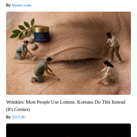
Insure.com
Wrinkles: Most People Use Lotions. Koreans Do This Instead
(It's Genius)
Tri Lift