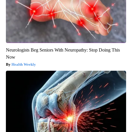
Neurologists Beg Seniors With Neuropathy: Stop Doing This
Now
Health Weekly