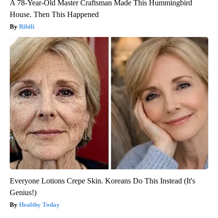
A 78-Year-Old Master Craftsman Made This Hummingbird
House. Then This Happened
Ribili
Everyone Lotions Crepe Skin. Koreans Do This Instead (It's
Genius!)
Healthy Today