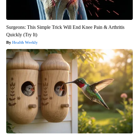
Surgeons: This Simple Trick Will End Knee Pain & Arthritis
Quickly (Try It)
Health Weekly