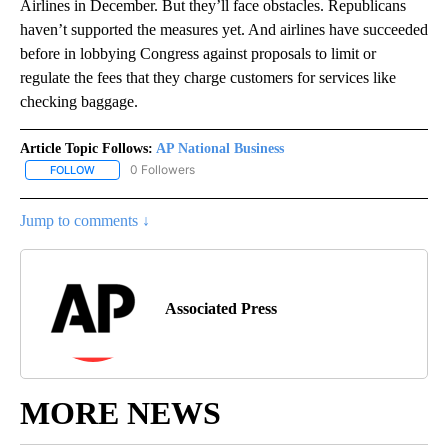
Airlines in December. But they’ll face obstacles. Republicans
haven’t supported the measures yet. And airlines have succeeded
before in lobbying Congress against proposals to limit or
regulate the fees that they charge customers for services like
checking baggage.
Article Topic Follows:
AP National Business
0 Followers
FOLLOW
FOLLOW "AP NATIONAL BUSINESS" TO RECEIVE NOTIFICATIONS A
Jump to comments ↓
Associated Press
MORE NEWS