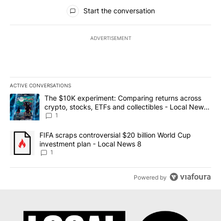
All Comments
Start the conversation
ADVERTISEMENT
ACTIVE CONVERSATIONS
The following is a list of the most commented articles in the last 7
A trending article titled "The $10K experiment: Comparing return
The $10K experiment: Comparing returns across
crypto, stocks, ETFs and collectibles - Local News
8
1
A trending article titled "FIFA scraps controversial $20 billion 
FIFA scraps controversial $20 billion World Cup
investment plan - Local News 8
1
Powered by