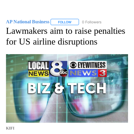
AP National Business
0 Followers
FOLLOW
FOLLOW "AP NATIONAL BUSINESS" TO 
Lawmakers aim to raise penalties
for US airline disruptions
KIFI