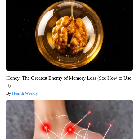
Honey: The Greatest Enemy of Memory Loss (See How to Use
It)
Health Weekly