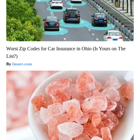
Worst Zip Codes for Car Insurance in Ohio (Is Yours on The
List?)
Insure.com