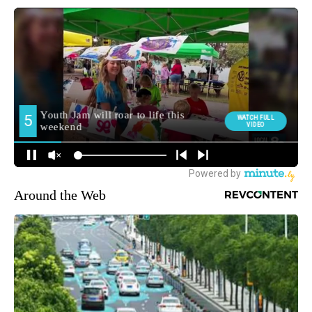
Around the Web