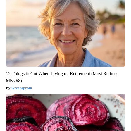
12 Things to Cut When Living on Retirement (Most Retirees
Miss #8)
Greensprout