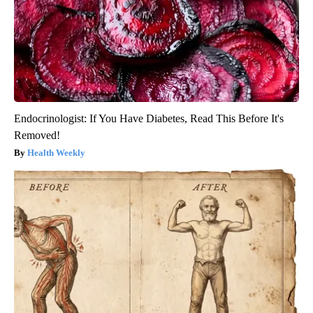
Endocrinologist: If You Have Diabetes, Read This Before It's
Removed!
Health Weekly