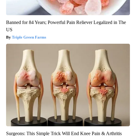
Banned for 84 Years; Powerful Pain Reliever Legalized in The
US
Triple Green Farms
Surgeons: This Simple Trick Will End Knee Pain & Arthritis