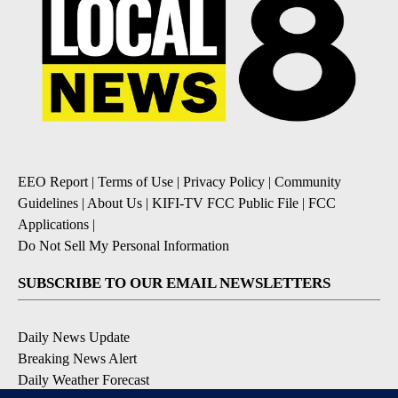
EEO Report
|
Terms of Use
|
Privacy Policy
|
Community
Guidelines
|
About Us
|
KIFI-TV FCC Public File
|
FCC
Applications
|
Do Not Sell My Personal Information
SUBSCRIBE TO OUR EMAIL NEWSLETTERS
Daily News Update
Breaking News Alert
Daily Weather Forecast