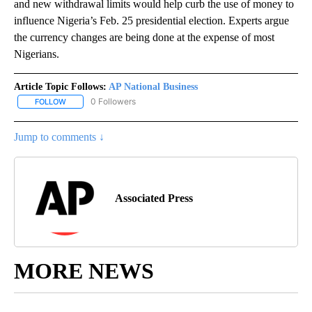
and new withdrawal limits would help curb the use of money to
influence Nigeria’s Feb. 25 presidential election. Experts argue
the currency changes are being done at the expense of most
Nigerians.
Article Topic Follows:
AP National Business
0 Followers
FOLLOW
FOLLOW "AP NATIONAL BUSINESS" TO RECEIVE NOTIFICATIONS A
Jump to comments ↓
Associated Press
MORE NEWS