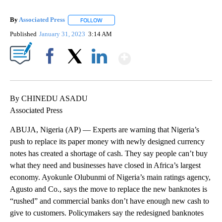
By
Associated Press
FOLLOW
FOLLOW "" TO RECEIVE NOTIFICATIONS ABOU
Published
January 31, 2023
3:14 AM
Show More
Facebook
X
LinkedIn
By CHINEDU ASADU
Associated Press
ABUJA, Nigeria (AP) — Experts are warning that Nigeria’s
push to replace its paper money with newly designed currency
notes has created a shortage of cash. They say people can’t buy
what they need and businesses have closed in Africa’s largest
economy. Ayokunle Olubunmi of Nigeria’s main ratings agency,
Agusto and Co., says the move to replace the new banknotes is
“rushed” and commercial banks don’t have enough new cash to
give to customers. Policymakers say the redesigned banknotes