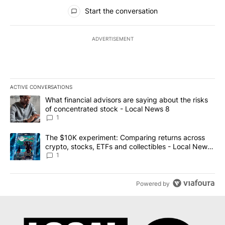
All Comments
Start the conversation
ADVERTISEMENT
ACTIVE CONVERSATIONS
The following is a list of the most commented articles in the last 7
A trending article titled "What financial advisors are saying abo
What financial advisors are saying about the risks
of concentrated stock - Local News 8
1
A trending article titled "The $10K experiment: Comparing return
The $10K experiment: Comparing returns across
crypto, stocks, ETFs and collectibles - Local News
8
1
Powered by