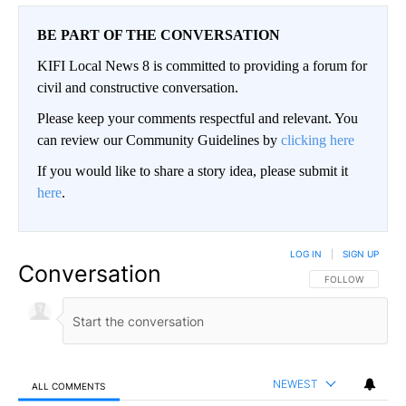
BE PART OF THE CONVERSATION
KIFI Local News 8 is committed to providing a forum for
civil and constructive conversation.
Please keep your comments respectful and relevant. You
can review our Community Guidelines by
clicking here
If you would like to share a story idea, please submit it
here
.
LOG IN
|
SIGN UP
Conversation
FOLLOW THIS CO
FOLLOW
NEWEST
ALL COMMENTS