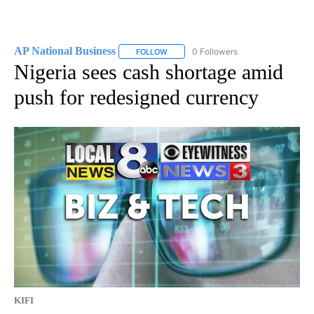
AP National Business
0 Followers
FOLLOW
FOLLOW "AP NATIONAL BUSINESS" TO 
Nigeria sees cash shortage amid
push for redesigned currency
KIFI