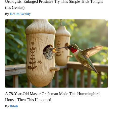
Urologists: Enlarged Prostate? Try This Simple Trick Tonight
(It's Genius)
Health Weekly
A 78-Year-Old Master Craftsman Made This Hummingbird
House. Then This Happened
Ribili