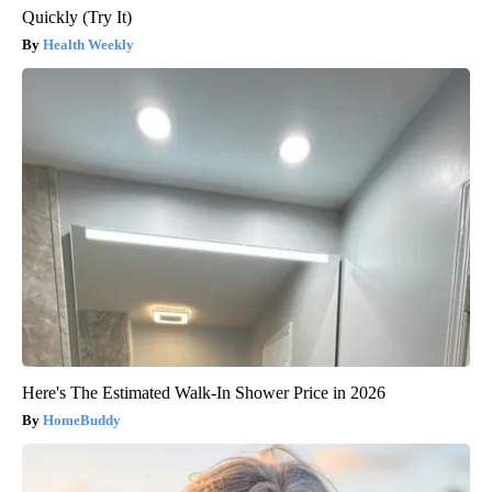
Quickly (Try It)
Health Weekly
Here's The Estimated Walk-In Shower Price in 2026
HomeBuddy