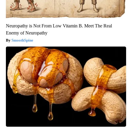
Neuropathy is Not From Low Vitamin B. Meet The Real
Enemy of Neuropathy
SmoothSpine