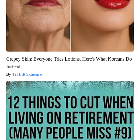
Crepey Skin: Everyone Tries Lotions. Here's What Koreans Do
Instead
Tri Lift Skincare