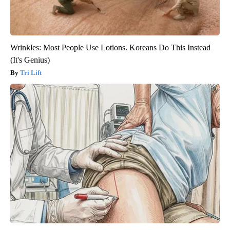
Wrinkles: Most People Use Lotions. Koreans Do This Instead
(It's Genius)
Tri Lift