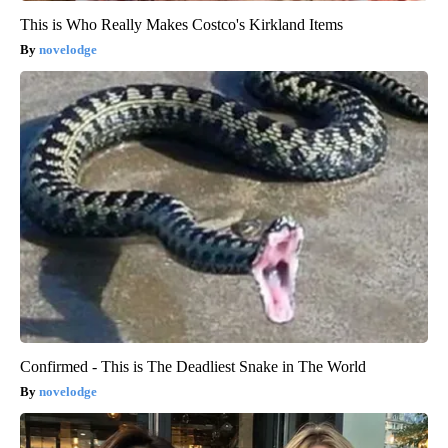
This is Who Really Makes Costco's Kirkland Items
novelodge
Confirmed - This is The Deadliest Snake in The World
novelodge