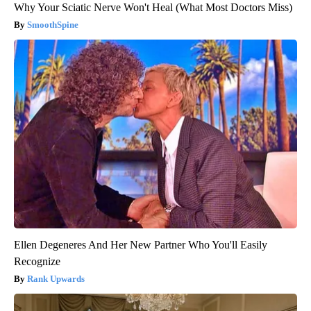
Why Your Sciatic Nerve Won't Heal (What Most Doctors Miss)
SmoothSpine
Ellen Degeneres And Her New Partner Who You'll Easily
Recognize
Rank Upwards