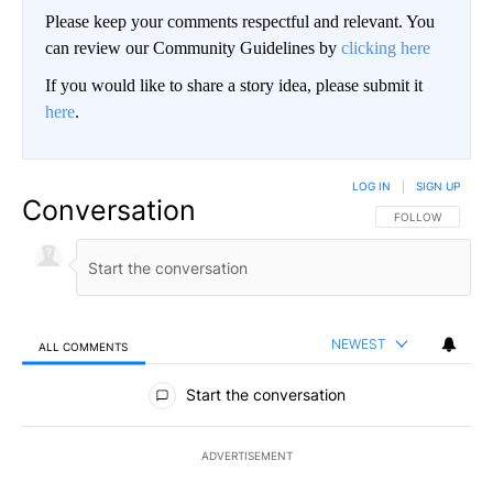
Please keep your comments respectful and relevant. You
can review our Community Guidelines by
clicking here
If you would like to share a story idea, please submit it
here
.
LOG IN
|
SIGN UP
Conversation
FOLLOW THIS CO
FOLLOW
NEWEST
ALL COMMENTS
All Comments
Start the conversation
ADVERTISEMENT