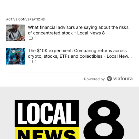
ACTIVE CONVERSATIONS
The following is a list of the most commented articles in the last 7
A trending article titled "What financial advisors are saying abo
What financial advisors are saying about the risks
of concentrated stock - Local News 8
1
A trending article titled "The $10K experiment: Comparing return
The $10K experiment: Comparing returns across
crypto, stocks, ETFs and collectibles - Local News
8
1
Powered by