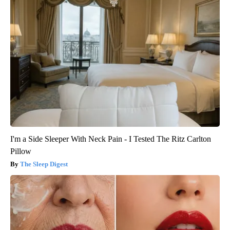
I'm a Side Sleeper With Neck Pain - I Tested The Ritz Carlton
Pillow
The Sleep Digest