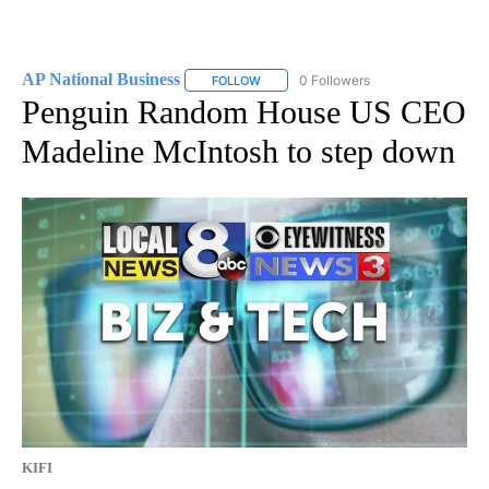
AP National Business
0 Followers
FOLLOW
FOLLOW "AP NATIONAL BUSINESS" TO 
Penguin Random House US CEO
Madeline McIntosh to step down
KIFI