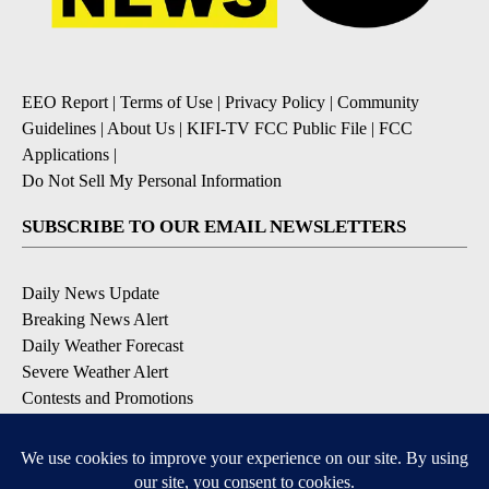
EEO Report
|
Terms of Use
|
Privacy Policy
|
Community
Guidelines
|
About Us
|
KIFI-TV FCC Public File
|
FCC
Applications
|
Do Not Sell My Personal Information
SUBSCRIBE TO OUR EMAIL NEWSLETTERS
Daily News Update
Breaking News Alert
Daily Weather Forecast
Severe Weather Alert
Contests and Promotions
DOWNLOAD OUR APPS