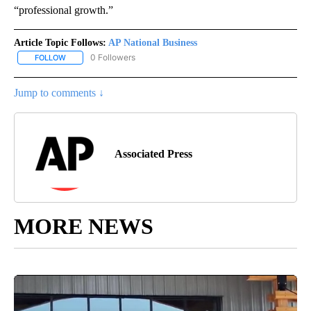
“professional growth.”
Article Topic Follows:
AP National Business
0 Followers
FOLLOW
FOLLOW "AP NATIONAL BUSINESS" TO RECEIVE NOTIFICATIONS A
Jump to comments ↓
Associated Press
MORE NEWS