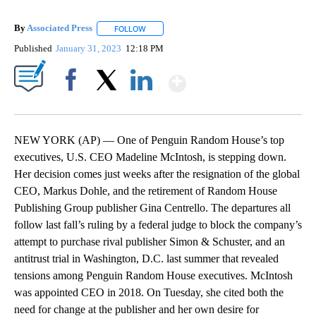
By
Associated Press
FOLLOW
FOLLOW "" TO RECEIVE NOTIFICATIONS ABOU
Published
January 31, 2023
12:18 PM
Show More
Facebook
X
LinkedIn
NEW YORK (AP) — One of Penguin Random House’s top
executives, U.S. CEO Madeline McIntosh, is stepping down.
Her decision comes just weeks after the resignation of the global
CEO, Markus Dohle, and the retirement of Random House
Publishing Group publisher Gina Centrello. The departures all
follow last fall’s ruling by a federal judge to block the company’s
attempt to purchase rival publisher Simon & Schuster, and an
antitrust trial in Washington, D.C. last summer that revealed
tensions among Penguin Random House executives. McIntosh
was appointed CEO in 2018. On Tuesday, she cited both the
need for change at the publisher and her own desire for