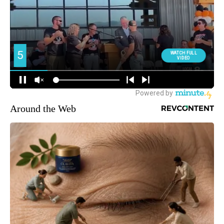
Around the Web