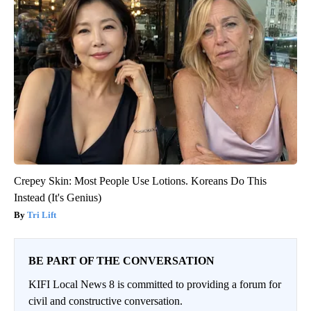
Crepey Skin: Most People Use Lotions. Koreans Do This
Instead (It's Genius)
Tri Lift
BE PART OF THE CONVERSATION
KIFI Local News 8 is committed to providing a forum for
civil and constructive conversation.