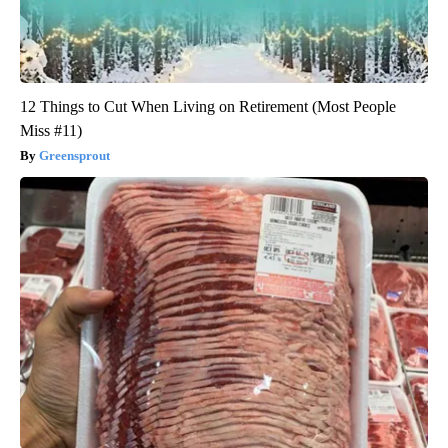
12 Things to Cut When Living on Retirement (Most People
Miss #11)
Greensprout