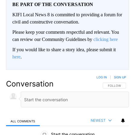
BE PART OF THE CONVERSATION
KIFI Local News 8 is committed to providing a forum for
civil and constructive conversation.
Please keep your comments respectful and relevant. You
can review our Community Guidelines by
clicking here
If you would like to share a story idea, please submit it
here
.
LOG IN
|
SIGN UP
Conversation
FOLLOW THIS CO
FOLLOW
NEWEST
ALL COMMENTS
All Comments
Start the conversation