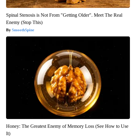
Spinal Stenosis is Not From "Getting Older". Meet The Real
Enemy (Stop This)
SmoothSpine
Honey: The Greatest Enemy of Memory Loss (See How to Use
It)