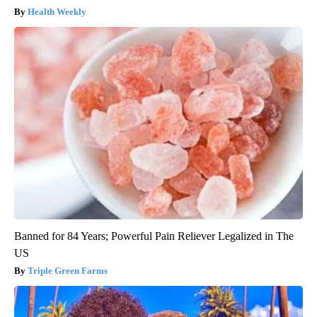
Health Weekly
Banned for 84 Years; Powerful Pain Reliever Legalized in The
US
Triple Green Farms