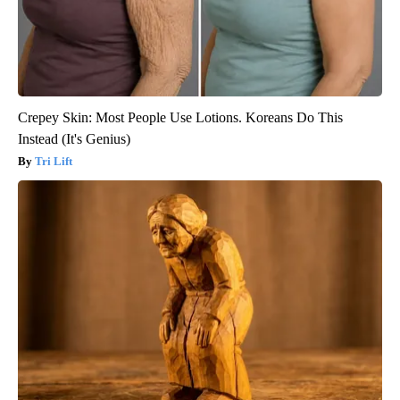
Crepey Skin: Most People Use Lotions. Koreans Do This
Instead (It's Genius)
Tri Lift