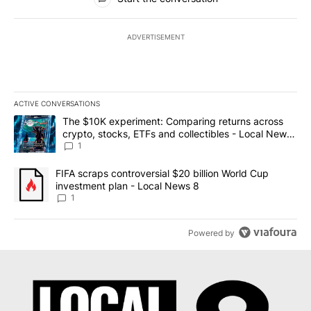
ADVERTISEMENT
ACTIVE CONVERSATIONS
The following is a list of the most commented articles in the last 7
A trending article titled "The $10K experiment: Comparing return
The $10K experiment: Comparing returns across
crypto, stocks, ETFs and collectibles - Local News
8
1
A trending article titled "FIFA scraps controversial $20 billion 
FIFA scraps controversial $20 billion World Cup
investment plan - Local News 8
1
Powered by