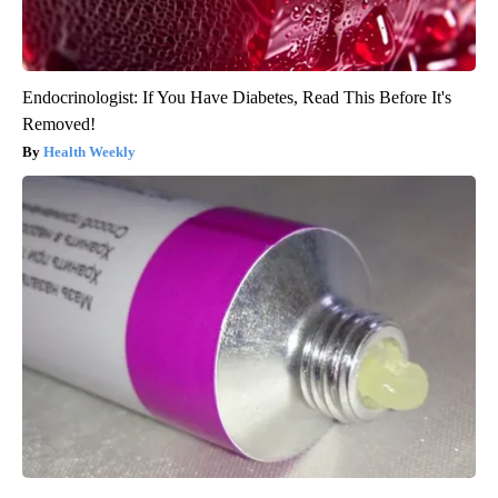
Endocrinologist: If You Have Diabetes, Read This Before It's
Removed!
Health Weekly