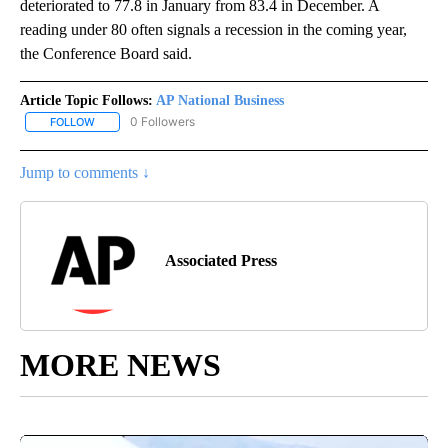
deteriorated to 77.8 in January from 83.4 in December. A
reading under 80 often signals a recession in the coming year,
the Conference Board said.
Article Topic Follows:
AP National Business
0 Followers
FOLLOW
FOLLOW "AP NATIONAL BUSINESS" TO RECEIVE NOTIFICATIONS A
Jump to comments ↓
Associated Press
MORE NEWS