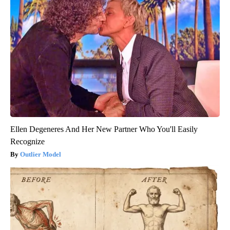
Ellen Degeneres And Her New Partner Who You'll Easily
Recognize
Outlier Model