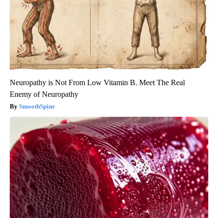
Neuropathy is Not From Low Vitamin B. Meet The Real
Enemy of Neuropathy
SmoothSpine