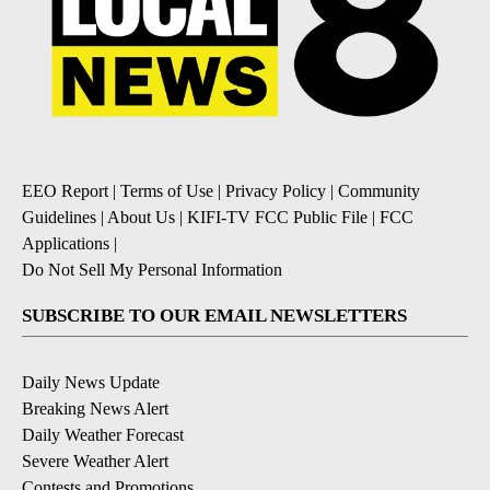
EEO Report
|
Terms of Use
|
Privacy Policy
|
Community
Guidelines
|
About Us
|
KIFI-TV FCC Public File
|
FCC
Applications
|
Do Not Sell My Personal Information
SUBSCRIBE TO OUR EMAIL NEWSLETTERS
Daily News Update
Breaking News Alert
Daily Weather Forecast
Severe Weather Alert
Contests and Promotions