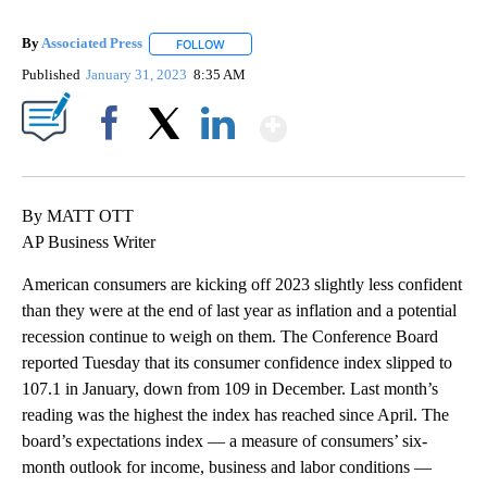
By
Associated Press
FOLLOW
FOLLOW "" TO RECEIVE NOTIFICATIONS ABOU
Published
January 31, 2023
8:35 AM
Show More
Facebook
X
LinkedIn
By MATT OTT
AP Business Writer
American consumers are kicking off 2023 slightly less confident
than they were at the end of last year as inflation and a potential
recession continue to weigh on them. The Conference Board
reported Tuesday that its consumer confidence index slipped to
107.1 in January, down from 109 in December. Last month’s
reading was the highest the index has reached since April. The
board’s expectations index — a measure of consumers’ six-
month outlook for income, business and labor conditions —