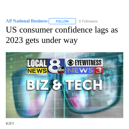
AP National Business
0 Followers
FOLLOW
FOLLOW "AP NATIONAL BUSINESS" TO 
US consumer confidence lags as
2023 gets under way
KIFI