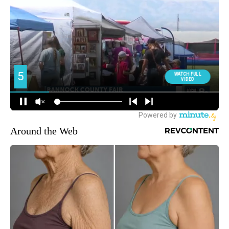
Around the Web