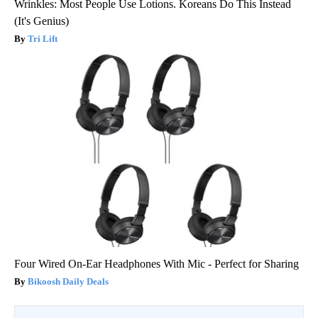
Wrinkles: Most People Use Lotions. Koreans Do This Instead
(It's Genius)
Tri Lift
Four Wired On-Ear Headphones With Mic - Perfect for Sharing
Bikoosh Daily Deals