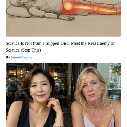
Sciatica Is Not from a Slipped Disc. Meet the Real Enemy of
Sciatica (Stop This)
SmoothSpine