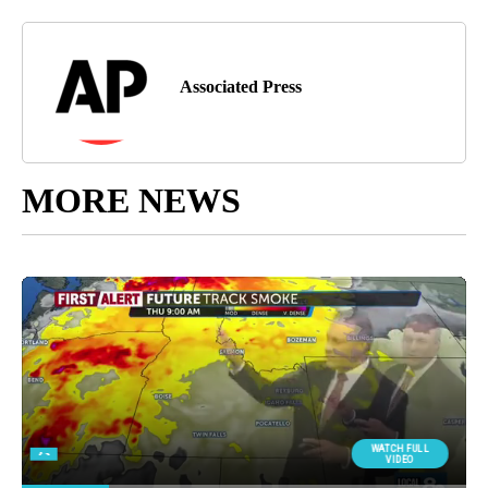
Associated Press
MORE NEWS