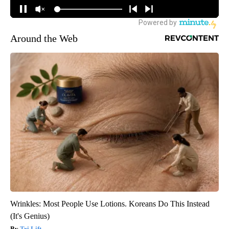
Around the Web
Wrinkles: Most People Use Lotions. Koreans Do This Instead
(It's Genius)
Tri Lift