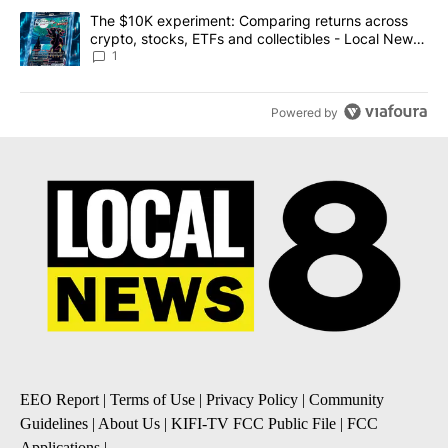
A trending article titled "The $10K experiment: Comparing return
The $10K experiment: Comparing returns across
crypto, stocks, ETFs and collectibles - Local News
8
1
Powered by
EEO Report
|
Terms of Use
|
Privacy Policy
|
Community
Guidelines
|
About Us
|
KIFI-TV FCC Public File
|
FCC
Applications
|