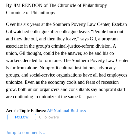
By JIM RENDON of The Chronicle of Philanthropy
Chronicle of Philanthropy
Over his six years at the Southern Poverty Law Center, Esteban
Gil watched colleague after colleague leave. “People burn out
and they tire out, and then they leave,” says Gil, a program
associate in the group’s criminal-justice-reform division. A
union, Gil thought, could be the answer, so he and his co-
workers decided to form one. The Southern Poverty Law Center
is far from alone. Nonprofit cultural institutions, advocacy
groups, and social-service organizations have all had employees
unionize. Even as the economy cools and fears of recession
grow, both union organizers and consultants say nonprofit staff
are continuing to unionize at the same fast pace.
Article Topic Follows:
AP National Business
0 Followers
FOLLOW
FOLLOW "AP NATIONAL BUSINESS" TO RECEIVE NOTIFICATIONS A
Jump to comments ↓