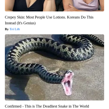
Crepey Skin: Most People Use Lotions. Koreans Do This
Instead (It's Genius)
Tri Lift
Confirmed - This is The Deadliest Snake in The World