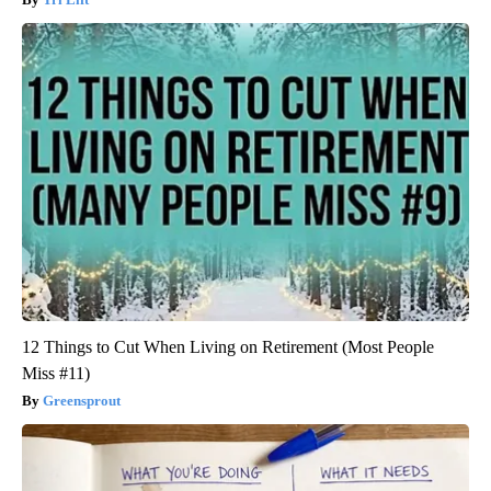
12 Things to Cut When Living on Retirement (Most People
Miss #11)
Greensprout