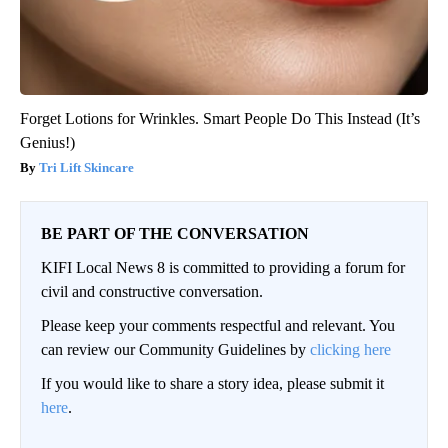
Forget Lotions for Wrinkles. Smart People Do This Instead (It’s
Genius!)
Tri Lift Skincare
BE PART OF THE CONVERSATION
KIFI Local News 8 is committed to providing a forum for
civil and constructive conversation.
Please keep your comments respectful and relevant. You
can review our Community Guidelines by
clicking here
If you would like to share a story idea, please submit it
here
.