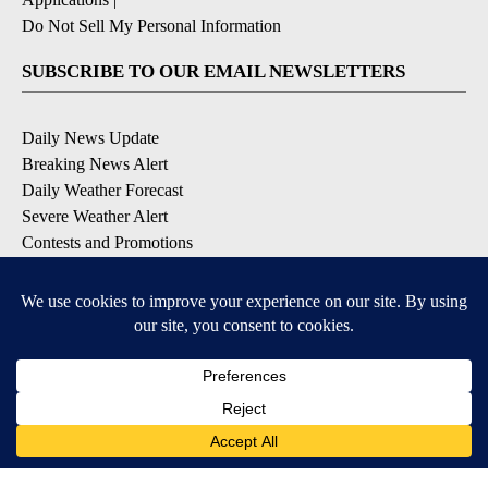
Do Not Sell My Personal Information
SUBSCRIBE TO OUR EMAIL NEWSLETTERS
Daily News Update
Breaking News Alert
Daily Weather Forecast
Severe Weather Alert
Contests and Promotions
DOWNLOAD OUR APPS
Available for iOS and Android