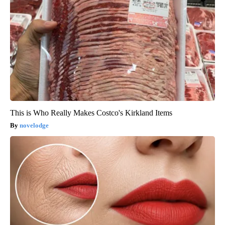
This is Who Really Makes Costco's Kirkland Items
novelodge