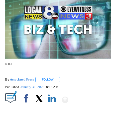
KIFI
By
Associated Press
FOLLOW
FOLLOW "" TO RECEIVE NOTIFICATIONS ABOU
Published
January 31, 2023
8:13 AM
Show More
Facebook
X
LinkedIn