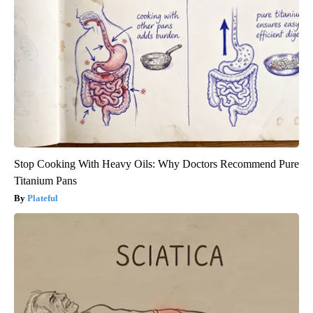
Stop Cooking With Heavy Oils: Why Doctors Recommend Pure
Titanium Pans
Plateful