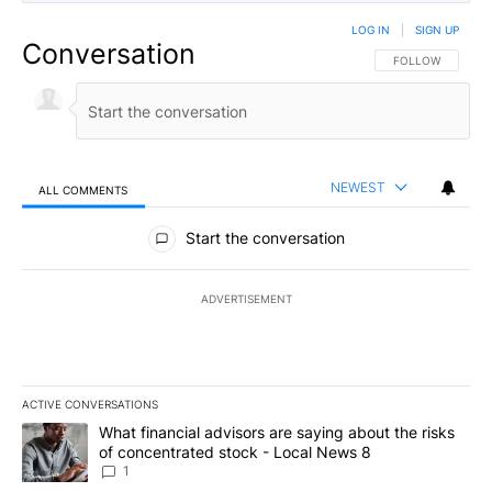
LOG IN
|
SIGN UP
Conversation
FOLLOW THIS CO
FOLLOW
NEWEST
ALL COMMENTS
All Comments
Start the conversation
ADVERTISEMENT
ACTIVE CONVERSATIONS
The following is a list of the most commented articles in the last 7
A trending article titled "What financial advisors are saying abo
What financial advisors are saying about the risks
of concentrated stock - Local News 8
1