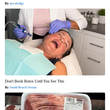
novelodge
Don't Book Botox Until You See This
South Beach Serum