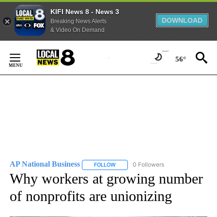
KIFI News 8 - News 3
DOWNLOAD
Breaking News Alerts
& Video On Demand
Skip
to
56°
Content
AP National Business
0 Followers
FOLLOW
FOLLOW "AP NATIONAL BUSINESS" TO 
Why workers at growing number
of nonprofits are unionizing