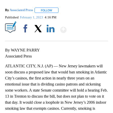
By
Associated Press
FOLLOW
FOLLOW "" TO RECEIVE NOTIFICATIONS ABOU
Published
February 1, 2023
4:16 PM
Show More
Facebook
X
LinkedIn
By WAYNE PARRY
Associated Press
ATLANTIC CITY, N.J. (AP) — New Jersey lawmakers will
soon discuss a proposed law that would ban smoking in Atlantic
City’s casinos, the first action in nearly three years on an
emotional issue that is dividing casino patrons and sickening
some workers. A state Senate committee will hold a hearing Feb.
13 in Trenton to discuss the bill, but does not plan to vote on it
that day. It would close a loophole in New Jersey’s 2006 indoor
smoking law that exempts casinos. Currently, smoking is