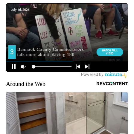
Around the Web