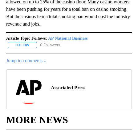
allowed on up to 25% of the casino floor. Many casino workers
have been pushing for years for a total ban on casino smoking.
But the casinos fear a total smoking ban would cost the industry
revenue and jobs.
Article Topic Follows:
AP National Business
0 Followers
FOLLOW
FOLLOW "AP NATIONAL BUSINESS" TO RECEIVE NOTIFICATIONS A
Jump to comments ↓
Associated Press
MORE NEWS