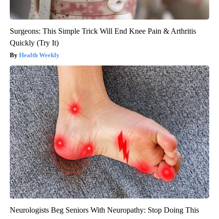
Surgeons: This Simple Trick Will End Knee Pain & Arthritis
Quickly (Try It)
Health Weekly
Neurologists Beg Seniors With Neuropathy: Stop Doing This