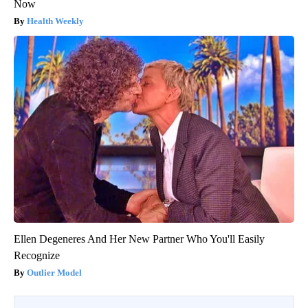
Now
Health Weekly
Ellen Degeneres And Her New Partner Who You'll Easily
Recognize
Outlier Model