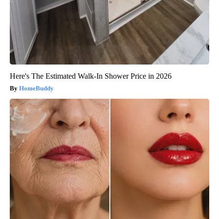
Here's The Estimated Walk-In Shower Price in 2026
HomeBuddy