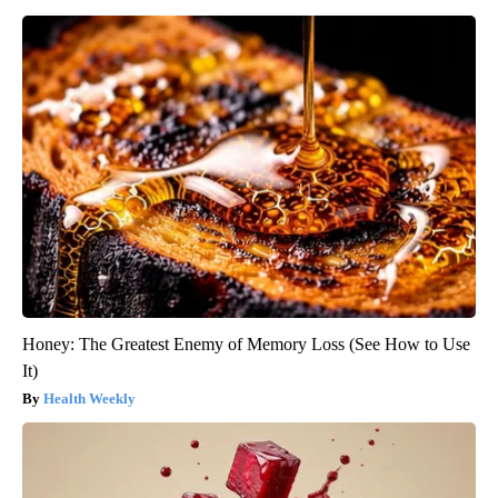
Honey: The Greatest Enemy of Memory Loss (See How to Use
It)
Health Weekly