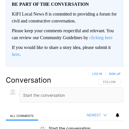
BE PART OF THE CONVERSATION
KIFI Local News 8 is committed to providing a forum for
civil and constructive conversation.
Please keep your comments respectful and relevant. You
can review our Community Guidelines by
clicking here
If you would like to share a story idea, please submit it
here
.
LOG IN
|
SIGN UP
Conversation
FOLLOW THIS CO
FOLLOW
NEWEST
ALL COMMENTS
All Comments
Start the conversation