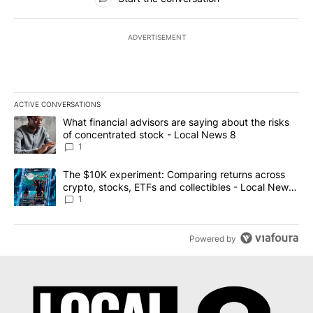
ADVERTISEMENT
ACTIVE CONVERSATIONS
The following is a list of the most commented articles in the last 7
A trending article titled "What financial advisors are saying abo
What financial advisors are saying about the risks
of concentrated stock - Local News 8
1
A trending article titled "The $10K experiment: Comparing return
The $10K experiment: Comparing returns across
crypto, stocks, ETFs and collectibles - Local News
8
1
Powered by