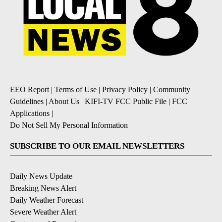
EEO Report
|
Terms of Use
|
Privacy Policy
|
Community
Guidelines
|
About Us
|
KIFI-TV FCC Public File
|
FCC
Applications
|
Do Not Sell My Personal Information
SUBSCRIBE TO OUR EMAIL NEWSLETTERS
Daily News Update
Breaking News Alert
Daily Weather Forecast
Severe Weather Alert