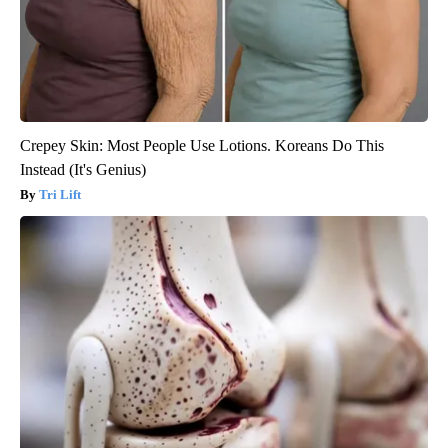
Crepey Skin: Most People Use Lotions. Koreans Do This
Instead (It's Genius)
Tri Lift