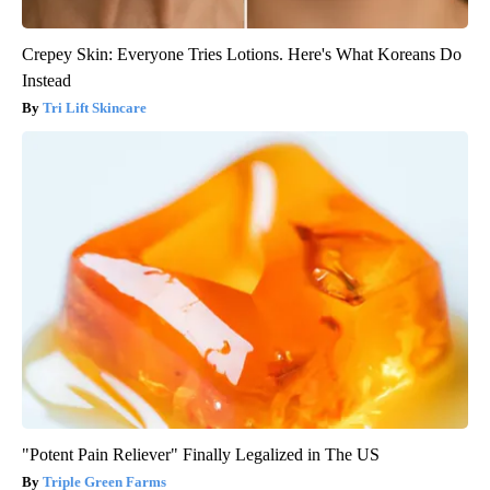
Crepey Skin: Everyone Tries Lotions. Here's What Koreans Do
Instead
Tri Lift Skincare
"Potent Pain Reliever" Finally Legalized in The US
Triple Green Farms