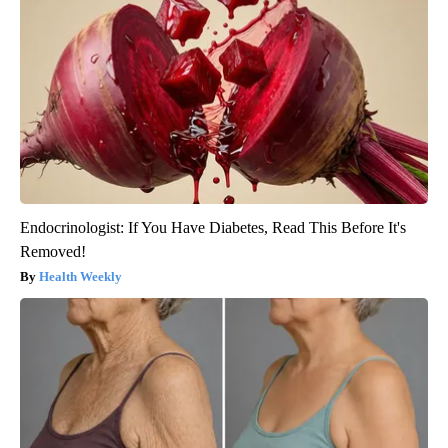
Endocrinologist: If You Have Diabetes, Read This Before It's
Removed!
Health Weekly