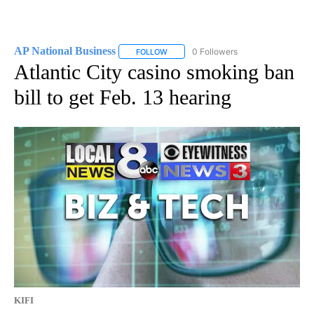
AP National Business
0 Followers
FOLLOW
FOLLOW "AP NATIONAL BUSINESS" TO 
Atlantic City casino smoking ban
bill to get Feb. 13 hearing
KIFI