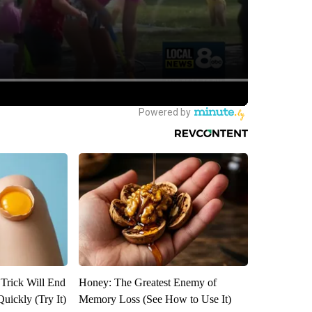
 Trick Will End
Honey: The Greatest Enemy of
Quickly (Try It)
Memory Loss (See How to Use It)