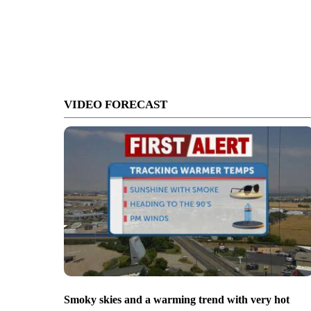
VIDEO FORECAST
Smoky skies and a warming trend with very hot