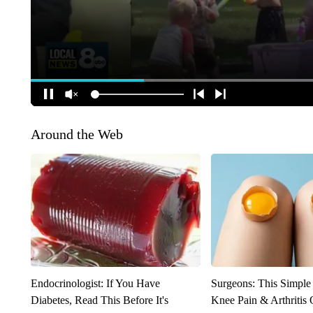
Around the Web
Endocrinologist: If You Have
Surgeons: This Simple
Diabetes, Read This Before It's
Knee Pain & Arthritis 