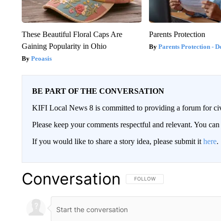
These Beautiful Floral Caps Are
Parents Protection
Gaining Popularity in Ohio
Parents Protection - D
Peoasis
BE PART OF THE CONVERSATION
KIFI Local News 8 is committed to providing a forum for civ
Please keep your comments respectful and relevant. You c
If you would like to share a story idea, please submit it
here
.
Conversation
FOLLOW THIS CONVERSATION TO 
FOLLOW