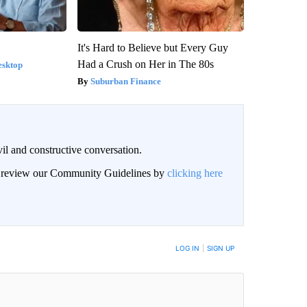
It's Hard to Believe but Every Guy
Had a Crush on Her in The 80s
esktop
Suburban Finance
il and constructive conversation.
an review our Community Guidelines by
clicking here
BE NOTIFIED WHEN NEW COMMENTS ARE POSTED
LOG IN
|
SIGN UP