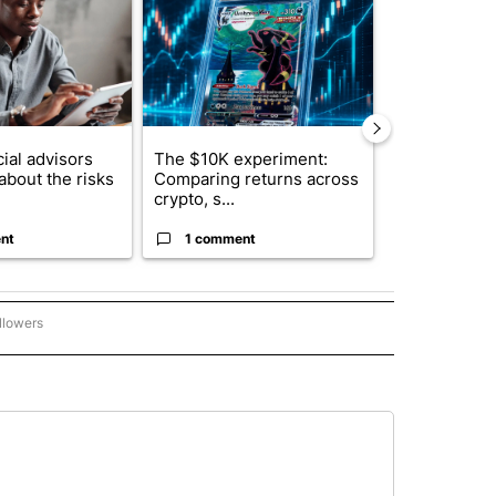
ial advisors
The $10K experiment:
FIFA scraps 
about the risks
Comparing returns across
$20 billion 
crypto, s...
investm...
nt
1 comment
1 commen
llowers
P NATIONAL BUSINESS" TO RECEIVE NOTIFICATIONS ABOUT NEW PAGES ON "AP NAT