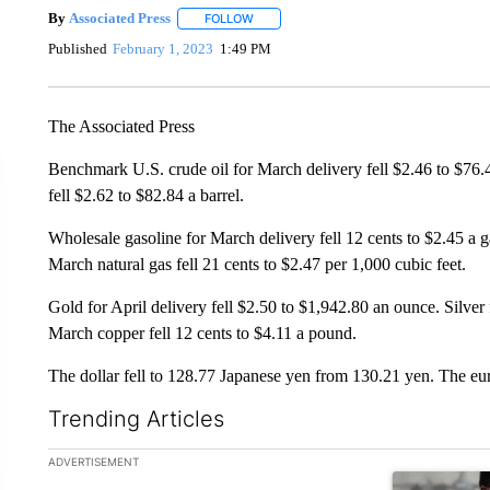
By
Associated Press
FOLLOW
FOLLOW "" TO RECEIVE NOTIFICATIONS 
Published
February 1, 2023
1:49 PM
The Associated Press
Benchmark U.S. crude oil for March delivery fell $2.46 to $76.4
fell $2.62 to $82.84 a barrel.
Wholesale gasoline for March delivery fell 12 cents to $2.45 a ga
March natural gas fell 21 cents to $2.47 per 1,000 cubic feet.
Gold for April delivery fell $2.50 to $1,942.80 an ounce. Silver
March copper fell 12 cents to $4.11 a pound.
The dollar fell to 128.77 Japanese yen from 130.21 yen. The eu
Trending Articles
The following is a list of the most commented articles in the la
ADVERTISEMENT
A trending ar