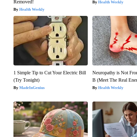
Removed!
Health Weekly
Health Weekly
1 Simple Tip to Cut Your Electric Bill
Neuropathy is Not Fr
(Try Tonight)
B (Meet The Real En
MadeInGenius
Health Weekly