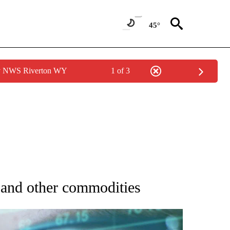
45°
by NWS Riverton WY
1 of 3
 TO RECEIVE NOTIFICATIONS ABOUT NEW PAGES ON "AP NATIONAL BUSINESS".
d and other commodities