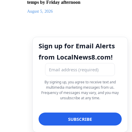
temps by Friday afternoon
August 5, 2026
Sign up for Email Alerts
from LocalNews8.com!
By signing up, you agree to receive text and
multimedia marketing messages from us.
Frequency of messages may vary, and you may
unsubscribe at any time.