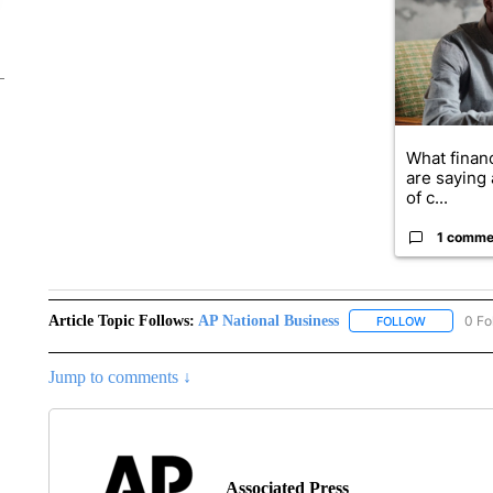
What financ
are saying 
of c...
1 comme
Article Topic Follows:
AP National Business
0 Fo
FOLLOW
FOLLOW "A
Jump to comments ↓
Associated Press