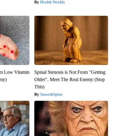
Health Weekly
om Low Vitamin
Spinal Stenosis is Not From "Getting
emy)
Older". Meet The Real Enemy (Stop
This)
SmoothSpine