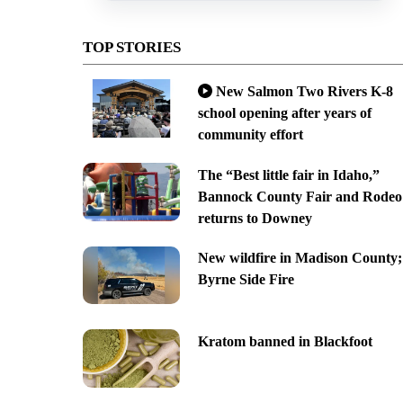
TOP STORIES
New Salmon Two Rivers K-8
school opening after years of
community effort
The “Best little fair in Idaho,”
Bannock County Fair and Rodeo
returns to Downey
New wildfire in Madison County;
Byrne Side Fire
Kratom banned in Blackfoot