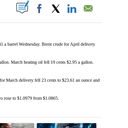
ABOUT NEW PAGES ON "".
Facebook
X
LinkedIn
Email
1 a barrel Wednesday. Brent crude for April delivery
llon. March heating oil fell 19 cents $2.95 a gallon.
 for March delivery fell 23 cents to $23.61 an ounce and
ro rose to $1.0979 from $1.0865.
st 7 days.
ticle titled "What financial advisors are saying about the risks of c
A trending article titled "The $10K experiment: 
A trending arti