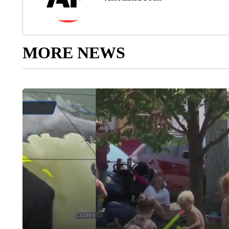
MORE NEWS