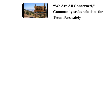
“We Are All Concerned,”
Community seeks solutions for
Teton Pass safety