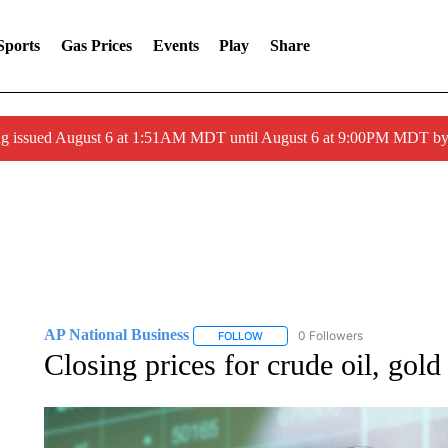
Sports
Gas Prices
Events
Play
Share
ng issued August 6 at 1:51AM MDT until August 6 at 9:00PM MDT 
AP National Business
0 Followers
FOLLOW
FOLLOW "AP NATIONAL BUSINESS"
Closing prices for crude oil, gol