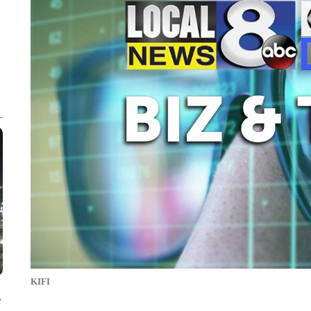
KIFI
e