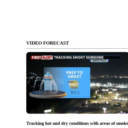
VIDEO FORECAST
Tracking hot and dry conditions with areas of smok