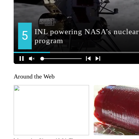
Around the Web