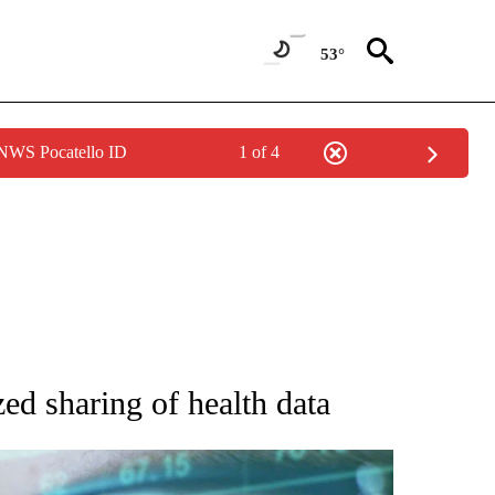
53°
 NWS Pocatello ID
1 of 4
 TO RECEIVE NOTIFICATIONS ABOUT NEW PAGES ON "AP NATIONAL BUSINESS".
d sharing of health data