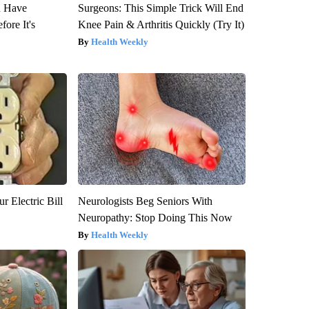
u Have
Surgeons: This Simple Trick Will End
fore It's
Knee Pain & Arthritis Quickly (Try It)
Health Weekly
r Electric Bill
Neurologists Beg Seniors With
Neuropathy: Stop Doing This Now
Health Weekly