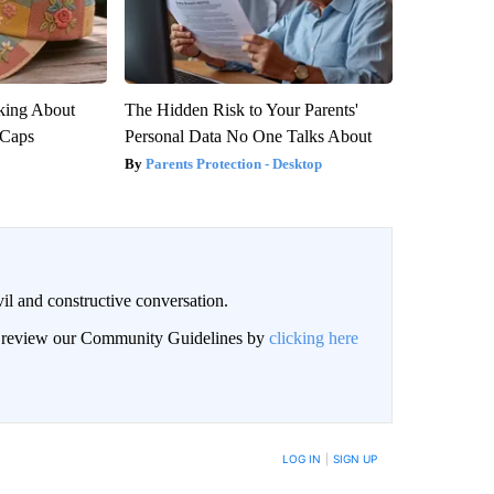
king About
The Hidden Risk to Your Parents'
 Caps
Personal Data No One Talks About
Parents Protection - Desktop
il and constructive conversation.
an review our Community Guidelines by
clicking here
BE NOTIFIED WHEN NEW COMMENTS ARE POSTED
LOG IN
|
SIGN UP