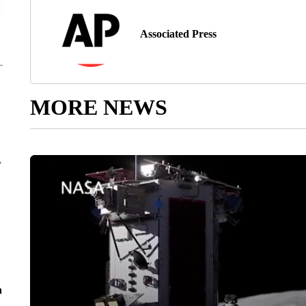
Associated Press
MORE NEWS
r
n