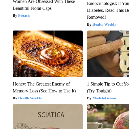
Women Are Obsessed With These
Endocrinologist: If Yo
Beautiful Floral Caps
Diabetes, Read This Be
Peoasis
Removed!
Health Weekly
Honey: The Greatest Enemy of
1 Simple Tip to Cut You
Memory Loss (See How to Use It)
(Try Tonight)
Health Weekly
MadeInGenius