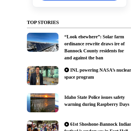
TOP STORIES
“Look elsewhere”: Solar farm
ordinance rewrite draws ire of
Bannock County residents for
and against the ban
INL powering NASA’s nuclea
space program
Idaho State Police issues safety
warning during Raspberry Days
61st Shoshone-Bannock India