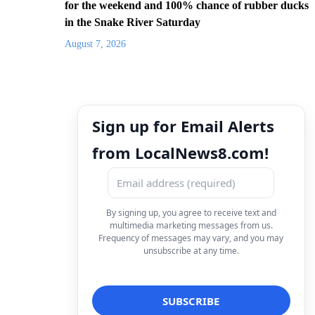
for the weekend and 100% chance of rubber ducks
in the Snake River Saturday
August 7, 2026
Sign up for Email Alerts
from LocalNews8.com!
By signing up, you agree to receive text and
multimedia marketing messages from us.
Frequency of messages may vary, and you may
unsubscribe at any time.