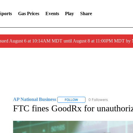
Sports
Gas Prices
Events
Play
Share
ssued August 6 at 10:14AM MDT until August 8 at 11:00PM MDT by
AP National Business
0 Followers
FOLLOW
FOLLOW "AP NATIONAL BUSINESS"
FTC fines GoodRx for unauthorize