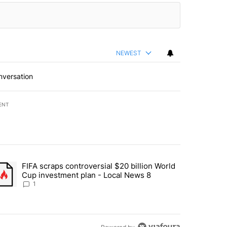
NEWEST
nversation
ENT
st 7 days.
FIFA scraps controversial $20 billion World
turns across crypto, stocks, ETFs and collectibles - Local News 8" w
trending article titled "FIFA scraps controversial $20 billion World 
Cup investment plan - Local News 8
1