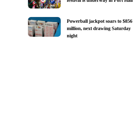
festival is underway in Fort Hall
Powerball jackpot soars to $856
million, next drawing Saturday
night