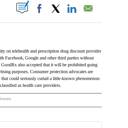
ABOUT NEW PAGES ON "".
Facebook
X
LinkedIn
Email
y on telehealth and prescription drug discount provider
ith Facebook, Google and other third parties without
ed GoodRx also accepted that it will be prohibited going
ertising purposes. Consumer protection advocates are
hat could seriously curtail a little-known phenomenon:
 classified as health care providers.
llowers
P NATIONAL BUSINESS" TO RECEIVE NOTIFICATIONS ABOUT NEW PAGES ON "AP NAT