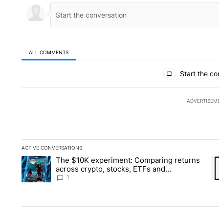
ALL COMMENTS
All Comments
Start the co
ADVERTISEM
ACTIVE CONVERSATIONS
The following is a list of the most commented articles in the la
The $10K experiment: Comparing returns
A trending article titled "The $10K experiment: Comparing re
A 
across crypto, stocks, ETFs and
collectibles - Local News 8
1