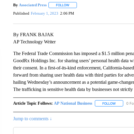
By
Associated Press
FOLLOW
FOLLOW "" TO RECEIVE NOTIFICATIONS 
Published
February 1, 2023
2:06 PM
By FRANK BAJAK
AP Technology Writer
The Federal Trade Commission has imposed a $1.5 million penalt
GoodRx Holdings Inc. for sharing users’ personal health data w
their consent. In a first-of-its-kind enforcement, California-bas
forward from sharing user health data with third parties for adv
hailing Wednesday’s announcement as a potential game-changer t
The trafficking in sensitive health data by businesses not strictly
Article Topic Follows:
AP National Business
0 Fo
FOLLOW
FOLLOW "A
Jump to comments ↓