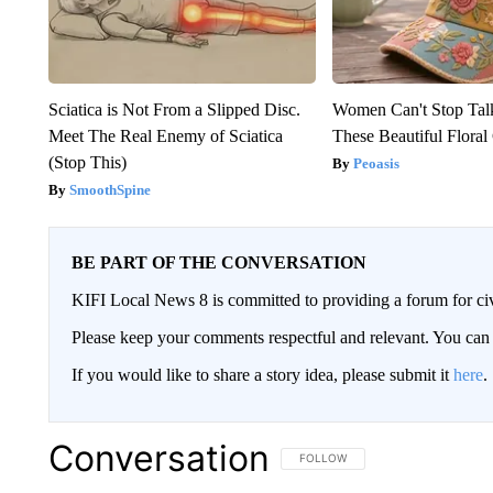
Sciatica is Not From a Slipped Disc.
Women Can't Stop Tal
Meet The Real Enemy of Sciatica
These Beautiful Floral
(Stop This)
Peoasis
SmoothSpine
BE PART OF THE CONVERSATION
KIFI Local News 8 is committed to providing a forum for civ
Please keep your comments respectful and relevant. You c
If you would like to share a story idea, please submit it
here
.
Conversation
FOLLOW THIS CONVERSATION TO 
FOLLOW