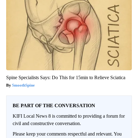
Spine Specialists Says: Do This for 15min to Relieve Sciatica
SmoothSpine
BE PART OF THE CONVERSATION
KIFI Local News 8 is committed to providing a forum for
civil and constructive conversation.
Please keep your comments respectful and relevant. You