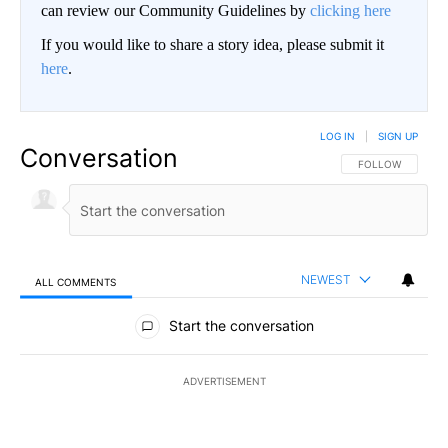
can review our Community Guidelines by
clicking here
If you would like to share a story idea, please submit it
here
.
LOG IN
|
SIGN UP
Conversation
FOLLOW THIS CO
FOLLOW
NEWEST
ALL COMMENTS
All Comments
Start the conversation
ADVERTISEMENT