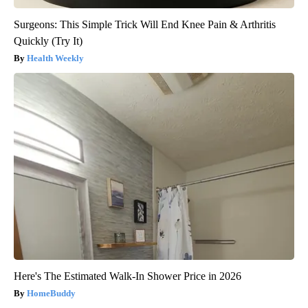
Surgeons: This Simple Trick Will End Knee Pain & Arthritis
Quickly (Try It)
Health Weekly
Here's The Estimated Walk-In Shower Price in 2026
HomeBuddy