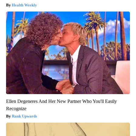
Health Weekly
Ellen Degeneres And Her New Partner Who You'll Easily
Recognize
Rank Upwards