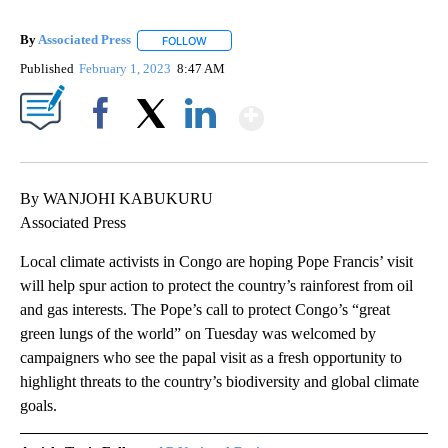
By
Associated Press
FOLLOW
FOLLOW "" TO RECEIVE NOTIFICATIONS ABOU
Published
February 1, 2023
8:47 AM
Show More
Facebook
X
LinkedIn
By WANJOHI KABUKURU
Associated Press
Local climate activists in Congo are hoping Pope Francis’ visit
will help spur action to protect the country’s rainforest from oil
and gas interests. The Pope’s call to protect Congo’s “great
green lungs of the world” on Tuesday was welcomed by
campaigners who see the papal visit as a fresh opportunity to
highlight threats to the country’s biodiversity and global climate
goals.