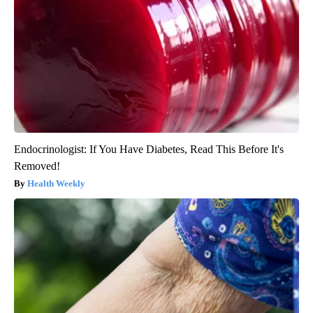
Endocrinologist: If You Have Diabetes, Read This Before It's
Removed!
Health Weekly