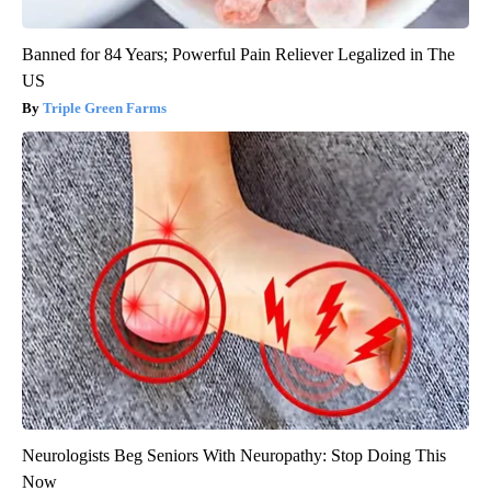
Banned for 84 Years; Powerful Pain Reliever Legalized in The
US
Triple Green Farms
Neurologists Beg Seniors With Neuropathy: Stop Doing This
Now