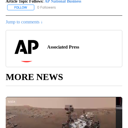
Article Topic Follows:
AP National Business
0 Followers
FOLLOW
FOLLOW "AP NATIONAL BUSINESS" TO RECEIVE NOTIFICATIONS A
Jump to comments ↓
Associated Press
MORE NEWS