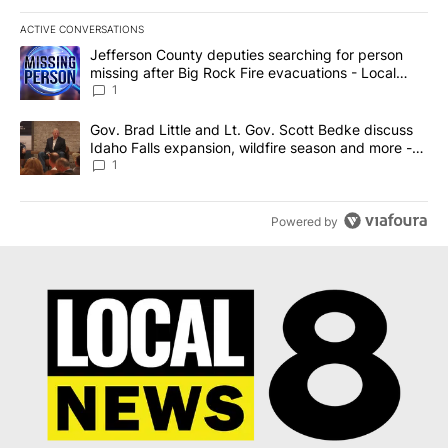
ACTIVE CONVERSATIONS
The following is a list of the most commented articles in the last 7
A trending article titled "Jefferson County deputies searching fo
Jefferson County deputies searching for person
missing after Big Rock Fire evacuations - Local
News 8
1
A trending article titled "Gov. Brad Little and Lt. Gov. Scott Be
Gov. Brad Little and Lt. Gov. Scott Bedke discuss
Idaho Falls expansion, wildfire season and more -
Local News 8
1
Powered by