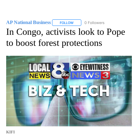
AP National Business
0 Followers
FOLLOW
FOLLOW "AP NATIONAL BUSINESS" TO 
In Congo, activists look to Pope
to boost forest protections
KIFI