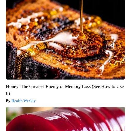
Honey: The Greatest Enemy of Memory Loss (See How to Use
It)
Health Weekly