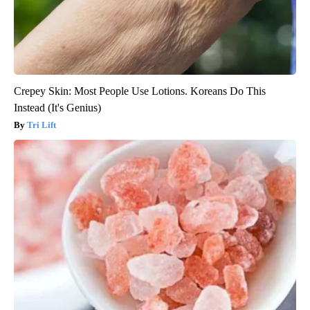
Crepey Skin: Most People Use Lotions. Koreans Do This
Instead (It's Genius)
Tri Lift