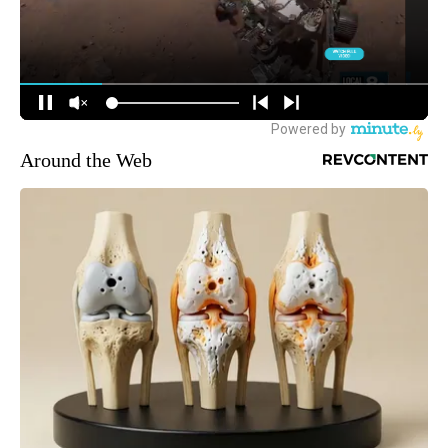
Around the Web