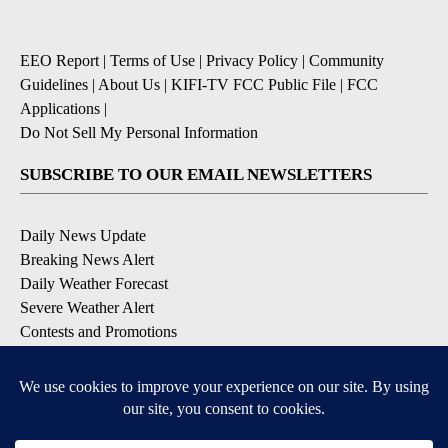
EEO Report
|
Terms of Use
|
Privacy Policy
|
Community
Guidelines
|
About Us
|
KIFI-TV FCC Public File
|
FCC
Applications
|
Do Not Sell My Personal Information
SUBSCRIBE TO OUR EMAIL NEWSLETTERS
Daily News Update
Breaking News Alert
Daily Weather Forecast
Severe Weather Alert
Contests and Promotions
DOWNLOAD OUR APPS
Available for iOS and Android