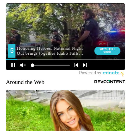
Around the Web