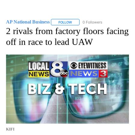
AP National Business
0 Followers
FOLLOW
FOLLOW "AP NATIONAL BUSINESS" TO 
2 rivals from factory floors facing
off in race to lead UAW
KIFI