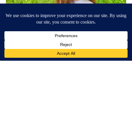
Wrinkles: Most People Use Lotions. Koreans Do This Instead
(It's Genius)
Olavita Tri Lift