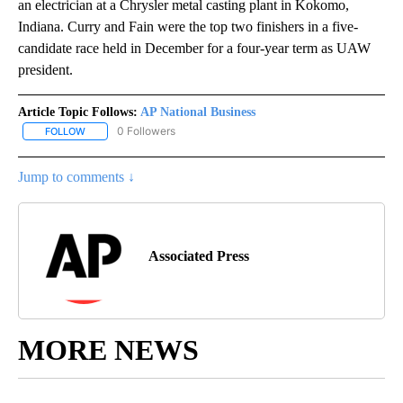
an electrician at a Chrysler metal casting plant in Kokomo,
Indiana. Curry and Fain were the top two finishers in a five-
candidate race held in December for a four-year term as UAW
president.
Article Topic Follows:
AP National Business
0 Followers
FOLLOW
FOLLOW "AP NATIONAL BUSINESS" TO RECEIVE NOTIFICATIONS A
Jump to comments ↓
Associated Press
MORE NEWS