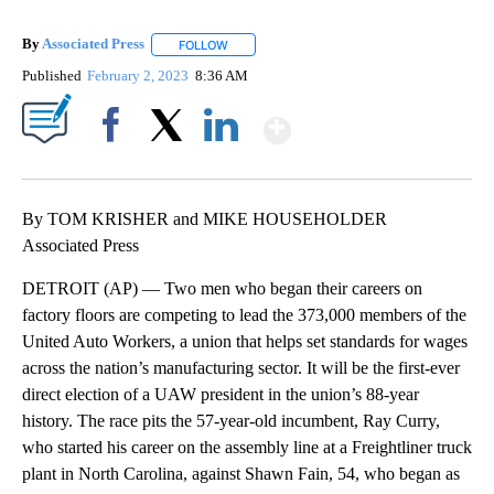
By
Associated Press
FOLLOW
FOLLOW "" TO RECEIVE NOTIFICATIONS ABOU
Published
February 2, 2023
8:36 AM
Show More
Facebook
X
LinkedIn
By TOM KRISHER and MIKE HOUSEHOLDER
Associated Press
DETROIT (AP) — Two men who began their careers on
factory floors are competing to lead the 373,000 members of the
United Auto Workers, a union that helps set standards for wages
across the nation’s manufacturing sector. It will be the first-ever
direct election of a UAW president in the union’s 88-year
history. The race pits the 57-year-old incumbent, Ray Curry,
who started his career on the assembly line at a Freightliner truck
plant in North Carolina, against Shawn Fain, 54, who began as