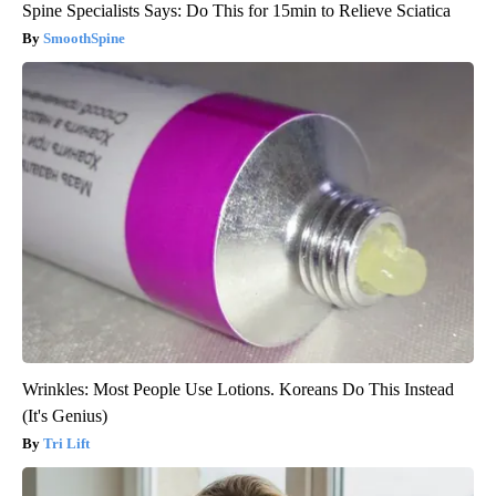
Spine Specialists Says: Do This for 15min to Relieve Sciatica
SmoothSpine
Wrinkles: Most People Use Lotions. Koreans Do This Instead
(It's Genius)
Tri Lift