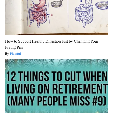
How to Support Healthy Digestion Just by Changing Your
Frying Pan
Plateful