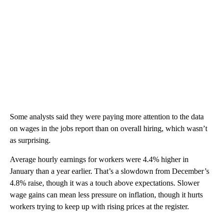
Some analysts said they were paying more attention to the data
on wages in the jobs report than on overall hiring, which wasn’t
as surprising.
Average hourly earnings for workers were 4.4% higher in
January than a year earlier. That’s a slowdown from December’s
4.8% raise, though it was a touch above expectations. Slower
wage gains can mean less pressure on inflation, though it hurts
workers trying to keep up with rising prices at the register.