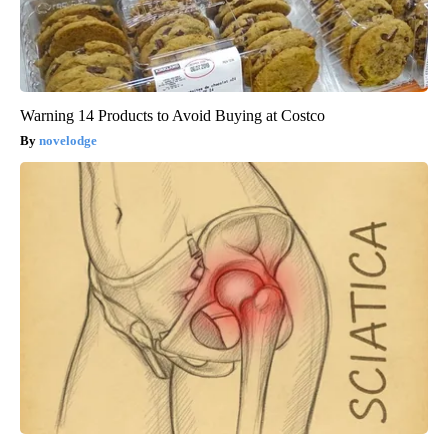
Warning 14 Products to Avoid Buying at Costco
novelodge