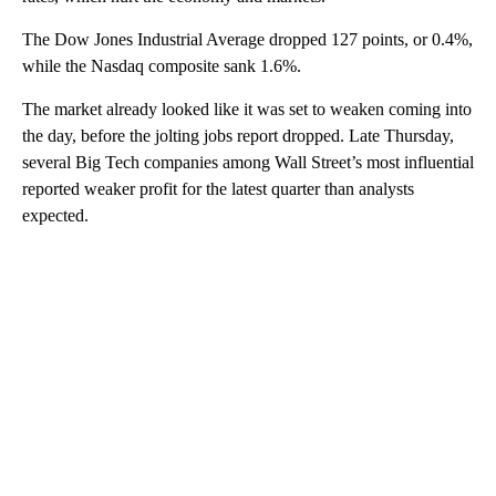
The Dow Jones Industrial Average dropped 127 points, or 0.4%,
while the Nasdaq composite sank 1.6%.
The market already looked like it was set to weaken coming into
the day, before the jolting jobs report dropped. Late Thursday,
several Big Tech companies among Wall Street’s most influential
reported weaker profit for the latest quarter than analysts
expected.
A
D
V
E
R
TI
S
E
M
E
N
T