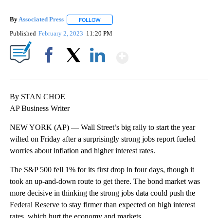
By
Associated Press
FOLLOW
FOLLOW "" TO RECEIVE NOTIFICATIONS ABOU
Published
February 2, 2023
11:20 PM
Show More
Facebook
X
LinkedIn
By STAN CHOE
AP Business Writer
NEW YORK (AP) — Wall Street’s big rally to start the year
wilted on Friday after a surprisingly strong jobs report fueled
worries about inflation and higher interest rates.
The S&P 500 fell 1% for its first drop in four days, though it
took an up-and-down route to get there. The bond market was
more decisive in thinking the strong jobs data could push the
Federal Reserve to stay firmer than expected on high interest
rates, which hurt the economy and markets.