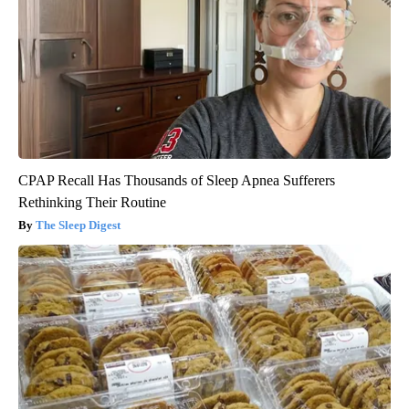
CPAP Recall Has Thousands of Sleep Apnea Sufferers
Rethinking Their Routine
The Sleep Digest