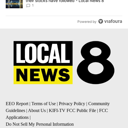
their stocks have followed - Local News 8
1
Powered by
EEO Report
|
Terms of Use
|
Privacy Policy
|
Community
Guidelines
|
About Us
|
KIFI-TV FCC Public File
|
FCC
Applications
|
Do Not Sell My Personal Information