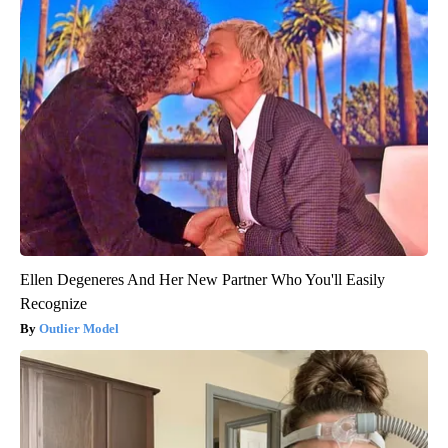
Ellen Degeneres And Her New Partner Who You'll Easily
Recognize
Outlier Model