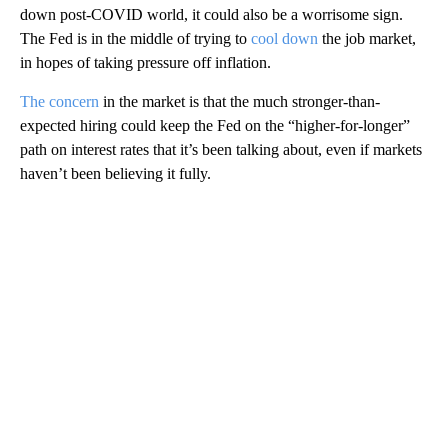
down post-COVID world, it could also be a worrisome sign.
The Fed is in the middle of trying to
cool down
the job market,
in hopes of taking pressure off inflation.
The concern
in the market is that the much stronger-than-
expected hiring could keep the Fed on the “higher-for-longer”
path on interest rates that it’s been talking about, even if markets
haven’t been believing it fully.