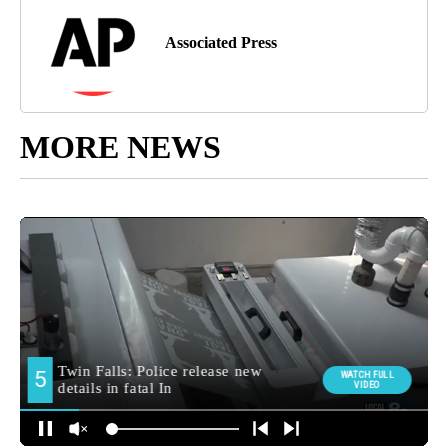
Associated Press
MORE NEWS