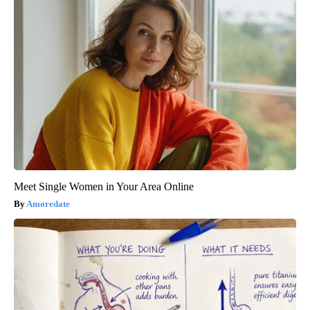
Meet Single Women in Your Area Online
Amoredate