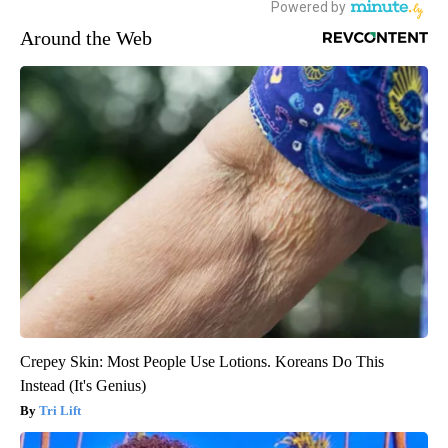
Around the Web
Crepey Skin: Most People Use Lotions. Koreans Do This
Instead (It's Genius)
Tri Lift