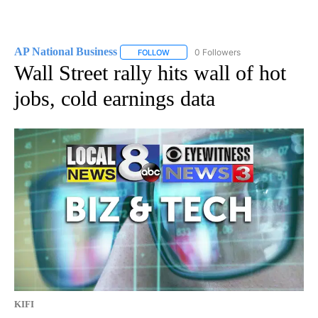
AP National Business
0 Followers
FOLLOW
FOLLOW "AP NATIONAL BUSINESS" TO 
Wall Street rally hits wall of hot
jobs, cold earnings data
KIFI