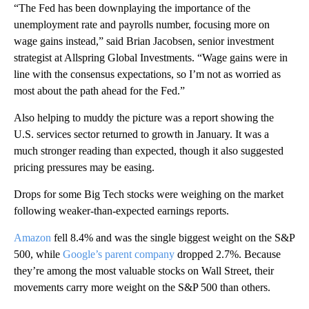
“The Fed has been downplaying the importance of the
unemployment rate and payrolls number, focusing more on
wage gains instead,” said Brian Jacobsen, senior investment
strategist at Allspring Global Investments. “Wage gains were in
line with the consensus expectations, so I’m not as worried as
most about the path ahead for the Fed.”
Also helping to muddy the picture was a report showing the
U.S. services sector returned to growth in January. It was a
much stronger reading than expected, though it also suggested
pricing pressures may be easing.
Drops for some Big Tech stocks were weighing on the market
following weaker-than-expected earnings reports.
Amazon
fell 8.4% and was the single biggest weight on the S&P
500, while
Google’s parent company
dropped 2.7%. Because
they’re among the most valuable stocks on Wall Street, their
movements carry more weight on the S&P 500 than others.