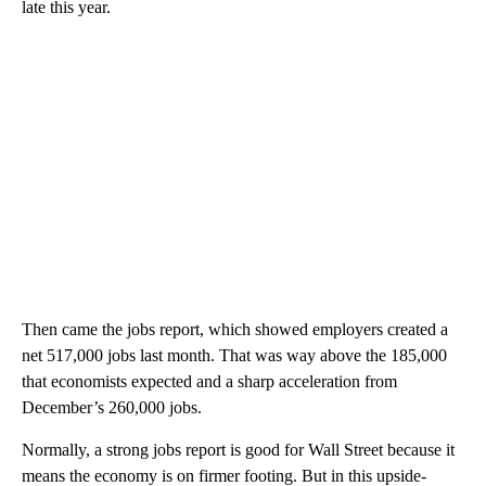
late this year.
Then came the jobs report, which showed employers created a
net 517,000 jobs last month. That was way above the 185,000
that economists expected and a sharp acceleration from
December’s 260,000 jobs.
Normally, a strong jobs report is good for Wall Street because it
means the economy is on firmer footing. But in this upside-