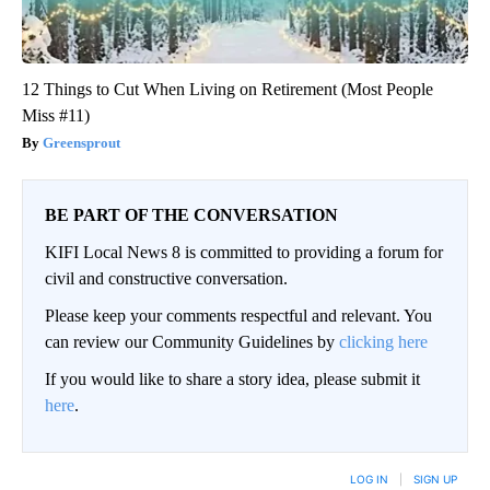
12 Things to Cut When Living on Retirement (Most People
Miss #11)
Greensprout
BE PART OF THE CONVERSATION
KIFI Local News 8 is committed to providing a forum for
civil and constructive conversation.
Please keep your comments respectful and relevant. You
can review our Community Guidelines by
clicking here
If you would like to share a story idea, please submit it
here
.
LOG IN
|
SIGN UP