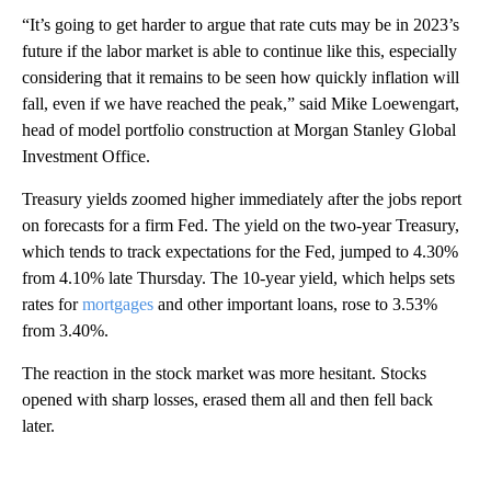
“It’s going to get harder to argue that rate cuts may be in 2023’s
future if the labor market is able to continue like this, especially
considering that it remains to be seen how quickly inflation will
fall, even if we have reached the peak,” said Mike Loewengart,
head of model portfolio construction at Morgan Stanley Global
Investment Office.
Treasury yields zoomed higher immediately after the jobs report
on forecasts for a firm Fed. The yield on the two-year Treasury,
which tends to track expectations for the Fed, jumped to 4.30%
from 4.10% late Thursday. The 10-year yield, which helps sets
rates for
mortgages
and other important loans, rose to 3.53%
from 3.40%.
The reaction in the stock market was more hesitant. Stocks
opened with sharp losses, erased them all and then fell back
later.