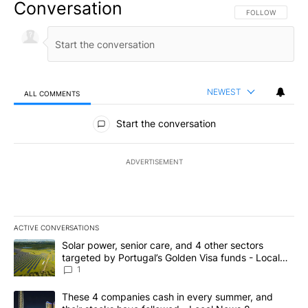
Conversation
FOLLOW THIS CO
FOLLOW
NEWEST
ALL COMMENTS
All Comments
Start the conversation
ADVERTISEMENT
ACTIVE CONVERSATIONS
The following is a list of the most commented articles in the last 7
A trending article titled "Solar power, senior care, and 4 other 
Solar power, senior care, and 4 other sectors
targeted by Portugal’s Golden Visa funds - Local
News 8
1
A trending article titled "These 4 companies cash in every summe
These 4 companies cash in every summer, and