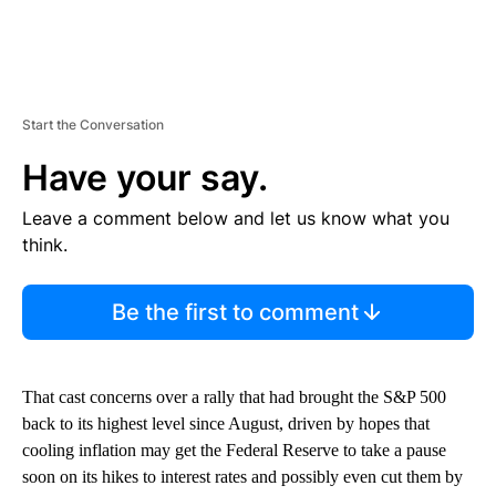
Start the Conversation
Have your say.
Leave a comment below and let us know what you
think.
Be the first to comment
That cast concerns over a rally that had brought the S&P 500
back to its highest level since August, driven by hopes that
cooling inflation may get the Federal Reserve to take a pause
soon on its hikes to interest rates and possibly even cut them by