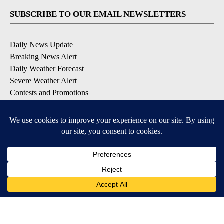
SUBSCRIBE TO OUR EMAIL NEWSLETTERS
Daily News Update
Breaking News Alert
Daily Weather Forecast
Severe Weather Alert
Contests and Promotions
DOWNLOAD OUR APPS
Available for iOS and Android
© 2026, NPG of Idaho, Inc. Idaho Falls, ID USA