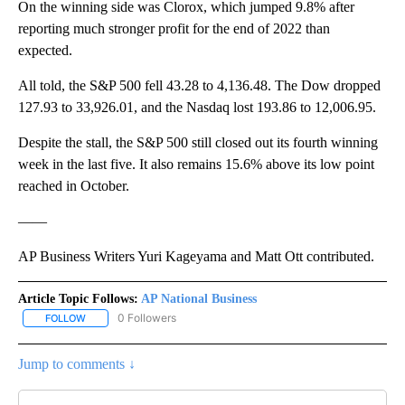
On the winning side was Clorox, which jumped 9.8% after
reporting much stronger profit for the end of 2022 than
expected.
All told, the S&P 500 fell 43.28 to 4,136.48. The Dow dropped
127.93 to 33,926.01, and the Nasdaq lost 193.86 to 12,006.95.
Despite the stall, the S&P 500 still closed out its fourth winning
week in the last five. It also remains 15.6% above its low point
reached in October.
——
AP Business Writers Yuri Kageyama and Matt Ott contributed.
Article Topic Follows:
AP National Business
0 Followers
FOLLOW
FOLLOW "AP NATIONAL BUSINESS" TO RECEIVE NOTIFICATIONS A
Jump to comments ↓