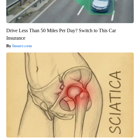
Drive Less Than 50 Miles Per Day? Switch to This Car
Insurance
Insure.com