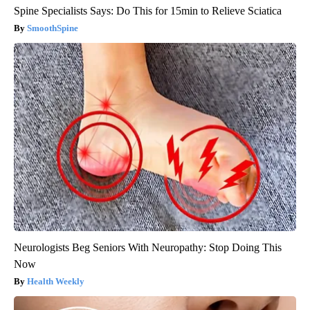
Spine Specialists Says: Do This for 15min to Relieve Sciatica
SmoothSpine
Neurologists Beg Seniors With Neuropathy: Stop Doing This
Now
Health Weekly