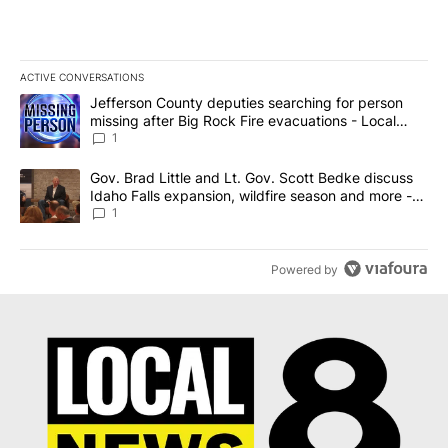
ACTIVE CONVERSATIONS
The following is a list of the most commented articles in the last 7
A trending article titled "Jefferson County deputies searching fo
Jefferson County deputies searching for person
missing after Big Rock Fire evacuations - Local
News 8
1
A trending article titled "Gov. Brad Little and Lt. Gov. Scott Be
Gov. Brad Little and Lt. Gov. Scott Bedke discuss
Idaho Falls expansion, wildfire season and more -
Local News 8
1
Powered by