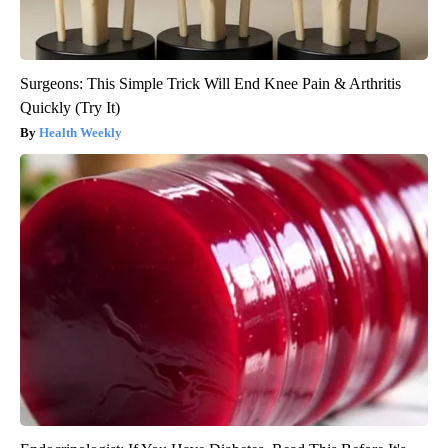
Surgeons: This Simple Trick Will End Knee Pain & Arthritis
Quickly (Try It)
Health Weekly