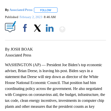
By
Associated Press
FOLLOW
FOLLOW "" TO RECEIVE NOTIFICATIONS ABOU
Published
February 2, 2023
8:46 AM
Show More
Facebook
X
LinkedIn
By JOSH BOAK
Associated Press
WASHINGTON (AP) — President Joe Biden’s top economic
adviser, Brian Deese, is leaving his post. Biden says in a
statement that Deese will step down as director of the White
House National Economic Council. That position had him
coordinating policy across the government. He also negotiated
with Congress on coronavirus aid, the budget, infrastructure, the
tax code, clean energy incentives, investments in computer chip
plants and other measures that the president counts as key