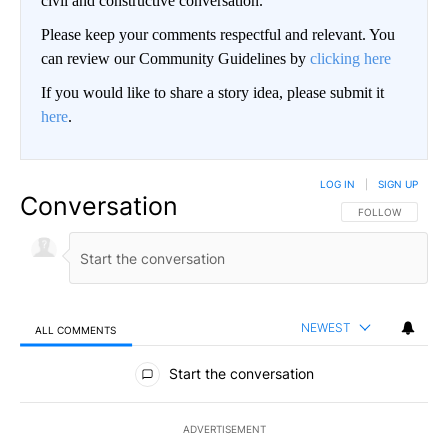
civil and constructive conversation.
Please keep your comments respectful and relevant. You
can review our Community Guidelines by
clicking here
If you would like to share a story idea, please submit it
here
.
LOG IN
|
SIGN UP
Conversation
FOLLOW THIS CO
FOLLOW
NEWEST
ALL COMMENTS
All Comments
Start the conversation
ADVERTISEMENT