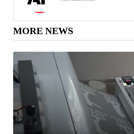
MORE NEWS