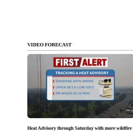
VIDEO FORECAST
Heat Advisory through Saturday with more wildfire