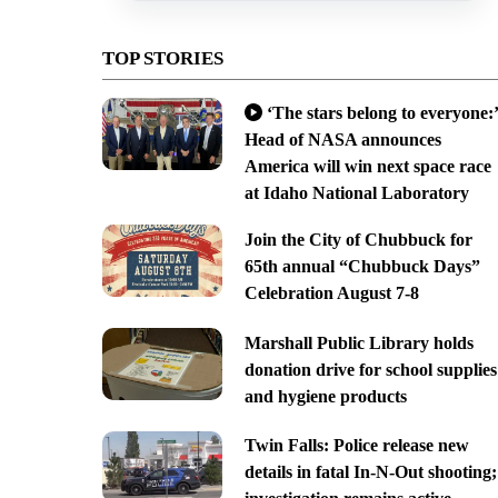
TOP STORIES
‘The stars belong to everyone:’
Head of NASA announces
America will win next space race
at Idaho National Laboratory
Join the City of Chubbuck for
65th annual “Chubbuck Days”
Celebration August 7-8
Marshall Public Library holds
donation drive for school supplies
and hygiene products
Twin Falls: Police release new
details in fatal In-N-Out shooting;