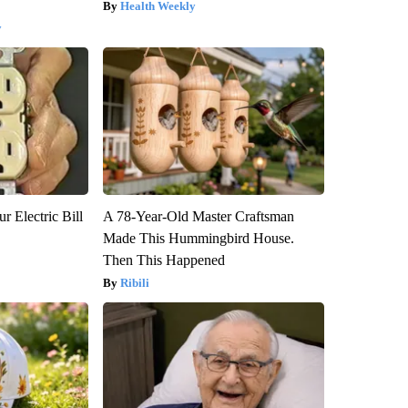
Health Weekly
y
r Electric Bill
A 78-Year-Old Master Craftsman
Made This Hummingbird House.
Then This Happened
Ribili