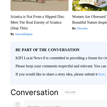
Sciatica is Not From a Slipped Disc.
Women Are Obsessed 
Meet The Real Enemy of Sciatica
Beautiful Nature-Inspi
(Stop This)
Glosrity
SmoothSpine
BE PART OF THE CONVERSATION
KIFI Local News 8 is committed to providing a forum for civ
Please keep your comments respectful and relevant. You c
If you would like to share a story idea, please submit it
here
.
Conversation
FOLLOW THIS CONVERSATION TO 
FOLLOW