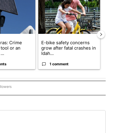
ras: Crime
E-bike safety concerns
Suspect, pas
tool or an
grow after fatal crashes in
after wrong
...
Idah...
I-15...
ents
1 comment
1 commen
llowers
P NATIONAL BUSINESS" TO RECEIVE NOTIFICATIONS ABOUT NEW PAGES ON "AP NAT