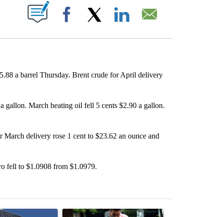
ABOUT NEW PAGES ON "".
Facebook
X
LinkedIn
Email
5.88 a barrel Thursday. Brent crude for April delivery
gallon. March heating oil fell 5 cents $2.90 a gallon.
for March delivery rose 1 cent to $23.62 an ounce and
ro fell to $1.0908 from $1.0979.
st 7 days.
ticle titled "Flock cameras: Crime prevention tool or an invasion of 
A trending article titled "E-bike safety concerns
A trending arti