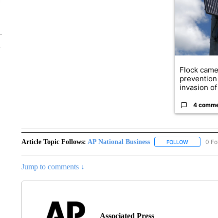
Flock came
prevention 
invasion of 
4 comm
Article Topic Follows:
AP National Business
0 Fo
FOLLOW
FOLLOW "A
Jump to comments ↓
Associated Press