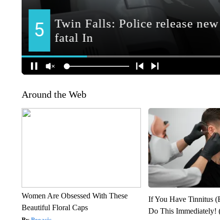
Around the Web
Women Are Obsessed With These
If You Have Tinnitus (
Beautiful Floral Caps
Do This Immediately! 
Peoasis