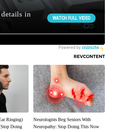
Ear Ringing)
Neurologists Beg Seniors With
(Stop Doing
Neuropathy: Stop Doing This Now