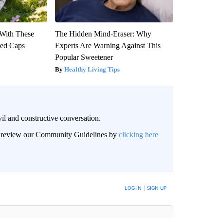
With These
The Hidden Mind-Eraser: Why
red Caps
Experts Are Warning Against This
Popular Sweetener
Healthy Living Tips
il and constructive conversation.
an review our Community Guidelines by
clicking here
BE NOTIFIED WHEN NEW COMMENTS ARE POSTED
LOG IN
|
SIGN UP