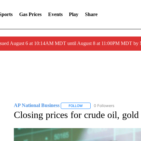
Sports
Gas Prices
Events
Play
Share
ssued August 6 at 10:14AM MDT until August 8 at 11:00PM MDT by
AP National Business
0 Followers
FOLLOW
FOLLOW "AP NATIONAL BUSINESS"
Closing prices for crude oil, gol