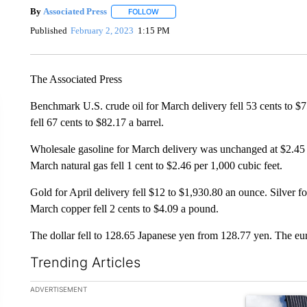
By
Associated Press
FOLLOW
FOLLOW "" TO RECEIVE NOTIFICATIONS 
Published
February 2, 2023
1:15 PM
The Associated Press
Benchmark U.S. crude oil for March delivery fell 53 cents to $7
fell 67 cents to $82.17 a barrel.
Wholesale gasoline for March delivery was unchanged at $2.45 a 
March natural gas fell 1 cent to $2.46 per 1,000 cubic feet.
Gold for April delivery fell $12 to $1,930.80 an ounce. Silver 
March copper fell 2 cents to $4.09 a pound.
The dollar fell to 128.65 Japanese yen from 128.77 yen. The eu
Trending Articles
The following is a list of the most commented articles in the la
ADVERTISEMENT
A trending ar