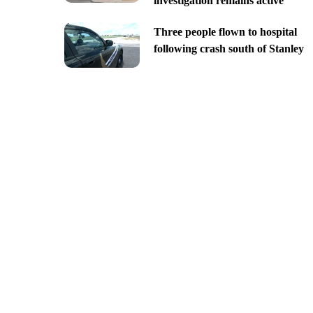
investigation remains active
Three people flown to hospital
following crash south of Stanley