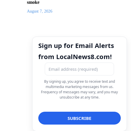
smoke
August 7, 2026
Sign up for Email Alerts
from LocalNews8.com!
By signing up, you agree to receive text and
multimedia marketing messages from us.
Frequency of messages may vary, and you may
unsubscribe at any time.