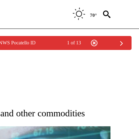
70°
 NWS Pocatello ID
1 of 13
 TO RECEIVE NOTIFICATIONS ABOUT NEW PAGES ON "AP NATIONAL BUSINESS".
d and other commodities