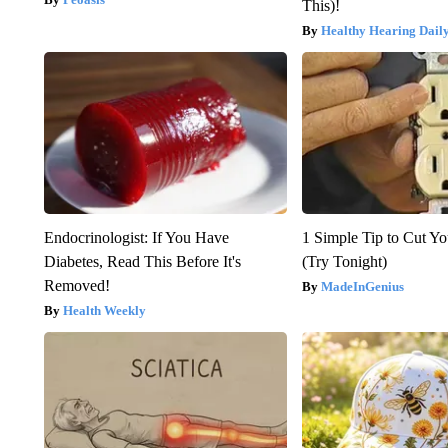
This)!
Healthy Hearing Dail
Endocrinologist: If You Have
1 Simple Tip to Cut You
Diabetes, Read This Before It's
(Try Tonight)
Removed!
MadeInGenius
Health Weekly