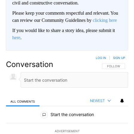
civil and constructive conversation.
Please keep your comments respectful and relevant. You
can review our Community Guidelines by
clicking here
If you would like to share a story idea, please submit it
here
.
LOG IN
|
SIGN UP
Conversation
FOLLOW THIS CO
FOLLOW
NEWEST
ALL COMMENTS
All Comments
Start the conversation
ADVERTISEMENT