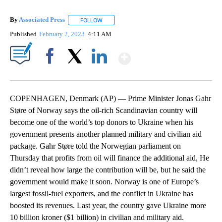
By
Associated Press
FOLLOW
FOLLOW "" TO RECEIVE NOTIFICATIONS ABOU
Published
February 2, 2023
4:11 AM
Show More
Facebook
X
LinkedIn
COPENHAGEN, Denmark (AP) — Prime Minister Jonas Gahr
Støre of Norway says the oil-rich Scandinavian country will
become one of the world’s top donors to Ukraine when his
government presents another planned military and civilian aid
package. Gahr Støre told the Norwegian parliament on
Thursday that profits from oil will finance the additional aid, He
didn’t reveal how large the contribution will be, but he said the
government would make it soon. Norway is one of Europe’s
largest fossil-fuel exporters, and the conflict in Ukraine has
boosted its revenues. Last year, the country gave Ukraine more
10 billion kroner ($1 billion) in civilian and military aid.