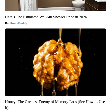
Here's The Estimated Walk-In Shower Price in 2026
HomeBuddy
Honey: The Greatest Enemy of Memory Loss (See How to Use
It)