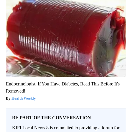
Endocrinologist: If You Have Diabetes, Read This Before It's
Removed!
Health Weekly
BE PART OF THE CONVERSATION
KIFI Local News 8 is committed to providing a forum for