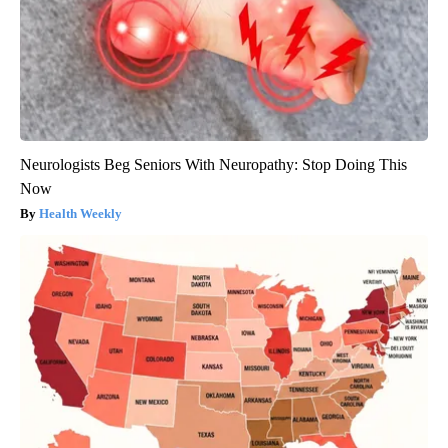
Neurologists Beg Seniors With Neuropathy: Stop Doing This
Now
Health Weekly