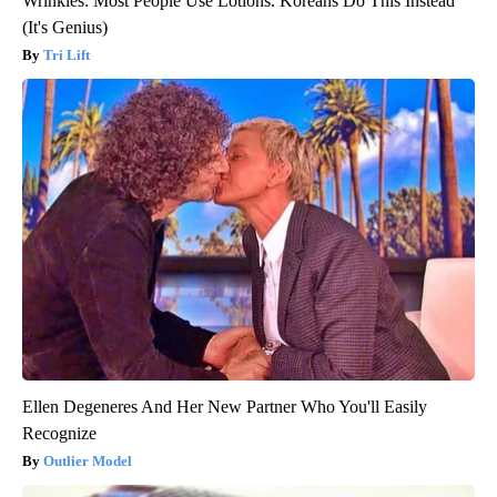
Wrinkles: Most People Use Lotions. Koreans Do This Instead
(It's Genius)
Tri Lift
Ellen Degeneres And Her New Partner Who You'll Easily
Recognize
Outlier Model