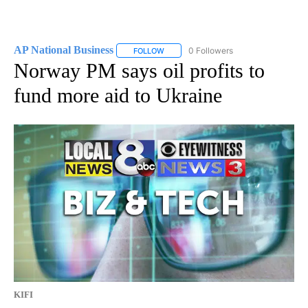
AP National Business
0 Followers
FOLLOW
FOLLOW "AP NATIONAL BUSINESS" TO 
Norway PM says oil profits to
fund more aid to Ukraine
KIFI