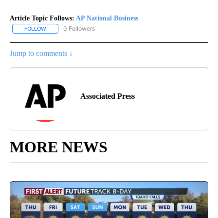
Article Topic Follows:
AP National Business
0 Followers
FOLLOW
FOLLOW "AP NATIONAL BUSINESS" TO RECEIVE NOTIFICATIONS A
Jump to comments ↓
Associated Press
MORE NEWS