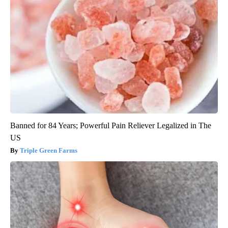
Banned for 84 Years; Powerful Pain Reliever Legalized in The
US
Triple Green Farms