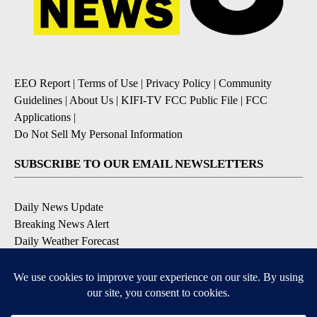
EEO Report
|
Terms of Use
|
Privacy Policy
|
Community
Guidelines
|
About Us
|
KIFI-TV FCC Public File
|
FCC
Applications
|
Do Not Sell My Personal Information
SUBSCRIBE TO OUR EMAIL NEWSLETTERS
Daily News Update
Breaking News Alert
Daily Weather Forecast
Severe Weather Alert
Contests and Promotions
DOWNLOAD OUR APPS