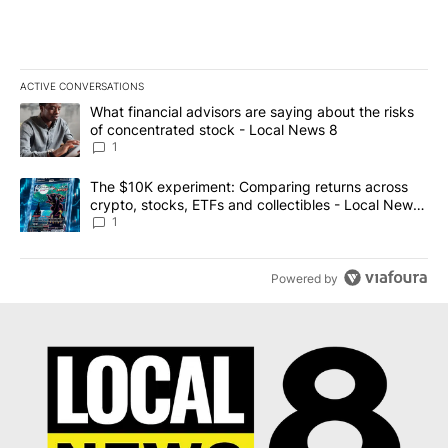
ACTIVE CONVERSATIONS
The following is a list of the most commented articles in the last 7
A trending article titled "What financial advisors are saying abo
What financial advisors are saying about the risks
of concentrated stock - Local News 8
1
A trending article titled "The $10K experiment: Comparing return
The $10K experiment: Comparing returns across
crypto, stocks, ETFs and collectibles - Local News
8
1
Powered by