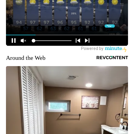
Around the Web