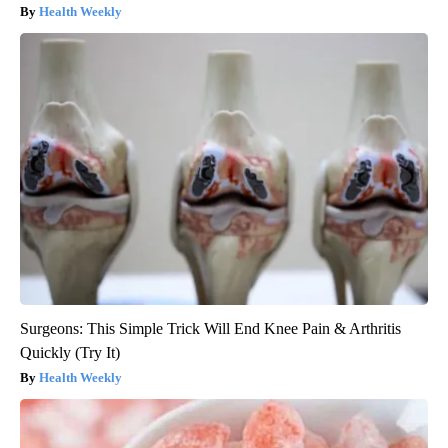
Health Weekly
Surgeons: This Simple Trick Will End Knee Pain & Arthritis
Quickly (Try It)
Health Weekly