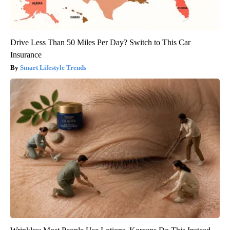
Drive Less Than 50 Miles Per Day? Switch to This Car
Insurance
Smart Lifestyle Trends