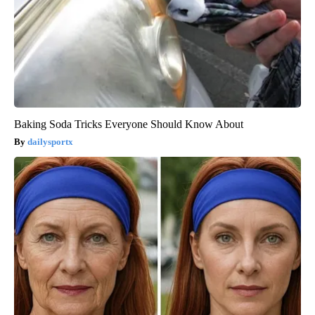
Baking Soda Tricks Everyone Should Know About
dailysportx