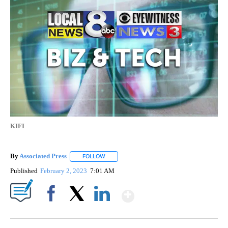
KIFI
By
Associated Press
FOLLOW
FOLLOW "" TO RECEIVE NOTIFICATIONS ABOU
Published
February 2, 2023
7:01 AM
Show More
Facebook
X
LinkedIn