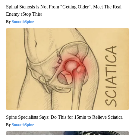
Spinal Stenosis is Not From "Getting Older". Meet The Real
Enemy (Stop This)
SmoothSpine
Spine Specialists Says: Do This for 15min to Relieve Sciatica
SmoothSpine