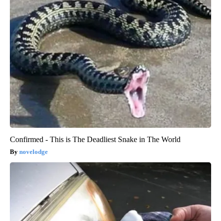
Confirmed - This is The Deadliest Snake in The World
novelodge