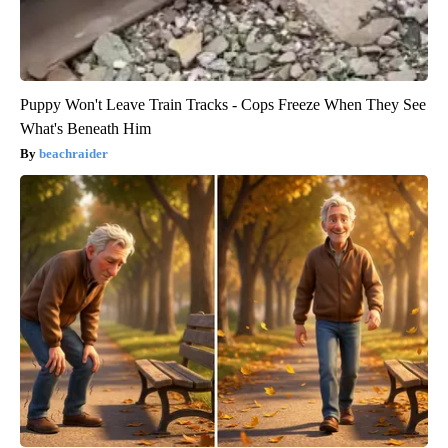
Puppy Won't Leave Train Tracks - Cops Freeze When They See
What's Beneath Him
beachraider