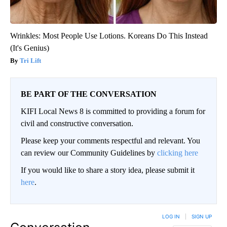
Wrinkles: Most People Use Lotions. Koreans Do This Instead
(It's Genius)
Tri Lift
BE PART OF THE CONVERSATION
KIFI Local News 8 is committed to providing a forum for
civil and constructive conversation.
Please keep your comments respectful and relevant. You
can review our Community Guidelines by
clicking here
If you would like to share a story idea, please submit it
here
.
LOG IN
|
SIGN UP