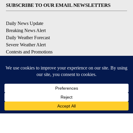
SUBSCRIBE TO OUR EMAIL NEWSLETTERS
Daily News Update
Breaking News Alert
Daily Weather Forecast
Severe Weather Alert
Contests and Promotions
DOWNLOAD OUR APPS
Available for iOS and Android
© 2026, NPG of Idaho, Inc. Idaho Falls, ID USA