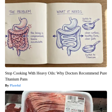
Stop Cooking With Heavy Oils: Why Doctors Recommend Pure
Titanium Pans
Plateful