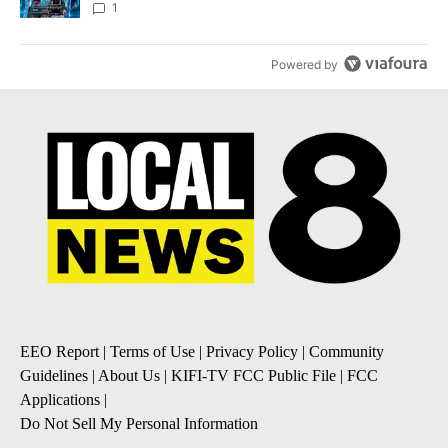
8
1
Powered by
EEO Report
|
Terms of Use
|
Privacy Policy
|
Community
Guidelines
|
About Us
|
KIFI-TV FCC Public File
|
FCC
Applications
|
Do Not Sell My Personal Information