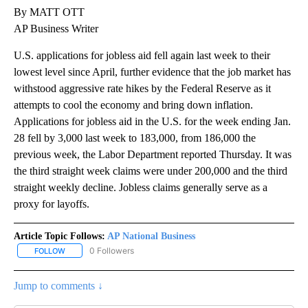
By MATT OTT
AP Business Writer
U.S. applications for jobless aid fell again last week to their
lowest level since April, further evidence that the job market has
withstood aggressive rate hikes by the Federal Reserve as it
attempts to cool the economy and bring down inflation.
Applications for jobless aid in the U.S. for the week ending Jan.
28 fell by 3,000 last week to 183,000, from 186,000 the
previous week, the Labor Department reported Thursday. It was
the third straight week claims were under 200,000 and the third
straight weekly decline. Jobless claims generally serve as a
proxy for layoffs.
Article Topic Follows:
AP National Business
0 Followers
FOLLOW
FOLLOW "AP NATIONAL BUSINESS" TO RECEIVE NOTIFICATIONS A
Jump to comments ↓