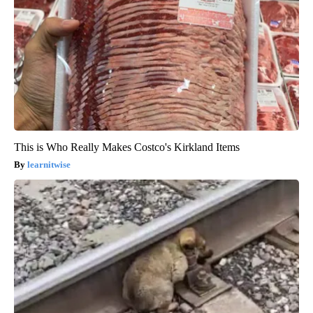
This is Who Really Makes Costco's Kirkland Items
learnitwise