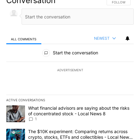
Conversation
FOLLOW THIS CO
FOLLOW
NEWEST
ALL COMMENTS
All Comments
Start the conversation
ADVERTISEMENT
ACTIVE CONVERSATIONS
The following is a list of the most commented articles in the last 7
A trending article titled "What financial advisors are saying abo
What financial advisors are saying about the risks
of concentrated stock - Local News 8
1
A trending article titled "The $10K experiment: Comparing return
The $10K experiment: Comparing returns across
crypto, stocks, ETFs and collectibles - Local News