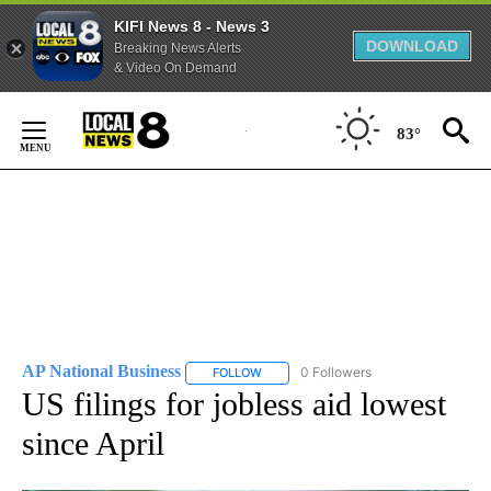
KIFI News 8 - News 3
DOWNLOAD
Breaking News Alerts
& Video On Demand
Skip
to
83°
Content
AP National Business
0 Followers
FOLLOW
FOLLOW "AP NATIONAL BUSINESS" TO 
US filings for jobless aid lowest
since April