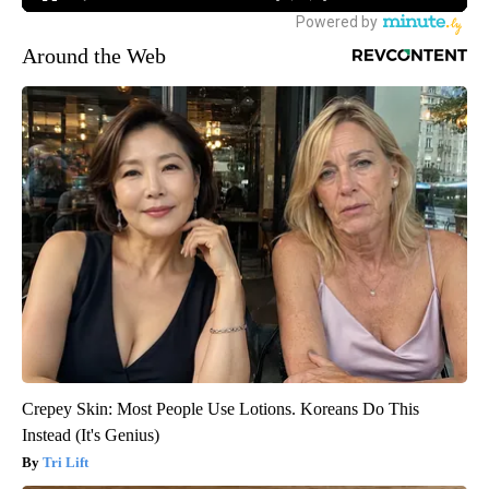
Around the Web
Crepey Skin: Most People Use Lotions. Koreans Do This
Instead (It's Genius)
Tri Lift