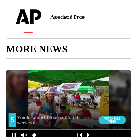
Associated Press
MORE NEWS