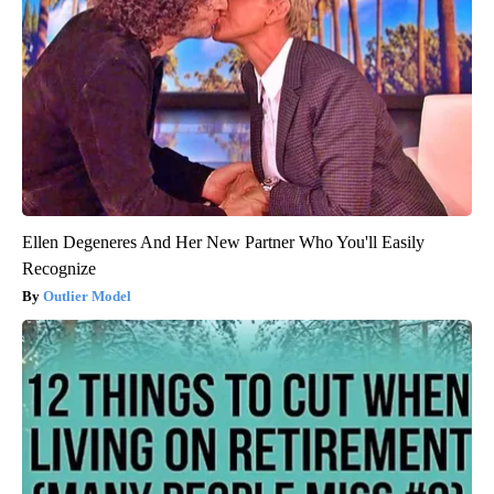
Ellen Degeneres And Her New Partner Who You'll Easily
Recognize
Outlier Model