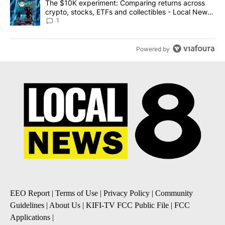
A trending article titled "The $10K experiment: Comparing return
The $10K experiment: Comparing returns across
crypto, stocks, ETFs and collectibles - Local News
8
1
Powered by
EEO Report
|
Terms of Use
|
Privacy Policy
|
Community
Guidelines
|
About Us
|
KIFI-TV FCC Public File
|
FCC
Applications
|