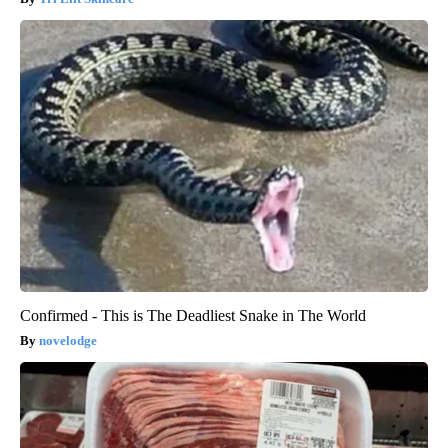
Confirmed - This is The Deadliest Snake in The World
novelodge