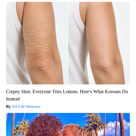
Crepey Skin: Everyone Tries Lotions. Here's What Koreans Do
Instead
Tri Lift Skincare