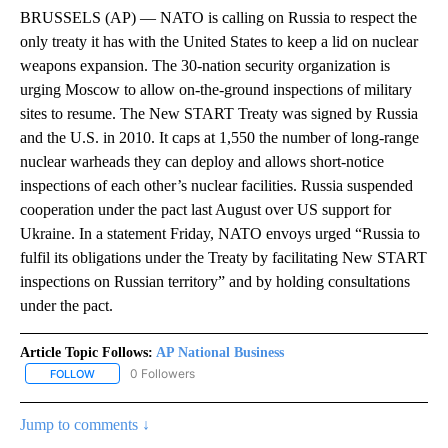
BRUSSELS (AP) — NATO is calling on Russia to respect the
only treaty it has with the United States to keep a lid on nuclear
weapons expansion. The 30-nation security organization is
urging Moscow to allow on-the-ground inspections of military
sites to resume. The New START Treaty was signed by Russia
and the U.S. in 2010. It caps at 1,550 the number of long-range
nuclear warheads they can deploy and allows short-notice
inspections of each other’s nuclear facilities. Russia suspended
cooperation under the pact last August over US support for
Ukraine. In a statement Friday, NATO envoys urged “Russia to
fulfil its obligations under the Treaty by facilitating New START
inspections on Russian territory” and by holding consultations
under the pact.
Article Topic Follows:
AP National Business
0 Followers
FOLLOW
FOLLOW "AP NATIONAL BUSINESS" TO RECEIVE NOTIFICATIONS A
Jump to comments ↓