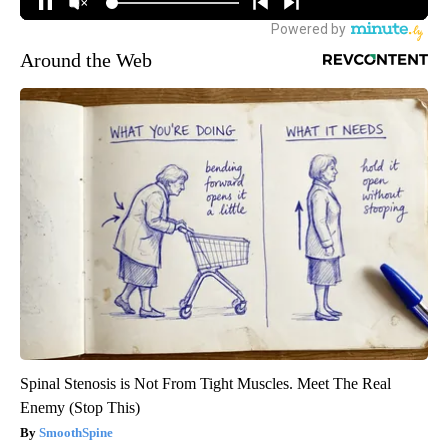
Around the Web
Spinal Stenosis is Not From Tight Muscles. Meet The Real
Enemy (Stop This)
SmoothSpine