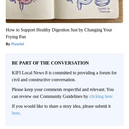
How to Support Healthy Digestion Just by Changing Your
Frying Pan
Plateful
BE PART OF THE CONVERSATION
KIFI Local News 8 is committed to providing a forum for
civil and constructive conversation.
Please keep your comments respectful and relevant. You
can review our Community Guidelines by
clicking here
If you would like to share a story idea, please submit it
here
.