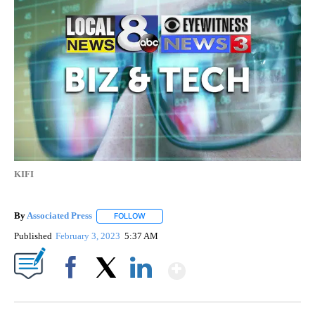
KIFI
By
Associated Press
FOLLOW
FOLLOW "" TO RECEIVE NOTIFICATIONS ABOU
Published
February 3, 2023
5:37 AM
Show More
Facebook
X
LinkedIn