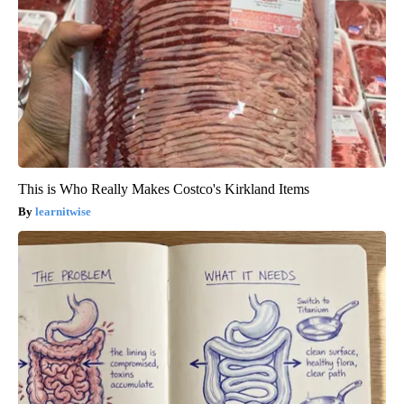
This is Who Really Makes Costco's Kirkland Items
learnitwise