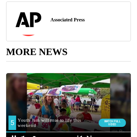
Associated Press
MORE NEWS