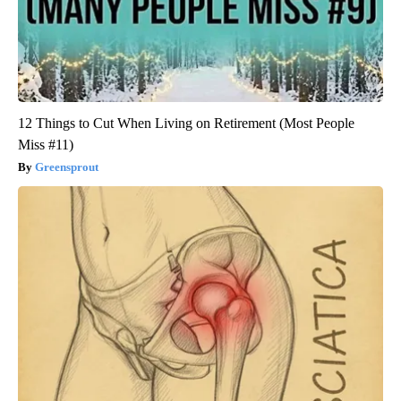
12 Things to Cut When Living on Retirement (Most People
Miss #11)
Greensprout