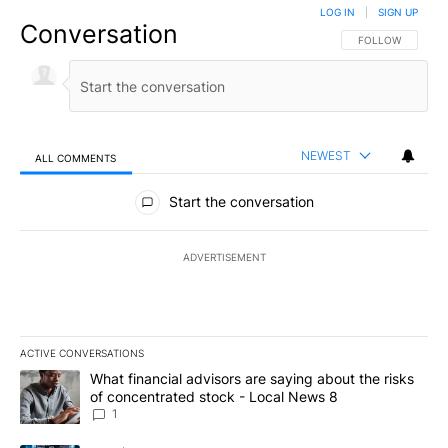
LOG IN
|
SIGN UP
Conversation
FOLLOW THIS CO
FOLLOW
NEWEST
ALL COMMENTS
All Comments
Start the conversation
ADVERTISEMENT
ACTIVE CONVERSATIONS
The following is a list of the most commented articles in the last 7
A trending article titled "What financial advisors are saying abo
What financial advisors are saying about the risks
of concentrated stock - Local News 8
1