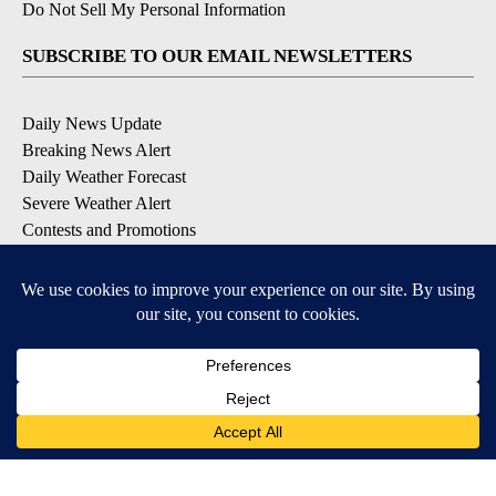
Do Not Sell My Personal Information
SUBSCRIBE TO OUR EMAIL NEWSLETTERS
Daily News Update
Breaking News Alert
Daily Weather Forecast
Severe Weather Alert
Contests and Promotions
DOWNLOAD OUR APPS
Available for iOS and Android