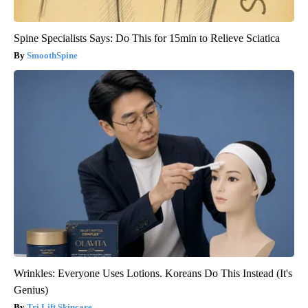
Spine Specialists Says: Do This for 15min to Relieve Sciatica
SmoothSpine
Wrinkles: Everyone Uses Lotions. Koreans Do This Instead (It's
Genius)
Tri Lift Skincare