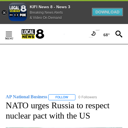
KIFI News 8 - News 3
DOWNLOAD
Breaking News Alerts
& Video On Demand
Skip
to
68°
Content
AP National Business
0 Followers
FOLLOW
FOLLOW "AP NATIONAL BUSINESS" TO 
NATO urges Russia to respect
nuclear pact with the US