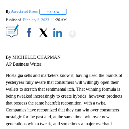
By
Associated Press
FOLLOW
FOLLOW "" TO RECEIVE NOTIFICATIONS ABOU
Published
February 3, 2023
11:20 AM
Show More
Facebook
X
LinkedIn
By MICHELLE CHAPMAN
AP Business Writer
Nostalgia sells and marketers know it, having used the brands of
yesteryear fully aware that consumers will willingly open their
wallets to scratch that sentimental itch. That winning formula is
being tweaked increasingly to create hybrids, however, products
that possess the same heartfelt recognition, with a twist.
Companies have recognized that they can win over consumers
nostalgic for the past and, at the same time, win over new
generations with a tweak, and sometimes a major overhaul.