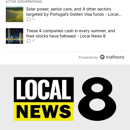
ACTIVE CONVERSATIONS
The following is a list of the most commented articles in the last 7
A trending article titled "Solar power, senior care, and 4 other 
Solar power, senior care, and 4 other sectors
targeted by Portugal’s Golden Visa funds - Local
News 8
1
A trending article titled "These 4 companies cash in every summe
These 4 companies cash in every summer, and
their stocks have followed - Local News 8
1
Powered by