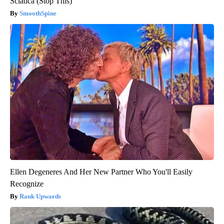
Sciatica (Stop This)
SmoothSpine
Ellen Degeneres And Her New Partner Who You'll Easily
Recognize
Rank Upwards