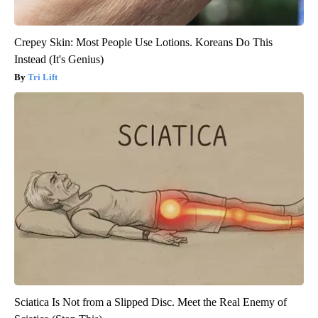
Crepey Skin: Most People Use Lotions. Koreans Do This
Instead (It's Genius)
Tri Lift
Sciatica Is Not from a Slipped Disc. Meet the Real Enemy of