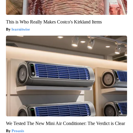
This is Who Really Makes Costco's Kirkland Items
learnitwise
We Tested The New Mini Air Conditioner: The Verdict is Clear
Peoasis