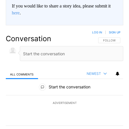
If you would like to share a story idea, please submit it
here
.
LOG IN
|
SIGN UP
Conversation
FOLLOW THIS CO
FOLLOW
NEWEST
ALL COMMENTS
All Comments
Start the conversation
ADVERTISEMENT