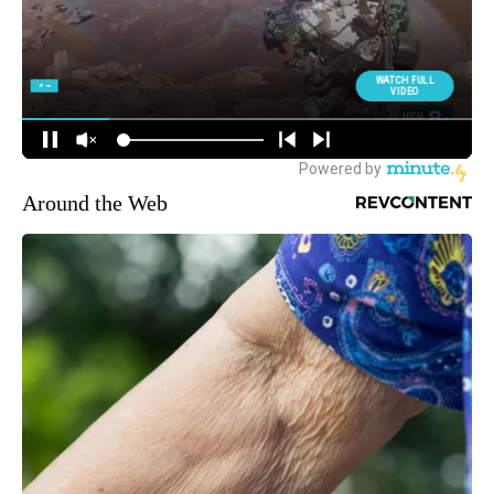
Around the Web