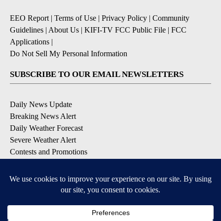
EEO Report
|
Terms of Use
|
Privacy Policy
|
Community
Guidelines
|
About Us
|
KIFI-TV FCC Public File
|
FCC
Applications
|
Do Not Sell My Personal Information
SUBSCRIBE TO OUR EMAIL NEWSLETTERS
Daily News Update
Breaking News Alert
Daily Weather Forecast
Severe Weather Alert
Contests and Promotions
DOWNLOAD OUR APPS
Available for iOS and Android