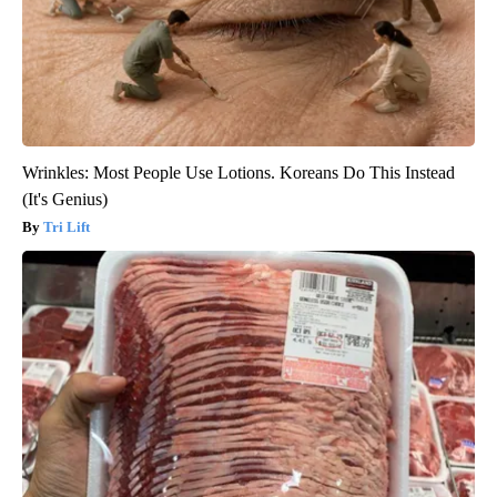
Wrinkles: Most People Use Lotions. Koreans Do This Instead
(It's Genius)
Tri Lift