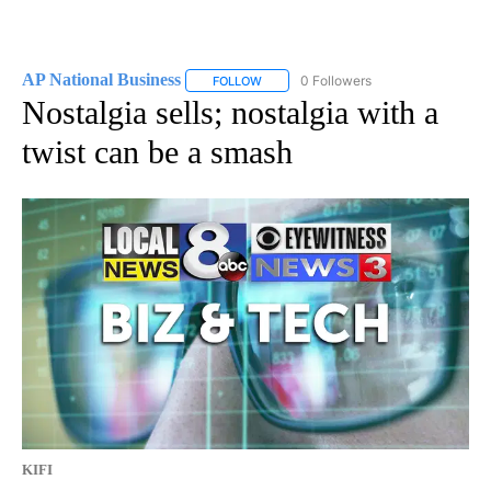
AP National Business
0 Followers
FOLLOW
FOLLOW "AP NATIONAL BUSINESS" TO 
Nostalgia sells; nostalgia with a
twist can be a smash
KIFI