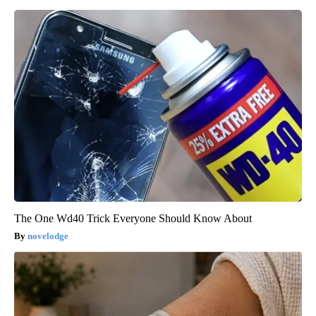
The One Wd40 Trick Everyone Should Know About
novelodge