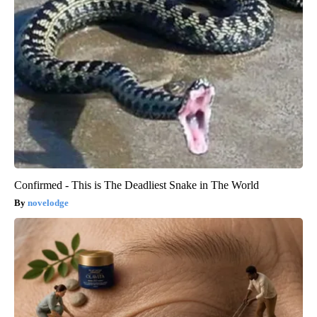
Confirmed - This is The Deadliest Snake in The World
novelodge