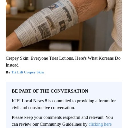
Crepey Skin: Everyone Tries Lotions. Here's What Koreans Do
Instead
Tri Lift Crepey Skin
BE PART OF THE CONVERSATION
KIFI Local News 8 is committed to providing a forum for
civil and constructive conversation.
Please keep your comments respectful and relevant. You
can review our Community Guidelines by
clicking here