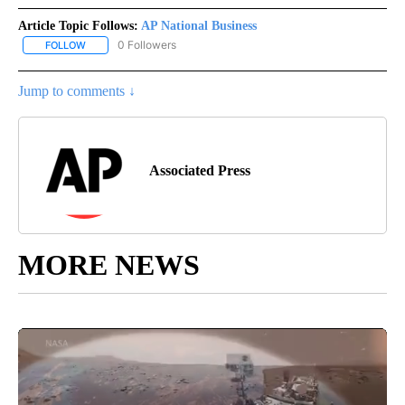
Article Topic Follows:
AP National Business
0 Followers
FOLLOW
FOLLOW "AP NATIONAL BUSINESS" TO RECEIVE NOTIFICATIONS A
Jump to comments ↓
Associated Press
MORE NEWS