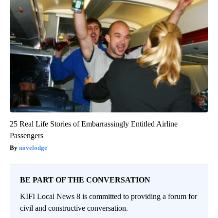
25 Real Life Stories of Embarrassingly Entitled Airline
Passengers
novelodge
BE PART OF THE CONVERSATION
KIFI Local News 8 is committed to providing a forum for
civil and constructive conversation.