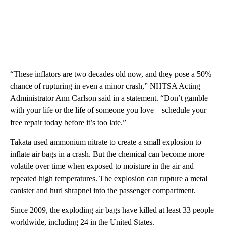
“These inflators are two decades old now, and they pose a 50%
chance of rupturing in even a minor crash,” NHTSA Acting
Administrator Ann Carlson said in a statement. “Don’t gamble
with your life or the life of someone you love – schedule your
free repair today before it’s too late.”
Takata used ammonium nitrate to create a small explosion to
inflate air bags in a crash. But the chemical can become more
volatile over time when exposed to moisture in the air and
repeated high temperatures. The explosion can rupture a metal
canister and hurl shrapnel into the passenger compartment.
Since 2009, the exploding air bags have killed at least 33 people
worldwide, including 24 in the United States.