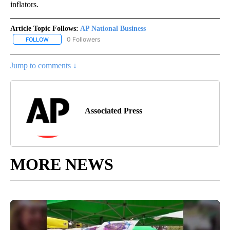
inflators.
Article Topic Follows:
AP National Business
0 Followers
FOLLOW
FOLLOW "AP NATIONAL BUSINESS" TO RECEIVE NOTIFICATIONS A
Jump to comments ↓
Associated Press
MORE NEWS