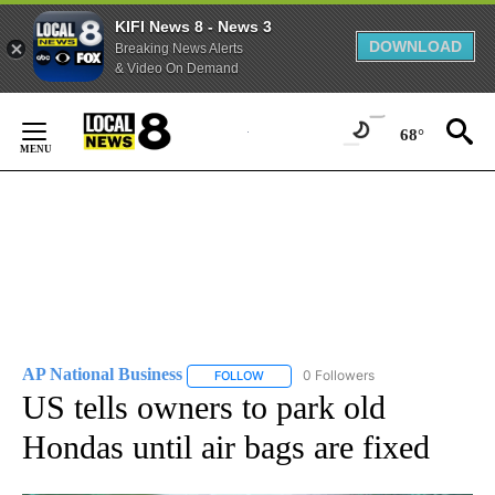
KIFI News 8 - News 3
DOWNLOAD
Breaking News Alerts
& Video On Demand
Skip
to
68°
Content
AP National Business
0 Followers
FOLLOW
FOLLOW "AP NATIONAL BUSINESS" TO 
US tells owners to park old
Hondas until air bags are fixed