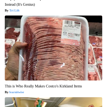
Instead (It's Genius)
Tri Lift
This is Who Really Makes Costco's Kirkland Items
learnitwise