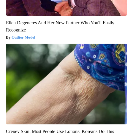
Ellen Degeneres And Her New Partner Who You'll Easily
Recognize
Outlier Model
Crepey Skin: Most People Use Lotions. Koreans Do This