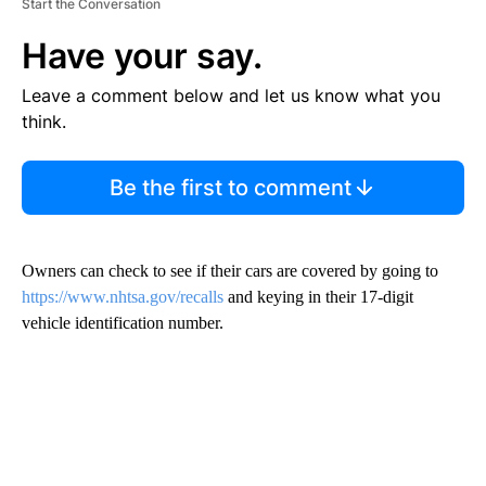
Start the Conversation
Have your say.
Leave a comment below and let us know what you
think.
Be the first to comment
Owners can check to see if their cars are covered by going to
https://www.nhtsa.gov/recalls
and keying in their 17-digit
vehicle identification number.