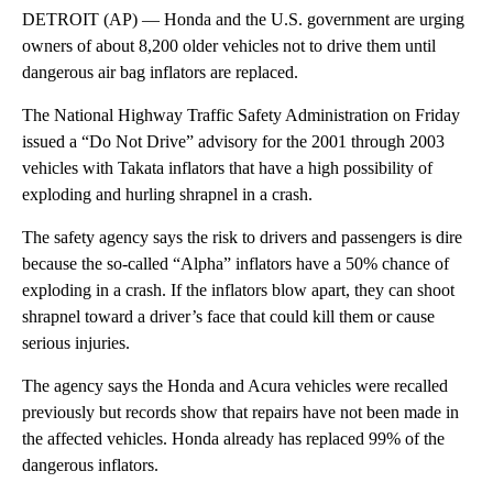
DETROIT (AP) — Honda and the U.S. government are urging
owners of about 8,200 older vehicles not to drive them until
dangerous air bag inflators are replaced.
The National Highway Traffic Safety Administration on Friday
issued a “Do Not Drive” advisory for the 2001 through 2003
vehicles with Takata inflators that have a high possibility of
exploding and hurling shrapnel in a crash.
The safety agency says the risk to drivers and passengers is dire
because the so-called “Alpha” inflators have a 50% chance of
exploding in a crash. If the inflators blow apart, they can shoot
shrapnel toward a driver’s face that could kill them or cause
serious injuries.
The agency says the Honda and Acura vehicles were recalled
previously but records show that repairs have not been made in
the affected vehicles. Honda already has replaced 99% of the
dangerous inflators.