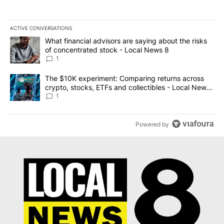
ACTIVE CONVERSATIONS
The following is a list of the most commented articles in the last 7
A trending article titled "What financial advisors are saying abo
What financial advisors are saying about the risks
of concentrated stock - Local News 8
1
A trending article titled "The $10K experiment: Comparing return
The $10K experiment: Comparing returns across
crypto, stocks, ETFs and collectibles - Local News
8
1
Powered by