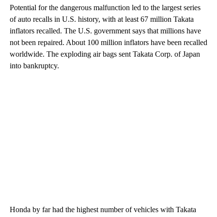
Potential for the dangerous malfunction led to the largest series
of auto recalls in U.S. history, with at least 67 million Takata
inflators recalled. The U.S. government says that millions have
not been repaired. About 100 million inflators have been recalled
worldwide. The exploding air bags sent Takata Corp. of Japan
into bankruptcy.
Honda by far had the highest number of vehicles with Takata