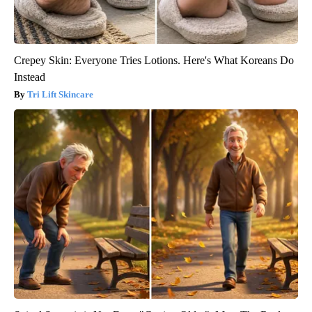
Crepey Skin: Everyone Tries Lotions. Here's What Koreans Do
Instead
Tri Lift Skincare