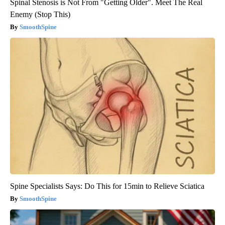
Spinal Stenosis is Not From "Getting Older". Meet The Real
Enemy (Stop This)
SmoothSpine
Spine Specialists Says: Do This for 15min to Relieve Sciatica
SmoothSpine