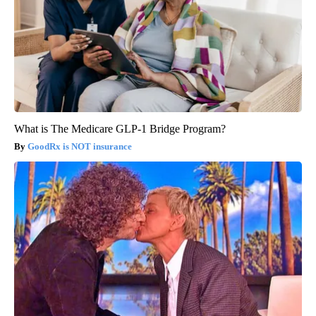
What is The Medicare GLP-1 Bridge Program?
GoodRx is NOT insurance