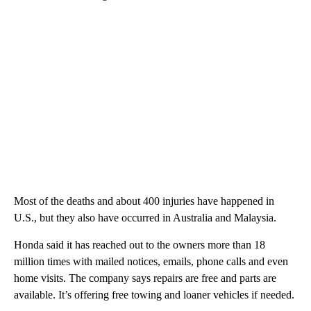
Most of the deaths and about 400 injuries have happened in
U.S., but they also have occurred in Australia and Malaysia.
Honda said it has reached out to the owners more than 18
million times with mailed notices, emails, phone calls and even
home visits. The company says repairs are free and parts are
available. It’s offering free towing and loaner vehicles if needed.