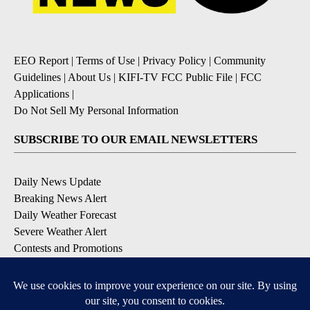
EEO Report
|
Terms of Use
|
Privacy Policy
|
Community
Guidelines
|
About Us
|
KIFI-TV FCC Public File
|
FCC
Applications
|
Do Not Sell My Personal Information
SUBSCRIBE TO OUR EMAIL NEWSLETTERS
Daily News Update
Breaking News Alert
Daily Weather Forecast
Severe Weather Alert
Contests and Promotions
DOWNLOAD OUR APPS