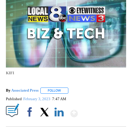
KIFI
By
Associated Press
FOLLOW
FOLLOW "" TO RECEIVE NOTIFICATIONS ABOU
Published
February 3, 2023
7:47 AM
Show More
Facebook
X
LinkedIn