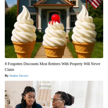
8 Forgotten Discounts Most Retirees With Property Will Never
Claim
Senior Savers