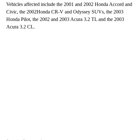
Vehicles affected include the 2001 and 2002 Honda Accord and
Civic, the 2002Honda CR-V and Odyssey SUVs, the 2003
Honda Pilot, the 2002 and 2003 Acura 3.2 TL and the 2003
Acura 3.2 CL.
A
D
V
E
R
TI
S
E
M
E
N
T