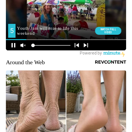
Around the Web