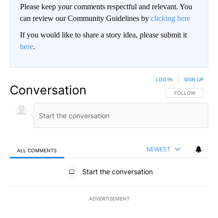
Please keep your comments respectful and relevant. You
can review our Community Guidelines by
clicking here
If you would like to share a story idea, please submit it
here
.
LOG IN
|
SIGN UP
Conversation
FOLLOW THIS CO
FOLLOW
NEWEST
ALL COMMENTS
All Comments
Start the conversation
ADVERTISEMENT