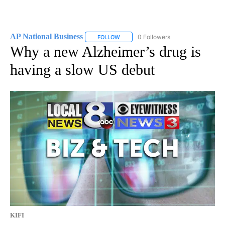
AP National Business
0 Followers
FOLLOW
FOLLOW "AP NATIONAL BUSINESS" TO 
Why a new Alzheimer’s drug is
having a slow US debut
KIFI