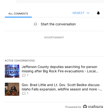
NEWEST
ALL COMMENTS
All Comments
Start the conversation
ADVERTISEMENT
ACTIVE CONVERSATIONS
The following is a list of the most commented articles in the last 7
A trending article titled "Jefferson County deputies searching fo
Jefferson County deputies searching for person
missing after Big Rock Fire evacuations - Local
News 8
1
A trending article titled "Gov. Brad Little and Lt. Gov. Scott Be
Gov. Brad Little and Lt. Gov. Scott Bedke discuss
Idaho Falls expansion, wildfire season and more -
Local News 8
1
Powered by