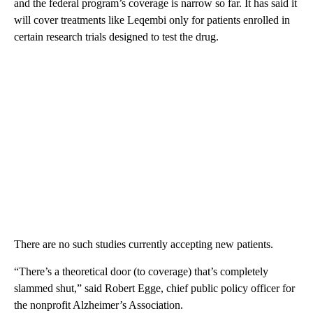
and the federal program’s coverage is narrow so far. It has said it
will cover treatments like Leqembi only for patients enrolled in
certain research trials designed to test the drug.
There are no such studies currently accepting new patients.
“There’s a theoretical door (to coverage) that’s completely
slammed shut,” said Robert Egge, chief public policy officer for
the nonprofit Alzheimer’s Association.