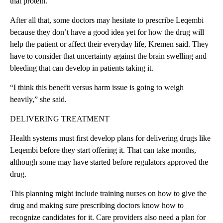
that protein.
After all that, some doctors may hesitate to prescribe Leqembi
because they don’t have a good idea yet for how the drug will
help the patient or affect their everyday life, Kremen said. They
have to consider that uncertainty against the brain swelling and
bleeding that can develop in patients taking it.
“I think this benefit versus harm issue is going to weigh
heavily,” she said.
DELIVERING TREATMENT
Health systems must first develop plans for delivering drugs like
Leqembi before they start offering it. That can take months,
although some may have started before regulators approved the
drug.
This planning might include training nurses on how to give the
drug and making sure prescribing doctors know how to
recognize candidates for it. Care providers also need a plan for