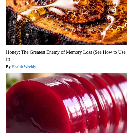
Honey: The Greatest Enemy of Memory Loss (See How to Use
It)
Health Weekly