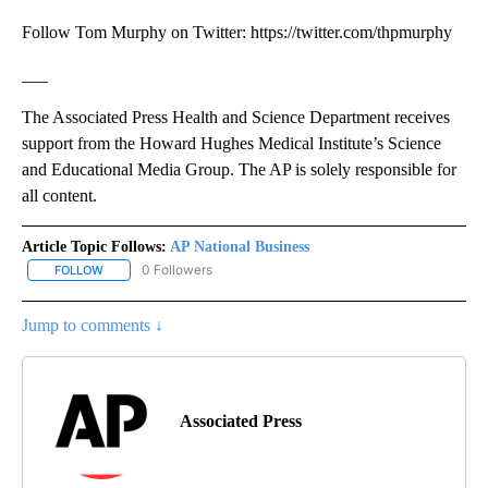
Follow Tom Murphy on Twitter: https://twitter.com/thpmurphy
___
The Associated Press Health and Science Department receives
support from the Howard Hughes Medical Institute’s Science
and Educational Media Group. The AP is solely responsible for
all content.
Article Topic Follows:
AP National Business
0 Followers
FOLLOW
FOLLOW "AP NATIONAL BUSINESS" TO RECEIVE NOTIFICATIONS A
Jump to comments ↓
Associated Press