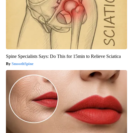
Spine Specialists Says: Do This for 15min to Relieve Sciatica
SmoothSpine