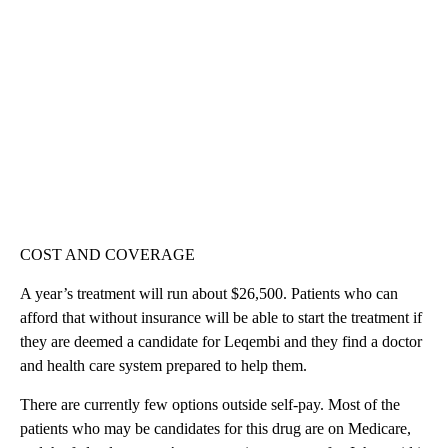
COST AND COVERAGE
A year’s treatment will run about $26,500. Patients who can
afford that without insurance will be able to start the treatment if
they are deemed a candidate for Leqembi and they find a doctor
and health care system prepared to help them.
There are currently few options outside self-pay. Most of the
patients who may be candidates for this drug are on Medicare,