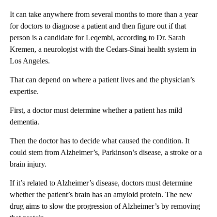
It can take anywhere from several months to more than a year
for doctors to diagnose a patient and then figure out if that
person is a candidate for Leqembi, according to Dr. Sarah
Kremen, a neurologist with the Cedars-Sinai health system in
Los Angeles.
That can depend on where a patient lives and the physician’s
expertise.
First, a doctor must determine whether a patient has mild
dementia.
Then the doctor has to decide what caused the condition. It
could stem from Alzheimer’s, Parkinson’s disease, a stroke or a
brain injury.
If it’s related to Alzheimer’s disease, doctors must determine
whether the patient’s brain has an amyloid protein. The new
drug aims to slow the progression of Alzheimer’s by removing