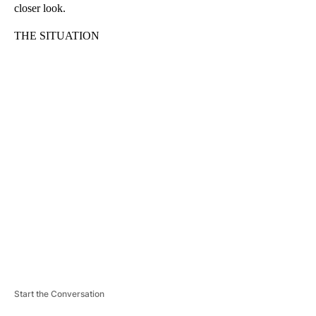
closer look.
THE SITUATION
A
D
V
E
R
TI
S
E
M
E
N
T
Start the Conversation