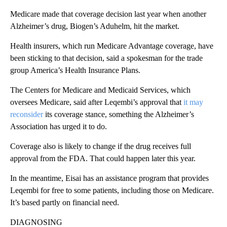
Medicare made that coverage decision last year when another
Alzheimer’s drug, Biogen’s Aduhelm, hit the market.
Health insurers, which run Medicare Advantage coverage, have
been sticking to that decision, said a spokesman for the trade
group America’s Health Insurance Plans.
The Centers for Medicare and Medicaid Services, which
oversees Medicare, said after Leqembi’s approval that
it may
reconsider
its coverage stance, something the Alzheimer’s
Association has urged it to do.
Coverage also is likely to change if the drug receives full
approval from the FDA. That could happen later this year.
In the meantime, Eisai has an assistance program that provides
Leqembi for free to some patients, including those on Medicare.
It’s based partly on financial need.
DIAGNOSING