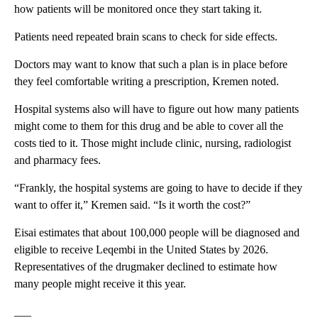
how patients will be monitored once they start taking it.
Patients need repeated brain scans to check for side effects.
Doctors may want to know that such a plan is in place before
they feel comfortable writing a prescription, Kremen noted.
Hospital systems also will have to figure out how many patients
might come to them for this drug and be able to cover all the
costs tied to it. Those might include clinic, nursing, radiologist
and pharmacy fees.
“Frankly, the hospital systems are going to have to decide if they
want to offer it,” Kremen said. “Is it worth the cost?”
Eisai estimates that about 100,000 people will be diagnosed and
eligible to receive Leqembi in the United States by 2026.
Representatives of the drugmaker declined to estimate how
many people might receive it this year.
___