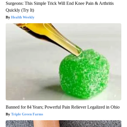
Surgeons: This Simple Trick Will End Knee Pain & Arthritis
Quickly (Try It)
Health Weekly
Banned for 84 Years; Powerful Pain Reliever Legalized in Ohio
Triple Green Farms