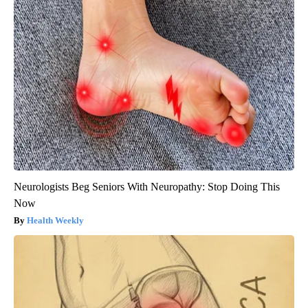
Neurologists Beg Seniors With Neuropathy: Stop Doing This
Now
Health Weekly