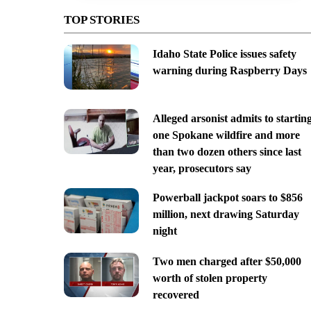
TOP STORIES
Idaho State Police issues safety
warning during Raspberry Days
Alleged arsonist admits to startin
one Spokane wildfire and more
than two dozen others since last
year, prosecutors say
Powerball jackpot soars to $856
million, next drawing Saturday
night
Two men charged after $50,000
worth of stolen property
recovered