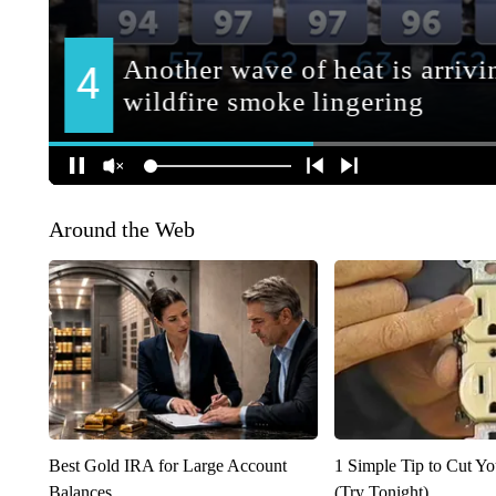
Around the Web
Best Gold IRA for Large Account
1 Simple Tip to Cut You
Balances
(Try Tonight)