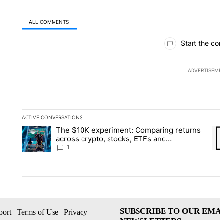
ALL COMMENTS
All Comments
Start the co
ADVERTISEM
ACTIVE CONVERSATIONS
The following is a list of the most commented articles in the la
The $10K experiment: Comparing returns
A trending article titled "The $10K experiment: Comparing re
A 
across crypto, stocks, ETFs and
collectibles - Local News 8
1
SUBSCRIBE TO OUR EMA
ort
|
Terms of Use
|
Privacy