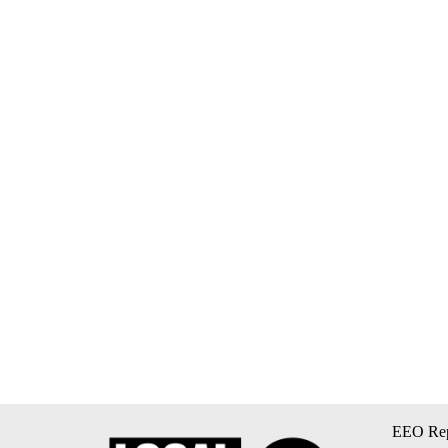
EEO Rep