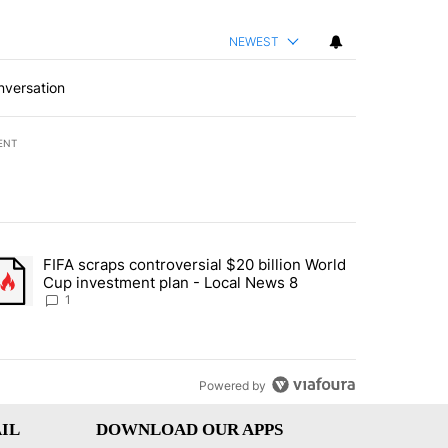
NEWEST
nversation
ENT
st 7 days.
FIFA scraps controversial $20 billion World
turns across crypto, stocks, ETFs and collectibles - Local News 8" w
trending article titled "FIFA scraps controversial $20 billion World 
Cup investment plan - Local News 8
1
Powered by
IL
DOWNLOAD OUR APPS