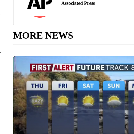
Associated Press
MORE NEWS
g