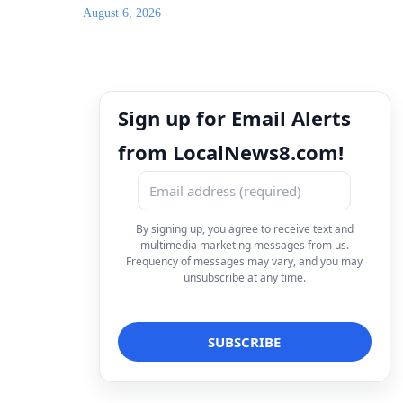
August 6, 2026
Sign up for Email Alerts
from LocalNews8.com!
By signing up, you agree to receive text and
multimedia marketing messages from us.
Frequency of messages may vary, and you may
unsubscribe at any time.