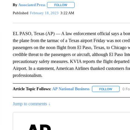
By
Associated Press
FOLLOW
FOLLOW "" TO RECEIVE NOTIFICATIONS 
Published
February 18, 2023
3:22 AM
EL PASO, Texas (AP) — A law enforcement official says a bomb t
the plane from the tarmac of a Texas airport Friday was not cre
passengers on the noon flight from El Paso, Texas, to Chicago
credible threat to the passengers or aircraft, although El Paso In
precautionary safety measures. KVIA reports the flight departed
Airport. In a statement, American Airlines thanked customers fo
professionalism.
Article Topic Follows:
AP National Business
0 Fo
FOLLOW
FOLLOW "A
Jump to comments ↓