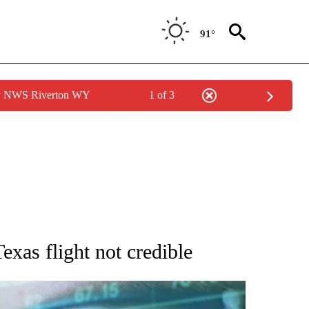
91°
by NWS Riverton WY
1 of 3
 TO RECEIVE NOTIFICATIONS ABOUT NEW PAGES ON "AP NATIONAL BUSINESS".
exas flight not credible