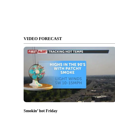
VIDEO FORECAST
Smokin’ hot Friday