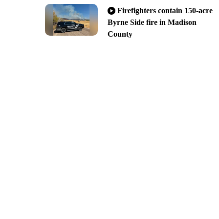
Firefighters contain 150-acre
Byrne Side fire in Madison
County