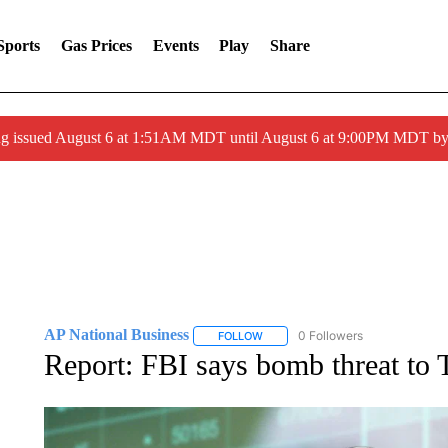
Sports
Gas Prices
Events
Play
Share
ng issued August 6 at 1:51AM MDT until August 6 at 9:00PM MDT 
AP National Business
0 Followers
FOLLOW
FOLLOW "AP NATIONAL BUSINESS"
Report: FBI says bomb threat to T