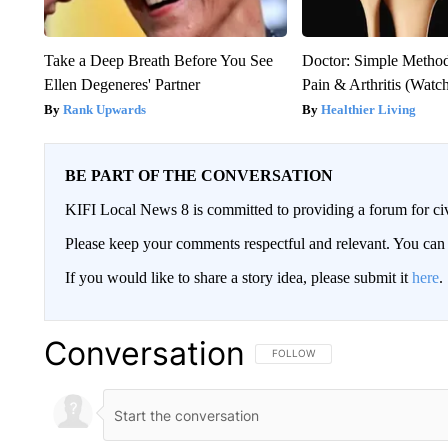
Take a Deep Breath Before You See
Doctor: Simple Method
Ellen Degeneres' Partner
Pain & Arthritis (Watc
Rank Upwards
Healthier Living
BE PART OF THE CONVERSATION
KIFI Local News 8 is committed to providing a forum for civ
Please keep your comments respectful and relevant. You c
If you would like to share a story idea, please submit it
here
.
Conversation
FOLLOW THIS CONVERSATION TO 
FOLLOW