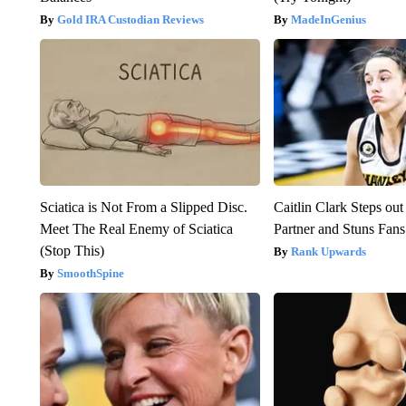
Gold IRA Custodian Reviews
MadeInGenius
Sciatica is Not From a Slipped Disc.
Caitlin Clark Steps o
Meet The Real Enemy of Sciatica
Partner and Stuns Fans
(Stop This)
Rank Upwards
SmoothSpine