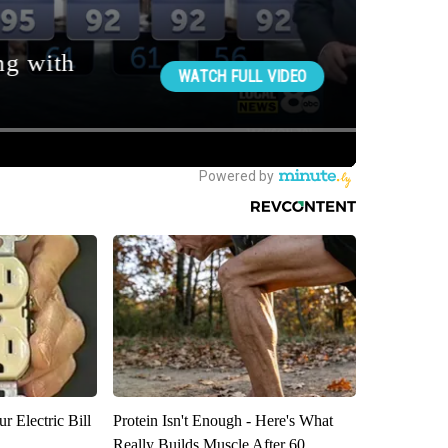
r Electric Bill
Protein Isn't Enough - Here's What
Really Builds Muscle After 60