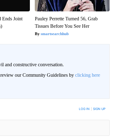
 Ends Joint
Pauley Perrette Turned 56, Grab
h)
Tissues Before You See Her
smartsearchhub
il and constructive conversation.
an review our Community Guidelines by
clicking here
BE NOTIFIED WHEN NEW COMMENTS ARE POSTED
LOG IN
|
SIGN UP