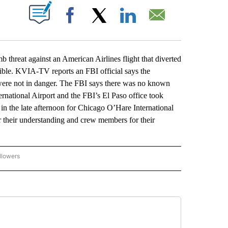
ABOUT NEW PAGES ON "".
Facebook
X
LinkedIn
Email
hreat against an American Airlines flight that diverted
dible. KVIA-TV reports an FBI official says the
 were not in danger. The FBI says there was no known
ternational Airport and the FBI’s El Paso office took
 in the late afternoon for Chicago O’Hare International
r their understanding and crew members for their
llowers
P NATIONAL BUSINESS" TO RECEIVE NOTIFICATIONS ABOUT NEW PAGES ON "AP NAT