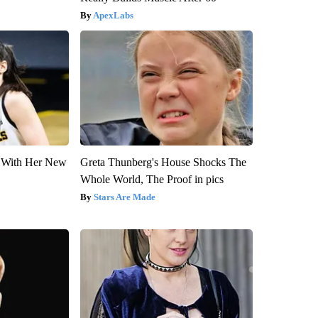
ApexLabs
ut With Her New
Greta Thunberg's House Shocks The
Whole World, The Proof in pics
Stars Are Made