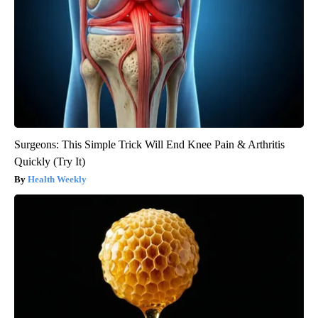
Surgeons: This Simple Trick Will End Knee Pain & Arthritis
Quickly (Try It)
Health Weekly