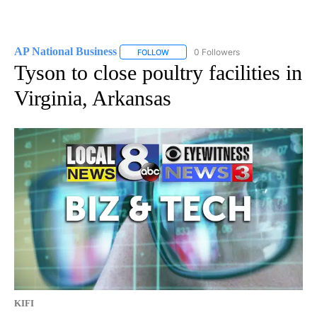
AP National Business
0 Followers
FOLLOW
FOLLOW "AP NATIONAL BUSINESS" TO 
Tyson to close poultry facilities in
Virginia, Arkansas
KIFI