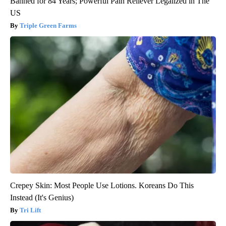
Banned for 84 Years; Powerful Pain Reliever Legalized in The
US
Triple Green Farms
Crepey Skin: Most People Use Lotions. Koreans Do This
Instead (It's Genius)
Tri Lift