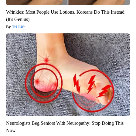
Wrinkles: Most People Use Lotions. Koreans Do This Instead
(It's Genius)
Tri Lift
Neurologists Beg Seniors With Neuropathy: Stop Doing This
Now