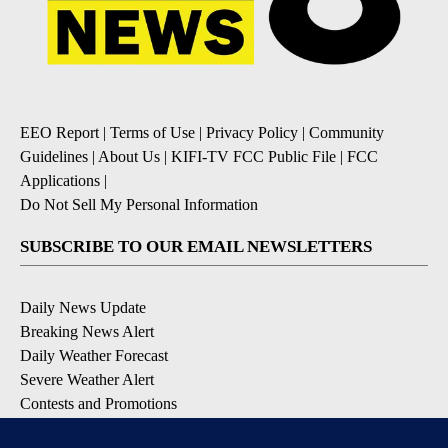
EEO Report
|
Terms of Use
|
Privacy Policy
|
Community
Guidelines
|
About Us
|
KIFI-TV FCC Public File
|
FCC
Applications
|
Do Not Sell My Personal Information
SUBSCRIBE TO OUR EMAIL NEWSLETTERS
Daily News Update
Breaking News Alert
Daily Weather Forecast
Severe Weather Alert
Contests and Promotions
DOWNLOAD OUR APPS