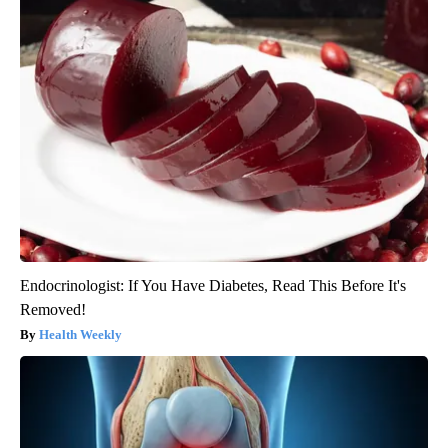
Endocrinologist: If You Have Diabetes, Read This Before It's
Removed!
Health Weekly