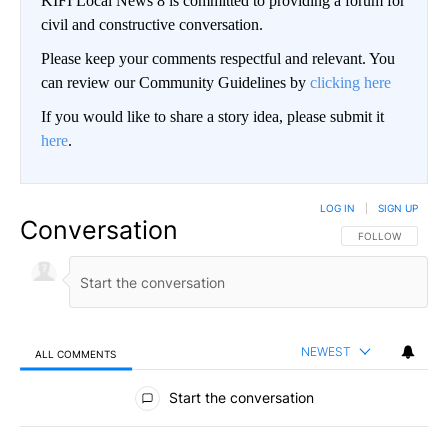
KIFI Local News 8 is committed to providing a forum for
civil and constructive conversation.
Please keep your comments respectful and relevant. You
can review our Community Guidelines by
clicking here
If you would like to share a story idea, please submit it
here
.
LOG IN
|
SIGN UP
Conversation
FOLLOW THIS CO
FOLLOW
NEWEST
ALL COMMENTS
All Comments
Start the conversation