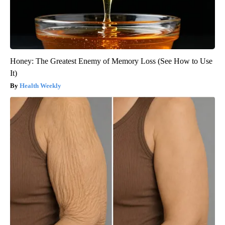
Honey: The Greatest Enemy of Memory Loss (See How to Use
It)
Health Weekly