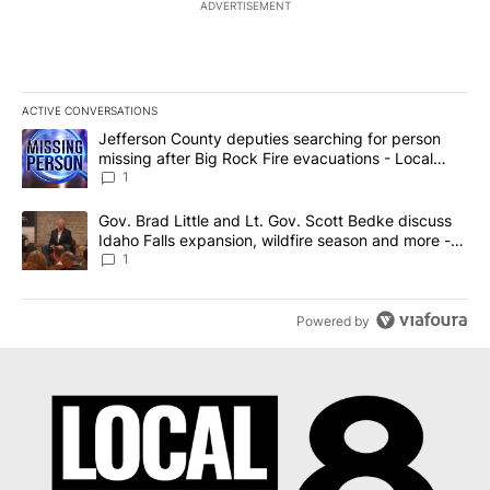
ADVERTISEMENT
ACTIVE CONVERSATIONS
The following is a list of the most commented articles in the last 7
A trending article titled "Jefferson County deputies searching fo
Jefferson County deputies searching for person
missing after Big Rock Fire evacuations - Local
News 8
1
A trending article titled "Gov. Brad Little and Lt. Gov. Scott Be
Gov. Brad Little and Lt. Gov. Scott Bedke discuss
Idaho Falls expansion, wildfire season and more -
Local News 8
1
Powered by