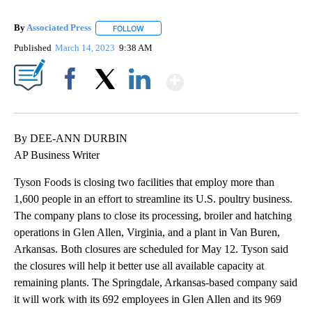
By
Associated Press
FOLLOW
FOLLOW "" TO RECEIVE NOTIFICATIONS ABOU
Published
March 14, 2023
9:38 AM
Show More
Facebook
X
LinkedIn
By DEE-ANN DURBIN
AP Business Writer
Tyson Foods is closing two facilities that employ more than
1,600 people in an effort to streamline its U.S. poultry business.
The company plans to close its processing, broiler and hatching
operations in Glen Allen, Virginia, and a plant in Van Buren,
Arkansas. Both closures are scheduled for May 12. Tyson said
the closures will help it better use all available capacity at
remaining plants. The Springdale, Arkansas-based company said
it will work with its 692 employees in Glen Allen and its 969