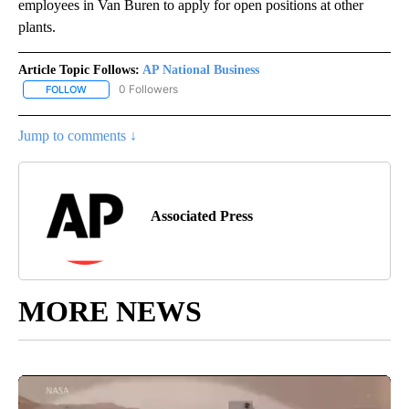
employees in Van Buren to apply for open positions at other
plants.
Article Topic Follows:
AP National Business
0 Followers
FOLLOW
FOLLOW "AP NATIONAL BUSINESS" TO RECEIVE NOTIFICATIONS A
Jump to comments ↓
Associated Press
MORE NEWS