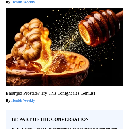
Health Weekly
Enlarged Prostate? Try This Tonight (It's Genius)
Health Weekly
BE PART OF THE CONVERSATION