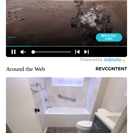
Around the Web