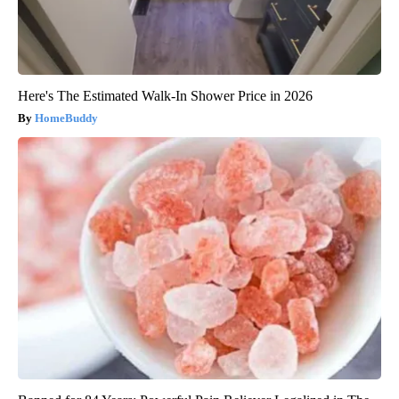
Here's The Estimated Walk-In Shower Price in 2026
HomeBuddy