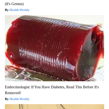
(It's Genius)
Health Weekly
Endocrinologist: If You Have Diabetes, Read This Before It's
Removed!
Health Weekly