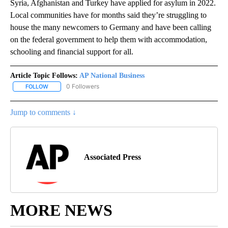
Syria, Afghanistan and Turkey have applied for asylum in 2022.
Local communities have for months said they’re struggling to
house the many newcomers to Germany and have been calling
on the federal government to help them with accommodation,
schooling and financial support for all.
Article Topic Follows:
AP National Business
0 Followers
FOLLOW
FOLLOW "AP NATIONAL BUSINESS" TO RECEIVE NOTIFICATIONS A
Jump to comments ↓
Associated Press
MORE NEWS