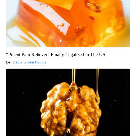
"Potent Pain Reliever" Finally Legalized in The US
Triple Green Farms