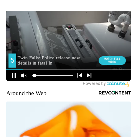
Around the Web