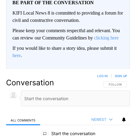
BE PART OF THE CONVERSATION
KIFI Local News 8 is committed to providing a forum for
civil and constructive conversation.
Please keep your comments respectful and relevant. You
can review our Community Guidelines by
clicking here
If you would like to share a story idea, please submit it
here
.
LOG IN
|
SIGN UP
Conversation
FOLLOW THIS CO
FOLLOW
NEWEST
ALL COMMENTS
All Comments
Start the conversation