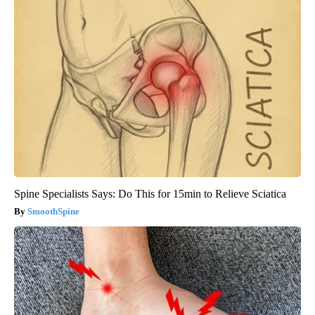
Spine Specialists Says: Do This for 15min to Relieve Sciatica
SmoothSpine