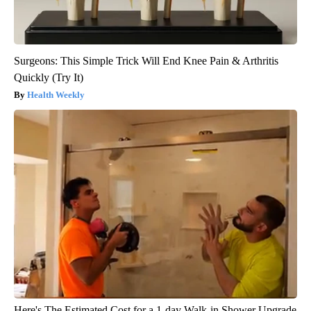
Surgeons: This Simple Trick Will End Knee Pain & Arthritis
Quickly (Try It)
Health Weekly
Here's The Estimated Cost for a 1-day Walk-in Shower Upgrade