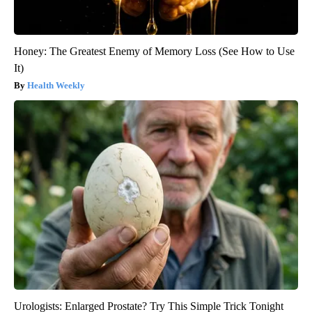
Honey: The Greatest Enemy of Memory Loss (See How to Use
It)
Health Weekly
Urologists: Enlarged Prostate? Try This Simple Trick Tonight