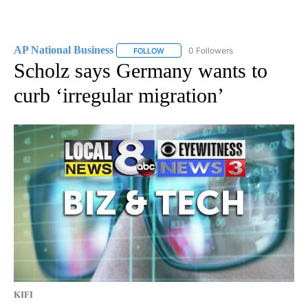
AP National Business
0 Followers
FOLLOW
FOLLOW "AP NATIONAL BUSINESS" TO 
Scholz says Germany wants to
curb ‘irregular migration’
KIFI