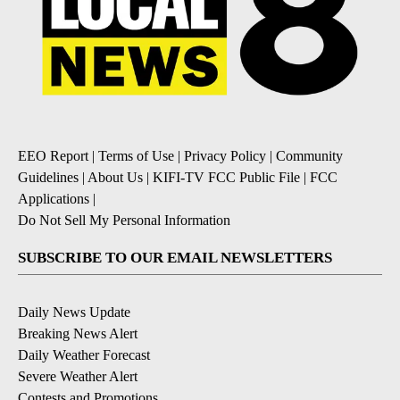
EEO Report
|
Terms of Use
|
Privacy Policy
|
Community
Guidelines
|
About Us
|
KIFI-TV FCC Public File
|
FCC
Applications
|
Do Not Sell My Personal Information
SUBSCRIBE TO OUR EMAIL NEWSLETTERS
Daily News Update
Breaking News Alert
Daily Weather Forecast
Severe Weather Alert
Contests and Promotions