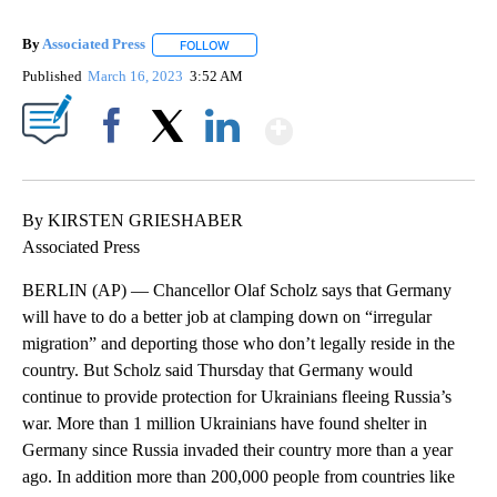
By
Associated Press
FOLLOW
FOLLOW "" TO RECEIVE NOTIFICATIONS ABOU
Published
March 16, 2023
3:52 AM
Show More
Facebook
X
LinkedIn
By KIRSTEN GRIESHABER
Associated Press
BERLIN (AP) — Chancellor Olaf Scholz says that Germany
will have to do a better job at clamping down on “irregular
migration” and deporting those who don’t legally reside in the
country. But Scholz said Thursday that Germany would
continue to provide protection for Ukrainians fleeing Russia’s
war. More than 1 million Ukrainians have found shelter in
Germany since Russia invaded their country more than a year
ago. In addition more than 200,000 people from countries like