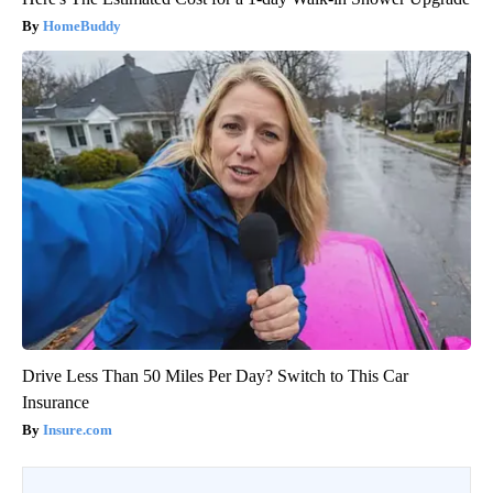
HomeBuddy
Drive Less Than 50 Miles Per Day? Switch to This Car
Insurance
Insure.com