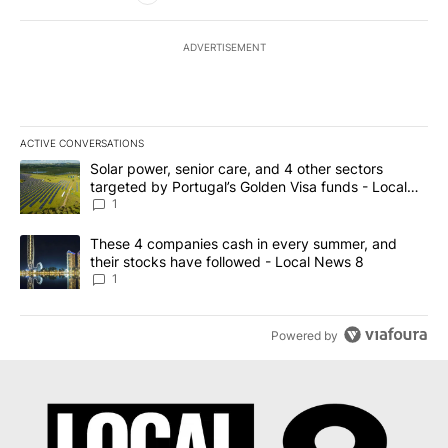
ADVERTISEMENT
ACTIVE CONVERSATIONS
The following is a list of the most commented articles in the last 7
A trending article titled "Solar power, senior care, and 4 other 
Solar power, senior care, and 4 other sectors
targeted by Portugal’s Golden Visa funds - Local
News 8
1
A trending article titled "These 4 companies cash in every summe
These 4 companies cash in every summer, and
their stocks have followed - Local News 8
1
Powered by