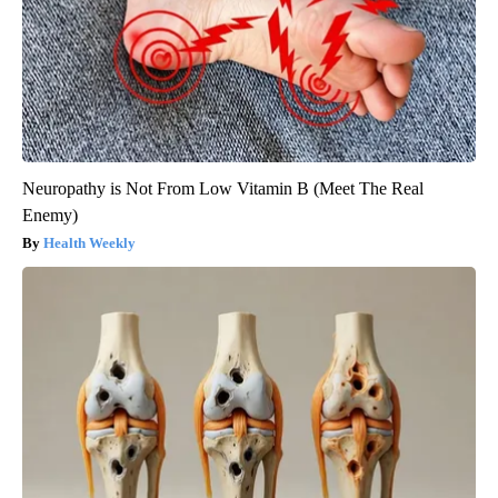
Neuropathy is Not From Low Vitamin B (Meet The Real
Enemy)
Health Weekly