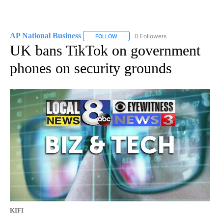
AP National Business
0 Followers
FOLLOW
FOLLOW "AP NATIONAL BUSINESS" TO 
UK bans TikTok on government
phones on security grounds
KIFI