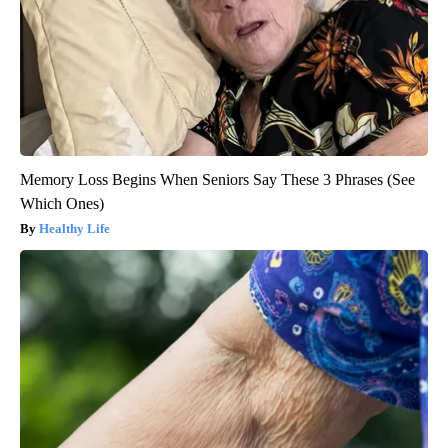
Memory Loss Begins When Seniors Say These 3 Phrases (See
Which Ones)
Healthy Life