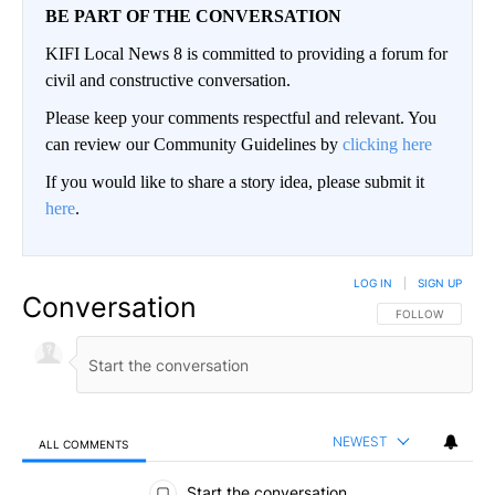
BE PART OF THE CONVERSATION
KIFI Local News 8 is committed to providing a forum for
civil and constructive conversation.
Please keep your comments respectful and relevant. You
can review our Community Guidelines by
clicking here
If you would like to share a story idea, please submit it
here
.
LOG IN
|
SIGN UP
Conversation
FOLLOW THIS CO
FOLLOW
NEWEST
ALL COMMENTS
All Comments
Start the conversation