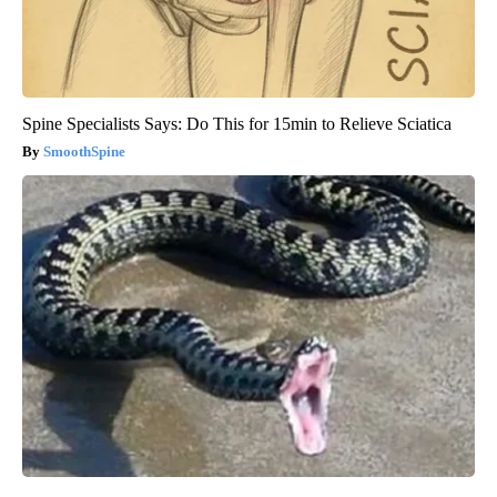
Spine Specialists Says: Do This for 15min to Relieve Sciatica
SmoothSpine