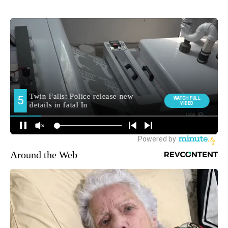
Around the Web