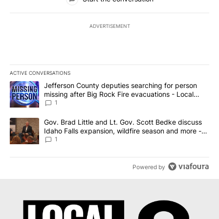
ADVERTISEMENT
ACTIVE CONVERSATIONS
The following is a list of the most commented articles in the last 7
A trending article titled "Jefferson County deputies searching fo
Jefferson County deputies searching for person
missing after Big Rock Fire evacuations - Local
News 8
1
A trending article titled "Gov. Brad Little and Lt. Gov. Scott Be
Gov. Brad Little and Lt. Gov. Scott Bedke discuss
Idaho Falls expansion, wildfire season and more -
Local News 8
1
Powered by