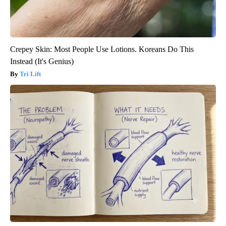
Crepey Skin: Most People Use Lotions. Koreans Do This
Instead (It's Genius)
Tri Lift