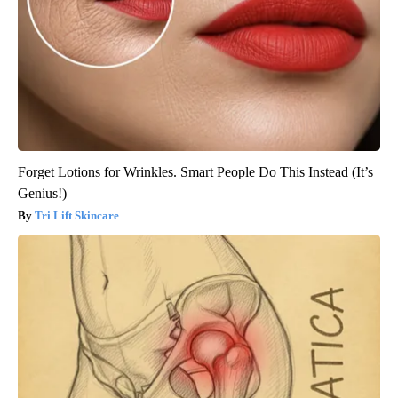
Forget Lotions for Wrinkles. Smart People Do This Instead (It’s
Genius!)
Tri Lift Skincare