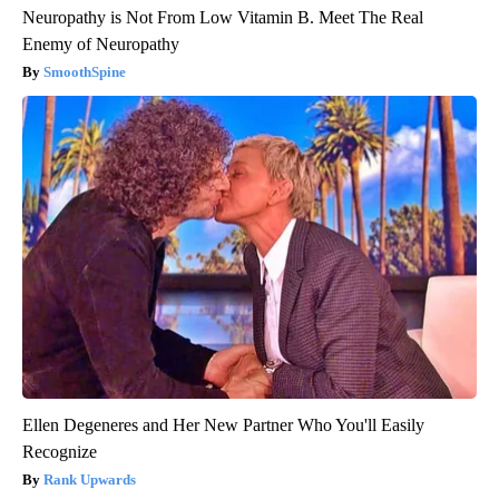
Neuropathy is Not From Low Vitamin B. Meet The Real
Enemy of Neuropathy
SmoothSpine
Ellen Degeneres and Her New Partner Who You'll Easily
Recognize
Rank Upwards