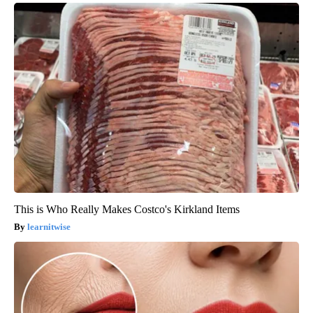
This is Who Really Makes Costco's Kirkland Items
learnitwise