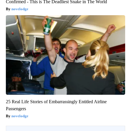
Confirmed - This is The Deadliest Snake in The World
novelodge
25 Real Life Stories of Embarrassingly Entitled Airline
Passengers
novelodge