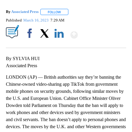
By
Associated Press
FOLLOW
FOLLOW "" TO RECEIVE NOTIFICATIONS ABOU
Published
March 16, 2023
7:29 AM
Show More
Facebook
X
LinkedIn
By SYLVIA HUI
Associated Press
LONDON (AP) — British authorities say they’re banning the
Chinese-owned video-sharing app TikTok from government
mobile phones on security grounds, following similar moves by
the U.S. and European Union. Cabinet Office Minister Oliver
Dowden told Parliament on Thursday that the ban will apply to
work phones and other devices used by government ministers
and civil servants. The ban doesn’t apply to personal phones and
devices. The moves by the U.K. and other Western governments