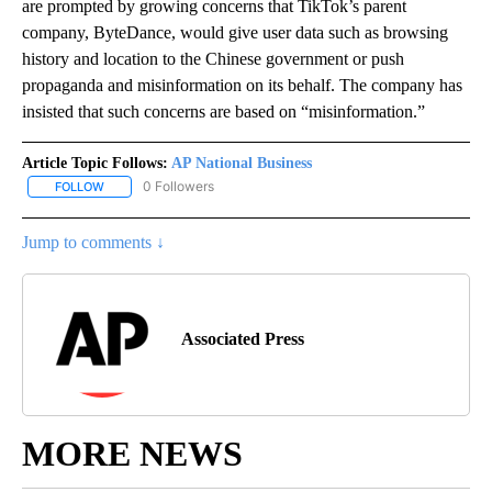
are prompted by growing concerns that TikTok’s parent
company, ByteDance, would give user data such as browsing
history and location to the Chinese government or push
propaganda and misinformation on its behalf. The company has
insisted that such concerns are based on “misinformation.”
Article Topic Follows:
AP National Business
0 Followers
FOLLOW
FOLLOW "AP NATIONAL BUSINESS" TO RECEIVE NOTIFICATIONS A
Jump to comments ↓
Associated Press
MORE NEWS