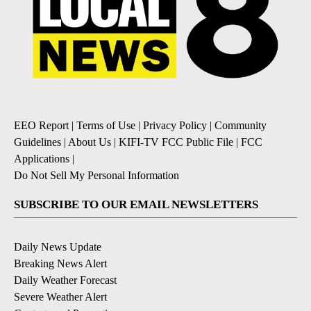
EEO Report
|
Terms of Use
|
Privacy Policy
|
Community
Guidelines
|
About Us
|
KIFI-TV FCC Public File
|
FCC
Applications
|
Do Not Sell My Personal Information
SUBSCRIBE TO OUR EMAIL NEWSLETTERS
Daily News Update
Breaking News Alert
Daily Weather Forecast
Severe Weather Alert