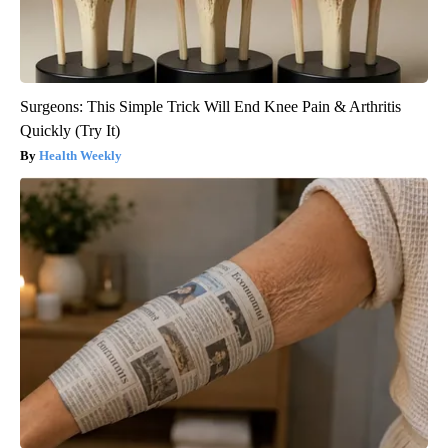
Surgeons: This Simple Trick Will End Knee Pain & Arthritis
Quickly (Try It)
Health Weekly