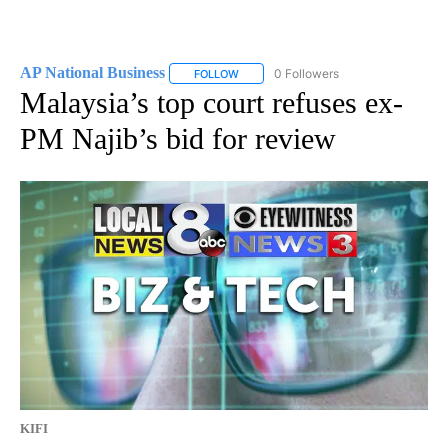
AP National Business
0 Followers
FOLLOW
FOLLOW "AP NATIONAL BUSINESS" TO 
Malaysia’s top court refuses ex-
PM Najib’s bid for review
KIFI