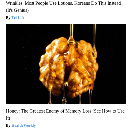
Wrinkles: Most People Use Lotions. Koreans Do This Instead
(It's Genius)
Tri Lift
Honey: The Greatest Enemy of Memory Loss (See How to Use
It)
Health Weekly