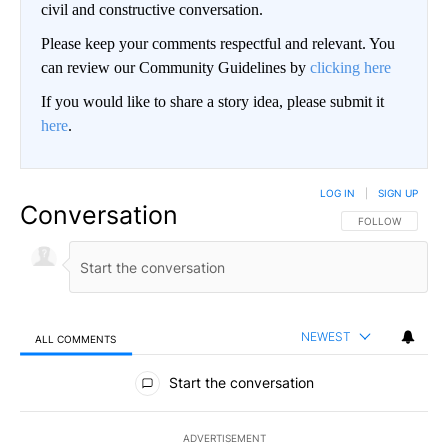
civil and constructive conversation.
Please keep your comments respectful and relevant. You
can review our Community Guidelines by
clicking here
If you would like to share a story idea, please submit it
here
.
LOG IN
|
SIGN UP
Conversation
FOLLOW THIS CO
FOLLOW
NEWEST
ALL COMMENTS
All Comments
Start the conversation
ADVERTISEMENT