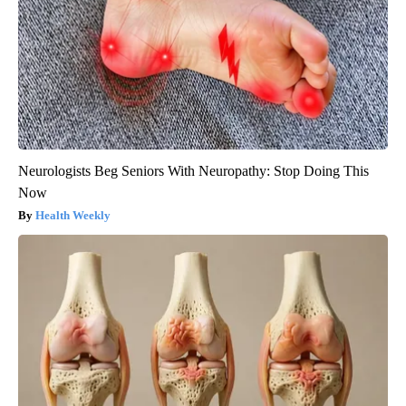
Neurologists Beg Seniors With Neuropathy: Stop Doing This
Now
Health Weekly