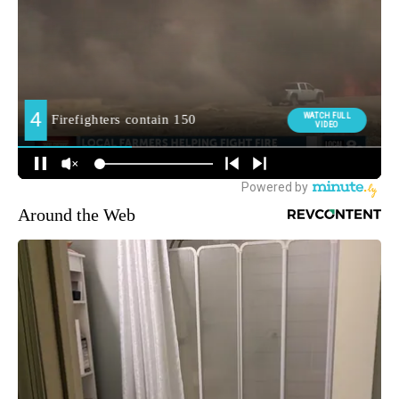
Around the Web