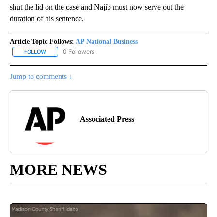
shut the lid on the case and Najib must now serve out the
duration of his sentence.
Article Topic Follows:
AP National Business
0 Followers
FOLLOW
FOLLOW "AP NATIONAL BUSINESS" TO RECEIVE NOTIFICATIONS A
Jump to comments ↓
Associated Press
MORE NEWS