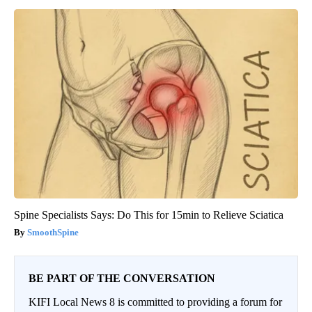
Spine Specialists Says: Do This for 15min to Relieve Sciatica
SmoothSpine
BE PART OF THE CONVERSATION
KIFI Local News 8 is committed to providing a forum for