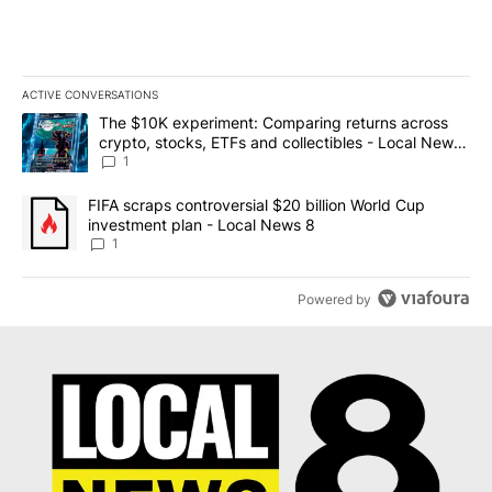
ACTIVE CONVERSATIONS
The following is a list of the most commented articles in the last 7
A trending article titled "The $10K experiment: Comparing return
The $10K experiment: Comparing returns across
crypto, stocks, ETFs and collectibles - Local News
8
1
A trending article titled "FIFA scraps controversial $20 billion 
FIFA scraps controversial $20 billion World Cup
investment plan - Local News 8
1
Powered by