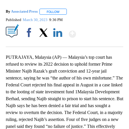
By
Associated Press
FOLLOW
FOLLOW "" TO RECEIVE NOTIFICATIONS ABOU
Published
March 30, 2023
9:36 PM
Show More
Facebook
X
LinkedIn
PUTRAJAYA, Malaysia (AP) — Malaysia’s top court has
refused to review its 2022 decision to uphold former Prime
Minister Najib Razak’s graft conviction and 12-year jail
sentence, saying he was “the author of his own misfortune.” The
Federal Court rejected his final appeal in August in a case linked
to the looting of state investment fund 1Malaysia Development
Berhad, sending Najib straight to prison to start his sentence. But
Najib says he has been denied a fair trial and has sought a
review to overturn the decision. The Federal Court, in a majority
ruling, rejected Najib’s assertion. Four of five judges on a new
panel said they found “no failure of justice.” This effectively