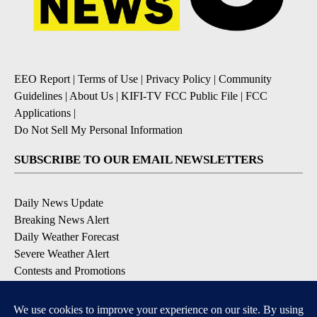
EEO Report
|
Terms of Use
|
Privacy Policy
|
Community
Guidelines
|
About Us
|
KIFI-TV FCC Public File
|
FCC
Applications
|
Do Not Sell My Personal Information
SUBSCRIBE TO OUR EMAIL NEWSLETTERS
Daily News Update
Breaking News Alert
Daily Weather Forecast
Severe Weather Alert
Contests and Promotions
DOWNLOAD OUR APPS