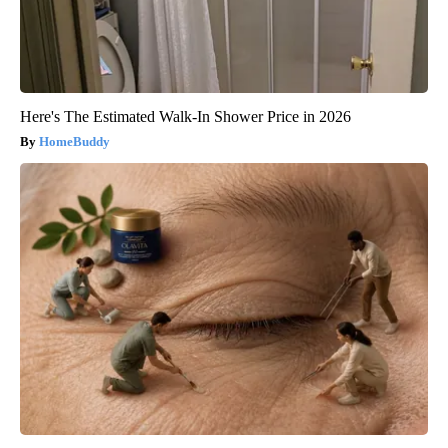
Here's The Estimated Walk-In Shower Price in 2026
HomeBuddy