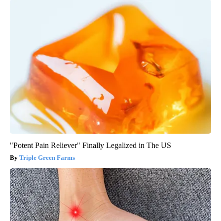
"Potent Pain Reliever" Finally Legalized in The US
Triple Green Farms