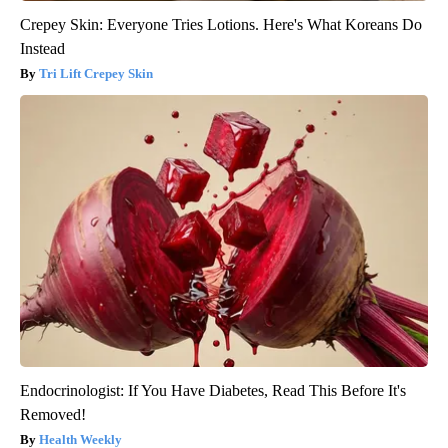
Crepey Skin: Everyone Tries Lotions. Here's What Koreans Do
Instead
Tri Lift Crepey Skin
Endocrinologist: If You Have Diabetes, Read This Before It's
Removed!
Health Weekly