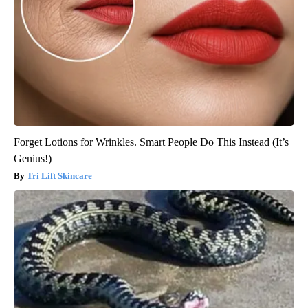
Forget Lotions for Wrinkles. Smart People Do This Instead (It’s
Genius!)
Tri Lift Skincare