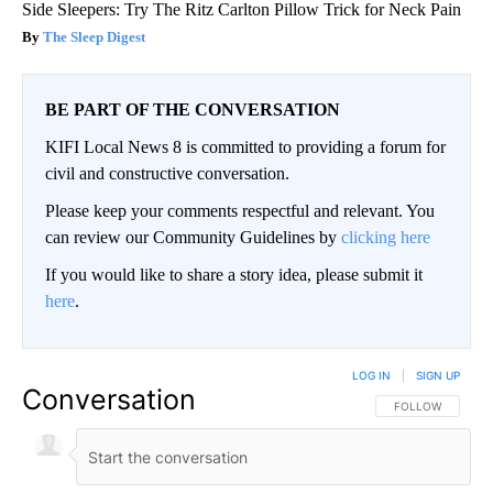
Side Sleepers: Try The Ritz Carlton Pillow Trick for Neck Pain
The Sleep Digest
BE PART OF THE CONVERSATION
KIFI Local News 8 is committed to providing a forum for
civil and constructive conversation.
Please keep your comments respectful and relevant. You
can review our Community Guidelines by
clicking here
If you would like to share a story idea, please submit it
here
.
LOG IN
|
SIGN UP
Conversation
FOLLOW THIS CO
FOLLOW