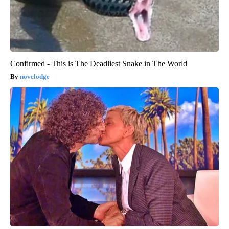
Confirmed - This is The Deadliest Snake in The World
novelodge