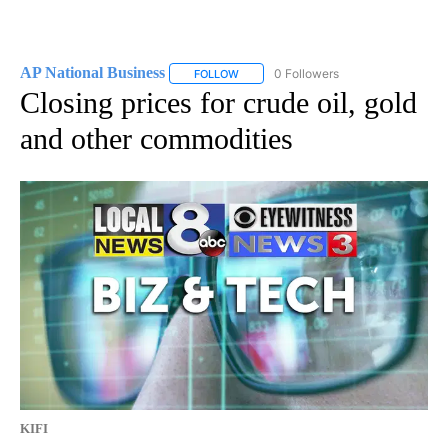
AP National Business
0 Followers
FOLLOW
FOLLOW "AP NATIONAL BUSINESS" TO 
Closing prices for crude oil, gold
and other commodities
KIFI