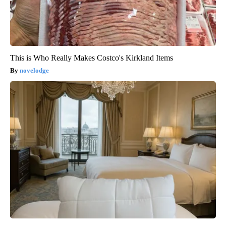
This is Who Really Makes Costco's Kirkland Items
novelodge