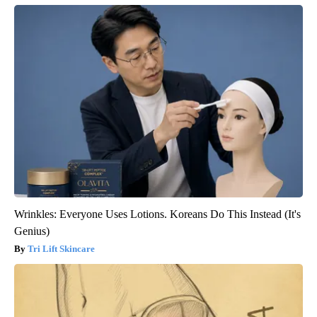
Wrinkles: Everyone Uses Lotions. Koreans Do This Instead (It's
Genius)
Tri Lift Skincare