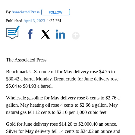
By
Associated Press
FOLLOW
FOLLOW "" TO RECEIVE NOTIFICATIONS ABOU
Published
April 3, 2023
1:27 PM
Show More
Facebook
X
LinkedIn
The Associated Press
Benchmark U.S. crude oil for May delivery rose $4.75 to
$80.42 a barrel Monday. Brent crude for June delivery rose
$5.04 to $84.93 a barrel.
Wholesale gasoline for May delivery rose 8 cents to $2.76 a
gallon. May heating oil rose 4 cents to $2.66 a gallon. May
natural gas fell 12 cents to $2.10 per 1,000 cubic feet.
Gold for June delivery rose $14.20 to $2,000.40 an ounce.
Silver for May delivery fell 14 cents to $24.02 an ounce and