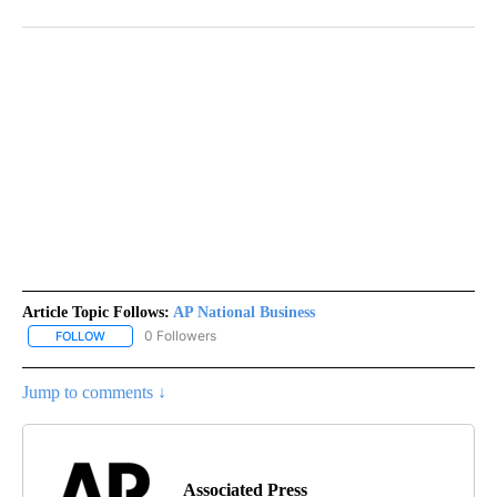
Article Topic Follows:
AP National Business
0 Followers
FOLLOW
FOLLOW "AP NATIONAL BUSINESS" TO RECEIVE NOTIFICATIONS A
Jump to comments ↓
Associated Press