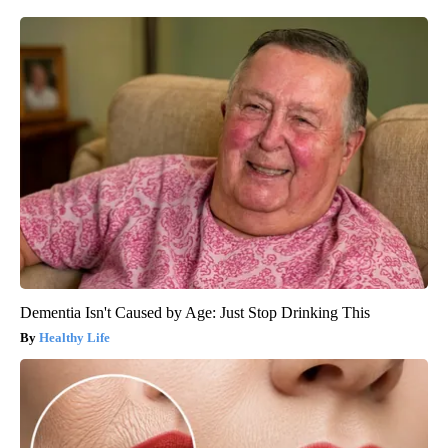
Dementia Isn't Caused by Age: Just Stop Drinking This
Healthy Life