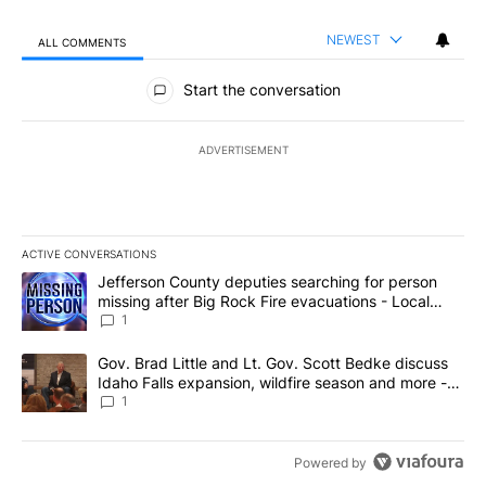
NEWEST
ALL COMMENTS
All Comments
Start the conversation
ADVERTISEMENT
ACTIVE CONVERSATIONS
The following is a list of the most commented articles in the last 7
A trending article titled "Jefferson County deputies searching fo
Jefferson County deputies searching for person
missing after Big Rock Fire evacuations - Local
News 8
1
A trending article titled "Gov. Brad Little and Lt. Gov. Scott Be
Gov. Brad Little and Lt. Gov. Scott Bedke discuss
Idaho Falls expansion, wildfire season and more -
Local News 8
1
Powered by