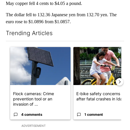
May copper fell 4 cents to $4.05 a pound.
The dollar fell to 132.36 Japanese yen from 132.70 yen. The
euro rose to $1.0896 from $1.0857.
Trending Articles
The following is a list of the most commented articles in the last 7
A trending article titled "Flock cameras: Crime prevention tool
A trending article titled "E-b
Flock cameras: Crime
E-bike safety concerns gro
prevention tool or an
after fatal crashes in Idah...
invasion of ...
4 comments
1 comment
ADVERTISEMENT