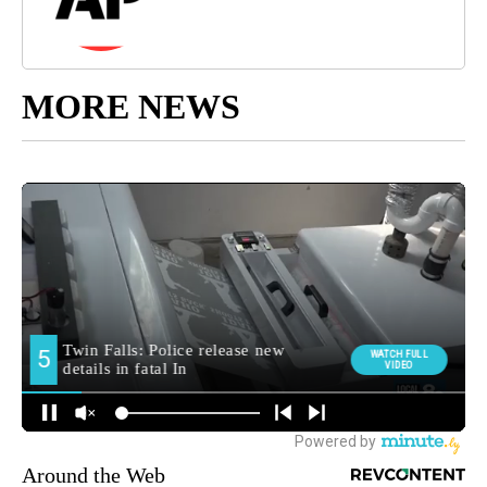
MORE NEWS
Around the Web