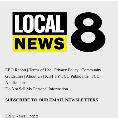
EEO Report
|
Terms of Use
|
Privacy Policy
|
Community
Guidelines
|
About Us
|
KIFI-TV FCC Public File
|
FCC
Applications
|
Do Not Sell My Personal Information
SUBSCRIBE TO OUR EMAIL NEWSLETTERS
Daily News Update