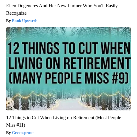
Ellen Degeneres And Her New Partner Who You'll Easily
Recognize
Rank Upwards
12 Things to Cut When Living on Retirement (Most People
Miss #11)
Greensprout