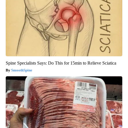
Spine Specialists Says: Do This for 15min to Relieve Sciatica
SmoothSpine