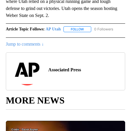
where Utah relied on a physical running game and tough
defense to grind out victories. Utah opens the season hosting
Weber State on Sept. 2.
Article Topic Follows:
AP Utah
0 Followers
FOLLOW
FOLLOW "AP UTAH" TO RECEI
Jump to comments ↓
Associated Press
MORE NEWS