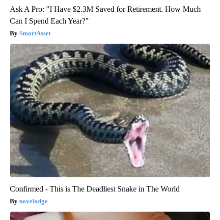
Ask A Pro: "I Have $2.3M Saved for Retirement. How Much
Can I Spend Each Year?"
SmartAsset
Confirmed - This is The Deadliest Snake in The World
novelodge