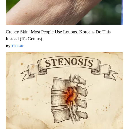
Crepey Skin: Most People Use Lotions. Koreans Do This
Instead (It's Genius)
Tri Lift