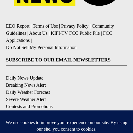
EEO Report
|
Terms of Use
|
Privacy Policy
|
Community
Guidelines
|
About Us
|
KIFI-TV FCC Public File
|
FCC
Applications
|
Do Not Sell My Personal Information
SUBSCRIBE TO OUR EMAIL NEWSLETTERS
Daily News Update
Breaking News Alert
Daily Weather Forecast
Severe Weather Alert
Contests and Promotions
DOWNLOAD OUR APPS