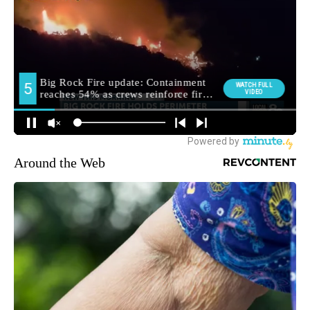
Around the Web