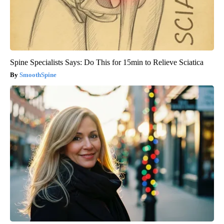
Spine Specialists Says: Do This for 15min to Relieve Sciatica
SmoothSpine