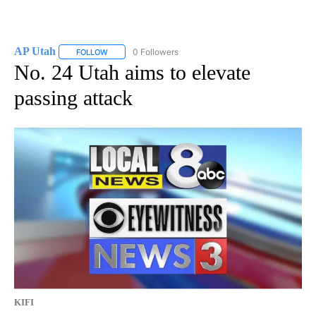
AP Utah
0 Followers
FOLLOW
FOLLOW "AP UTAH" TO RECEIVE NOTIFICATIONS ABOUT
No. 24 Utah aims to elevate
passing attack
KIFI