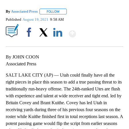
By
Associated Press
FOLLOW
FOLLOW "" TO RECEIVE NOTIFICATIONS ABOU
Published
August 19, 2021
9:58 AM
Show More
Facebook
X
LinkedIn
By JOHN COON
Associated Press
SALT LAKE CITY (AP) — Utah could finally have all the
right pieces in place this season to add a true passing threat to its
traditionally run-heavy offense. The 24th-ranked Utes are flush
with experience and talent at wide receiver and tight end. led by
Britain Covey and Brant Kuithe. Covey has led Utah in
receiving yards during three of his previous four seasons on the
roster while Kuithe finished first in total receptions last season. A
potent passing game would flip the script from earlier seasons