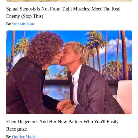
Spinal Stenosis is Not From Tight Muscles. Meet The Real
Enemy (Stop This)
SmoothSpine
Ellen Degeneres And Her New Partner Who You'll Easily
Recognize
Outlier Model