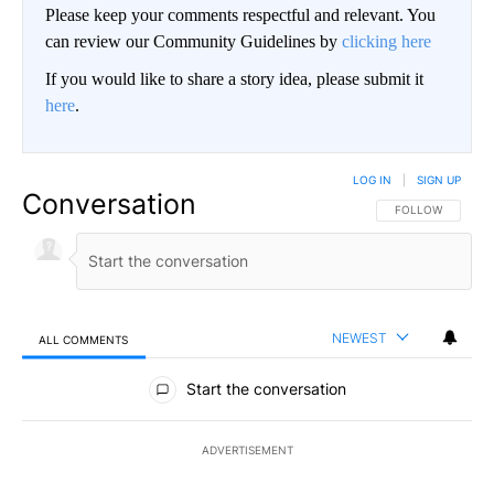
Please keep your comments respectful and relevant. You
can review our Community Guidelines by
clicking here
If you would like to share a story idea, please submit it
here
.
LOG IN
|
SIGN UP
Conversation
FOLLOW THIS CO
FOLLOW
NEWEST
ALL COMMENTS
All Comments
Start the conversation
ADVERTISEMENT