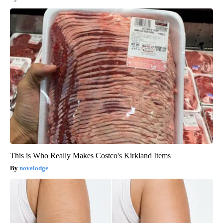
This is Who Really Makes Costco's Kirkland Items
novelodge