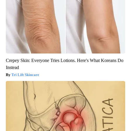
Crepey Skin: Everyone Tries Lotions. Here's What Koreans Do
Instead
Tri Lift Skincare