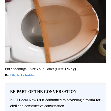
Put Stockings Over Your Toilet (Here's Why)
LifeHacks Insider
BE PART OF THE CONVERSATION
KIFI Local News 8 is committed to providing a forum for
civil and constructive conversation.