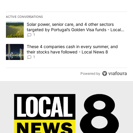
ACTIVE CONVERSATIONS
The following is a list of the most commented articles in the last 7
A trending article titled "Solar power, senior care, and 4 other 
Solar power, senior care, and 4 other sectors
targeted by Portugal’s Golden Visa funds - Local
News 8
1
A trending article titled "These 4 companies cash in every summe
These 4 companies cash in every summer, and
their stocks have followed - Local News 8
1
Powered by