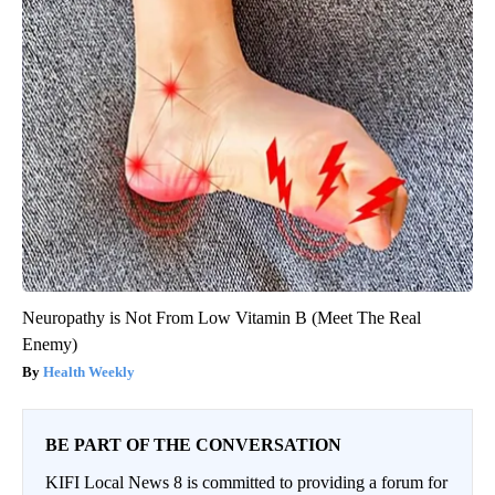
Neuropathy is Not From Low Vitamin B (Meet The Real
Enemy)
Health Weekly
BE PART OF THE CONVERSATION
KIFI Local News 8 is committed to providing a forum for