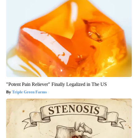
"Potent Pain Reliever" Finally Legalized in The US
Triple Green Farms