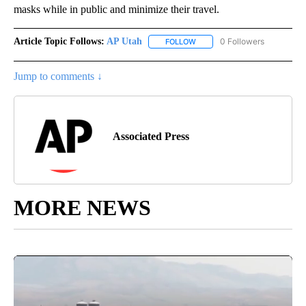
masks while in public and minimize their travel.
Article Topic Follows:
AP Utah
0 Followers
FOLLOW
FOLLOW "AP UTAH" TO RECEI
Jump to comments ↓
Associated Press
MORE NEWS