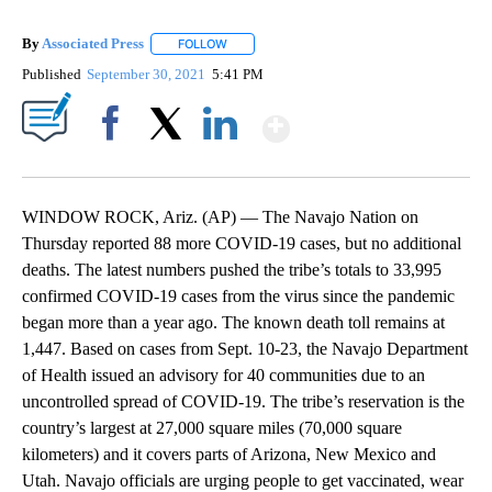
By
Associated Press
FOLLOW
FOLLOW "" TO RECEIVE NOTIFICATIONS ABOU
Published
September 30, 2021
5:41 PM
Show More
Facebook
X
LinkedIn
WINDOW ROCK, Ariz. (AP) — The Navajo Nation on
Thursday reported 88 more COVID-19 cases, but no additional
deaths. The latest numbers pushed the tribe’s totals to 33,995
confirmed COVID-19 cases from the virus since the pandemic
began more than a year ago. The known death toll remains at
1,447. Based on cases from Sept. 10-23, the Navajo Department
of Health issued an advisory for 40 communities due to an
uncontrolled spread of COVID-19. The tribe’s reservation is the
country’s largest at 27,000 square miles (70,000 square
kilometers) and it covers parts of Arizona, New Mexico and
Utah. Navajo officials are urging people to get vaccinated, wear