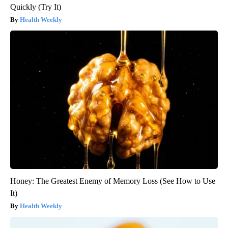
Quickly (Try It)
Health Weekly
Honey: The Greatest Enemy of Memory Loss (See How to Use
It)
Health Weekly