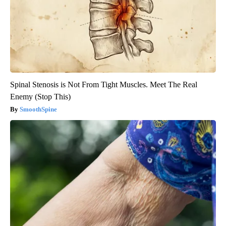
Spinal Stenosis is Not From Tight Muscles. Meet The Real
Enemy (Stop This)
SmoothSpine