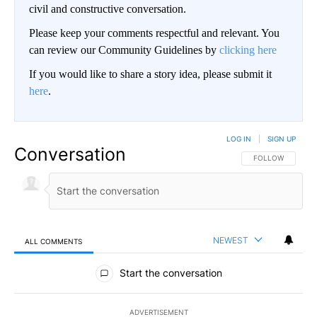
civil and constructive conversation.
Please keep your comments respectful and relevant. You
can review our Community Guidelines by
clicking here
If you would like to share a story idea, please submit it
here
.
LOG IN
|
SIGN UP
Conversation
FOLLOW THIS CO
FOLLOW
NEWEST
ALL COMMENTS
All Comments
Start the conversation
ADVERTISEMENT