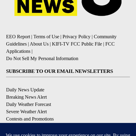
EEO Report
|
Terms of Use
|
Privacy Policy
|
Community
Guidelines
|
About Us
|
KIFI-TV FCC Public File
|
FCC
Applications
|
Do Not Sell My Personal Information
SUBSCRIBE TO OUR EMAIL NEWSLETTERS
Daily News Update
Breaking News Alert
Daily Weather Forecast
Severe Weather Alert
Contests and Promotions
DOWNLOAD OUR APPS