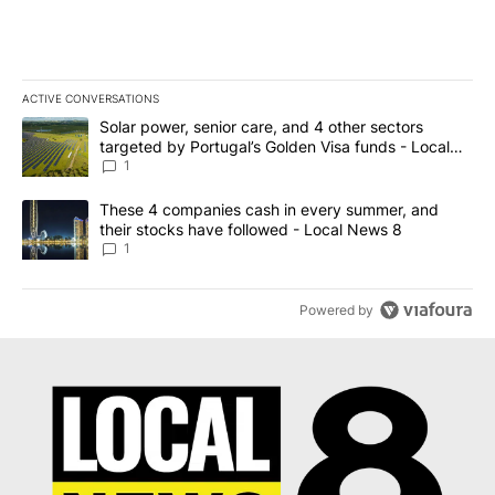
ACTIVE CONVERSATIONS
The following is a list of the most commented articles in the last 7
A trending article titled "Solar power, senior care, and 4 other 
Solar power, senior care, and 4 other sectors
targeted by Portugal’s Golden Visa funds - Local
News 8
1
A trending article titled "These 4 companies cash in every summe
These 4 companies cash in every summer, and
their stocks have followed - Local News 8
1
Powered by