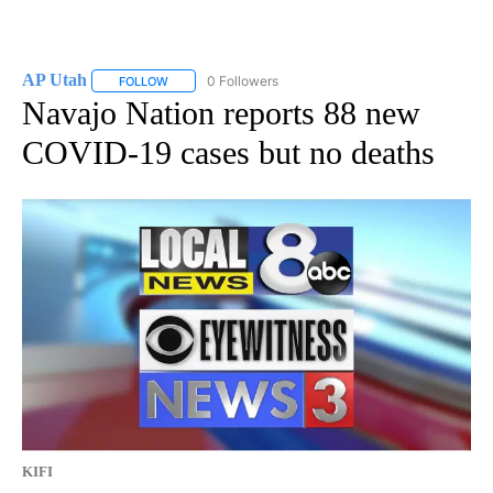
AP Utah
0 Followers
FOLLOW
FOLLOW "AP UTAH" TO RECEIVE NOTIFICATIONS ABOUT
Navajo Nation reports 88 new
COVID-19 cases but no deaths
KIFI