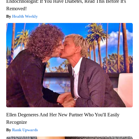
Endocrinologist: If You Have Diabetes, Read This Before It's
Removed!
Health Weekly
Ellen Degeneres And Her New Partner Who You'll Easily
Recognize
Rank Upwards