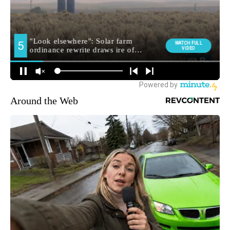
Around the Web