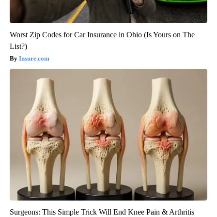
Worst Zip Codes for Car Insurance in Ohio (Is Yours on The
List?)
Insure.com
Surgeons: This Simple Trick Will End Knee Pain & Arthritis