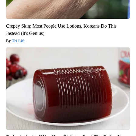
Crepey Skin: Most People Use Lotions. Koreans Do This
Instead (It's Genius)
Tri Lift