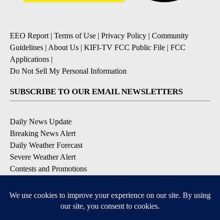
EEO Report
|
Terms of Use
|
Privacy Policy
|
Community
Guidelines
|
About Us
|
KIFI-TV FCC Public File
|
FCC
Applications
|
Do Not Sell My Personal Information
SUBSCRIBE TO OUR EMAIL NEWSLETTERS
Daily News Update
Breaking News Alert
Daily Weather Forecast
Severe Weather Alert
Contests and Promotions
DOWNLOAD OUR APPS
Available for iOS and Android