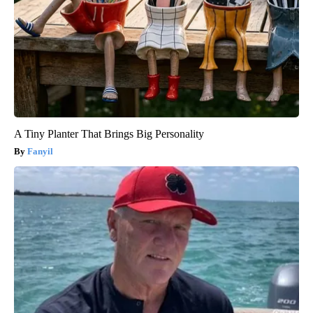
A Tiny Planter That Brings Big Personality
Fanyil