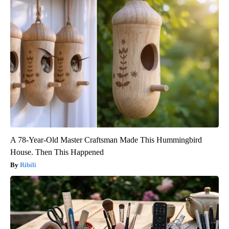
A 78-Year-Old Master Craftsman Made This Hummingbird
House. Then This Happened
Ribili