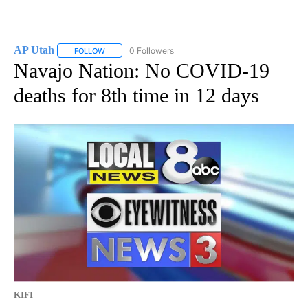
AP Utah
0 Followers
FOLLOW
FOLLOW "AP UTAH" TO RECEIVE NOTIFICATIONS ABOUT
Navajo Nation: No COVID-19
deaths for 8th time in 12 days
KIFI