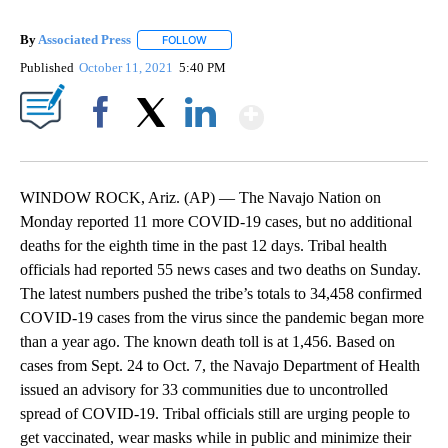
By
Associated Press
FOLLOW
FOLLOW "" TO RECEIVE NOTIFICATIONS ABOU
Published
October 11, 2021
5:40 PM
Show More
Facebook
X
LinkedIn
WINDOW ROCK, Ariz. (AP) — The Navajo Nation on
Monday reported 11 more COVID-19 cases, but no additional
deaths for the eighth time in the past 12 days. Tribal health
officials had reported 55 news cases and two deaths on Sunday.
The latest numbers pushed the tribe’s totals to 34,458 confirmed
COVID-19 cases from the virus since the pandemic began more
than a year ago. The known death toll is at 1,456. Based on
cases from Sept. 24 to Oct. 7, the Navajo Department of Health
issued an advisory for 33 communities due to uncontrolled
spread of COVID-19. Tribal officials still are urging people to
get vaccinated, wear masks while in public and minimize their