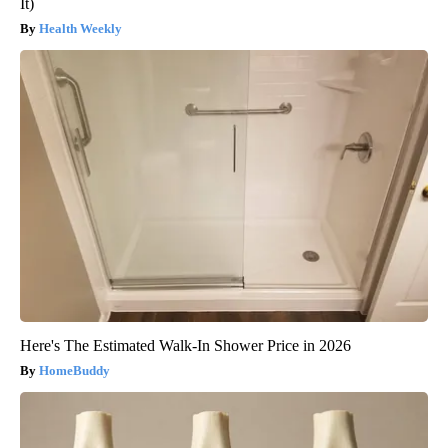
It)
Health Weekly
Here's The Estimated Walk-In Shower Price in 2026
HomeBuddy