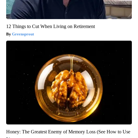
12 Things to Cut When Living on Retirement
Greensprout
Honey: The Greatest Enemy of Memory Loss (See How to Use