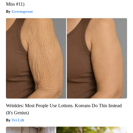
Miss #11)
Greensprout
Wrinkles: Most People Use Lotions. Koreans Do This Instead
(It's Genius)
Tri Lift