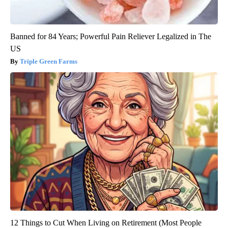
Banned for 84 Years; Powerful Pain Reliever Legalized in The
US
Triple Green Farms
12 Things to Cut When Living on Retirement (Most People