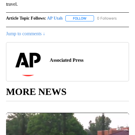
travel.
Article Topic Follows:
AP Utah
0 Followers
FOLLOW
FOLLOW "AP UTAH" TO RECEI
Jump to comments ↓
Associated Press
MORE NEWS