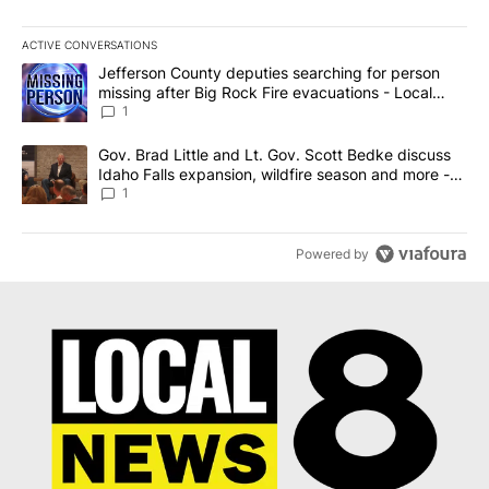
ACTIVE CONVERSATIONS
The following is a list of the most commented articles in the last 7
A trending article titled "Jefferson County deputies searching fo
Jefferson County deputies searching for person
missing after Big Rock Fire evacuations - Local
News 8
1
A trending article titled "Gov. Brad Little and Lt. Gov. Scott Be
Gov. Brad Little and Lt. Gov. Scott Bedke discuss
Idaho Falls expansion, wildfire season and more -
Local News 8
1
Powered by