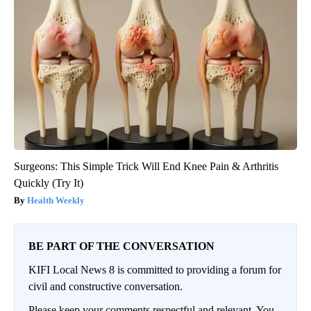
Surgeons: This Simple Trick Will End Knee Pain & Arthritis
Quickly (Try It)
Health Weekly
BE PART OF THE CONVERSATION
KIFI Local News 8 is committed to providing a forum for
civil and constructive conversation.
Please keep your comments respectful and relevant. You