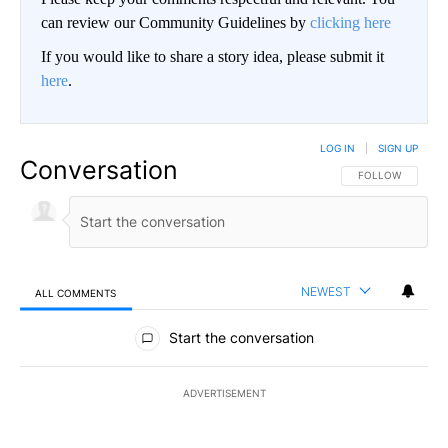
can review our Community Guidelines by
clicking here
If you would like to share a story idea, please submit it
here
.
LOG IN
|
SIGN UP
Conversation
FOLLOW THIS CO
FOLLOW
NEWEST
ALL COMMENTS
All Comments
Start the conversation
ADVERTISEMENT