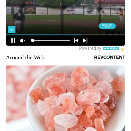
Around the Web