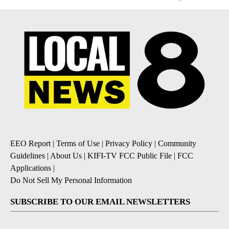
EEO Report
|
Terms of Use
|
Privacy Policy
|
Community
Guidelines
|
About Us
|
KIFI-TV FCC Public File
|
FCC
Applications
|
Do Not Sell My Personal Information
SUBSCRIBE TO OUR EMAIL NEWSLETTERS