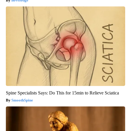
novelodge
Spine Specialists Says: Do This for 15min to Relieve Sciatica
SmoothSpine