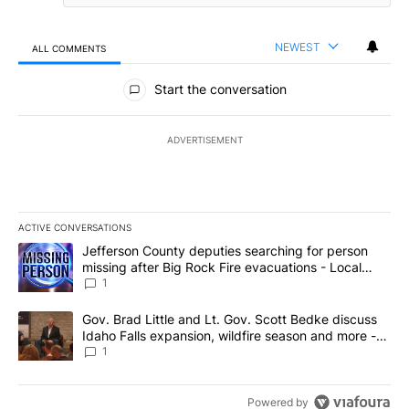
NEWEST
ALL COMMENTS
All Comments
Start the conversation
ADVERTISEMENT
ACTIVE CONVERSATIONS
The following is a list of the most commented articles in the last 7
A trending article titled "Jefferson County deputies searching fo
Jefferson County deputies searching for person
missing after Big Rock Fire evacuations - Local
News 8
1
A trending article titled "Gov. Brad Little and Lt. Gov. Scott Be
Gov. Brad Little and Lt. Gov. Scott Bedke discuss
Idaho Falls expansion, wildfire season and more -
Local News 8
1
Powered by