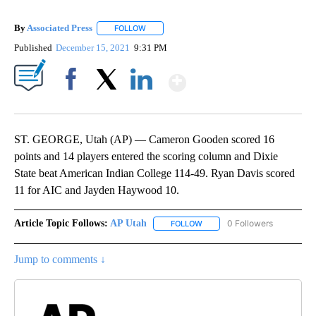
By
Associated Press
FOLLOW
FOLLOW "" TO RECEIVE NOTIFICATIONS ABOU
Published
December 15, 2021
9:31 PM
Show More
Facebook
X
LinkedIn
ST. GEORGE, Utah (AP) — Cameron Gooden scored 16
points and 14 players entered the scoring column and Dixie
State beat American Indian College 114-49. Ryan Davis scored
11 for AIC and Jayden Haywood 10.
Article Topic Follows:
AP Utah
0 Followers
FOLLOW
FOLLOW "AP UTAH" TO RECEI
Jump to comments ↓