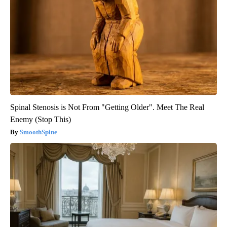
Spinal Stenosis is Not From "Getting Older". Meet The Real
Enemy (Stop This)
SmoothSpine