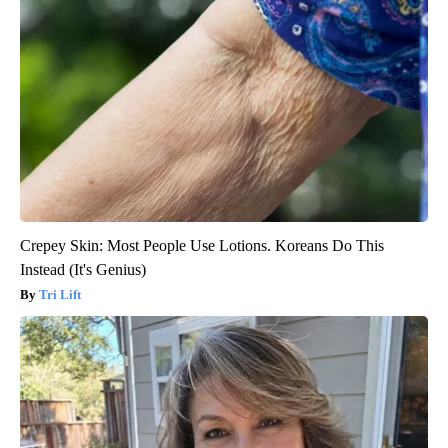
Crepey Skin: Most People Use Lotions. Koreans Do This
Instead (It's Genius)
Tri Lift