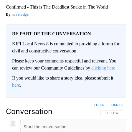
Confirmed - This is The Deadliest Snake in The World
novelodge
BE PART OF THE CONVERSATION
KIFI Local News 8 is committed to providing a forum for
civil and constructive conversation.
Please keep your comments respectful and relevant. You
can review our Community Guidelines by
clicking here
If you would like to share a story idea, please submit it
here
.
LOG IN
|
SIGN UP
Conversation
FOLLOW THIS CO
FOLLOW