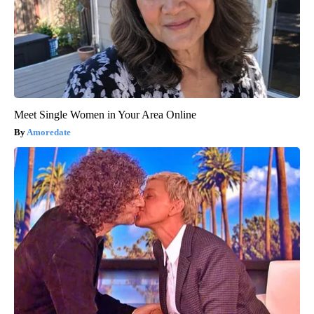
Meet Single Women in Your Area Online
Amoredate