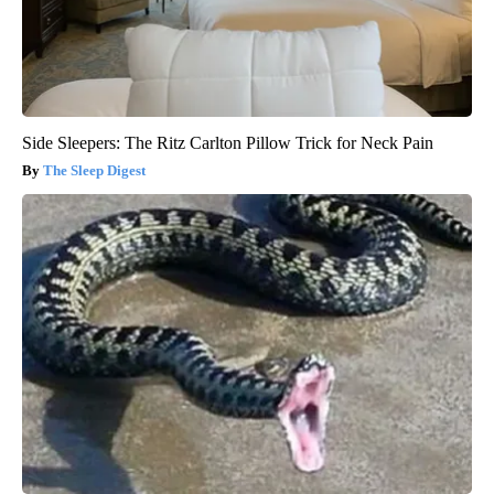
Side Sleepers: The Ritz Carlton Pillow Trick for Neck Pain
The Sleep Digest