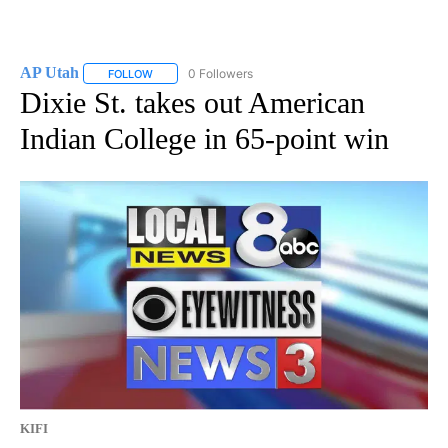
AP Utah
0 Followers
FOLLOW
FOLLOW "AP UTAH" TO RECEIVE NOTIFICATIONS ABOUT
Dixie St. takes out American
Indian College in 65-point win
KIFI