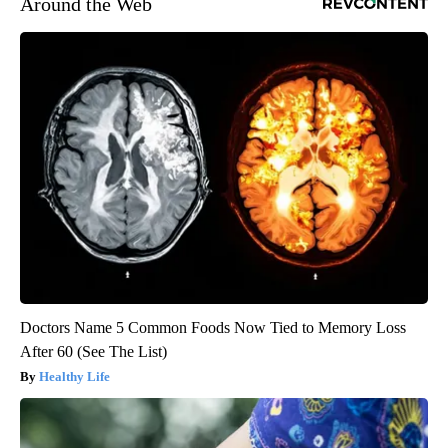
Around the Web
Doctors Name 5 Common Foods Now Tied to Memory Loss
After 60 (See The List)
Healthy Life