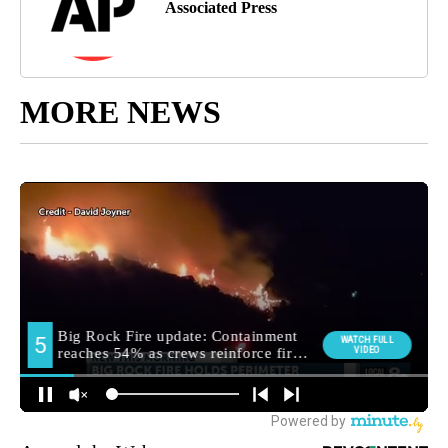
Associated Press
MORE NEWS