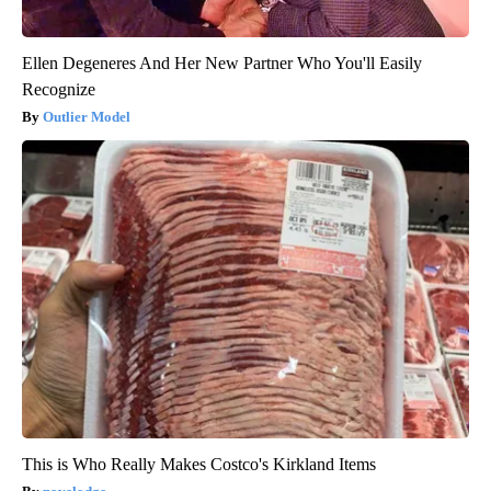
Ellen Degeneres And Her New Partner Who You'll Easily
Recognize
Outlier Model
This is Who Really Makes Costco's Kirkland Items