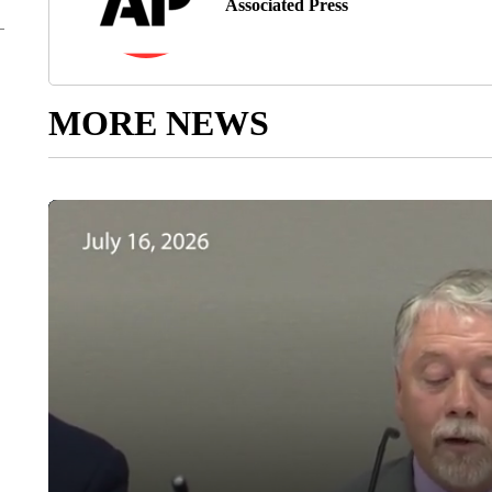
Associated Press
MORE NEWS