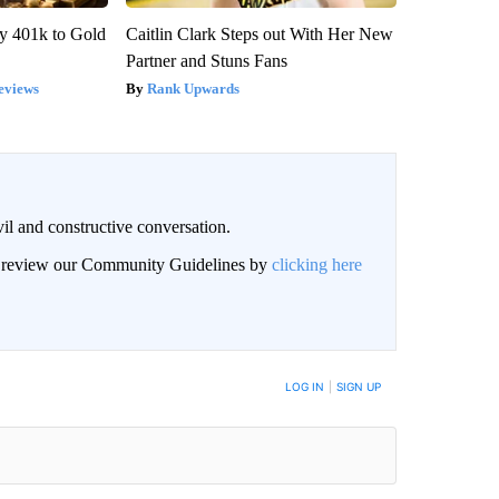
y 401k to Gold
Caitlin Clark Steps out With Her New
Partner and Stuns Fans
eviews
Rank Upwards
il and constructive conversation.
an review our Community Guidelines by
clicking here
BE NOTIFIED WHEN NEW COMMENTS ARE POSTED
LOG IN
|
SIGN UP