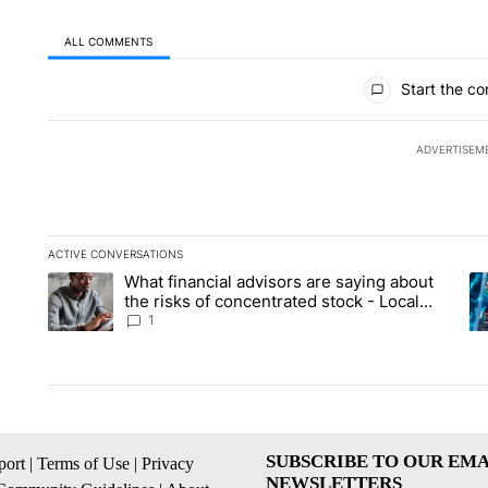
ALL COMMENTS
All Comments
Start the co
ADVERTISEM
ACTIVE CONVERSATIONS
The following is a list of the most commented articles in the la
What financial advisors are saying about
A trending article titled "What financial advisors are saying 
A 
the risks of concentrated stock - Local
News 8
1
SUBSCRIBE TO OUR EMA
ort
|
Terms of Use
|
Privacy
NEWSLETTERS