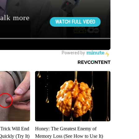
 Trick Will End
Honey: The Greatest Enemy of
Quickly (Try It)
Memory Loss (See How to Use It)