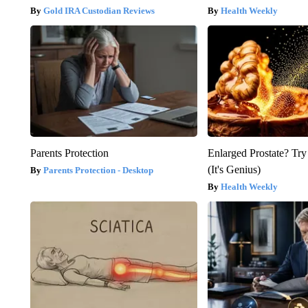
Gold IRA Custodian Reviews
Health Weekly
Parents Protection
Enlarged Prostate? Try
(It's Genius)
Parents Protection - Desktop
Health Weekly