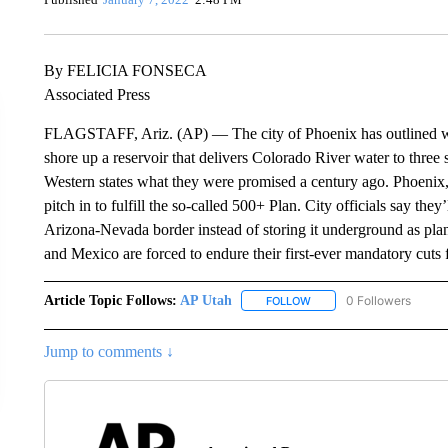
By FELICIA FONSECA
Associated Press
FLAGSTAFF, Ariz. (AP) — The city of Phoenix has outlined what 
shore up a reservoir that delivers Colorado River water to three
Western states what they were promised a century ago. Phoenix, the
pitch in to fulfill the so-called 500+ Plan. City officials say th
Arizona-Nevada border instead of storing it underground as pl
and Mexico are forced to endure their first-ever mandatory cuts f
Article Topic Follows:
AP Utah
0 Followers
FOLLOW
FOLLOW "AP UTAH" TO R
Jump to comments ↓