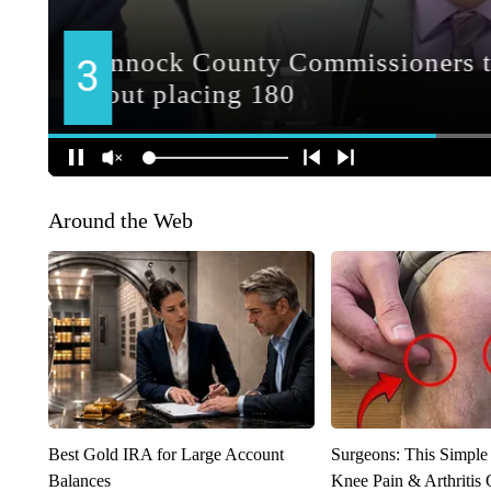
Around the Web
Best Gold IRA for Large Account
Surgeons: This Simple
Balances
Knee Pain & Arthritis 