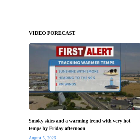
VIDEO FORECAST
Smoky skies and a warming trend with very hot
temps by Friday afternoon
August 5, 2026