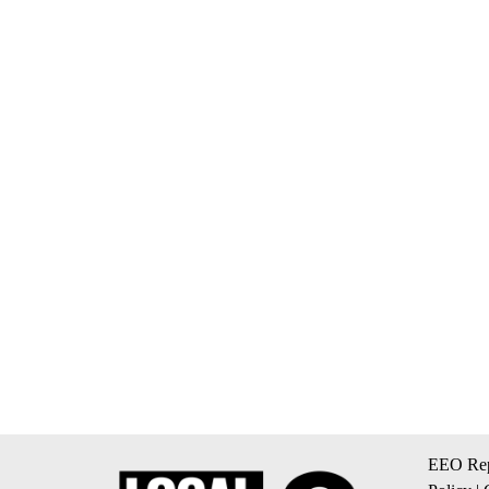
EEO Rep