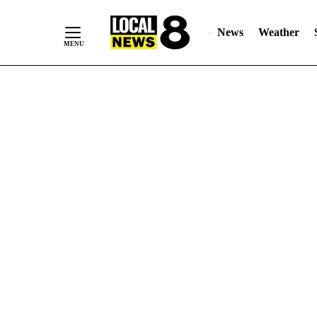
News
Weather
Skip
to
Content