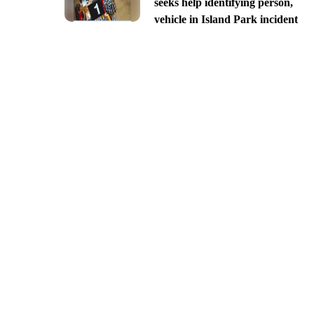
seeks help identifying person,
vehicle in Island Park incident