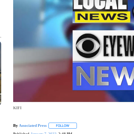
KIFI
By
Associated Press
FOLLOW
FOLLOW "" TO RECEIVE NOTIFICATIONS 
Published
January 7, 2022
2:48 PM