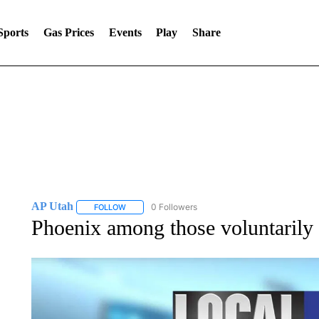
Sports
Gas Prices
Events
Play
Share
AP Utah
0 Followers
FOLLOW
FOLLOW "AP UTAH" TO RECEIVE NOTIFICATIONS A
Phoenix among those voluntarily 