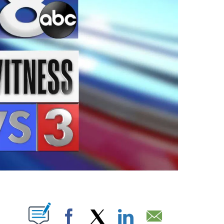
ABOUT NEW PAGES ON "".