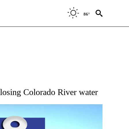
86°
BOUT NEW PAGES ON "AP UTAH".
losing Colorado River water