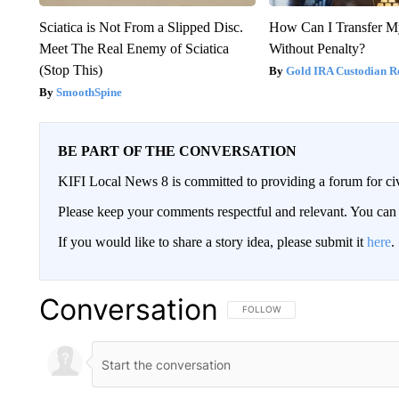
Sciatica is Not From a Slipped Disc.
How Can I Transfer M
Meet The Real Enemy of Sciatica
Without Penalty?
(Stop This)
Gold IRA Custodian R
SmoothSpine
BE PART OF THE CONVERSATION
KIFI Local News 8 is committed to providing a forum for civ
Please keep your comments respectful and relevant. You c
If you would like to share a story idea, please submit it
here
.
Conversation
FOLLOW THIS CONVERSATION TO 
FOLLOW