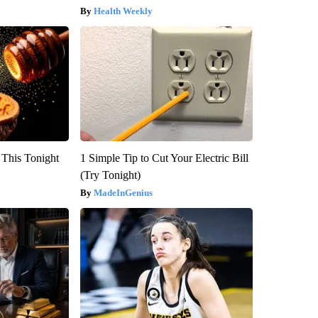
Health Weekly
 This Tonight
1 Simple Tip to Cut Your Electric Bill
(Try Tonight)
MadeInGenius