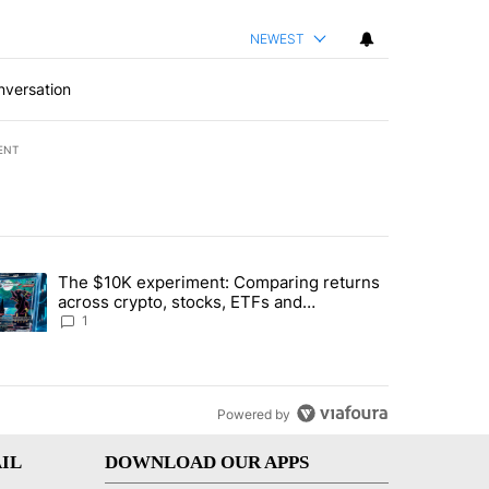
NEWEST
nversation
ENT
st 7 days.
The $10K experiment: Comparing returns
about the risks of concentrated stock - Local News 8" with 1 comment.
trending article titled "The $10K experiment: Comparing returns acro
across crypto, stocks, ETFs and
collectibles - Local News 8
1
Powered by
IL
DOWNLOAD OUR APPS