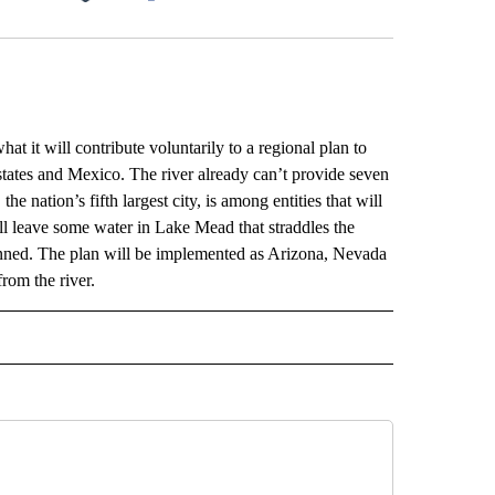
Facebook
X
LinkedIn
Email
it will contribute voluntarily to a regional plan to
 states and Mexico. The river already can’t provide seven
 nation’s fifth largest city, is among entities that will
ey’ll leave some water in Lake Mead that straddles the
anned. The plan will be implemented as Arizona, Nevada
rom the river.
ECEIVE NOTIFICATIONS ABOUT NEW PAGES ON "AP UTAH".