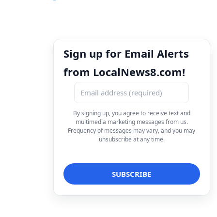
Sign up for Email Alerts
from LocalNews8.com!
By signing up, you agree to receive text and
multimedia marketing messages from us.
Frequency of messages may vary, and you may
unsubscribe at any time.