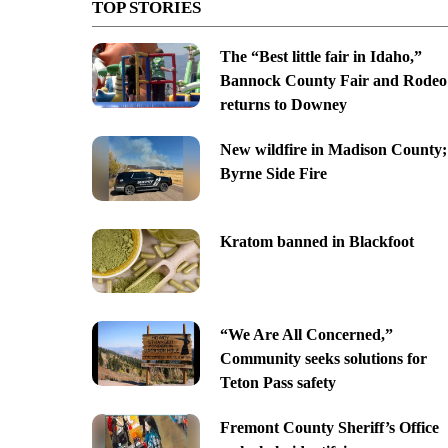
TOP STORIES
The “Best little fair in Idaho,”
Bannock County Fair and Rodeo
returns to Downey
New wildfire in Madison County;
Byrne Side Fire
Kratom banned in Blackfoot
“We Are All Concerned,”
Community seeks solutions for
Teton Pass safety
Fremont County Sheriff’s Office