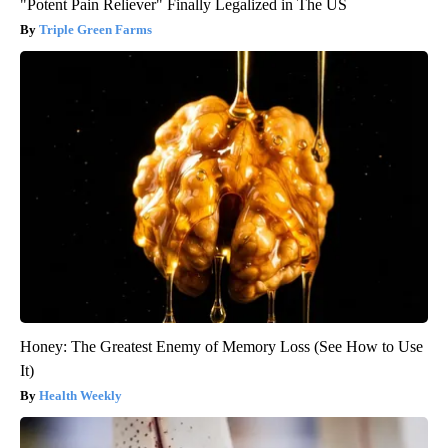
"Potent Pain Reliever" Finally Legalized in The US
Triple Green Farms
Honey: The Greatest Enemy of Memory Loss (See How to Use
It)
Health Weekly