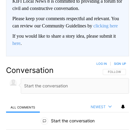
KIFI Local News 8 is committed to providing a forum for
civil and constructive conversation.
Please keep your comments respectful and relevant. You
can review our Community Guidelines by
clicking here
If you would like to share a story idea, please submit it
here
.
LOG IN
|
SIGN UP
Conversation
FOLLOW THIS CO
FOLLOW
NEWEST
ALL COMMENTS
All Comments
Start the conversation