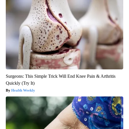
Surgeons: This Simple Trick Will End Knee Pain & Arthritis
Quickly (Try It)
Health Weekly