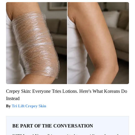
Crepey Skin: Everyone Tries Lotions. Here's What Koreans Do
Instead
Tri Lift Crepey Skin
BE PART OF THE CONVERSATION