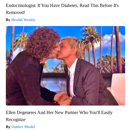
Endocrinologist: If You Have Diabetes, Read This Before It's
Removed!
Health Weekly
Ellen Degeneres And Her New Partner Who You'll Easily
Recognize
Outlier Model