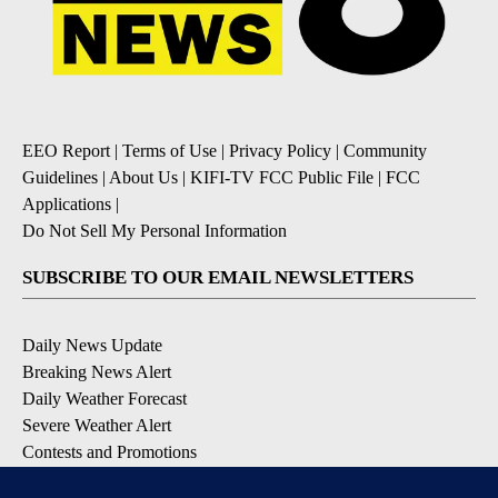
EEO Report
|
Terms of Use
|
Privacy Policy
|
Community
Guidelines
|
About Us
|
KIFI-TV FCC Public File
|
FCC
Applications
|
Do Not Sell My Personal Information
SUBSCRIBE TO OUR EMAIL NEWSLETTERS
Daily News Update
Breaking News Alert
Daily Weather Forecast
Severe Weather Alert
Contests and Promotions