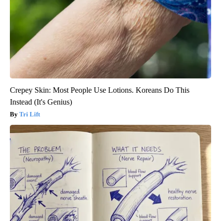
Crepey Skin: Most People Use Lotions. Koreans Do This
Instead (It's Genius)
Tri Lift