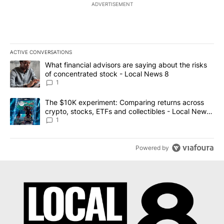
ADVERTISEMENT
ACTIVE CONVERSATIONS
The following is a list of the most commented articles in the last 7
A trending article titled "What financial advisors are saying abo
What financial advisors are saying about the risks
of concentrated stock - Local News 8
1
A trending article titled "The $10K experiment: Comparing return
The $10K experiment: Comparing returns across
crypto, stocks, ETFs and collectibles - Local News
8
1
Powered by