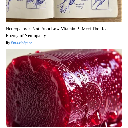
Neuropathy is Not From Low Vitamin B. Meet The Real
Enemy of Neuropathy
SmoothSpine