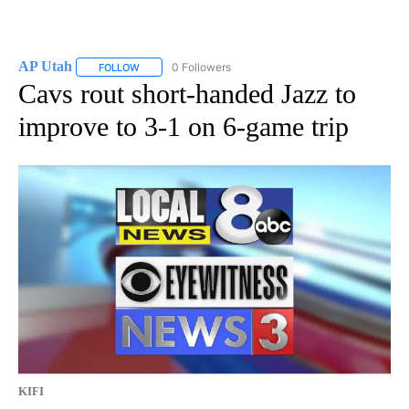
AP Utah
0 Followers
FOLLOW
FOLLOW "AP UTAH" TO RECEIVE NOTIFICATIONS ABOUT
Cavs rout short-handed Jazz to
improve to 3-1 on 6-game trip
KIFI