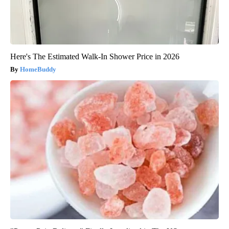
Here's The Estimated Walk-In Shower Price in 2026
HomeBuddy