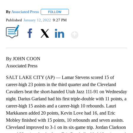
By
Associated Press
FOLLOW
FOLLOW "" TO RECEIVE NOTIFICATIONS ABOU
Published
January 12, 2022
9:27 PM
Show More
Facebook
X
LinkedIn
By JOHN COON
Associated Press
SALT LAKE CITY (AP) — Lamar Stevens scored 15 of
career-high 23 points in the third quarter and the Cleveland
Cavaliers beat the short-handed Utah Jazz 111-91 on Wednesday
night. Darius Garland had his first triple-double with 11 points, a
career-high 15 assists and a career-high 10 rebounds. Lauri
Markkanen added 20 points, Kevin Love had 16, and Eric
Mobley finished with 15 points, 10 rebounds and seven assists.
Cleveland improved to 3-1 on its six-game trip. Jordan Clarkson