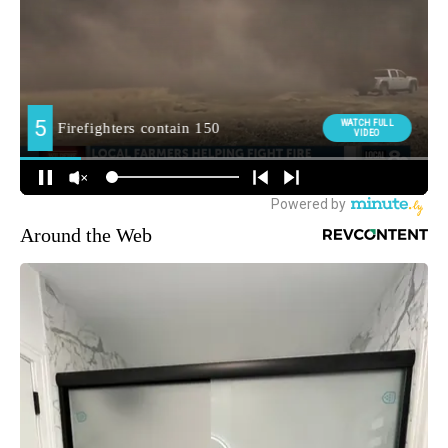
Around the Web