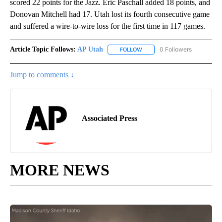
scored 22 points for the Jazz. Eric Paschall added 18 points, and
Donovan Mitchell had 17. Utah lost its fourth consecutive game
and suffered a wire-to-wire loss for the first time in 117 games.
Article Topic Follows:
AP Utah
0 Followers
FOLLOW
FOLLOW "AP UTAH" TO RECEI
Jump to comments ↓
Associated Press
MORE NEWS