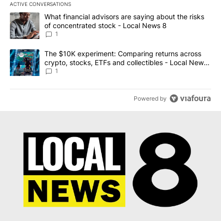
ACTIVE CONVERSATIONS
The following is a list of the most commented articles in the last 7
A trending article titled "What financial advisors are saying abo
What financial advisors are saying about the risks
of concentrated stock - Local News 8
1
A trending article titled "The $10K experiment: Comparing return
The $10K experiment: Comparing returns across
crypto, stocks, ETFs and collectibles - Local News
8
1
Powered by