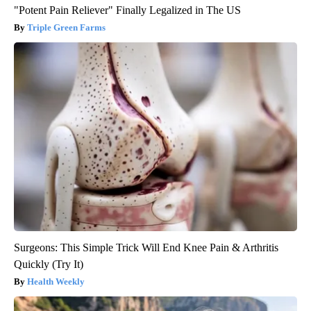
"Potent Pain Reliever" Finally Legalized in The US
Triple Green Farms
Surgeons: This Simple Trick Will End Knee Pain & Arthritis
Quickly (Try It)
Health Weekly