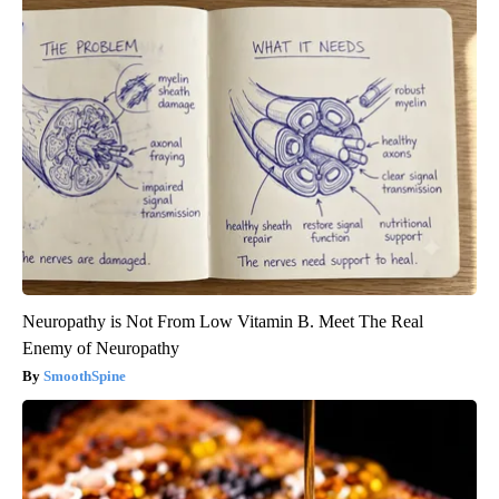
Neuropathy is Not From Low Vitamin B. Meet The Real
Enemy of Neuropathy
SmoothSpine