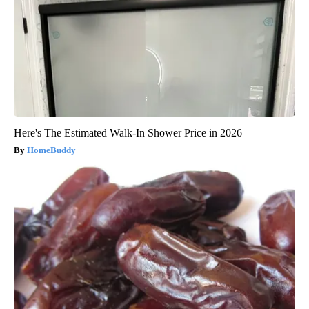
Here's The Estimated Walk-In Shower Price in 2026
HomeBuddy