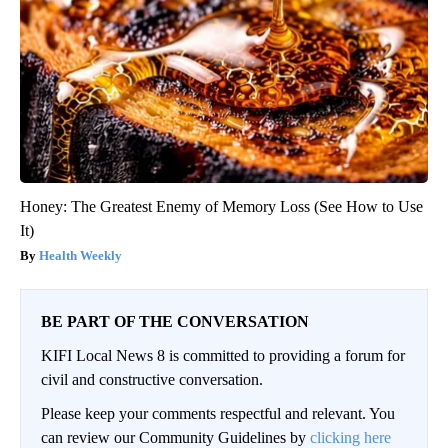
Honey: The Greatest Enemy of Memory Loss (See How to Use
It)
Health Weekly
BE PART OF THE CONVERSATION
KIFI Local News 8 is committed to providing a forum for
civil and constructive conversation.
Please keep your comments respectful and relevant. You
can review our Community Guidelines by
clicking here