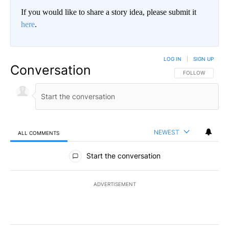
If you would like to share a story idea, please submit it
here
.
LOG IN
|
SIGN UP
Conversation
FOLLOW THIS CO
FOLLOW
NEWEST
ALL COMMENTS
All Comments
Start the conversation
ADVERTISEMENT