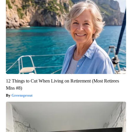
12 Things to Cut When Living on Retirement (Most Retirees
Miss #8)
Greensprout