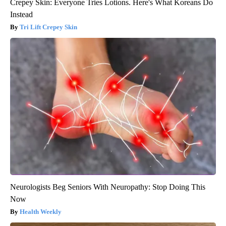
Crepey Skin: Everyone Tries Lotions. Here's What Koreans Do
Instead
Tri Lift Crepey Skin
Neurologists Beg Seniors With Neuropathy: Stop Doing This
Now
Health Weekly