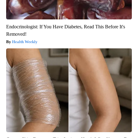
Endocrinologist: If You Have Diabetes, Read This Before It's
Removed!
Health Weekly