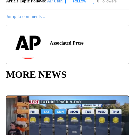
Article Topic Follows:
AP Utah
0 Followers
FOLLOW
FOLLOW "AP UTAH" TO RECEI
Jump to comments ↓
Associated Press
MORE NEWS