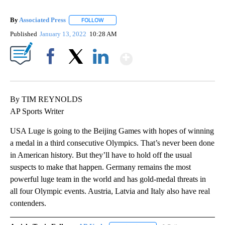
By
Associated Press
FOLLOW
FOLLOW "" TO RECEIVE NOTIFICATIONS ABOU
Published
January 13, 2022
10:28 AM
Show More
Facebook
X
LinkedIn
By TIM REYNOLDS
AP Sports Writer
USA Luge is going to the Beijing Games with hopes of winning
a medal in a third consecutive Olympics. That’s never been done
in American history. But they’ll have to hold off the usual
suspects to make that happen. Germany remains the most
powerful luge team in the world and has gold-medal threats in
all four Olympic events. Austria, Latvia and Italy also have real
contenders.