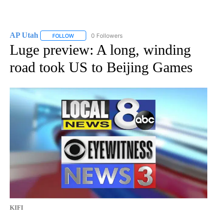
AP Utah
0 Followers
FOLLOW
FOLLOW "AP UTAH" TO RECEIVE NOTIFICATIONS ABOUT
Luge preview: A long, winding
road took US to Beijing Games
KIFI