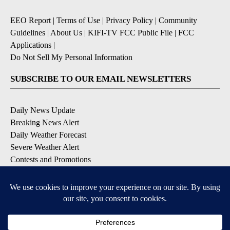
EEO Report
|
Terms of Use
|
Privacy Policy
|
Community
Guidelines
|
About Us
|
KIFI-TV FCC Public File
|
FCC
Applications
|
Do Not Sell My Personal Information
SUBSCRIBE TO OUR EMAIL NEWSLETTERS
Daily News Update
Breaking News Alert
Daily Weather Forecast
Severe Weather Alert
Contests and Promotions
DOWNLOAD OUR APPS
Available for iOS and Android