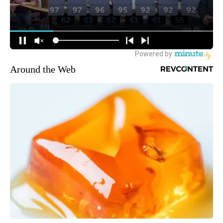
Around the Web