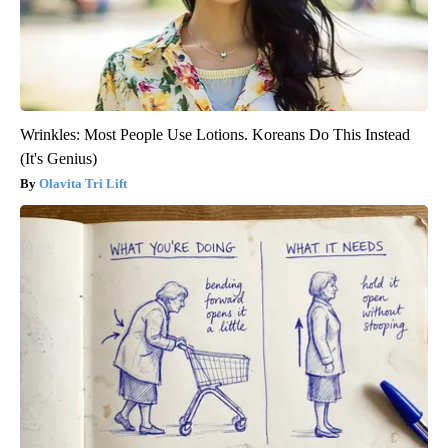
Wrinkles: Most People Use Lotions. Koreans Do This Instead
(It's Genius)
Olavita Tri Lift