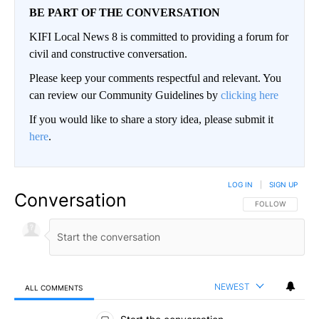
BE PART OF THE CONVERSATION
KIFI Local News 8 is committed to providing a forum for
civil and constructive conversation.
Please keep your comments respectful and relevant. You
can review our Community Guidelines by
clicking here
If you would like to share a story idea, please submit it
here
.
LOG IN
|
SIGN UP
Conversation
FOLLOW THIS CO
FOLLOW
NEWEST
ALL COMMENTS
All Comments