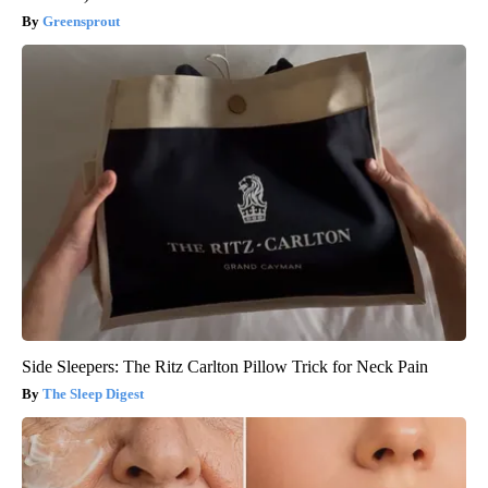
Greensprout
Side Sleepers: The Ritz Carlton Pillow Trick for Neck Pain
The Sleep Digest