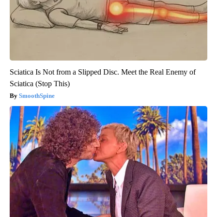
Sciatica Is Not from a Slipped Disc. Meet the Real Enemy of
Sciatica (Stop This)
SmoothSpine