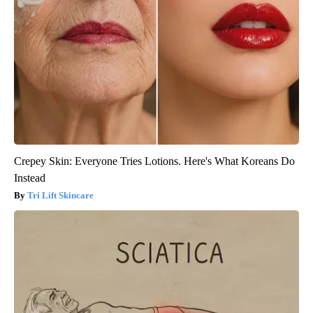
Crepey Skin: Everyone Tries Lotions. Here's What Koreans Do
Instead
Tri Lift Skincare