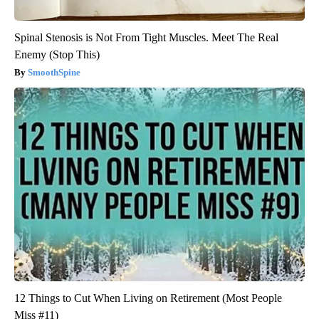
Spinal Stenosis is Not From Tight Muscles. Meet The Real
Enemy (Stop This)
SmoothSpine
12 Things to Cut When Living on Retirement (Most People
Miss #11)