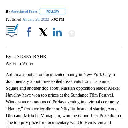
By
Associated Press
FOLLOW
FOLLOW "" TO RECEIVE NOTIFICATIONS ABOU
Published
January 28, 2022
5:02 PM
Show More
Facebook
X
LinkedIn
By LINDSEY BAHR
AP Film Writer
A drama about an undocumented nanny in New York City, a
documentary about three exiled dissidents from Tiananmen
Square and another doc about Russian opposition leader Alexei
Navalny have won top prizes at the Sundance Film Festival.
Winners were announced Friday evening in a virtual ceremony.
“Nanny,” from writer-director Nikyatu Jusu and starring Anna
Diop and Michelle Monaghan, won the Grand Jury Prize drama.
The top jury prize for documentary went to Ben Klein and