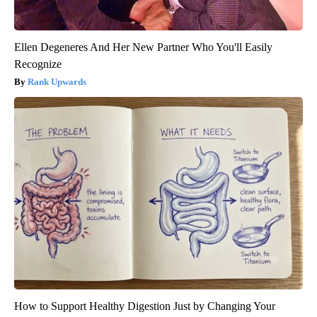
Ellen Degeneres And Her New Partner Who You'll Easily
Recognize
Rank Upwards
How to Support Healthy Digestion Just by Changing Your