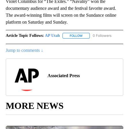
Violet Columbus for “The Exiles.” “Navalny” won the
documentary audience award and the festival favorite award.
The award-winning films will screen on the Sundance online
platform on Saturday and Sunday.
Article Topic Follows:
AP Utah
0 Followers
FOLLOW
FOLLOW "AP UTAH" TO RECEI
Jump to comments ↓
Associated Press
MORE NEWS