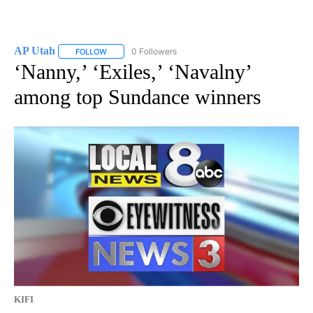
AP Utah
0 Followers
FOLLOW
FOLLOW "AP UTAH" TO RECEIVE NOTIFICATIONS ABOUT
‘Nanny,’ ‘Exiles,’ ‘Navalny’
among top Sundance winners
KIFI