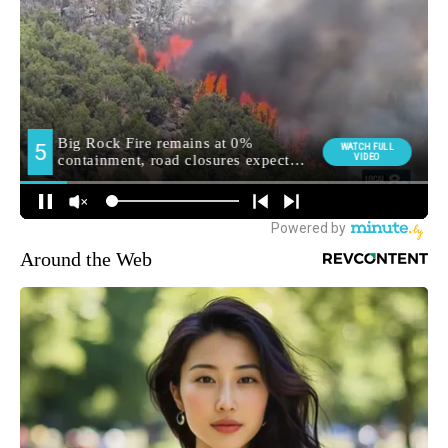
Around the Web