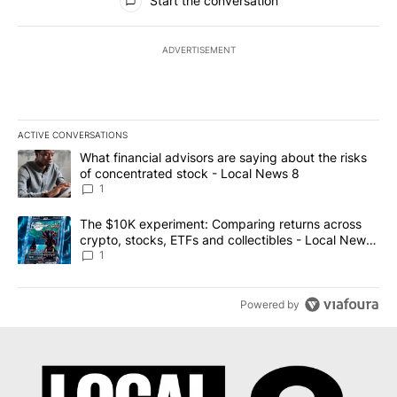
Start the conversation
ADVERTISEMENT
ACTIVE CONVERSATIONS
The following is a list of the most commented articles in the last 7
A trending article titled "What financial advisors are saying abo
What financial advisors are saying about the risks
of concentrated stock - Local News 8
1
A trending article titled "The $10K experiment: Comparing return
The $10K experiment: Comparing returns across
crypto, stocks, ETFs and collectibles - Local News
8
1
Powered by