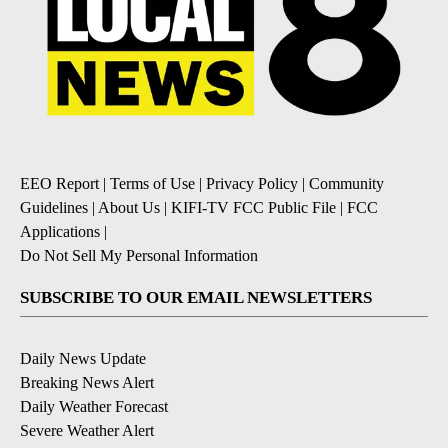
EEO Report
|
Terms of Use
|
Privacy Policy
|
Community
Guidelines
|
About Us
|
KIFI-TV FCC Public File
|
FCC
Applications
|
Do Not Sell My Personal Information
SUBSCRIBE TO OUR EMAIL NEWSLETTERS
Daily News Update
Breaking News Alert
Daily Weather Forecast
Severe Weather Alert