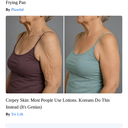
Frying Pan
Plateful
Crepey Skin: Most People Use Lotions. Koreans Do This
Instead (It's Genius)
Tri Lift