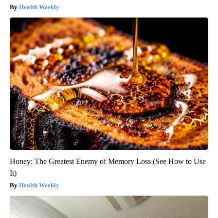
Health Weekly
Honey: The Greatest Enemy of Memory Loss (See How to Use
It)
Health Weekly