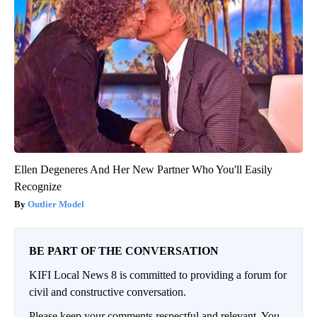
Ellen Degeneres And Her New Partner Who You'll Easily
Recognize
Outlier Model
BE PART OF THE CONVERSATION
KIFI Local News 8 is committed to providing a forum for
civil and constructive conversation.
Please keep your comments respectful and relevant. You