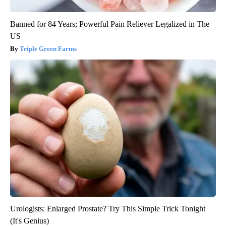
Banned for 84 Years; Powerful Pain Reliever Legalized in The
US
Triple Green Farms
Urologists: Enlarged Prostate? Try This Simple Trick Tonight
(It's Genius)