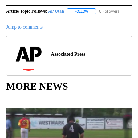
Article Topic Follows:
AP Utah
0 Followers
FOLLOW
FOLLOW "AP UTAH" TO RECEI
Jump to comments ↓
Associated Press
MORE NEWS