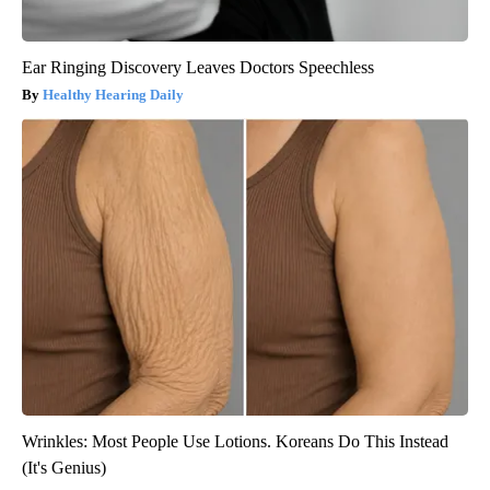
Ear Ringing Discovery Leaves Doctors Speechless
Healthy Hearing Daily
Wrinkles: Most People Use Lotions. Koreans Do This Instead
(It's Genius)