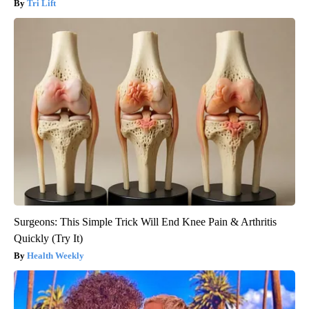
Tri Lift
Surgeons: This Simple Trick Will End Knee Pain & Arthritis
Quickly (Try It)
Health Weekly