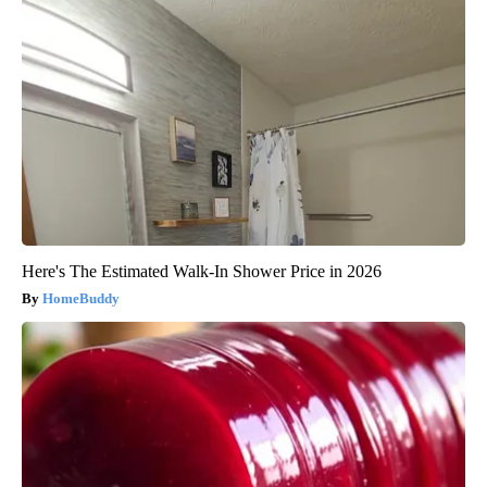
Here's The Estimated Walk-In Shower Price in 2026
HomeBuddy