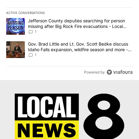
ACTIVE CONVERSATIONS
The following is a list of the most commented articles in the last 7
A trending article titled "Jefferson County deputies searching fo
Jefferson County deputies searching for person
missing after Big Rock Fire evacuations - Local
News 8
1
A trending article titled "Gov. Brad Little and Lt. Gov. Scott Be
Gov. Brad Little and Lt. Gov. Scott Bedke discuss
Idaho Falls expansion, wildfire season and more -
Local News 8
1
Powered by