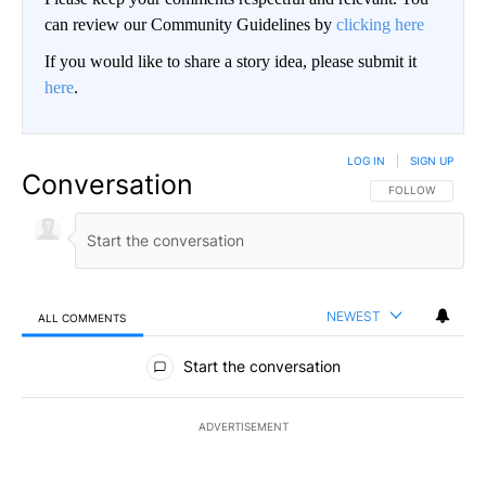
can review our Community Guidelines by
clicking here
If you would like to share a story idea, please submit it
here
.
LOG IN
|
SIGN UP
Conversation
FOLLOW THIS CO
FOLLOW
NEWEST
ALL COMMENTS
All Comments
Start the conversation
ADVERTISEMENT