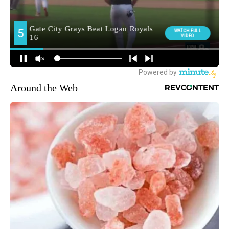
Around the Web