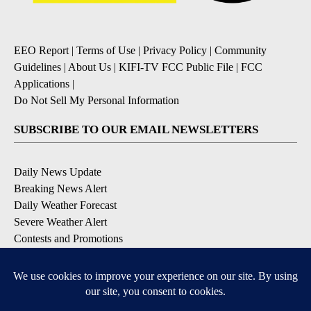
EEO Report
|
Terms of Use
|
Privacy Policy
|
Community
Guidelines
|
About Us
|
KIFI-TV FCC Public File
|
FCC
Applications
|
Do Not Sell My Personal Information
SUBSCRIBE TO OUR EMAIL NEWSLETTERS
Daily News Update
Breaking News Alert
Daily Weather Forecast
Severe Weather Alert
Contests and Promotions
DOWNLOAD OUR APPS
Available for iOS and Android