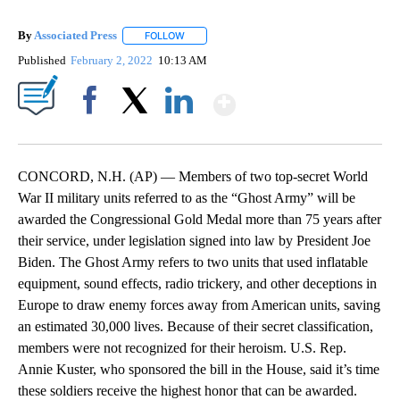
By
Associated Press
FOLLOW
FOLLOW "" TO RECEIVE NOTIFICATIONS ABOU
Published
February 2, 2022
10:13 AM
Show More
Facebook
X
LinkedIn
CONCORD, N.H. (AP) — Members of two top-secret World
War II military units referred to as the “Ghost Army” will be
awarded the Congressional Gold Medal more than 75 years after
their service, under legislation signed into law by President Joe
Biden. The Ghost Army refers to two units that used inflatable
equipment, sound effects, radio trickery, and other deceptions in
Europe to draw enemy forces away from American units, saving
an estimated 30,000 lives. Because of their secret classification,
members were not recognized for their heroism. U.S. Rep.
Annie Kuster, who sponsored the bill in the House, said it’s time
these soldiers receive the highest honor that can be awarded.