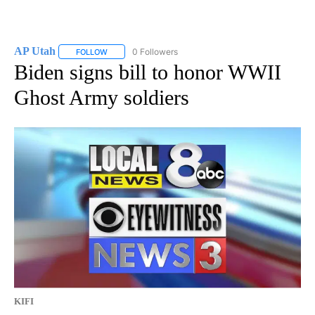
AP Utah
0 Followers
FOLLOW
FOLLOW "AP UTAH" TO RECEIVE NOTIFICATIONS ABOUT
Biden signs bill to honor WWII
Ghost Army soldiers
KIFI