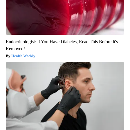
Endocrinologist: If You Have Diabetes, Read This Before It's
Removed!
Health Weekly