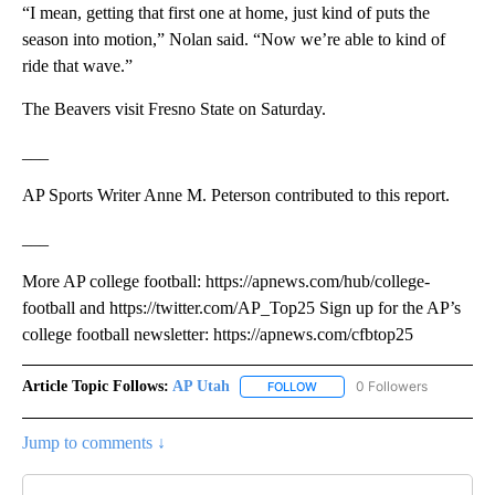
“I mean, getting that first one at home, just kind of puts the
season into motion,” Nolan said. “Now we’re able to kind of
ride that wave.”
The Beavers visit Fresno State on Saturday.
___
AP Sports Writer Anne M. Peterson contributed to this report.
___
More AP college football: https://apnews.com/hub/college-
football and https://twitter.com/AP_Top25 Sign up for the AP’s
college football newsletter: https://apnews.com/cfbtop25
Article Topic Follows:
AP Utah
0 Followers
FOLLOW
FOLLOW "AP UTAH" TO RECEI
Jump to comments ↓