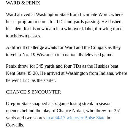
WARD & PENIX
Ward arrived at Washington State from Incarnate Word, where
he set program records for TDs and yards passing. He flashed
his talent for his new team in a win over Idaho, throwing three
touchdown passes.
A difficult challenge awaits for Ward and the Cougars as they
travel to No. 19 Wisconsin in a nationally televised game.
Penix threw for 345 yards and four TDs as the Huskies beat
Kent State 45-20. He arrived at Washington from Indiana, where
he went 12-5 as the starter.
CHANCE’S ENCOUNTER
Oregon State snapped a six-game losing streak in season
openers behind the play of Chance Nolan, who threw for 251
yards and two scores
in a 34-17 win over Boise State
in
Corvallis.