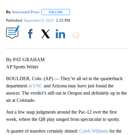
By
Associated Press
FOLLOW
FOLLOW "" TO RECEIVE NOTIFICATIONS ABOU
Published
September 6, 2022
2:25 PM
Show More
Facebook
X
LinkedIn
By PAT GRAHAM
AP Sports Writer
BOULDER, Colo. (AP) — They’re all set in the quarterback
department
at USC
and Arizona may have just found the
answer. The verdict’s still out in Oregon and definitely up in the
air at Colorado.
Just a few snap judgments around the Pac-12 over the first
week, where the QB play ranged from spectacular to spotty.
A quartet of transfers certainly shined:
Caleb Williams
for the