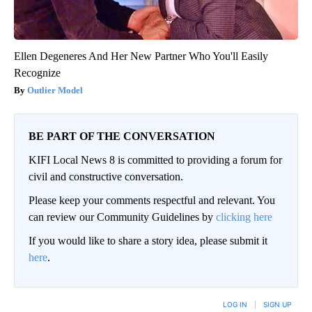
Ellen Degeneres And Her New Partner Who You'll Easily
Recognize
Outlier Model
BE PART OF THE CONVERSATION
KIFI Local News 8 is committed to providing a forum for
civil and constructive conversation.
Please keep your comments respectful and relevant. You
can review our Community Guidelines by
clicking here
If you would like to share a story idea, please submit it
here
.
LOG IN
|
SIGN UP