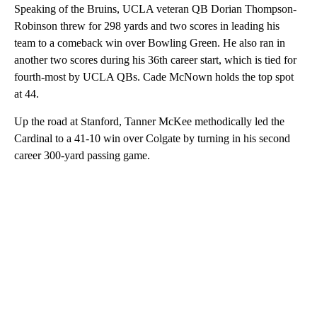
Speaking of the Bruins, UCLA veteran QB Dorian Thompson-
Robinson threw for 298 yards and two scores in leading his
team to a comeback win over Bowling Green. He also ran in
another two scores during his 36th career start, which is tied for
fourth-most by UCLA QBs. Cade McNown holds the top spot
at 44.
Up the road at Stanford, Tanner McKee methodically led the
Cardinal to a 41-10 win over Colgate by turning in his second
career 300-yard passing game.