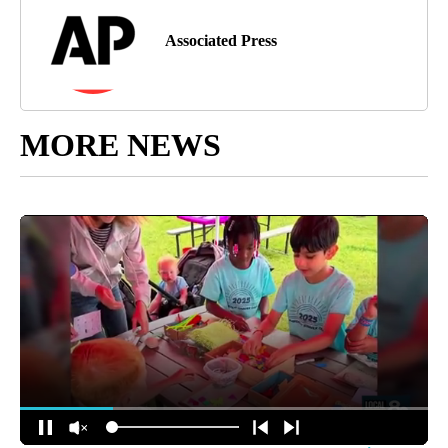
Associated Press
MORE NEWS