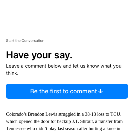
Start the Conversation
Have your say.
Leave a comment below and let us know what you
think.
Be the first to comment
Colorado’s Brendon Lewis struggled in a 38-13 loss to TCU,
which opened the door for backup J.T. Shrout, a transfer from
Tennessee who didn’t play last season after hurting a knee in