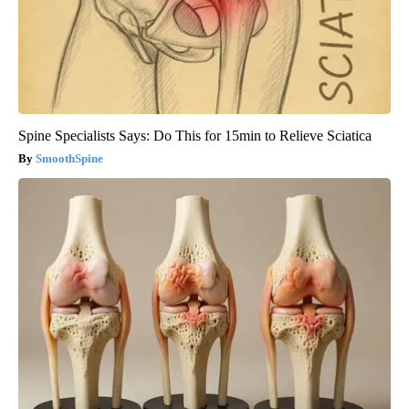
Spine Specialists Says: Do This for 15min to Relieve Sciatica
SmoothSpine