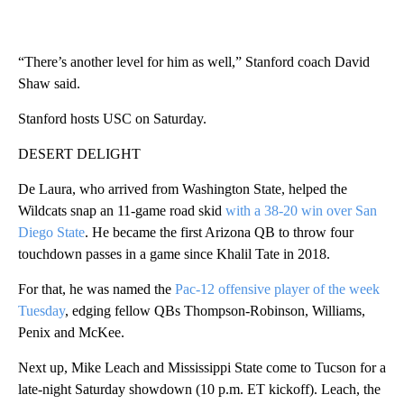
“There’s another level for him as well,” Stanford coach David
Shaw said.
Stanford hosts USC on Saturday.
DESERT DELIGHT
De Laura, who arrived from Washington State, helped the
Wildcats snap an 11-game road skid
with a 38-20 win over San
Diego State
. He became the first Arizona QB to throw four
touchdown passes in a game since Khalil Tate in 2018.
For that, he was named the
Pac-12 offensive player of the week
Tuesday
, edging fellow QBs Thompson-Robinson, Williams,
Penix and McKee.
Next up, Mike Leach and Mississippi State come to Tucson for a
late-night Saturday showdown (10 p.m. ET kickoff). Leach, the