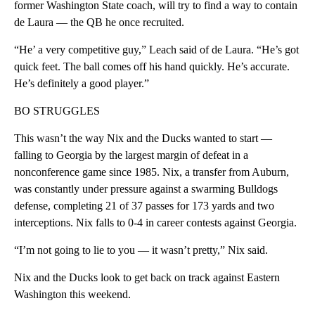
former Washington State coach, will try to find a way to contain
de Laura — the QB he once recruited.
“He’ a very competitive guy,” Leach said of de Laura. “He’s got
quick feet. The ball comes off his hand quickly. He’s accurate.
He’s definitely a good player.”
BO STRUGGLES
This wasn’t the way Nix and the Ducks wanted to start —
falling to Georgia by the largest margin of defeat in a
nonconference game since 1985. Nix, a transfer from Auburn,
was constantly under pressure against a swarming Bulldogs
defense, completing 21 of 37 passes for 173 yards and two
interceptions. Nix falls to 0-4 in career contests against Georgia.
“I’m not going to lie to you — it wasn’t pretty,” Nix said.
Nix and the Ducks look to get back on track against Eastern
Washington this weekend.