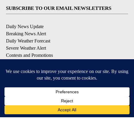
SUBSCRIBE TO OUR EMAIL NEWSLETTERS
Daily News Update
Breaking News Alert
Daily Weather Forecast
Severe Weather Alert
Contests and Promotions
DOWNLOAD OUR APPS
Available for iOS and Android
© 2026, NPG of Idaho, Inc. Idaho Falls, ID USA