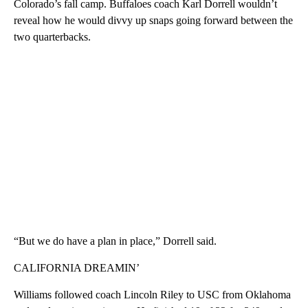
Colorado’s fall camp. Buffaloes coach Karl Dorrell wouldn’t
reveal how he would divvy up snaps going forward between the
two quarterbacks.
“But we do have a plan in place,” Dorrell said.
CALIFORNIA DREAMIN’
Williams followed coach Lincoln Riley to USC from Oklahoma