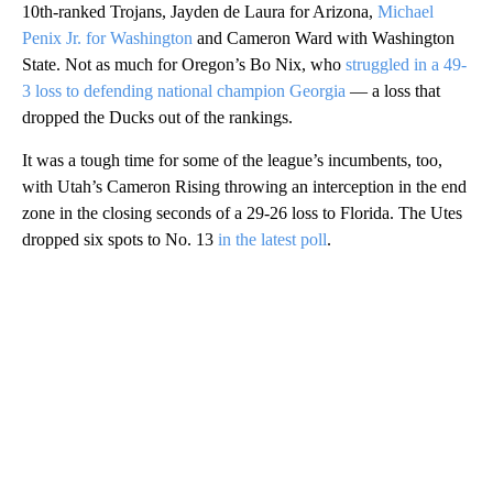
10th-ranked Trojans, Jayden de Laura for Arizona,
Michael
Penix Jr. for Washington
and Cameron Ward with Washington
State. Not as much for Oregon’s Bo Nix, who
struggled in a 49-
3 loss to defending national champion Georgia
— a loss that
dropped the Ducks out of the rankings.
It was a tough time for some of the league’s incumbents, too,
with Utah’s Cameron Rising throwing an interception in the end
zone in the closing seconds of a 29-26 loss to Florida. The Utes
dropped six spots to No. 13
in the latest poll
.
A
D
V
E
R
TI
S
E
M
E
N
T