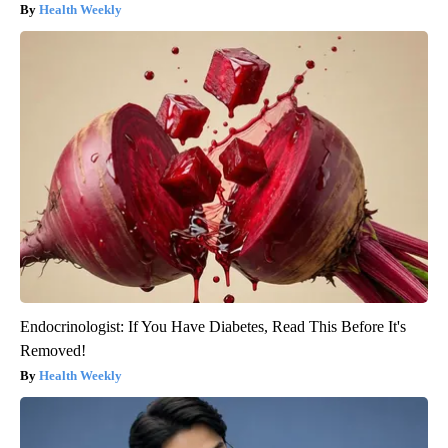
Health Weekly
Endocrinologist: If You Have Diabetes, Read This Before It's
Removed!
Health Weekly