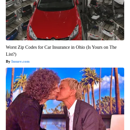
Worst Zip Codes for Car Insurance in Ohio (Is Yours on The
List?)
Insure.com