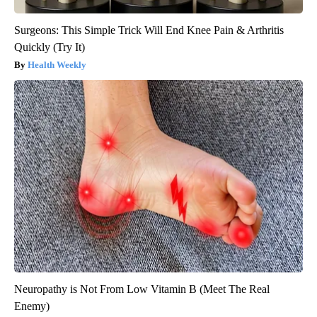
Surgeons: This Simple Trick Will End Knee Pain & Arthritis
Quickly (Try It)
Health Weekly
Neuropathy is Not From Low Vitamin B (Meet The Real
Enemy)