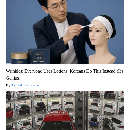
Wrinkles: Everyone Uses Lotions. Koreans Do This Instead (It's
Genius)
Tri Lift Skincare