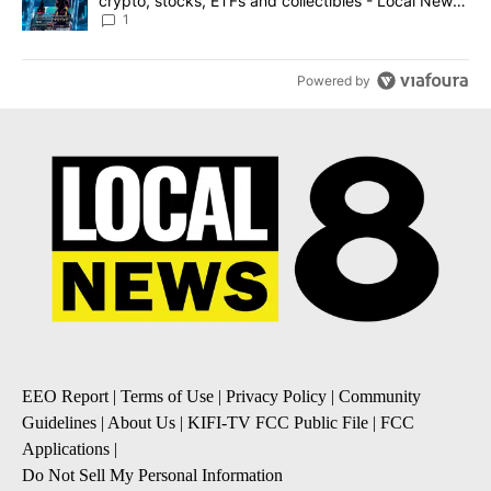
crypto, stocks, ETFs and collectibles - Local News
8
1
Powered by
EEO Report
|
Terms of Use
|
Privacy Policy
|
Community
Guidelines
|
About Us
|
KIFI-TV FCC Public File
|
FCC
Applications
|
Do Not Sell My Personal Information