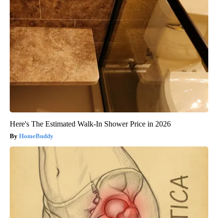
Here's The Estimated Walk-In Shower Price in 2026
HomeBuddy