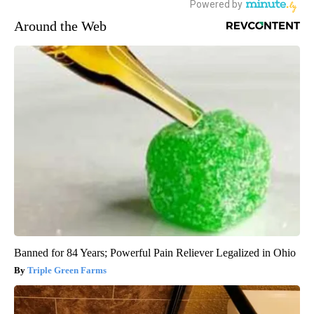
Around the Web
Banned for 84 Years; Powerful Pain Reliever Legalized in Ohio
Triple Green Farms