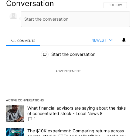
Conversation
FOLLOW THIS CO
FOLLOW
NEWEST
ALL COMMENTS
All Comments
Start the conversation
ADVERTISEMENT
ACTIVE CONVERSATIONS
The following is a list of the most commented articles in the last 7
A trending article titled "What financial advisors are saying abo
What financial advisors are saying about the risks
of concentrated stock - Local News 8
1
A trending article titled "The $10K experiment: Comparing return
The $10K experiment: Comparing returns across