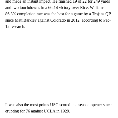
and made an instant impact. He finished 19 of 22 for 249 yards
and two touchdowns in a 66-14 victory over Rice. Williams’
86.3% completion rate was the best for a game by a Trojans QB
since Matt Barkley against Colorado in 2012, according to Pac-
12 research.
It was also the most points USC scored in a season opener since
erupting for 76 against UCLA in 1929.