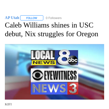
AP Utah
0 Followers
FOLLOW
FOLLOW "AP UTAH" TO RECEIVE NOTIFICATIONS ABOUT
Caleb Williams shines in USC
debut, Nix struggles for Oregon
KIFI