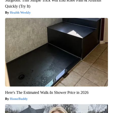
Surgeons: This Simple Trick Will End Knee Pain & Arthritis
Quickly (Try It)
Health Weekly
Here's The Estimated Walk-In Shower Price in 2026
HomeBuddy