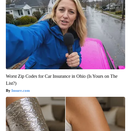
Worst Zip Codes for Car Insurance in Ohio (Is Yours on The
List?)
Insure.com