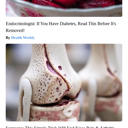
Endocrinologist: If You Have Diabetes, Read This Before It's
Removed!
Health Weekly