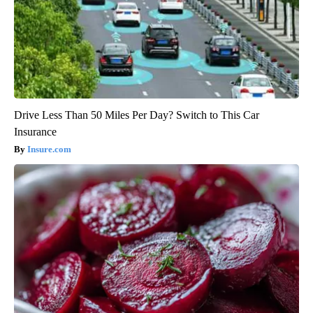
Drive Less Than 50 Miles Per Day? Switch to This Car
Insurance
Insure.com