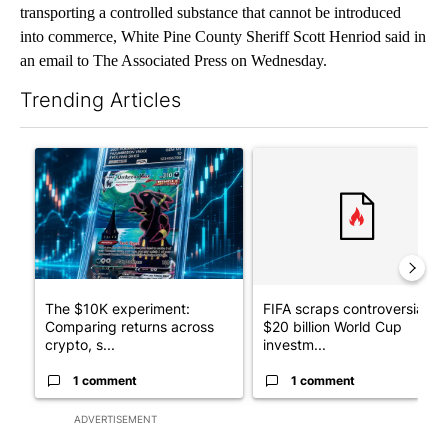
transporting a controlled substance that cannot be introduced
into commerce, White Pine County Sheriff Scott Henriod said in
an email to The Associated Press on Wednesday.
Trending Articles
The following is a list of the most commented articles in the last 7
A trending article titled "The $10K experiment: Comparing retu
A trending article titled "FI
The $10K experiment:
FIFA scraps controversial
Comparing returns across
$20 billion World Cup
crypto, s...
investm...
1 comment
1 comment
ADVERTISEMENT