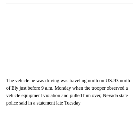
The vehicle he was driving was traveling north on US-93 north
of Ely just before 9 a.m. Monday when the trooper observed a
vehicle equipment violation and pulled him over, Nevada state
police said in a statement late Tuesday.