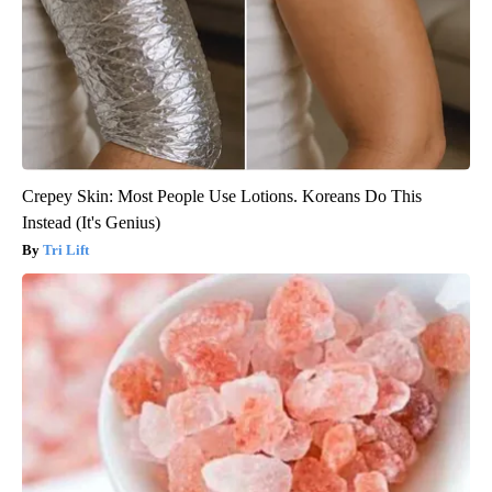
Crepey Skin: Most People Use Lotions. Koreans Do This
Instead (It's Genius)
Tri Lift