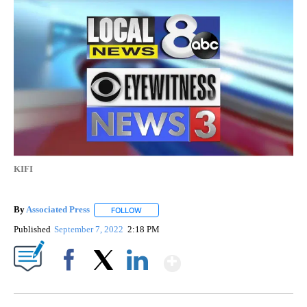
KIFI
By
Associated Press
FOLLOW
FOLLOW "" TO RECEIVE NOTIFICATIONS ABOU
Published
September 7, 2022
2:18 PM
Show More
Facebook
X
LinkedIn