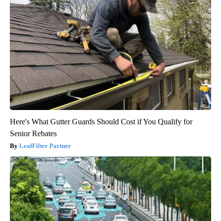
Here's What Gutter Guards Should Cost if You Qualify for
Senior Rebates
LeafFilter Partner