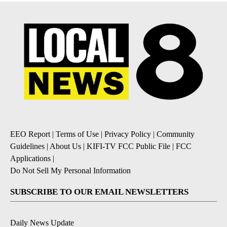
EEO Report
|
Terms of Use
|
Privacy Policy
|
Community
Guidelines
|
About Us
|
KIFI-TV FCC Public File
|
FCC
Applications
|
Do Not Sell My Personal Information
SUBSCRIBE TO OUR EMAIL NEWSLETTERS
Daily News Update