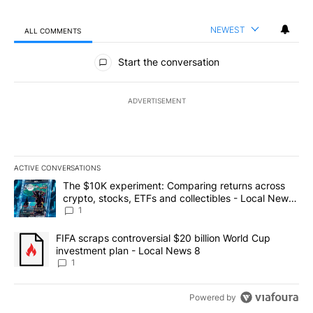
NEWEST
ALL COMMENTS
All Comments
Start the conversation
ADVERTISEMENT
ACTIVE CONVERSATIONS
The following is a list of the most commented articles in the last 7
A trending article titled "The $10K experiment: Comparing return
The $10K experiment: Comparing returns across
crypto, stocks, ETFs and collectibles - Local News
8
1
A trending article titled "FIFA scraps controversial $20 billion 
FIFA scraps controversial $20 billion World Cup
investment plan - Local News 8
1
Powered by