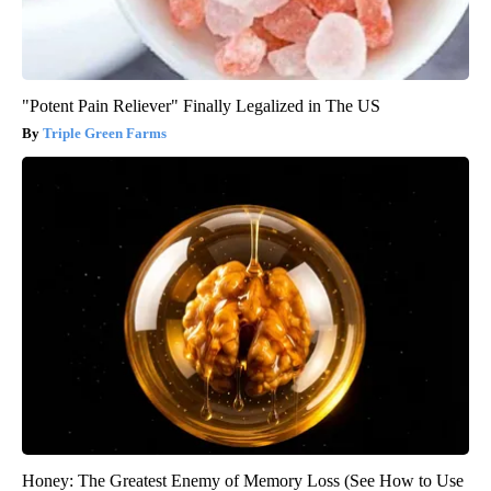
"Potent Pain Reliever" Finally Legalized in The US
Triple Green Farms
Honey: The Greatest Enemy of Memory Loss (See How to Use