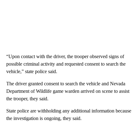
“Upon contact with the driver, the trooper observed signs of
possible criminal activity and requested consent to search the
vehicle,” state police said.
The driver granted consent to search the vehicle and Nevada
Department of Wildlife game warden arrived on scene to assist
the trooper, they said.
State police are withholding any additional information because
the investigation is ongoing, they said.