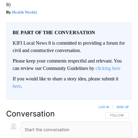
It)
Health Weekly
BE PART OF THE CONVERSATION
KIFI Local News 8 is committed to providing a forum for
civil and constructive conversation.
Please keep your comments respectful and relevant. You
can review our Community Guidelines by
clicking here
If you would like to share a story idea, please submit it
here
.
LOG IN
|
SIGN UP
Conversation
FOLLOW THIS CO
FOLLOW