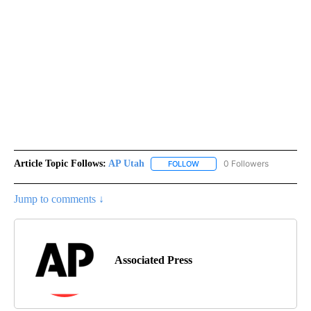
Article Topic Follows:
AP Utah
0 Followers
FOLLOW
FOLLOW "AP UTAH" TO RECEI
Jump to comments ↓
Associated Press