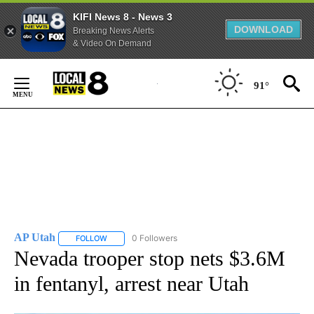
KIFI News 8 - News 3
DOWNLOAD
Breaking News Alerts
& Video On Demand
Skip
to
91°
Content
AP Utah
0 Followers
FOLLOW
FOLLOW "AP UTAH" TO RECEIVE NOTIFICATIONS ABOUT
Nevada trooper stop nets $3.6M
in fentanyl, arrest near Utah