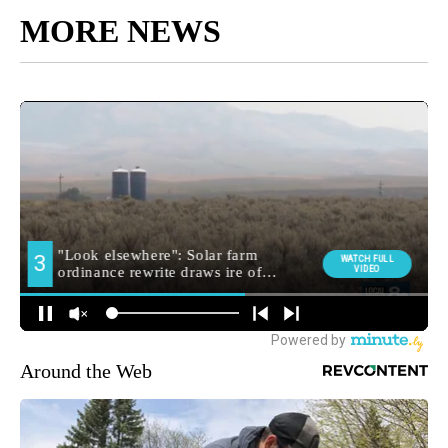
MORE NEWS
Around the Web