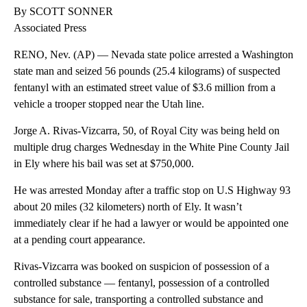
By SCOTT SONNER
Associated Press
RENO, Nev. (AP) — Nevada state police arrested a Washington
state man and seized 56 pounds (25.4 kilograms) of suspected
fentanyl with an estimated street value of $3.6 million from a
vehicle a trooper stopped near the Utah line.
Jorge A. Rivas-Vizcarra, 50, of Royal City was being held on
multiple drug charges Wednesday in the White Pine County Jail
in Ely where his bail was set at $750,000.
He was arrested Monday after a traffic stop on U.S Highway 93
about 20 miles (32 kilometers) north of Ely. It wasn’t
immediately clear if he had a lawyer or would be appointed one
at a pending court appearance.
Rivas-Vizcarra was booked on suspicion of possession of a
controlled substance — fentanyl, possession of a controlled
substance for sale, transporting a controlled substance and