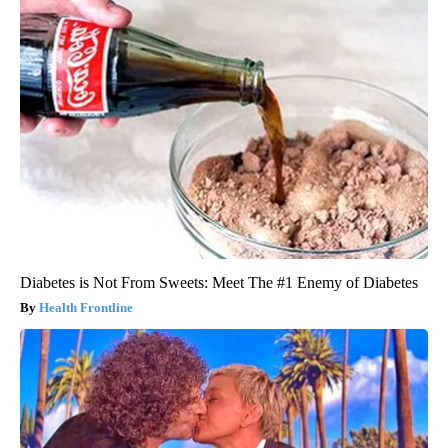
Diabetes is Not From Sweets: Meet The #1 Enemy of Diabetes
Health Frontline