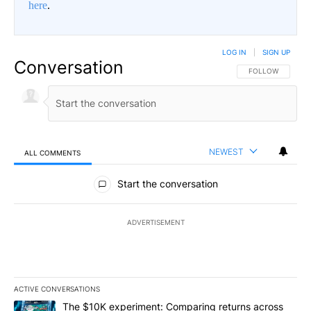
here
.
LOG IN
|
SIGN UP
Conversation
FOLLOW THIS CO
FOLLOW
NEWEST
ALL COMMENTS
All Comments
Start the conversation
ADVERTISEMENT
ACTIVE CONVERSATIONS
The following is a list of the most commented articles in the last 7
A trending article titled "The $10K experiment: Comparing return
The $10K experiment: Comparing returns across