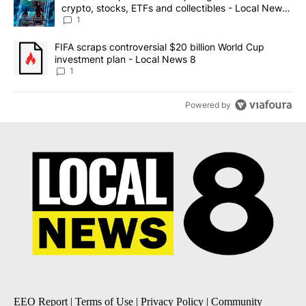
crypto, stocks, ETFs and collectibles - Local News
8
1
A trending article titled "FIFA scraps controversial $20 billion 
FIFA scraps controversial $20 billion World Cup
investment plan - Local News 8
1
Powered by
EEO Report
|
Terms of Use
|
Privacy Policy
|
Community