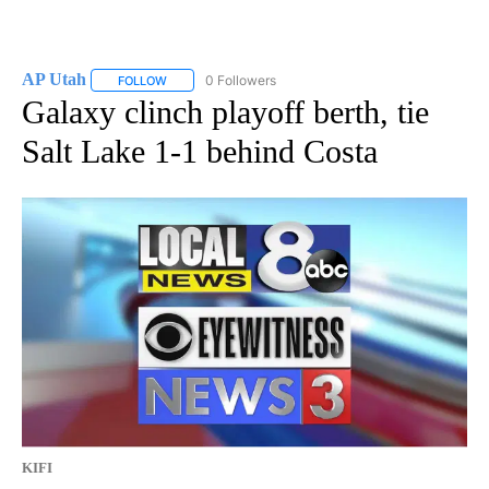
AP Utah
0 Followers
FOLLOW
FOLLOW "AP UTAH" TO RECEIVE NOTIFICATIONS ABOUT
Galaxy clinch playoff berth, tie
Salt Lake 1-1 behind Costa
KIFI