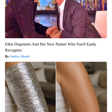
Ellen Degeneres And Her New Partner Who You'll Easily
Recognize
Outlier Model