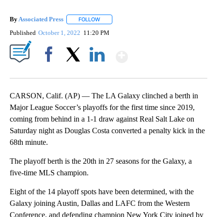
By
Associated Press
FOLLOW
FOLLOW "" TO RECEIVE NOTIFICATIONS ABOU
Published
October 1, 2022
11:20 PM
Show More
Facebook
X
LinkedIn
CARSON, Calif. (AP) — The LA Galaxy clinched a berth in
Major League Soccer’s playoffs for the first time since 2019,
coming from behind in a 1-1 draw against Real Salt Lake on
Saturday night as Douglas Costa converted a penalty kick in the
68th minute.
The playoff berth is the 20th in 27 seasons for the Galaxy, a
five-time MLS champion.
Eight of the 14 playoff spots have been determined, with the
Galaxy joining Austin, Dallas and LAFC from the Western
Conference, and defending champion New York City joined by