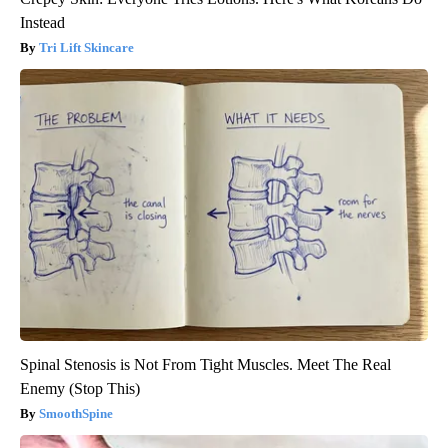
Instead
Tri Lift Skincare
Spinal Stenosis is Not From Tight Muscles. Meet The Real
Enemy (Stop This)
SmoothSpine