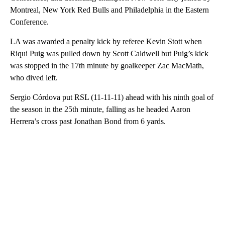
Montreal, New York Red Bulls and Philadelphia in the Eastern
Conference.
LA was awarded a penalty kick by referee Kevin Stott when
Riqui Puig was pulled down by Scott Caldwell but Puig’s kick
was stopped in the 17th minute by goalkeeper Zac MacMath,
who dived left.
Sergio Córdova put RSL (11-11-11) ahead with his ninth goal of
the season in the 25th minute, falling as he headed Aaron
Herrera’s cross past Jonathan Bond from 6 yards.
A
D
V
E
R
TI
S
E
M
E
N
T