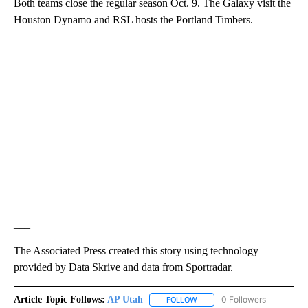
Both teams close the regular season Oct. 9. The Galaxy visit the
Houston Dynamo and RSL hosts the Portland Timbers.
___
The Associated Press created this story using technology
provided by Data Skrive and data from Sportradar.
Article Topic Follows:
AP Utah
0 Followers
FOLLOW
FOLLOW "AP UTAH" TO RECEI