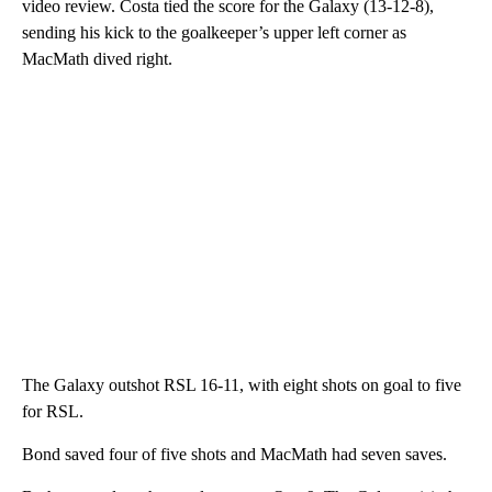
video review. Costa tied the score for the Galaxy (13-12-8),
sending his kick to the goalkeeper’s upper left corner as
MacMath dived right.
The Galaxy outshot RSL 16-11, with eight shots on goal to five
for RSL.
Bond saved four of five shots and MacMath had seven saves.