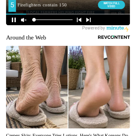
Around the Web
Crepey Skin: Everyone Tries Lotions. Here's What Koreans Do