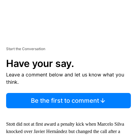
Start the Conversation
Have your say.
Leave a comment below and let us know what you
think.
Be the first to comment
Stott did not at first award a penalty kick when Marcelo Silva
knocked over Javier Hernández but changed the call after a