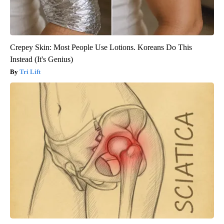
Crepey Skin: Most People Use Lotions. Koreans Do This
Instead (It's Genius)
Tri Lift