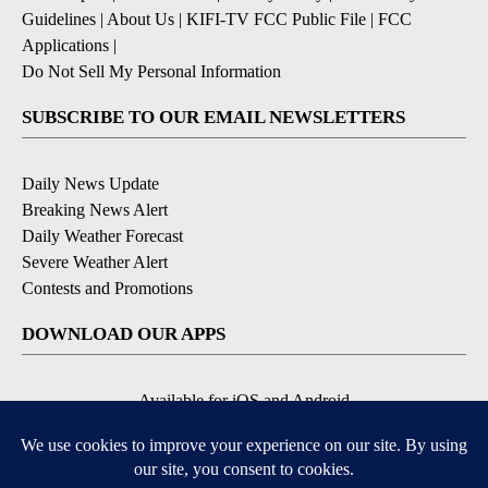
Guidelines
|
About Us
|
KIFI-TV FCC Public File
|
FCC
Applications
|
Do Not Sell My Personal Information
SUBSCRIBE TO OUR EMAIL NEWSLETTERS
Daily News Update
Breaking News Alert
Daily Weather Forecast
Severe Weather Alert
Contests and Promotions
DOWNLOAD OUR APPS
Available for iOS and Android