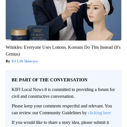
Wrinkles: Everyone Uses Lotions. Koreans Do This Instead (It's
Genius)
Tri Lift Skincare
BE PART OF THE CONVERSATION
KIFI Local News 8 is committed to providing a forum for
civil and constructive conversation.
Please keep your comments respectful and relevant. You
can review our Community Guidelines by
clicking here
If you would like to share a story idea, please submit it