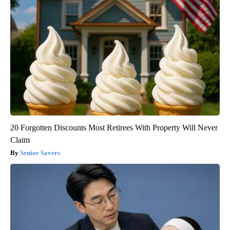
20 Forgotten Discounts Most Retirees With Property Will Never
Claim
Senior Savers