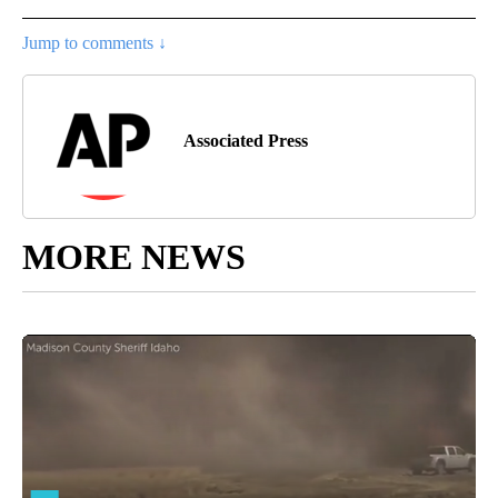
Jump to comments ↓
Associated Press
MORE NEWS