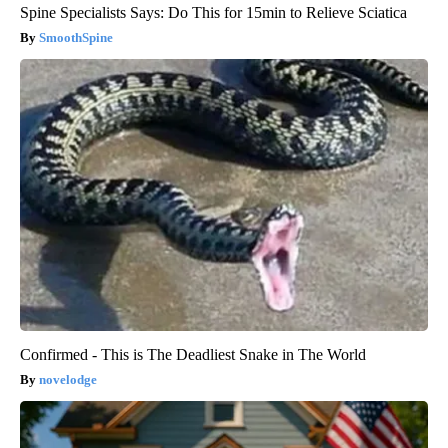
Spine Specialists Says: Do This for 15min to Relieve Sciatica
SmoothSpine
Confirmed - This is The Deadliest Snake in The World
novelodge