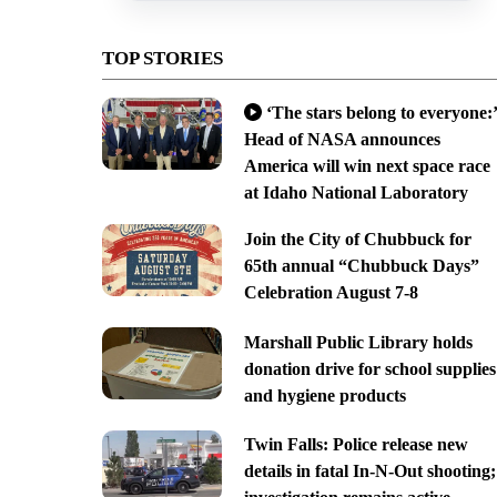
TOP STORIES
‘The stars belong to everyone:’
Head of NASA announces
America will win next space race
at Idaho National Laboratory
Join the City of Chubbuck for
65th annual “Chubbuck Days”
Celebration August 7-8
Marshall Public Library holds
donation drive for school supplies
and hygiene products
Twin Falls: Police release new
details in fatal In-N-Out shooting;