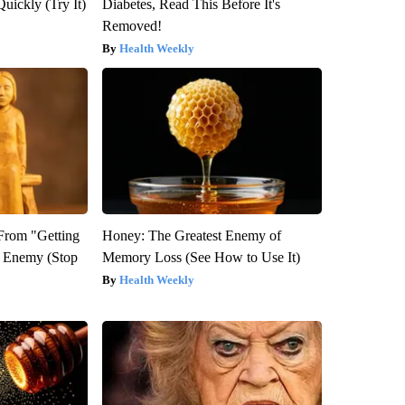
Quickly (Try It)
Diabetes, Read This Before It's
Removed!
Health Weekly
 From "Getting
Honey: The Greatest Enemy of
l Enemy (Stop
Memory Loss (See How to Use It)
Health Weekly