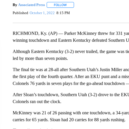
By
Associated Press
FOLLOW
FOLLOW "" TO RECEIVE NOTIFICATIONS 
Published
October 1, 2022
8:15 PM
RICHMOND, Ky. (AP) — Parker McKinney threw for 331 yards a
winning touchdown and Eastern Kentucky defeated Southern Ut
Although Eastern Kentucky (3-2) never trailed, the game was 
led by more than seven points.
The final tie was at 28-all after Southern Utah’s Justin Miller 
the first play of the fourth quarter. After an EKU punt and a m
Colonels 76 yards in seven plays for the go-ahead touchdown —
After Sloan’s touchdown, Southern Utah (3-2) drove to the EKU
Colonels ran out the clock.
McKinney was 21 of 26 passing with one touchdown, a 34-yard
carries for 65 yards. Sloan had 20 carries for 88 yards rushing.