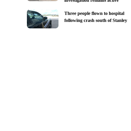
investigation remains active
Three people flown to hospital
following crash south of Stanley