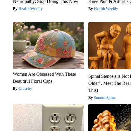
Neuropathy: Stop Doing This Now
Knee Pain & Arthritis 
Health Weekly
Health Weekly
Women Are Obsessed With These
Spinal Stenosis is Not
Beautiful Floral Caps
Older". Meet The Rea
Glosrity
This)
SmoothSpine