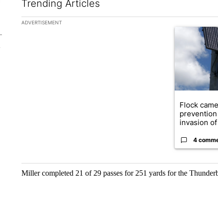
Trending Articles
The following is a list of the most commented articles in the la
ADVERTISEMENT
A trending ar
Flock came
prevention 
invasion of 
4 comm
Miller completed 21 of 29 passes for 251 yards for the Thunderb