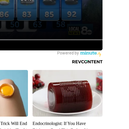
 Trick Will End
Endocrinologist: If You Have