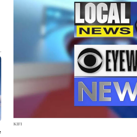
KIFI
e