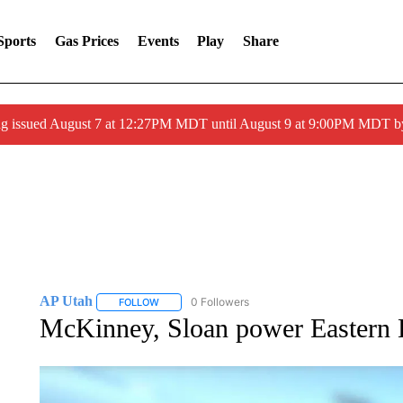
Sports
Gas Prices
Events
Play
Share
ng issued August 7 at 12:27PM MDT until August 9 at 9:00PM MDT
AP Utah
0 Followers
FOLLOW
FOLLOW "AP UTAH" TO RECEIVE NOTIFICATIONS A
McKinney, Sloan power Eastern 