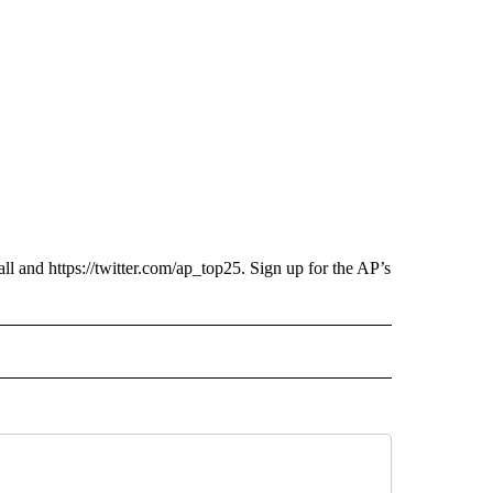
ll and https://twitter.com/ap_top25. Sign up for the AP’s
ECEIVE NOTIFICATIONS ABOUT NEW PAGES ON "AP UTAH".