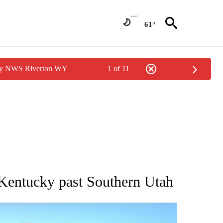
61°
 by NWS Riverton WY
1 of 11
BOUT NEW PAGES ON "AP UTAH".
Kentucky past Southern Utah