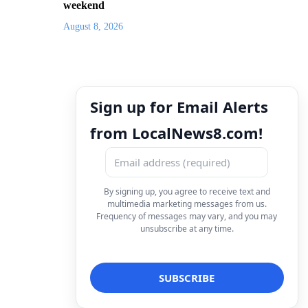
weekend
August 8, 2026
Sign up for Email Alerts
from LocalNews8.com!
By signing up, you agree to receive text and
multimedia marketing messages from us.
Frequency of messages may vary, and you may
unsubscribe at any time.