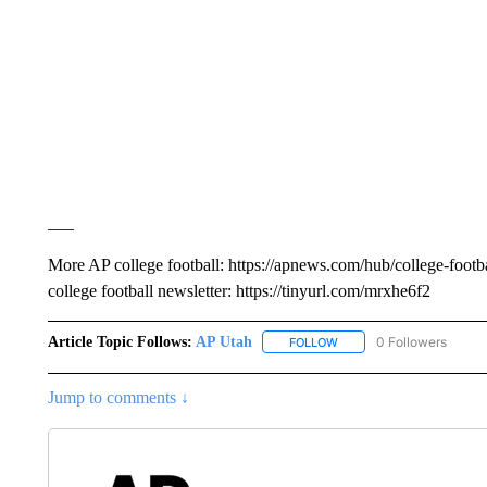
___
More AP college football: https://apnews.com/hub/college-footba
college football newsletter: https://tinyurl.com/mrxhe6f2
Article Topic Follows:
AP Utah
0 Followers
FOLLOW
FOLLOW "AP UTAH" TO R
Jump to comments ↓