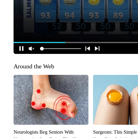
Around the Web
Neurologists Beg Seniors With
Surgeons: This Simple