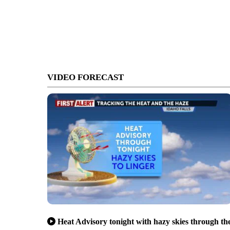
VIDEO FORECAST
Heat Advisory tonight with hazy skies through th