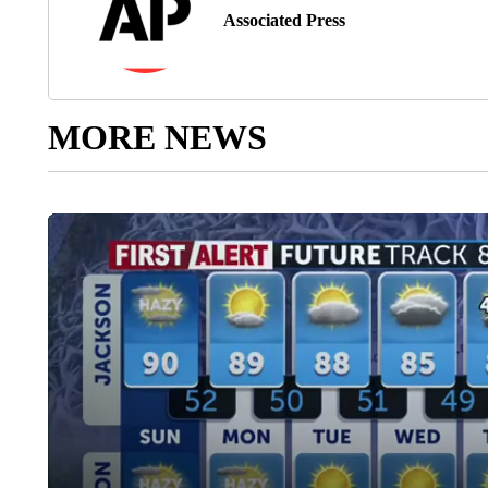
Associated Press
MORE NEWS