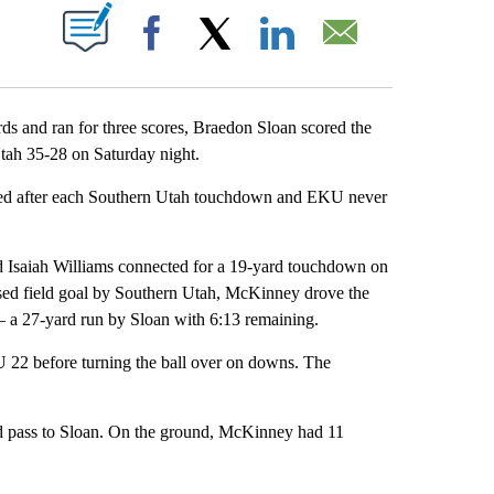
ABOUT NEW PAGES ON "".
Facebook
X
LinkedIn
Email
nd ran for three scores, Braedon Sloan scored the
ah 35-28 on Saturday night.
tied after each Southern Utah touchdown and EKU never
and Isaiah Williams connected for a 19-yard touchdown on
issed field goal by Southern Utah, McKinney drove the
 a 27-yard run by Sloan with 6:13 remaining.
 22 before turning the ball over on downs. The
 pass to Sloan. On the ground, McKinney had 11