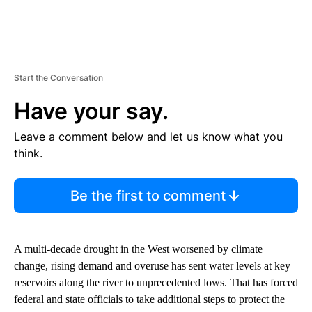
Start the Conversation
Have your say.
Leave a comment below and let us know what you
think.
Be the first to comment
A multi-decade drought in the West worsened by climate
change, rising demand and overuse has sent water levels at key
reservoirs along the river to unprecedented lows. That has forced
federal and state officials to take additional steps to protect the