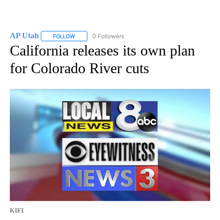
AP Utah
0 Followers
FOLLOW
FOLLOW "AP UTAH" TO RECEIVE NOTIFICATIONS ABOUT
California releases its own plan
for Colorado River cuts
KIFI