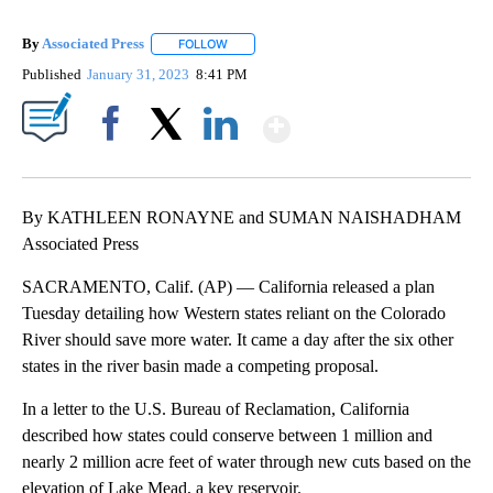
By
Associated Press
FOLLOW
FOLLOW "" TO RECEIVE NOTIFICATIONS ABOU
Published
January 31, 2023
8:41 PM
Show More
Facebook
X
LinkedIn
By KATHLEEN RONAYNE and SUMAN NAISHADHAM
Associated Press
SACRAMENTO, Calif. (AP) — California released a plan
Tuesday detailing how Western states reliant on the Colorado
River should save more water. It came a day after the six other
states in the river basin made a competing proposal.
In a letter to the U.S. Bureau of Reclamation, California
described how states could conserve between 1 million and
nearly 2 million acre feet of water through new cuts based on the
elevation of Lake Mead, a key reservoir.