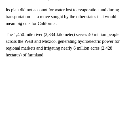
Its plan did not account for water lost to evaporation and during
transportation — a move sought by the other states that would
mean big cuts for California.
The 1,450-mile river (2,334-kilometer) serves 40 million people
across the West and Mexico, generating hydroelectric power for
regional markets and irrigating nearly 6 million acres (2,428
hectares) of farmland.
A
D
V
E
R
TI
S
E
M
E
N
T