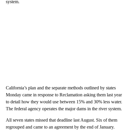
system.
California’s plan and the separate methods outlined by states
Monday came in response to Reclamation asking them last year
to detail how they would use between 15% and 30% less water.
The federal agency operates the major dams in the river system.
All seven states missed that deadline last August. Six of them
regrouped and came to an agreement by the end of January.