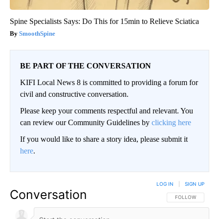
Spine Specialists Says: Do This for 15min to Relieve Sciatica
SmoothSpine
BE PART OF THE CONVERSATION
KIFI Local News 8 is committed to providing a forum for
civil and constructive conversation.
Please keep your comments respectful and relevant. You
can review our Community Guidelines by
clicking here
If you would like to share a story idea, please submit it
here
.
LOG IN
|
SIGN UP
Conversation
FOLLOW THIS CO
FOLLOW