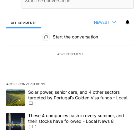
NEWEST
ALL COMMENTS
All Comments
Start the conversation
ADVERTISEMENT
ACTIVE CONVERSATIONS
The following is a list of the most commented articles in the last 7
A trending article titled "Solar power, senior care, and 4 other 
Solar power, senior care, and 4 other sectors
targeted by Portugal’s Golden Visa funds - Local
News 8
1
A trending article titled "These 4 companies cash in every summe
These 4 companies cash in every summer, and
their stocks have followed - Local News 8
1