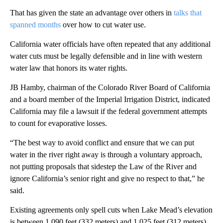
That has given the state an advantage over others in
talks that
spanned months
over how to cut water use.
California water officials have often repeated that any additional
water cuts must be legally defensible and in line with western
water law that honors its water rights.
JB Hamby, chairman of the Colorado River Board of California
and a board member of the Imperial Irrigation District, indicated
California may file a lawsuit if the federal government attempts
to count for evaporative losses.
“The best way to avoid conflict and ensure that we can put
water in the river right away is through a voluntary approach,
not putting proposals that sidestep the Law of the River and
ignore California’s senior right and give no respect to that,” he
said.
Existing agreements only spell cuts when Lake Mead’s elevation
is between 1,090 feet (332 meters) and 1,025 feet (312 meters).