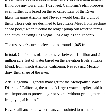
If it drops any lower than 1,025 feet, California’s plan proposes
even further cuts based on the so-called Law of the River —
likely meaning Arizona and Nevada would bear the brunt of
them. Those cuts are designed to keep Lake Mead from reaching
“dead pool,” when it could no longer pump out water to farms
and cities including Las Vegas, Los Angeles and Phoenix.
The reservoir’s current elevation is around 1,045 feet.
In total, California’s plan could save between 1 million and 2
million acre-feet of water based on the elevation levels at Lake
Mead, from which Arizona, California, Nevada and Mexico
draw their share of the river.
Adel Hagekhalil, general manager for the Metropolitan Water
District of California, the nation’s largest water supplier, said it
was important to protect key reservoirs “without getting mired in
lengthy legal battles.”
Hagekhalil and other water managers pointed to numerous