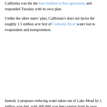
California was the the
lone holdout to that agreement
, and
responded Tuesday with its own plan.
Unlike the other states’ plan, California’s does not factor the
roughly 1.5 million acre feet of
Colorado River
water lost to
evaporation and transportation.
Instead, it proposes reducing water taken out of Lake Mead by 1
million acre feet, with 400,000 acre feet coming from its own