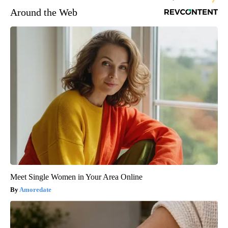
Around the Web
Meet Single Women in Your Area Online
Amoredate