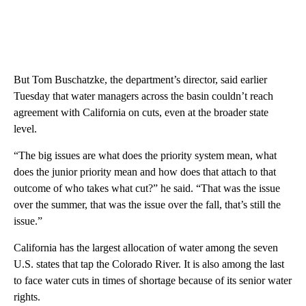
But Tom Buschatzke, the department’s director, said earlier
Tuesday that water managers across the basin couldn’t reach
agreement with California on cuts, even at the broader state
level.
“The big issues are what does the priority system mean, what
does the junior priority mean and how does that attach to that
outcome of who takes what cut?” he said. “That was the issue
over the summer, that was the issue over the fall, that’s still the
issue.”
California has the largest allocation of water among the seven
U.S. states that tap the Colorado River. It is also among the last
to face water cuts in times of shortage because of its senior water
rights.