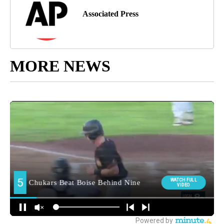
Associated Press
MORE NEWS