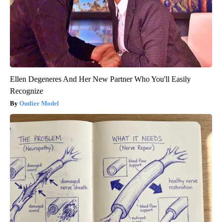
Ellen Degeneres And Her New Partner Who You'll Easily
Recognize
Outlier Model