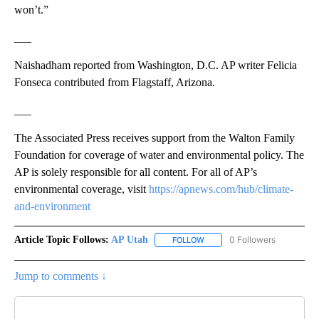
won’t.”
___
Naishadham reported from Washington, D.C. AP writer Felicia
Fonseca contributed from Flagstaff, Arizona.
___
The Associated Press receives support from the Walton Family
Foundation for coverage of water and environmental policy. The
AP is solely responsible for all content. For all of AP’s
environmental coverage, visit
https://apnews.com/hub/climate-
and-environment
Article Topic Follows:
AP Utah
0 Followers
FOLLOW
FOLLOW "AP UTAH" TO RECEI
Jump to comments ↓