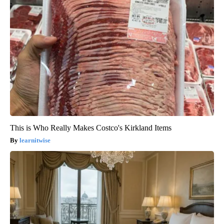
This is Who Really Makes Costco's Kirkland Items
learnitwise