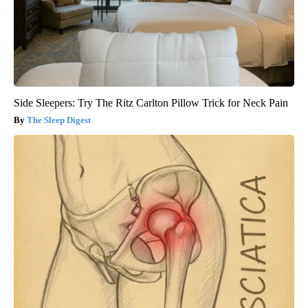
Side Sleepers: Try The Ritz Carlton Pillow Trick for Neck Pain
The Sleep Digest