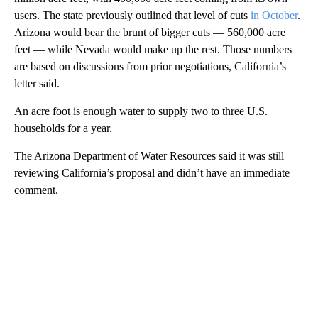
users. The state previously outlined that level of cuts
in October
.
Arizona would bear the brunt of bigger cuts — 560,000 acre
feet — while Nevada would make up the rest. Those numbers
are based on discussions from prior negotiations, California’s
letter said.
An acre foot is enough water to supply two to three U.S.
households for a year.
The Arizona Department of Water Resources said it was still
reviewing California’s proposal and didn’t have an immediate
comment.