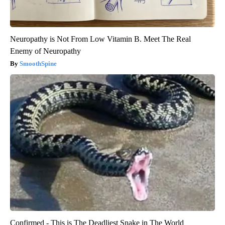
Neuropathy is Not From Low Vitamin B. Meet The Real
Enemy of Neuropathy
SmoothSpine
Confirmed - This is The Deadliest Snake in The World