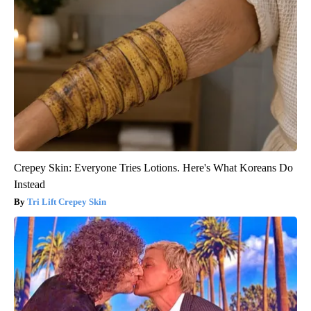
Crepey Skin: Everyone Tries Lotions. Here's What Koreans Do
Instead
Tri Lift Crepey Skin