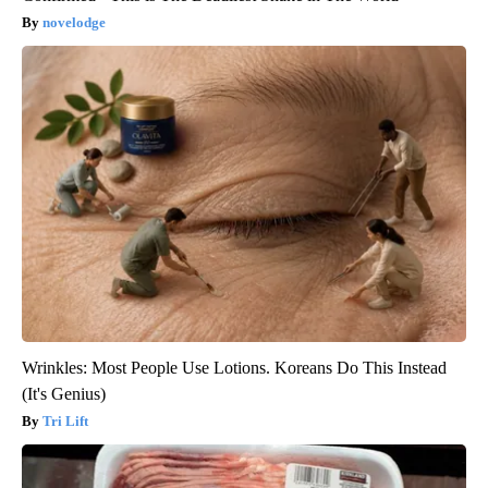
novelodge
Wrinkles: Most People Use Lotions. Koreans Do This Instead
(It's Genius)
Tri Lift