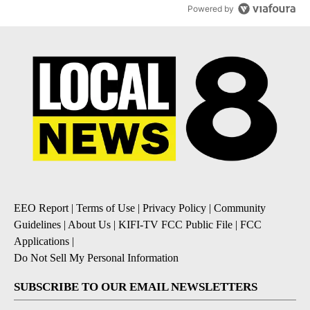
Powered by
EEO Report
|
Terms of Use
|
Privacy Policy
|
Community
Guidelines
|
About Us
|
KIFI-TV FCC Public File
|
FCC
Applications
|
Do Not Sell My Personal Information
SUBSCRIBE TO OUR EMAIL NEWSLETTERS