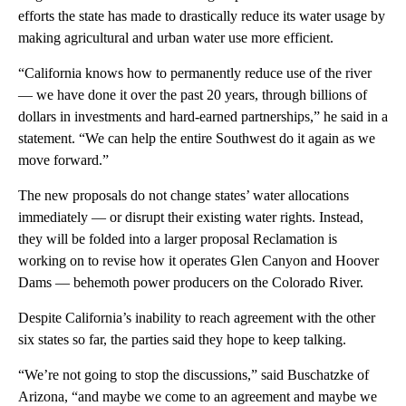
efforts the state has made to drastically reduce its water usage by
making agricultural and urban water use more efficient.
“California knows how to permanently reduce use of the river
— we have done it over the past 20 years, through billions of
dollars in investments and hard-earned partnerships,” he said in a
statement. “We can help the entire Southwest do it again as we
move forward.”
The new proposals do not change states’ water allocations
immediately — or disrupt their existing water rights. Instead,
they will be folded into a larger proposal Reclamation is
working on to revise how it operates Glen Canyon and Hoover
Dams — behemoth power producers on the Colorado River.
Despite California’s inability to reach agreement with the other
six states so far, the parties said they hope to keep talking.
“We’re not going to stop the discussions,” said Buschatzke of
Arizona, “and maybe we come to an agreement and maybe we