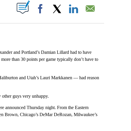
ABOUT NEW PAGES ON "".
Facebook
X
LinkedIn
Email
xander and Portland’s Damian Lillard had to have
more than 30 points per game typically don’t have to
Haliburton and Utah’s Lauri Markkanen — had reason
other guys very unhappy.
were announced Thursday night. From the Eastern
aylen Brown, Chicago’s DeMar DeRozan, Milwaukee’s