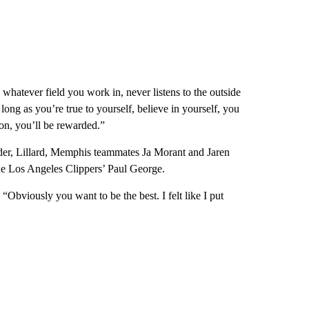
 whatever field you work in, never listens to the outside
ong as you’re true to yourself, believe in yourself, you
on, you’ll be rewarded.”
er, Lillard, Memphis teammates Ja Morant and Jaren
e Los Angeles Clippers’ Paul George.
 “Obviously you want to be the best. I felt like I put