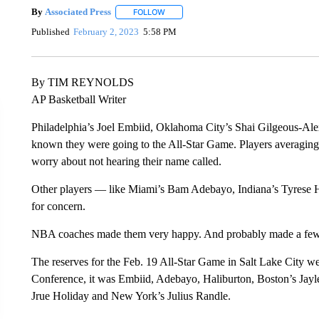
By
Associated Press
FOLLOW
FOLLOW "" TO RECEIVE NOTIFICATIONS 
Published
February 2, 2023
5:58 PM
By TIM REYNOLDS
AP Basketball Writer
Philadelphia’s Joel Embiid, Oklahoma City’s Shai Gilgeous-Ale
known they were going to the All-Star Game. Players averaging 
worry about not hearing their name called.
Other players — like Miami’s Bam Adebayo, Indiana’s Tyrese 
for concern.
NBA coaches made them very happy. And probably made a few 
The reserves for the Feb. 19 All-Star Game in Salt Lake City 
Conference, it was Embiid, Adebayo, Haliburton, Boston’s J
Jrue Holiday and New York’s Julius Randle.