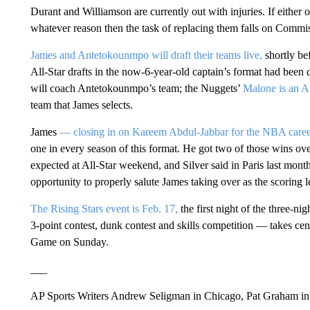
Durant and Williamson are currently out with injuries. If either o
whatever reason then the task of replacing them falls on Commi
James and Antetokounmpo will draft their teams live,
shortly bef
All-Star drafts in the now-6-year-old captain’s format had been
will coach Antetokounmpo’s team; the Nuggets’
Malone is an A
team that James selects.
James
— closing in on Kareem Abdul-Jabbar for the NBA caree
one in every season of this format. He got two of those wins o
expected at All-Star weekend, and Silver said in Paris last mont
opportunity to properly salute James taking over as the scoring 
The Rising Stars event is Feb. 17,
the first night of the three-n
3-point contest, dunk contest and skills competition — takes cen
Game on Sunday.
___
AP Sports Writers Andrew Seligman in Chicago, Pat Graham in 