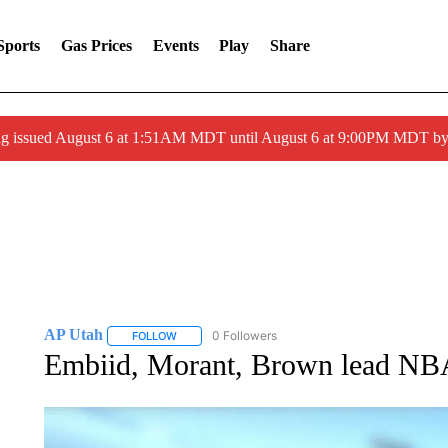
Sports
Gas Prices
Events
Play
Share
ng issued August 6 at 1:51AM MDT until August 6 at 9:00PM MDT 
AP Utah
0 Followers
FOLLOW
FOLLOW "AP UTAH" TO RECEIVE NOTIFICATIONS A
Embiid, Morant, Brown lead NBA 