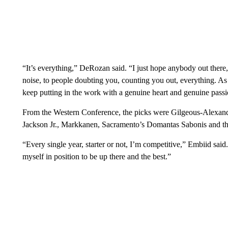
“It’s everything,” DeRozan said. “I just hope anybody out there,
noise, to people doubting you, counting you out, everything. As l
keep putting in the work with a genuine heart and genuine passi
From the Western Conference, the picks were Gilgeous-Alexand
Jackson Jr., Markkanen, Sacramento’s Domantas Sabonis and th
“Every single year, starter or not, I’m competitive,” Embiid said.
myself in position to be up there and the best.”