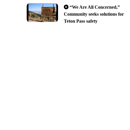
“We Are All Concerned,”
Community seeks solutions for
Teton Pass safety