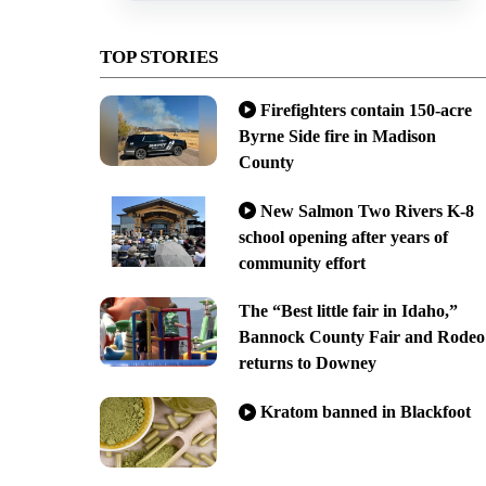
TOP STORIES
Firefighters contain 150-acre
Byrne Side fire in Madison
County
New Salmon Two Rivers K-8
school opening after years of
community effort
The “Best little fair in Idaho,”
Bannock County Fair and Rodeo
returns to Downey
Kratom banned in Blackfoot