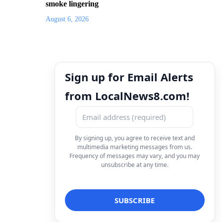
smoke lingering
August 6, 2026
Sign up for Email Alerts
from LocalNews8.com!
By signing up, you agree to receive text and
multimedia marketing messages from us.
Frequency of messages may vary, and you may
unsubscribe at any time.