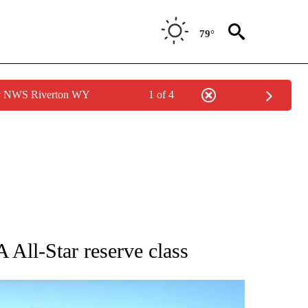
79°
by NWS Riverton WY
1 of 4
BOUT NEW PAGES ON "AP UTAH".
All-Star reserve class