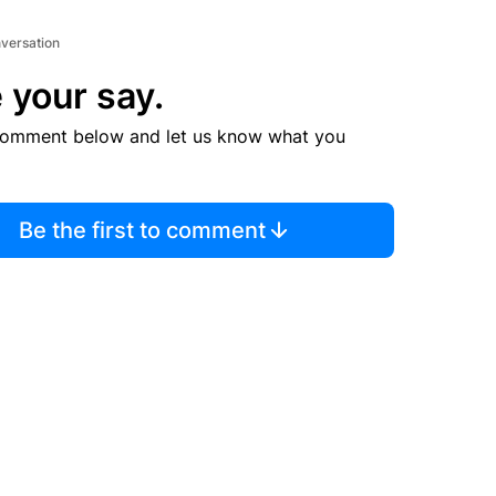
nversation
 your say.
comment below and let us know what you
Be the first to comment