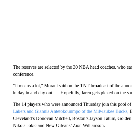
The reserves are selected by the 30 NBA head coaches, who each
conference.
“It means a lot,” Morant said on the TNT broadcast of the anno
in day in and day out. … Hopefully, Jaren gets picked on the s
The 14 players who were announced Thursday join this pool of 
Lakers and Giannis Antetokounmpo of the Milwaukee Bucks,
B
Cleveland’s Donovan Mitchell, Boston’s Jayson Tatum, Golden 
Nikola Jokic and New Orleans’ Zion Williamson.