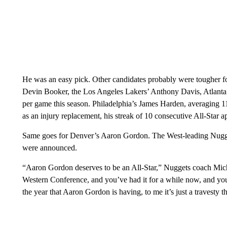
He was an easy pick. Other candidates probably were tougher fo
Devin Booker, the Los Angeles Lakers’ Anthony Davis, Atlanta’
per game this season. Philadelphia’s James Harden, averaging 11 
as an injury replacement, his streak of 10 consecutive All-Star a
Same goes for Denver’s Aaron Gordon. The West-leading Nugge
were announced.
“Aaron Gordon deserves to be an All-Star,” Nuggets coach Mich
Western Conference, and you’ve had it for a while now, and you’
the year that Aaron Gordon is having, to me it’s just a travesty t