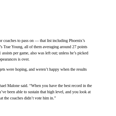
r coaches to pass on — that list including Phoenix’s
s Trae Young, all of them averaging around 27 points
assists per game, also was left out; unless he’s picked
ppearances is over.
ts were hoping, and weren’t happy when the results
ael Malone said. “When you have the best record in the
ve been able to sustain that high level, and you look at
hat the coaches didn’t vote him in.”