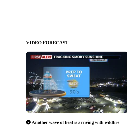
VIDEO FORECAST
Another wave of heat is arriving with wildfire