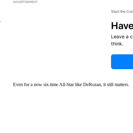
ADVERTISEMENT
Start the Co
Have
Leave a 
think.
Even for a now six-time All-Star like DeRozan, it still matters.