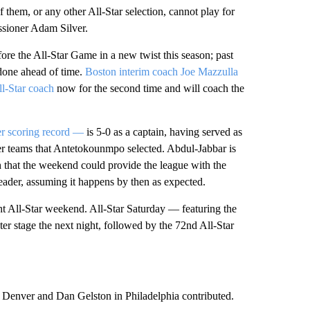
f them, or any other All-Star selection, cannot play for
ssioner Adam Silver.
ore the All-Star Game in a new twist this season; past
 done ahead of time.
Boston interim coach Joe Mazzulla
ll-Star coach
now for the second time and will coach the
r scoring record —
is 5-0 as a captain, having served as
ver teams that Antetokounmpo selected. Abdul-Jabbar is
h that the weekend could provide the league with the
leader, assuming it happens by then as expected.
ight All-Star weekend. All-Star Saturday — featuring the
ter stage the next night, followed by the 72nd All-Star
Denver and Dan Gelston in Philadelphia contributed.