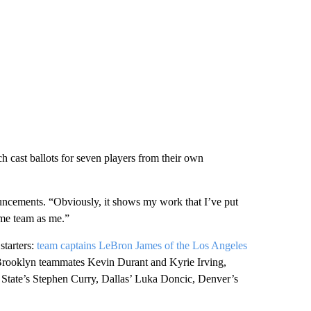
 cast ballots for seven players from their own
uncements. “Obviously, it shows my work that I’ve put
ame team as me.”
starters:
team captains LeBron James of the Los Angeles
rooklyn teammates Kevin Durant and Kyrie Irving,
State’s Stephen Curry, Dallas’ Luka Doncic, Denver’s