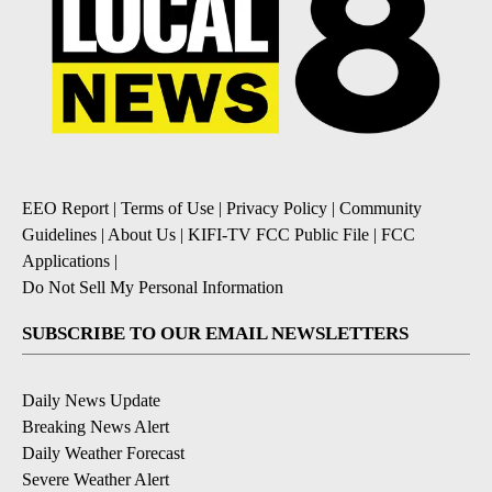
EEO Report
|
Terms of Use
|
Privacy Policy
|
Community
Guidelines
|
About Us
|
KIFI-TV FCC Public File
|
FCC
Applications
|
Do Not Sell My Personal Information
SUBSCRIBE TO OUR EMAIL NEWSLETTERS
Daily News Update
Breaking News Alert
Daily Weather Forecast
Severe Weather Alert