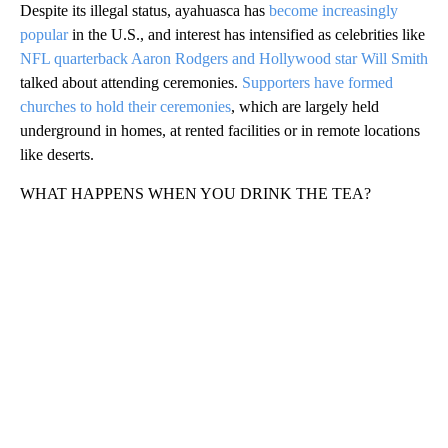
Despite its illegal status, ayahuasca has
become increasingly
popular
in the U.S., and interest has intensified as celebrities like
NFL quarterback Aaron Rodgers and Hollywood star Will Smith
talked about attending ceremonies.
Supporters have formed
churches to hold their ceremonies
, which are largely held
underground in homes, at rented facilities or in remote locations
like deserts.
WHAT HAPPENS WHEN YOU DRINK THE TEA?
A
D
V
E
R
TI
S
E
M
E
N
T