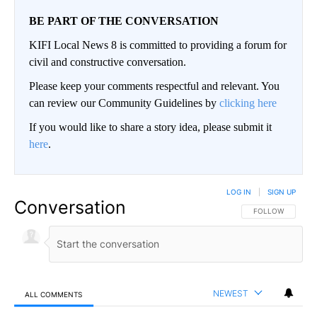
BE PART OF THE CONVERSATION
KIFI Local News 8 is committed to providing a forum for
civil and constructive conversation.
Please keep your comments respectful and relevant. You
can review our Community Guidelines by
clicking here
If you would like to share a story idea, please submit it
here
.
LOG IN
|
SIGN UP
Conversation
FOLLOW THIS CO
FOLLOW
NEWEST
ALL COMMENTS
All Comments