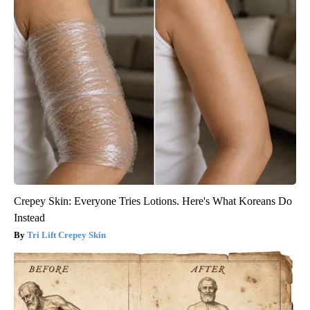
Crepey Skin: Everyone Tries Lotions. Here's What Koreans Do
Instead
Tri Lift Crepey Skin