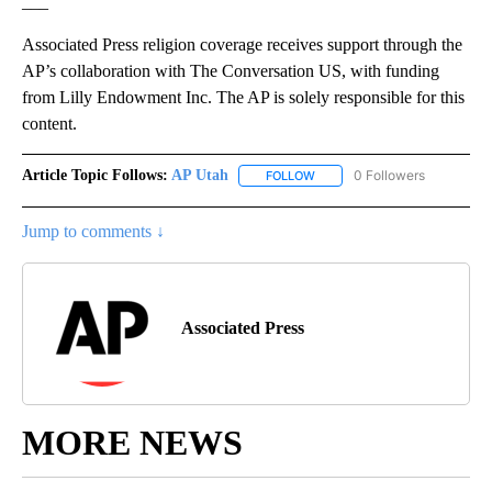
___
Associated Press religion coverage receives support through the
AP’s collaboration with The Conversation US, with funding
from Lilly Endowment Inc. The AP is solely responsible for this
content.
Article Topic Follows:
AP Utah
0 Followers
FOLLOW
FOLLOW "AP UTAH" TO RECEI
Jump to comments ↓
Associated Press
MORE NEWS