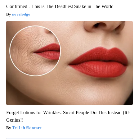
Confirmed - This is The Deadliest Snake in The World
novelodge
Forget Lotions for Wrinkles. Smart People Do This Instead (It’s
Genius!)
Tri Lift Skincare