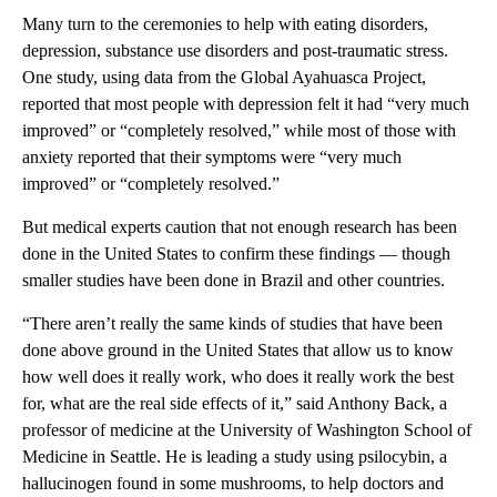
Many turn to the ceremonies to help with eating disorders,
depression, substance use disorders and post-traumatic stress.
One study, using data from the Global Ayahuasca Project,
reported that most people with depression felt it had “very much
improved” or “completely resolved,” while most of those with
anxiety reported that their symptoms were “very much
improved” or “completely resolved.”
But medical experts caution that not enough research has been
done in the United States to confirm these findings — though
smaller studies have been done in Brazil and other countries.
“There aren’t really the same kinds of studies that have been
done above ground in the United States that allow us to know
how well does it really work, who does it really work the best
for, what are the real side effects of it,” said Anthony Back, a
professor of medicine at the University of Washington School of
Medicine in Seattle. He is leading a study using psilocybin, a
hallucinogen found in some mushrooms, to help doctors and