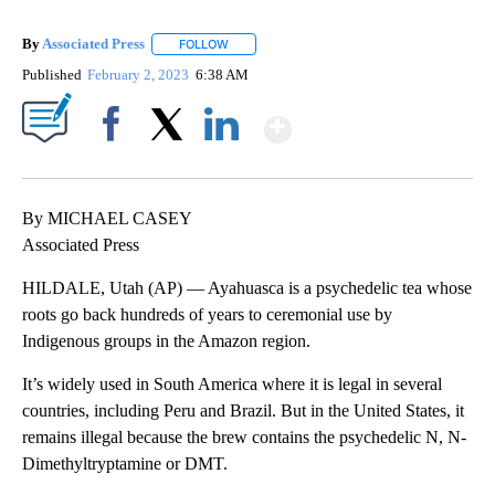
By
Associated Press
FOLLOW
FOLLOW "" TO RECEIVE NOTIFICATIONS ABOU
Published
February 2, 2023
6:38 AM
Show More
Facebook
X
LinkedIn
By MICHAEL CASEY
Associated Press
HILDALE, Utah (AP) — Ayahuasca is a psychedelic tea whose
roots go back hundreds of years to ceremonial use by
Indigenous groups in the Amazon region.
It’s widely used in South America where it is legal in several
countries, including Peru and Brazil. But in the United States, it
remains illegal because the brew contains the psychedelic N, N-
Dimethyltryptamine or DMT.