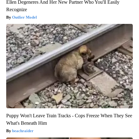
Ellen Degeneres And Her New Partner Who You'll Easily
Recognize
Outlier Model
Puppy Won't Leave Train Tracks - Cops Freeze When They See
What's Beneath Him
beachraider