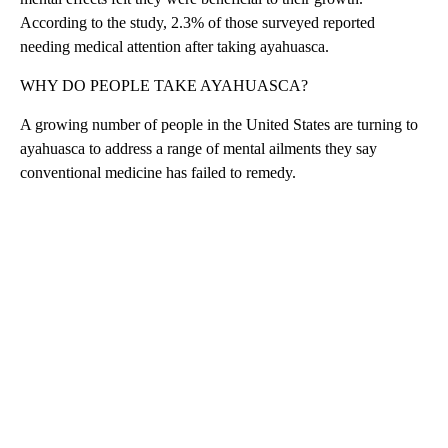
According to the study, 2.3% of those surveyed reported
needing medical attention after taking ayahuasca.
WHY DO PEOPLE TAKE AYAHUASCA?
A growing number of people in the United States are turning to
ayahuasca to address a range of mental ailments they say
conventional medicine has failed to remedy.