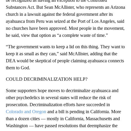
be recognized as having an exception to the Controlled
Substances Act. But Sean McAllister, who represents an Arizona
church in a lawsuit against the federal government after its
ayahuasca from Peru was seized at the Port of Los Angeles, said
no churches have been approved. Most people in the movement,
he said, view that option as “a complete waste of time.”
“The government wants to keep a lid on this thing. They want to
keep it as small as they can,” said McAllister, adding that the
DEA would be skeptical of people claiming ayahuasca connects
them to God.
COULD DECRIMINALIZATION HELP?
Some supporters hope moves to decriminalize ayahuasca and
other psychedelics in several states will reduce the risk of
prosecution. Decriminalization efforts have succeeded in
Colorado and Oregon
and a bill is pending in California. More
than a dozen cities — mostly in California, Massachusetts and
Washington — have passed resolutions that deemphasize the