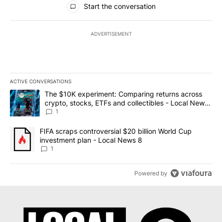
Start the conversation
ADVERTISEMENT
ACTIVE CONVERSATIONS
The following is a list of the most commented articles in the last 7
A trending article titled "The $10K experiment: Comparing return
The $10K experiment: Comparing returns across
crypto, stocks, ETFs and collectibles - Local News
8
1
A trending article titled "FIFA scraps controversial $20 billion 
FIFA scraps controversial $20 billion World Cup
investment plan - Local News 8
1
Powered by