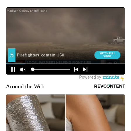
Around the Web