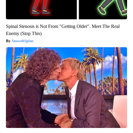
Spinal Stenosis is Not From "Getting Older". Meet The Real
Enemy (Stop This)
SmoothSpine