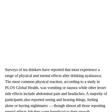
Surveys of tea drinkers have reported that most experience a
range of physical and mental effects after drinking ayahuasca.
The most common physical reaction, according to a study in
PLOS Global Health, was vomiting or nausea while other lesser
side effects include abdominal pain and headaches. A majority of
participants also reported seeing and hearing things, feeling
alone or having nightmares — though almost all those reporting
mental effects felt they were beneficial to their growth.