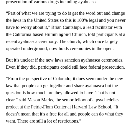
prosecution of various drugs including ayahuasca.
“Part of what we are trying to do is get the word out and change
the laws in the United States so this is 100% legal and you never
have to worry about it,” Brian Cantalupi, a lead facilitator with
the California-based Hummingbird Church, told participants at a
recent ayahuasca ceremony. The church, which once largely
operated underground, now holds ceremonies in the open.
But it’s unclear if the new laws sanction ayahuasca ceremonies.
Even if they did, participants could still face federal prosecution.
“From the perspective of Colorado, it does seem under the new
law that people can get together and share ayahuasca but the
question is how much are they allowed to have. That is not
clear,” said Mason Marks, the senior fellow of a psychedelics
project at the Petrie-Flom Center at Harvard Law School. “It
doesn’t mean that it’s a free for all and people can do what they
want. There are still a lot of restrictions.”