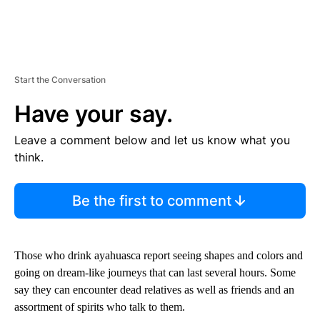
Start the Conversation
Have your say.
Leave a comment below and let us know what you
think.
Be the first to comment
Those who drink ayahuasca report seeing shapes and colors and
going on dream-like journeys that can last several hours. Some
say they can encounter dead relatives as well as friends and an
assortment of spirits who talk to them.