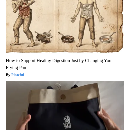
How to Support Healthy Digestion Just by Changing Your
Frying Pan
Plateful