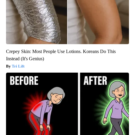
Crepey Skin: Most People Use Lotions. Koreans Do This
Instead (It's Genius)
Tri Lift