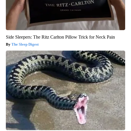
Side Sleepers: The Ritz Carlton Pillow Trick for Neck Pain
The Sleep Digest