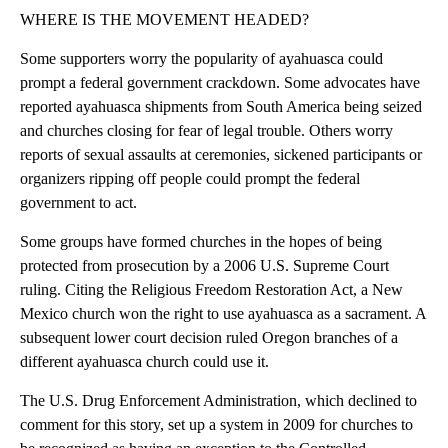
WHERE IS THE MOVEMENT HEADED?
Some supporters worry the popularity of ayahuasca could
prompt a federal government crackdown. Some advocates have
reported ayahuasca shipments from South America being seized
and churches closing for fear of legal trouble. Others worry
reports of sexual assaults at ceremonies, sickened participants or
organizers ripping off people could prompt the federal
government to act.
Some groups have formed churches in the hopes of being
protected from prosecution by a 2006 U.S. Supreme Court
ruling. Citing the Religious Freedom Restoration Act, a New
Mexico church won the right to use ayahuasca as a sacrament. A
subsequent lower court decision ruled Oregon branches of a
different ayahuasca church could use it.
The U.S. Drug Enforcement Administration, which declined to
comment for this story, set up a system in 2009 for churches to