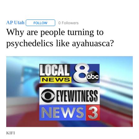
AP Utah
0 Followers
FOLLOW
FOLLOW "AP UTAH" TO RECEIVE NOTIFICATIONS ABOUT
Why are people turning to
psychedelics like ayahuasca?
KIFI