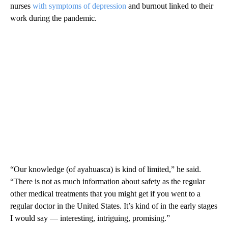
nurses
with symptoms of depression
and burnout linked to their
work during the pandemic.
“Our knowledge (of ayahuasca) is kind of limited,” he said.
“There is not as much information about safety as the regular
other medical treatments that you might get if you went to a
regular doctor in the United States. It’s kind of in the early stages
I would say — interesting, intriguing, promising.”